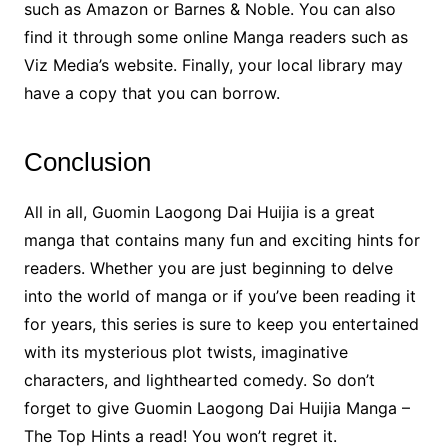
such as Amazon or Barnes & Noble. You can also
find it through some online Manga readers such as
Viz Media’s website. Finally, your local library may
have a copy that you can borrow.
Conclusion
All in all, Guomin Laogong Dai Huijia is a great
manga that contains many fun and exciting hints for
readers. Whether you are just beginning to delve
into the world of manga or if you’ve been reading it
for years, this series is sure to keep you entertained
with its mysterious plot twists, imaginative
characters, and lighthearted comedy. So don’t
forget to give Guomin Laogong Dai Huijia Manga –
The Top Hints a read! You won’t regret it.