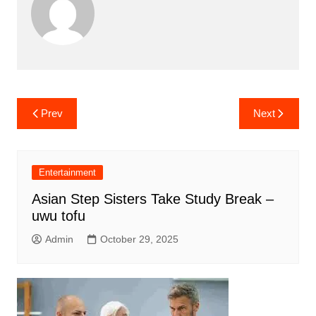
Post
Prev
Next
navigation
Entertainment
Asian Step Sisters Take Study Break –
uwu tofu
Admin
October 29, 2025