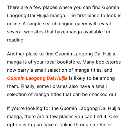
There are a few places where you can find Guomin
Laogong Dai Huijia manga. The first place to look is
online. A simple search engine query will reveal
several websites that have manga available for
reading.
Another place to find Guomin Laogong Dai Huijia
manga is at your local bookstore. Many bookstores
now carry a small selection of manga titles, and
Guomin Laogong Dai Huijia
is likely to be among
them. Finally, some libraries also have a small
selection of manga titles that can be checked out.
If you’re looking for the Guomin Laogong Dai Huijia
manga, there are a few places you can find it. One
option is to purchase it online through a retailer