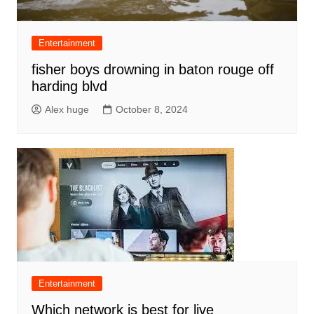
Entertainment
fisher boys drowning in baton rouge off
harding blvd
Alex huge
October 8, 2024
Entertainment
Which network is best for live