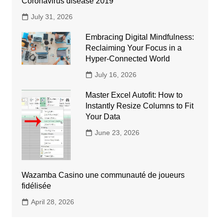
Coronavirus disease 2019
July 31, 2026
Embracing Digital Mindfulness:
Reclaiming Your Focus in a
Hyper-Connected World
July 16, 2026
Master Excel Autofit: How to
Instantly Resize Columns to Fit
Your Data
June 23, 2026
Wazamba Casino une communauté de joueurs
fidélisée
April 28, 2026