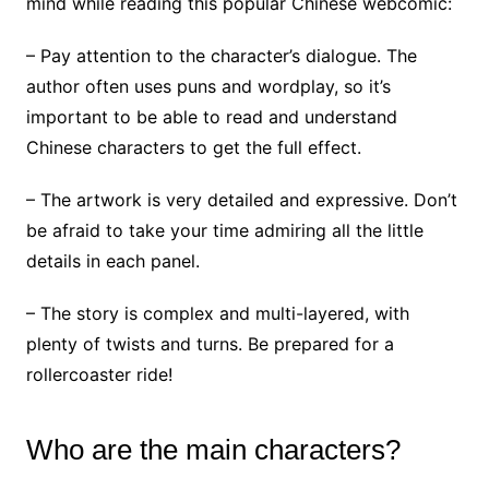
mind while reading this popular Chinese webcomic:
– Pay attention to the character’s dialogue. The
author often uses puns and wordplay, so it’s
important to be able to read and understand
Chinese characters to get the full effect.
– The artwork is very detailed and expressive. Don’t
be afraid to take your time admiring all the little
details in each panel.
– The story is complex and multi-layered, with
plenty of twists and turns. Be prepared for a
rollercoaster ride!
Who are the main characters?