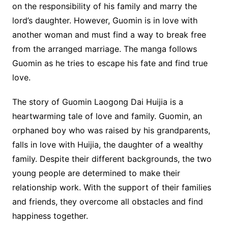
on the responsibility of his family and marry the
lord’s daughter. However, Guomin is in love with
another woman and must find a way to break free
from the arranged marriage. The manga follows
Guomin as he tries to escape his fate and find true
love.
The story of Guomin Laogong Dai Huijia is a
heartwarming tale of love and family. Guomin, an
orphaned boy who was raised by his grandparents,
falls in love with Huijia, the daughter of a wealthy
family. Despite their different backgrounds, the two
young people are determined to make their
relationship work. With the support of their families
and friends, they overcome all obstacles and find
happiness together.