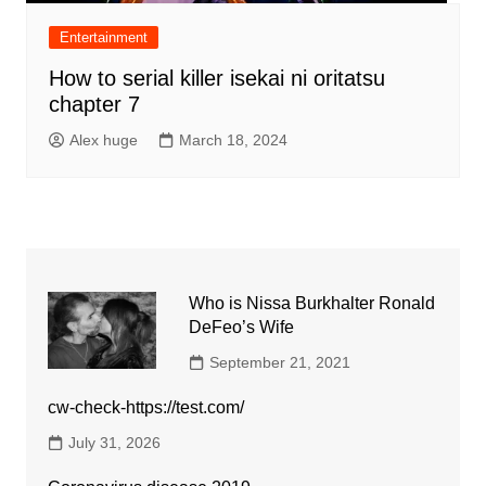
Entertainment
How to serial killer isekai ni oritatsu
chapter 7
Alex huge
March 18, 2024
Who is Nissa Burkhalter Ronald
DeFeo’s Wife
September 21, 2021
cw-check-https://test.com/
July 31, 2026