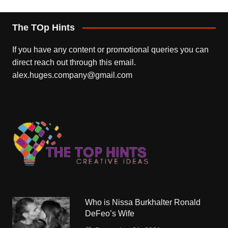
The TOp Hints
If you have any content or promotional queries you can
direct reach out through this email.
alex.huges.company@gmail.com
Who is Nissa Burkhalter Ronald
DeFeo’s Wife