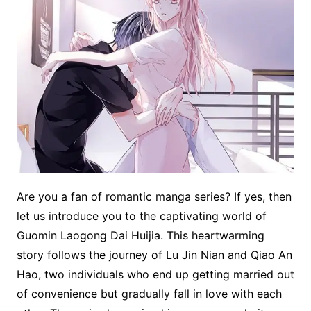
Are you a fan of romantic manga series? If yes, then
let us introduce you to the captivating world of
Guomin Laogong Dai Huijia. This heartwarming
story follows the journey of Lu Jin Nian and Qiao An
Hao, two individuals who end up getting married out
of convenience but gradually fall in love with each