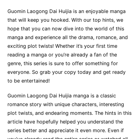
Guomin Laogong Dai Huijia is an enjoyable manga
that will keep you hooked. With our top hints, we
hope that you can now dive into the world of this
manga and experience all the drama, romance, and
exciting plot twists! Whether it’s your first time
reading a manga or you’re already a fan of the
genre, this series is sure to offer something for
everyone. So grab your copy today and get ready
to be entertained!
Guomin Laogong Dai Huijia manga is a classic
romance story with unique characters, interesting
plot twists, and endearing moments. The hints in this
article have hopefully helped you understand the
series better and appreciate it even more. Even if