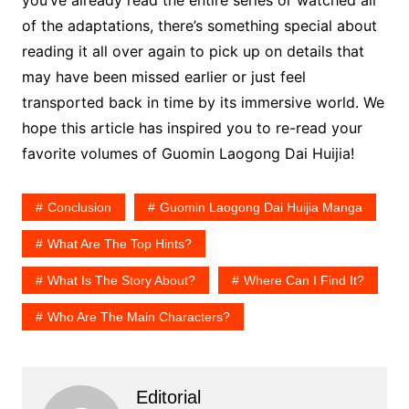
you’ve already read the entire series or watched all
of the adaptations, there’s something special about
reading it all over again to pick up on details that
may have been missed earlier or just feel
transported back in time by its immersive world. We
hope this article has inspired you to re-read your
favorite volumes of Guomin Laogong Dai Huijia!
Conclusion
Guomin Laogong Dai Huijia Manga
What Are The Top Hints?
What Is The Story About?
Where Can I Find It?
Who Are The Main Characters?
Editorial