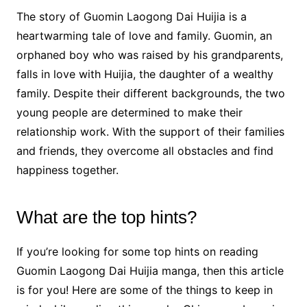
The story of Guomin Laogong Dai Huijia is a
heartwarming tale of love and family. Guomin, an
orphaned boy who was raised by his grandparents,
falls in love with Huijia, the daughter of a wealthy
family. Despite their different backgrounds, the two
young people are determined to make their
relationship work. With the support of their families
and friends, they overcome all obstacles and find
happiness together.
What are the top hints?
If you’re looking for some top hints on reading
Guomin Laogong Dai Huijia manga, then this article
is for you! Here are some of the things to keep in