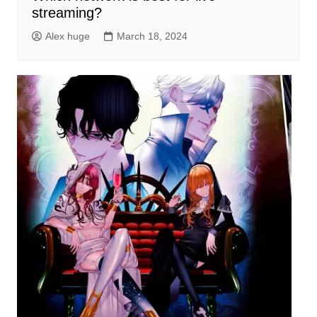
streaming?
Alex huge
March 18, 2024