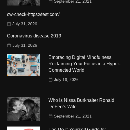
September 21, 2021
cw-check-https://test.com/
July 31, 2026
Coronavirus disease 2019
July 31, 2026
Embracing Digital Mindfulness:
Reclaiming Your Focus in a Hyper-
Connected World
July 16, 2026
Who is Nissa Burkhalter Ronald
DeFeo’s Wife
September 21, 2021
The Do-It-Yourself Guide for