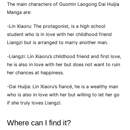
The main characters of Guomin Laogong Dai Huijia
Manga are:
-Lin Xiaoru: The protagonist, is a high school
student who is in love with her childhood friend
Liangzi but is arranged to marry another man.
-Liangzi: Lin Xiaoru’s childhood friend and first love,
he is also in love with her but does not want to ruin
her chances at happiness.
-Dai Huijia: Lin Xiaoru’s fiancé, he is a wealthy man
who is also in love with her but willing to let her go
if she truly loves Liangzi.
Where can I find it?