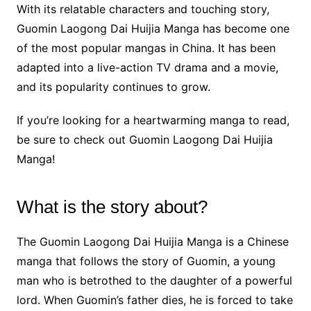
With its relatable characters and touching story,
Guomin Laogong Dai Huijia Manga has become one
of the most popular mangas in China. It has been
adapted into a live-action TV drama and a movie,
and its popularity continues to grow.
If you’re looking for a heartwarming manga to read,
be sure to check out Guomin Laogong Dai Huijia
Manga!
What is the story about?
The Guomin Laogong Dai Huijia Manga is a Chinese
manga that follows the story of Guomin, a young
man who is betrothed to the daughter of a powerful
lord. When Guomin’s father dies, he is forced to take