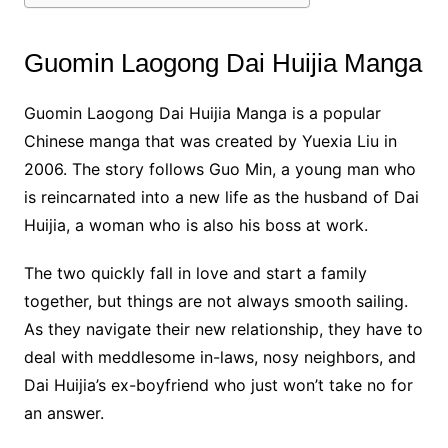
Guomin Laogong Dai Huijia Manga
Guomin Laogong Dai Huijia Manga is a popular
Chinese manga that was created by Yuexia Liu in
2006. The story follows Guo Min, a young man who
is reincarnated into a new life as the husband of Dai
Huijia, a woman who is also his boss at work.
The two quickly fall in love and start a family
together, but things are not always smooth sailing.
As they navigate their new relationship, they have to
deal with meddlesome in-laws, nosy neighbors, and
Dai Huijia’s ex-boyfriend who just won’t take no for
an answer.