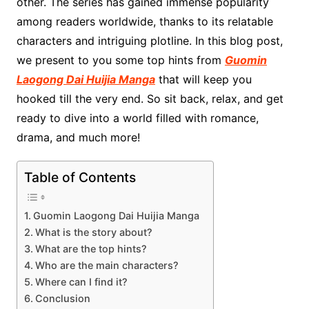
other. The series has gained immense popularity
among readers worldwide, thanks to its relatable
characters and intriguing plotline. In this blog post,
we present to you some top hints from
Guomin
Laogong Dai Huijia Manga
that will keep you
hooked till the very end. So sit back, relax, and get
ready to dive into a world filled with romance,
drama, and much more!
Table of Contents
Guomin Laogong Dai Huijia Manga
What is the story about?
What are the top hints?
Who are the main characters?
Where can I find it?
Conclusion