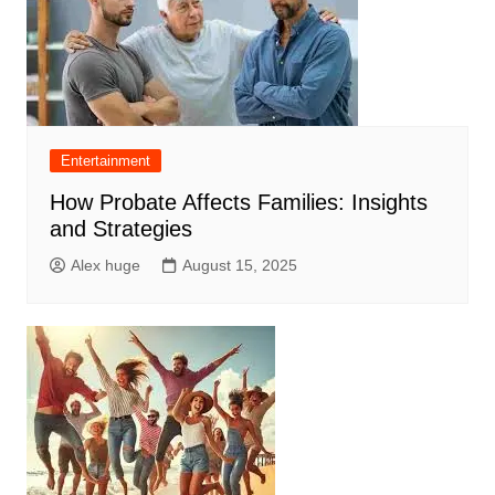
Entertainment
How Probate Affects Families: Insights
and Strategies
Alex huge
August 15, 2025