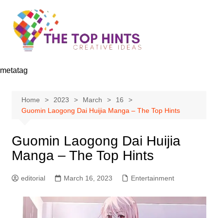
Skip
to
content
metatag
Home
2023
March
16
Guomin Laogong Dai Huijia Manga – The Top Hints
Guomin Laogong Dai Huijia
Manga – The Top Hints
editorial
March 16, 2023
Entertainment