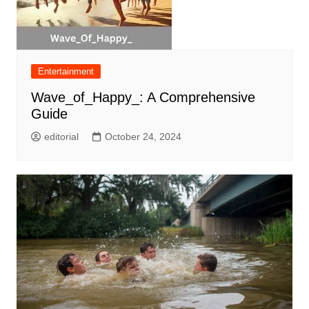
Entertainment
Wave_of_Happy_: A Comprehensive
Guide
editorial
October 24, 2024