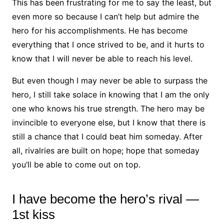
This has been frustrating for me to say the least, but
even more so because I can’t help but admire the
hero for his accomplishments. He has become
everything that I once strived to be, and it hurts to
know that I will never be able to reach his level.
But even though I may never be able to surpass the
hero, I still take solace in knowing that I am the only
one who knows his true strength. The hero may be
invincible to everyone else, but I know that there is
still a chance that I could beat him someday. After
all, rivalries are built on hope; hope that someday
you’ll be able to come out on top.
I have become the hero’s rival —
1st kiss