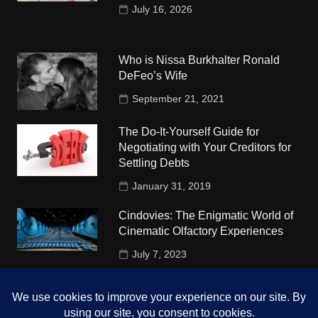
July 16, 2026
Who is Nissa Burkhalter Ronald
DeFeo’s Wife
September 21, 2021
The Do-It-Yourself Guide for
Negotiating with Your Creditors for
Settling Debts
January 31, 2019
Cindovies: The Enigmatic World of
Cinematic Olfactory Experiences
July 7, 2023
Understudy Travel in USA
University