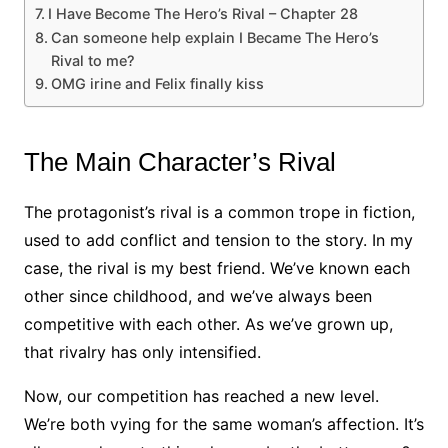
I Have Become The Hero’s Rival – Chapter 28
Can someone help explain I Became The Hero’s
Rival to me?
OMG irine and Felix finally kiss
The Main Character’s Rival
The protagonist’s rival is a common trope in fiction,
used to add conflict and tension to the story. In my
case, the rival is my best friend. We’ve known each
other since childhood, and we’ve always been
competitive with each other. As we’ve grown up,
that rivalry has only intensified.
Now, our competition has reached a new level.
We’re both vying for the same woman’s affection. It’s