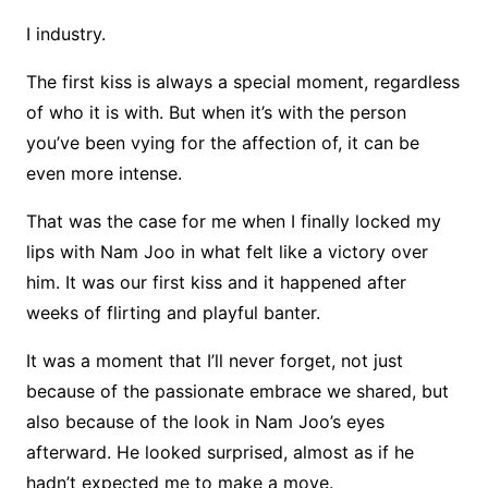
I industry.
The first kiss is always a special moment, regardless
of who it is with. But when it’s with the person
you’ve been vying for the affection of, it can be
even more intense.
That was the case for me when I finally locked my
lips with Nam Joo in what felt like a victory over
him. It was our first kiss and it happened after
weeks of flirting and playful banter.
It was a moment that I’ll never forget, not just
because of the passionate embrace we shared, but
also because of the look in Nam Joo’s eyes
afterward. He looked surprised, almost as if he
hadn’t expected me to make a move.