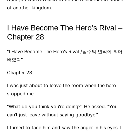
of another kingdom.
I Have Become The Hero’s Rival –
Chapter 28
“I Have Become The Hero’s Rival /남주의 연적이 되어
버렸다”
Chapter 28
I was just about to leave the room when the hero
stopped me.
“What do you think you’re doing?” He asked. “You
can’t just leave without saying goodbye.”
I turned to face him and saw the anger in his eyes. I