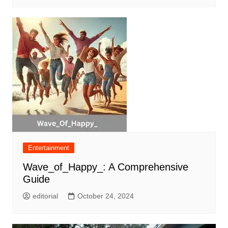
Entertainment
Wave_of_Happy_: A Comprehensive
Guide
editorial
October 24, 2024