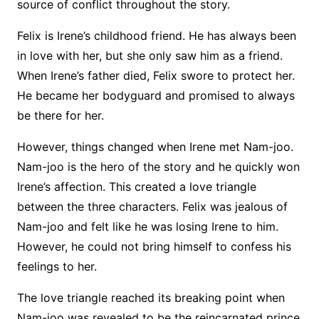
source of conflict throughout the story.
Felix is Irene’s childhood friend. He has always been
in love with her, but she only saw him as a friend.
When Irene’s father died, Felix swore to protect her.
He became her bodyguard and promised to always
be there for her.
However, things changed when Irene met Nam-joo.
Nam-joo is the hero of the story and he quickly won
Irene’s affection. This created a love triangle
between the three characters. Felix was jealous of
Nam-joo and felt like he was losing Irene to him.
However, he could not bring himself to confess his
feelings to her.
The love triangle reached its breaking point when
Nam-joo was revealed to be the reincarnated prince