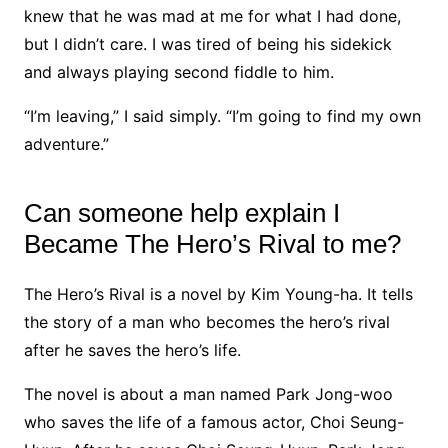
knew that he was mad at me for what I had done,
but I didn’t care. I was tired of being his sidekick
and always playing second fiddle to him.
“I’m leaving,” I said simply. “I’m going to find my own
adventure.”
Can someone help explain I
Became The Hero’s Rival to me?
The Hero’s Rival is a novel by Kim Young-ha. It tells
the story of a man who becomes the hero’s rival
after he saves the hero’s life.
The novel is about a man named Park Jong-woo
who saves the life of a famous actor, Choi Seung-