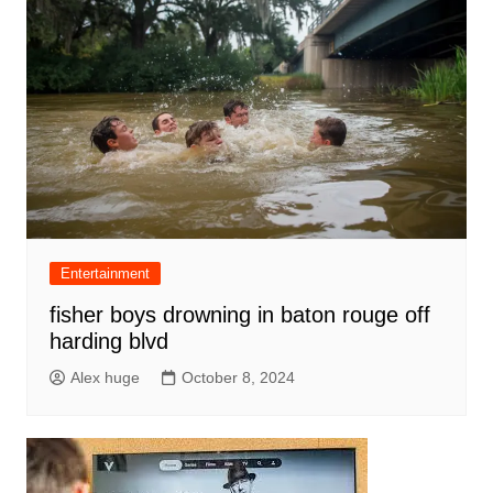
Entertainment
fisher boys drowning in baton rouge off
harding blvd
Alex huge
October 8, 2024