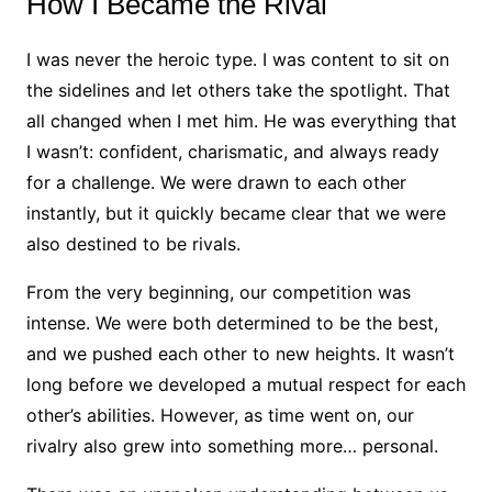
How I Became the Rival
I was never the heroic type. I was content to sit on
the sidelines and let others take the spotlight. That
all changed when I met him. He was everything that
I wasn’t: confident, charismatic, and always ready
for a challenge. We were drawn to each other
instantly, but it quickly became clear that we were
also destined to be rivals.
From the very beginning, our competition was
intense. We were both determined to be the best,
and we pushed each other to new heights. It wasn’t
long before we developed a mutual respect for each
other’s abilities. However, as time went on, our
rivalry also grew into something more… personal.