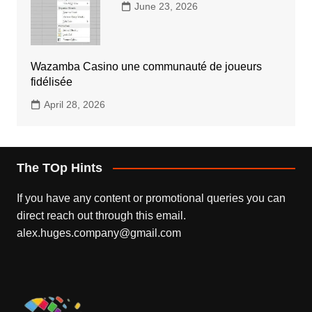
June 23, 2026
Wazamba Casino une communauté de joueurs
fidélisée
April 28, 2026
The TOp Hints
If you have any content or promotional queries you can
direct reach out through this email.
alex.huges.company@gmail.com