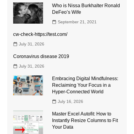
Who is Nissa Burkhalter Ronald
DeFeo’s Wife
September 21, 2021
cw-check-https://test.com/
July 31, 2026
Coronavirus disease 2019
July 31, 2026
Embracing Digital Mindfulness:
Reclaiming Your Focus in a
Hyper-Connected World
July 16, 2026
Master Excel Autofit: How to
Instantly Resize Columns to Fit
Your Data