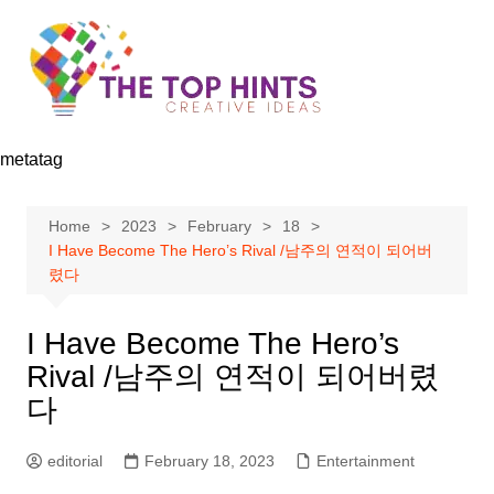
Skip
to
content
metatag
Home
2023
February
18
I Have Become The Hero’s Rival /남주의 연적이 되어버
렸다
I Have Become The Hero’s
Rival /남주의 연적이 되어버렸
다
editorial
February 18, 2023
Entertainment