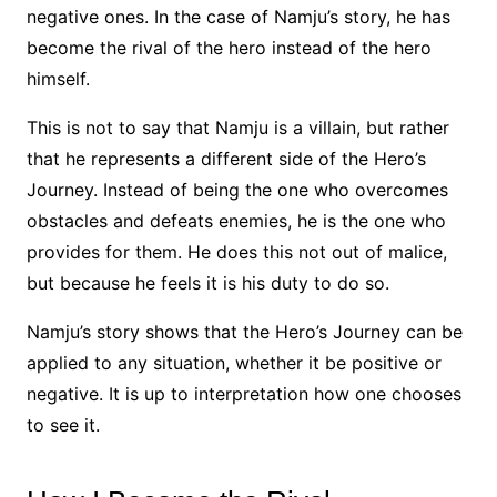
negative ones. In the case of Namju’s story, he has
become the rival of the hero instead of the hero
himself.
This is not to say that Namju is a villain, but rather
that he represents a different side of the Hero’s
Journey. Instead of being the one who overcomes
obstacles and defeats enemies, he is the one who
provides for them. He does this not out of malice,
but because he feels it is his duty to do so.
Namju’s story shows that the Hero’s Journey can be
applied to any situation, whether it be positive or
negative. It is up to interpretation how one chooses
to see it.