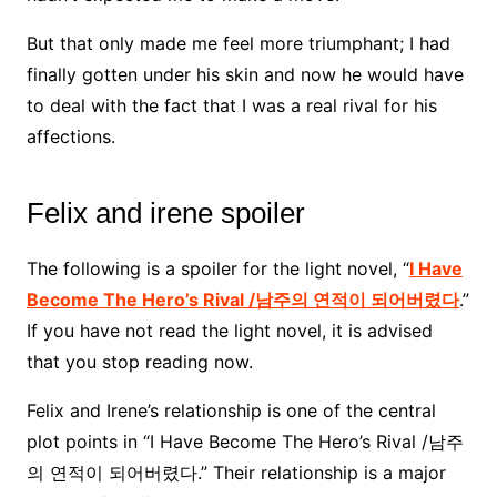
But that only made me feel more triumphant; I had
finally gotten under his skin and now he would have
to deal with the fact that I was a real rival for his
affections.
Felix and irene spoiler
The following is a spoiler for the light novel, “
I Have
Become The Hero’s Rival /남주의 연적이 되어버렸다
.”
If you have not read the light novel, it is advised
that you stop reading now.
Felix and Irene’s relationship is one of the central
plot points in “I Have Become The Hero’s Rival /남주
의 연적이 되어버렸다.” Their relationship is a major