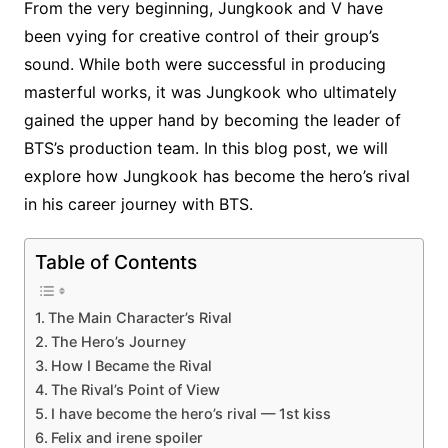
From the very beginning, Jungkook and V have
been vying for creative control of their group’s
sound. While both were successful in producing
masterful works, it was Jungkook who ultimately
gained the upper hand by becoming the leader of
BTS’s production team. In this blog post, we will
explore how Jungkook has become the hero’s rival
in his career journey with BTS.
Table of Contents
The Main Character’s Rival
The Hero’s Journey
How I Became the Rival
The Rival’s Point of View
I have become the hero’s rival — 1st kiss
Felix and irene spoiler