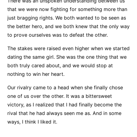
There was an unspoken understanding between us
that we were now fighting for something more than
just bragging rights. We both wanted to be seen as
the better hero, and we both knew that the only way
to prove ourselves was to defeat the other.
The stakes were raised even higher when we started
dating the same girl. She was the one thing that we
both truly cared about, and we would stop at
nothing to win her heart.
Our rivalry came to a head when she finally chose
one of us over the other. It was a bittersweet
victory, as I realized that I had finally become the
rival that he had always seen me as. And in some
ways, I think I liked it.