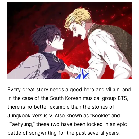
Every great story needs a good hero and villain, and
in the case of the South Korean musical group BTS,
there is no better example than the stories of
Jungkook versus V. Also known as “Kookie” and
“Taehyung,” these two have been locked in an epic
battle of songwriting for the past several years.