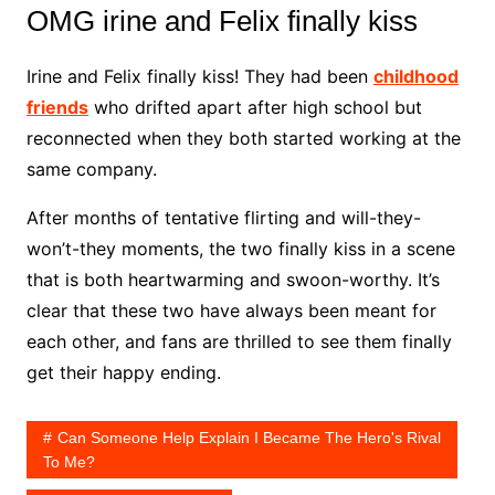
OMG irine and Felix finally kiss
Irine and Felix finally kiss! They had been
childhood
friends
who drifted apart after high school but
reconnected when they both started working at the
same company.
After months of tentative flirting and will-they-
won’t-they moments, the two finally kiss in a scene
that is both heartwarming and swoon-worthy. It’s
clear that these two have always been meant for
each other, and fans are thrilled to see them finally
get their happy ending.
Can Someone Help Explain I Became The Hero's Rival
To Me?