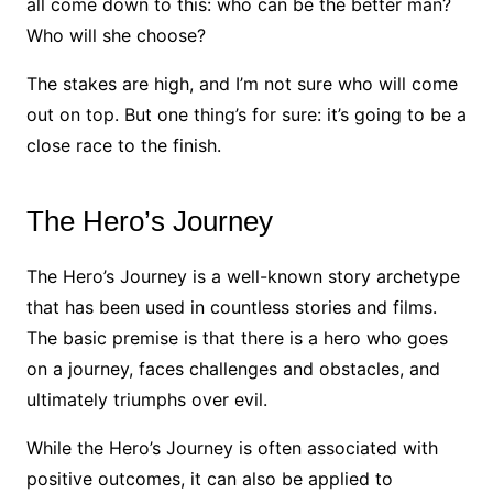
all come down to this: who can be the better man?
Who will she choose?
The stakes are high, and I’m not sure who will come
out on top. But one thing’s for sure: it’s going to be a
close race to the finish.
The Hero’s Journey
The Hero’s Journey is a well-known story archetype
that has been used in countless stories and films.
The basic premise is that there is a hero who goes
on a journey, faces challenges and obstacles, and
ultimately triumphs over evil.
While the Hero’s Journey is often associated with
positive outcomes, it can also be applied to