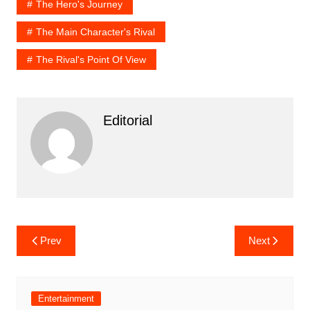
The Hero's Journey
The Main Character's Rival
The Rival's Point Of View
Editorial
Post
Prev
Next
navigation
Entertainment