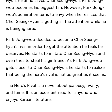
Hyun. After he saves Choi Seung-Hyun, Park Jong-
woo becomes his biggest fan. However, Park Jong-
woo’s admiration turns to envy when he realizes that
Choi Seung-Hyun is getting all the attention while he
is being ignored.
Park Jong-woo decides to become Choi Seung-
hyun’s rival in order to get the attention he feels he
deserves. He starts to imitate Choi Seung-Hyun and
even tries to steal his girlfriend. As Park Jong-woo
gets closer to Choi Seung-Hyun, he starts to realize
that being the hero’s rival is not as great as it seems.
The Hero’s Rival is a novel about jealousy, rivalry,
and fame. It is an excellent read for anyone who
enjoys Korean literature.