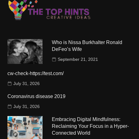
Who is Nissa Burkhalter Ronald
DeFeo’s Wife
September 21, 2021
cw-check-https://test.com/
July 31, 2026
Coronavirus disease 2019
July 31, 2026
Embracing Digital Mindfulness:
Reclaiming Your Focus in a Hyper-
Connected World