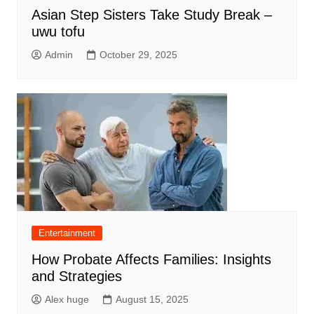
Asian Step Sisters Take Study Break –
uwu tofu
Admin
October 29, 2025
Entertainment
How Probate Affects Families: Insights
and Strategies
Alex huge
August 15, 2025