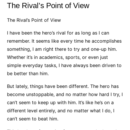
The Rival’s Point of View
The Rival’s Point of View
I have been the hero’s rival for as long as I can
remember. It seems like every time he accomplishes
something, I am right there to try and one-up him.
Whether it’s in academics, sports, or even just
simple everyday tasks, I have always been driven to
be better than him.
But lately, things have been different. The hero has
become unstoppable, and no matter how hard I try, I
can’t seem to keep up with him. It’s like he’s on a
different level entirely, and no matter what I do, I
can’t seem to beat him.