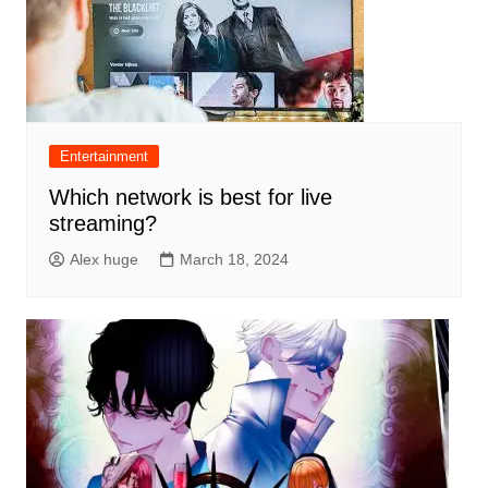
Entertainment
Which network is best for live
streaming?
Alex huge
March 18, 2024