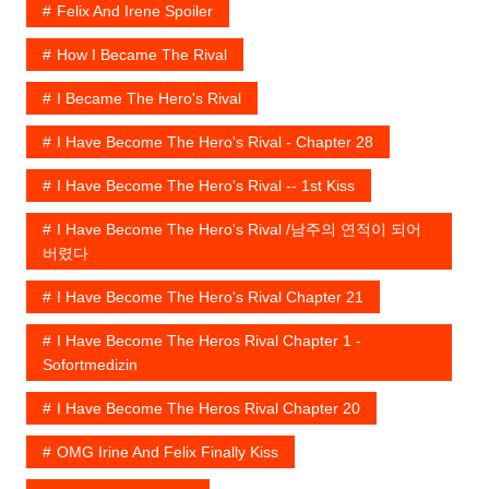
Felix And Irene Spoiler
How I Became The Rival
I Became The Hero's Rival
I Have Become The Hero's Rival - Chapter 28
I Have Become The Hero's Rival -- 1st Kiss
I Have Become The Hero's Rival /남주의 연적이 되어
버렸다
I Have Become The Hero's Rival Chapter 21
I Have Become The Heros Rival Chapter 1 -
Sofortmedizin
I Have Become The Heros Rival Chapter 20
OMG Irine And Felix Finally Kiss