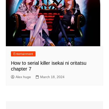
Entertainment
How to serial killer isekai ni oritatsu
chapter 7
Alex huge
March 18, 2024