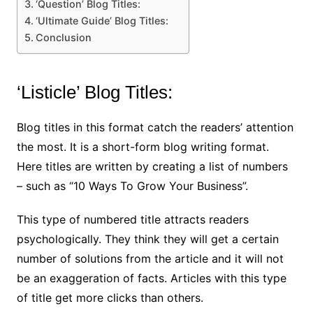
‘Question’ Blog Titles:
‘Ultimate Guide’ Blog Titles:
Conclusion
‘Listicle’ Blog Titles:
Blog titles in this format catch the readers’ attention
the most. It is a short-form blog writing format.
Here titles are written by creating a list of numbers
– such as “10 Ways To Grow Your Business”.
This type of numbered title attracts readers
psychologically. They think they will get a certain
number of solutions from the article and it will not
be an exaggeration of facts. Articles with this type
of title get more clicks than others.