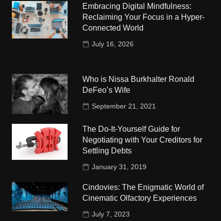
Embracing Digital Mindfulness:
Reclaiming Your Focus in a Hyper-
Connected World
July 16, 2026
Who is Nissa Burkhalter Ronald
DeFeo’s Wife
September 21, 2021
The Do-It-Yourself Guide for
Negotiating with Your Creditors for
Settling Debts
January 31, 2019
Cindovies: The Enigmatic World of
Cinematic Olfactory Experiences
July 7, 2023