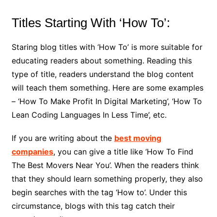
Titles Starting With ‘How To’:
Staring blog titles with ‘How To’ is more suitable for
educating readers about something. Reading this
type of title, readers understand the blog content
will teach them something. Here are some examples
– ‘How To Make Profit In Digital Marketing’, ‘How To
Lean Coding Languages In Less Time’, etc.
If you are writing about the
best moving
companies
, you can give a title like ‘How To Find
The Best Movers Near You’. When the readers think
that they should learn something properly, they also
begin searches with the tag ‘How to’. Under this
circumstance, blogs with this tag catch their