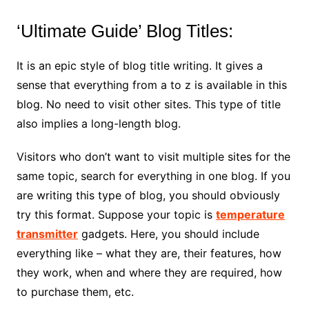
‘Ultimate Guide’ Blog Titles:
It is an epic style of blog title writing. It gives a
sense that everything from a to z is available in this
blog. No need to visit other sites. This type of title
also implies a long-length blog.
Visitors who don’t want to visit multiple sites for the
same topic, search for everything in one blog. If you
are writing this type of blog, you should obviously
try this format. Suppose your topic is
temperature
transmitter
gadgets. Here, you should include
everything like – what they are, their features, how
they work, when and where they are required, how
to purchase them, etc.