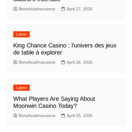
BeneficialInsurance
April 27, 2026
Latest
King Chance Casino : l’univers des jeux
de table à explorer
BeneficialInsurance
April 26, 2026
Latest
What Players Are Saying About
Moonwin Casino Today?
BeneficialInsurance
April 25, 2026