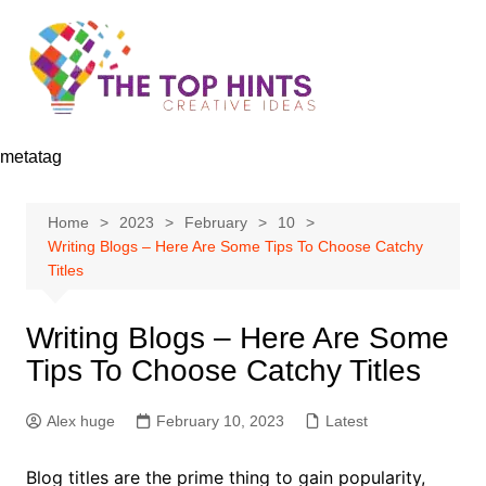
Skip
to
content
metatag
Home
2023
February
10
Writing Blogs – Here Are Some Tips To Choose Catchy
Titles
Writing Blogs – Here Are Some
Tips To Choose Catchy Titles
Alex huge
February 10, 2023
Latest
Blog titles are the prime thing to gain popularity,