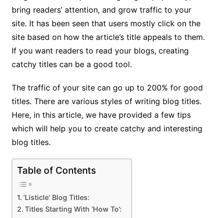
bring readers’ attention, and grow traffic to your
site. It has been seen that users mostly click on the
site based on how the article’s title appeals to them.
If you want readers to read your blogs, creating
catchy titles can be a good tool.
The traffic of your site can go up to 200% for good
titles. There are various styles of writing blog titles.
Here, in this article, we have provided a few tips
which will help you to create catchy and interesting
blog titles.
Table of Contents
‘Listicle’ Blog Titles:
Titles Starting With ‘How To’: