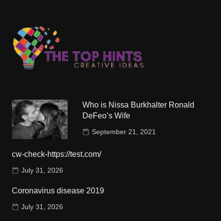
Who is Nissa Burkhalter Ronald
DeFeo’s Wife
September 21, 2021
cw-check-https://test.com/
July 31, 2026
Coronavirus disease 2019
July 31, 2026