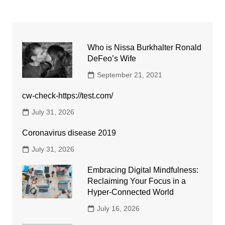
Who is Nissa Burkhalter Ronald
DeFeo’s Wife
September 21, 2021
cw-check-https://test.com/
July 31, 2026
Coronavirus disease 2019
July 31, 2026
Embracing Digital Mindfulness:
Reclaiming Your Focus in a
Hyper-Connected World
July 16, 2026