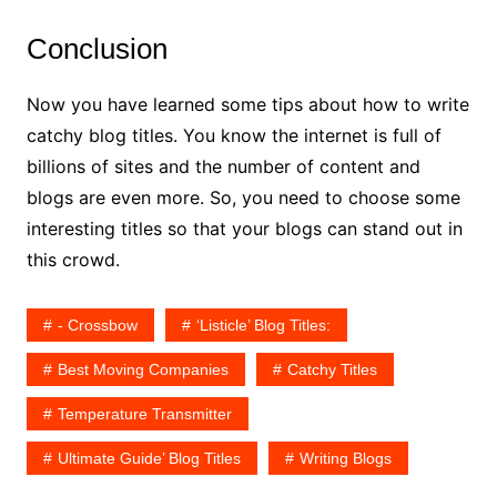
Conclusion
Now you have learned some tips about how to write
catchy blog titles. You know the internet is full of
billions of sites and the number of content and
blogs are even more. So, you need to choose some
interesting titles so that your blogs can stand out in
this crowd.
- Crossbow
‘Listicle’ Blog Titles:
Best Moving Companies
Catchy Titles
Temperature Transmitter
Ultimate Guide’ Blog Titles
Writing Blogs