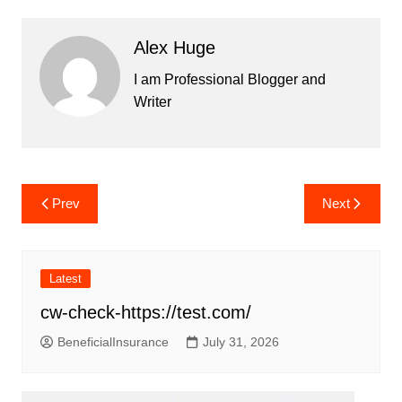
Alex Huge
I am Professional Blogger and
Writer
Post
Prev
Next
navigation
Latest
cw-check-https://test.com/
BeneficialInsurance
July 31, 2026