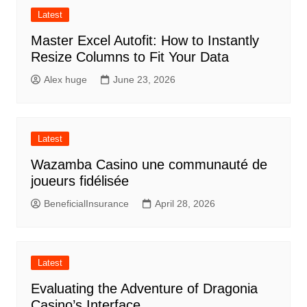
Latest
Master Excel Autofit: How to Instantly
Resize Columns to Fit Your Data
Alex huge
June 23, 2026
Latest
Wazamba Casino une communauté de
joueurs fidélisée
BeneficialInsurance
April 28, 2026
Latest
Evaluating the Adventure of Dragonia
Casino’s Interface