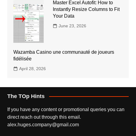
Master Excel Autofit: How to
Instantly Resize Columns to Fit
Your Data
June 23, 2026
Wazamba Casino une communauté de joueurs
fidélisée
April 28, 2026
The TOp Hints
If you have any content or promotional queries you can
direct reach out through this email.
alex.huges.company@gmail.com