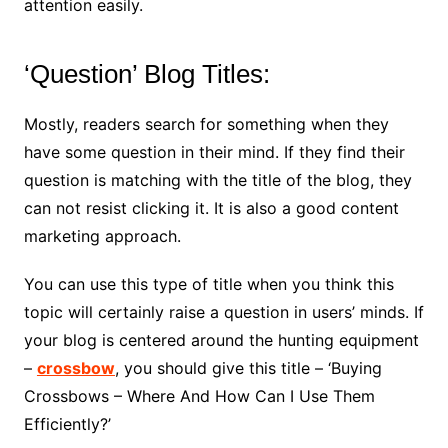
attention easily.
‘Question’ Blog Titles:
Mostly, readers search for something when they
have some question in their mind. If they find their
question is matching with the title of the blog, they
can not resist clicking it. It is also a good content
marketing approach.
You can use this type of title when you think this
topic will certainly raise a question in users’ minds. If
your blog is centered around the hunting equipment
–
crossbow
, you should give this title – ‘Buying
Crossbows – Where And How Can I Use Them
Efficiently?’