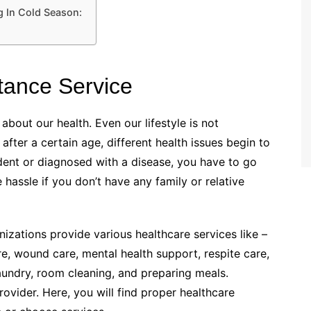
g In Cold Season:
tance Service
out our health. Even our lifestyle is not
fter a certain age, different health issues begin to
ident or diagnosed with a disease, you have to go
assle if you don’t have any family or relative
ations provide various healthcare services like –
re, wound care, mental health support, respite care,
laundry, room cleaning, and preparing meals.
rovider. Here, you will find proper healthcare