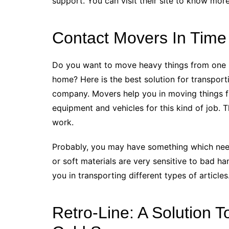
support. You can visit their site to know mor
Contact Movers In Time 
Do you want to move heavy things from one p
home? Here is the best solution for transport
company. Movers help you in moving things f
equipment and vehicles for this kind of job. 
work.
Probably, you may have something which need
or soft materials are very sensitive to bad han
you in transporting different types of articles
Retro-Line: A Solution 