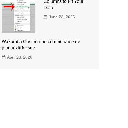
Columns to Fit Your
Data
June 23, 2026
Wazamba Casino une communauté de
joueurs fidélisée
April 28, 2026