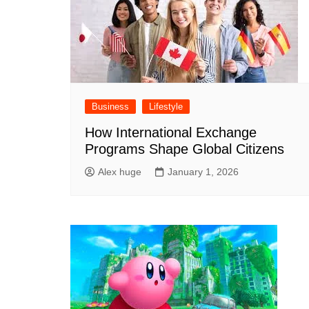
Business
Lifestyle
How International Exchange
Programs Shape Global Citizens
Alex huge
January 1, 2026