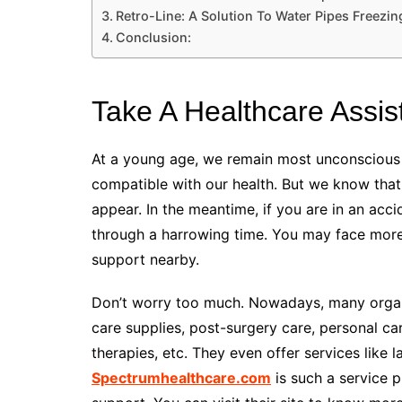
Retro-Line: A Solution To Water Pipes Freezin
Conclusion:
Take A Healthcare Assis
At a young age, we remain most unconscious ab
compatible with our health. But we know that a
appear. In the meantime, if you are in an acc
through a harrowing time. You may face more h
support nearby.
Don’t worry too much. Nowadays, many organiz
care supplies, post-surgery care, personal ca
therapies, etc. They even offer services like 
Spectrumhealthcare.com
is such a service p