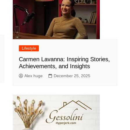
Lifestyle
Carmen Lavanna: Inspiring Stories,
Achievements, and Insights
Alex huge
December 25, 2025