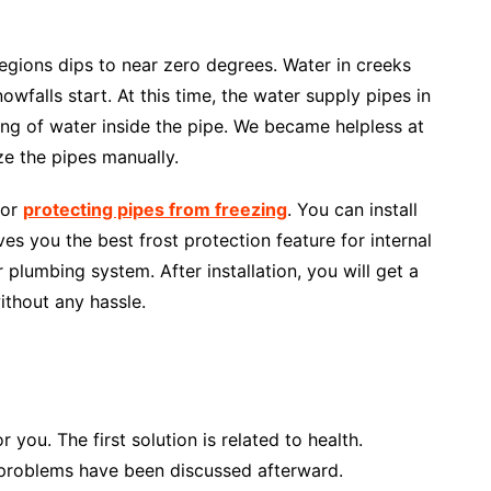
egions dips to near zero degrees. Water in creeks
owfalls start. At this time, the water supply pipes in
ng of water inside the pipe. We became helpless at
eze the pipes manually.
for
protecting pipes from freezing
. You can install
ves you the best frost protection feature for internal
r plumbing system. After installation, you will get a
ithout any hassle.
 you. The first solution is related to health.
 problems have been discussed afterward.