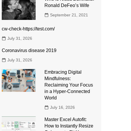
Ronald DeFeo’s Wife
September 21, 2021
cw-check-https://test.com/
July 31, 2026
Coronavirus disease 2019
July 31, 2026
Embracing Digital
Mindfulness:
Reclaiming Your Focus
in a Hyper-Connected
World
July 16, 2026
Master Excel Autofit:
How to Instantly Resize