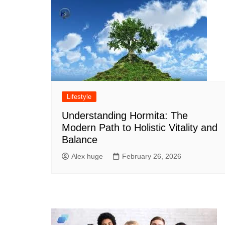
Lifestyle
Understanding Hormita: The
Modern Path to Holistic Vitality and
Balance
Alex huge
February 26, 2026