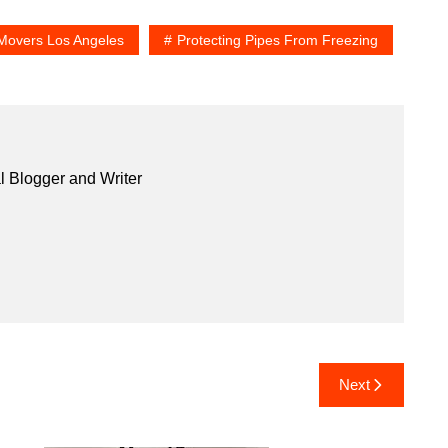
Movers Los Angeles
Protecting Pipes From Freezing
l Blogger and Writer
Next