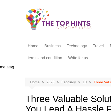
Skip
to
content
Home
Business
Technology
Travel
terms and condition
Write for us
metatag
Home
2023
February
10
Three Valu
Three Valuable Solu
You Lead A Hassle F