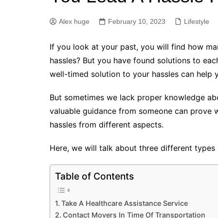
Alex huge
February 10, 2023
Lifestyle
If you look at your past, you will find how ma
hassles? But you have found solutions to ea
well-timed solution to your hassles can help y
But sometimes we lack proper knowledge about
valuable guidance from someone can prove wor
hassles from different aspects.
Here, we will talk about three different types 
Table of Contents
Take A Healthcare Assistance Service
Contact Movers In Time Of Transportation