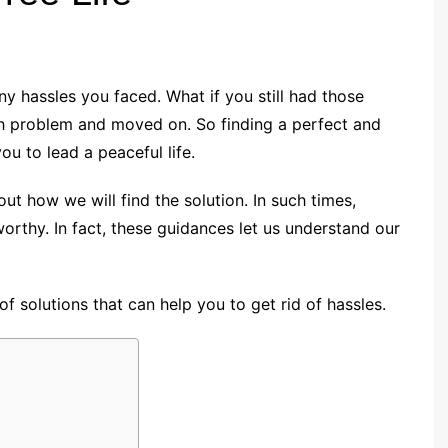
ny hassles you faced. What if you still had those
ch problem and moved on. So finding a perfect and
ou to lead a peaceful life.
 how we will find the solution. In such times,
thy. In fact, these guidances let us understand our
of solutions that can help you to get rid of hassles.