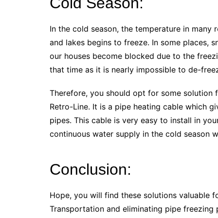
Cold Season:
In the cold season, the temperature in many r
and lakes begins to freeze. In some places, sn
our houses become blocked due to the freezi
that time as it is nearly impossible to de-fre
Therefore, you should opt for some solution 
Retro-Line. It is a pipe heating cable which gi
pipes. This cable is very easy to install in you
continuous water supply in the cold season w
Conclusion:
Hope, you will find these solutions valuable for
Transportation and eliminating pipe freezing