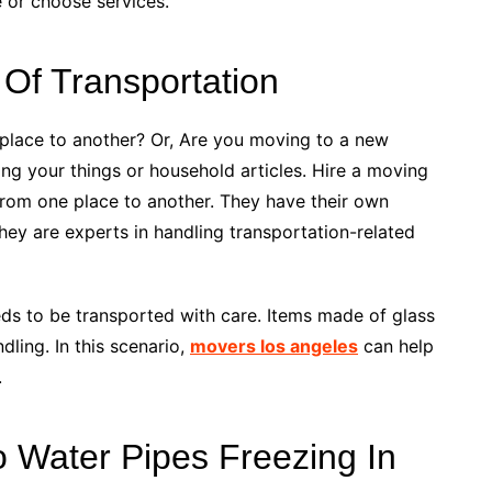
e or choose services.
Of Transportation
lace to another? Or, Are you moving to a new
ing your things or household articles. Hire a moving
rom one place to another. They have their own
They are experts in handling transportation-related
s to be transported with care. Items made of glass
dling. In this scenario,
movers los angeles
can help
.
To Water Pipes Freezing In