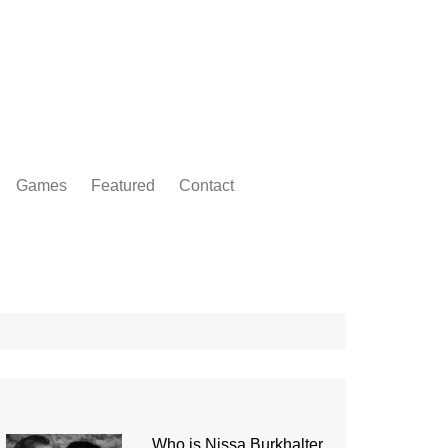
Games
Featured
Contact
Who is Nissa Burkhalter