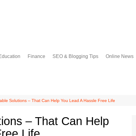
Education
Finance
SEO & Blogging Tips
Online News
able Solutions – That Can Help You Lead A Hassle Free Life
tions – That Can Help
ree Life