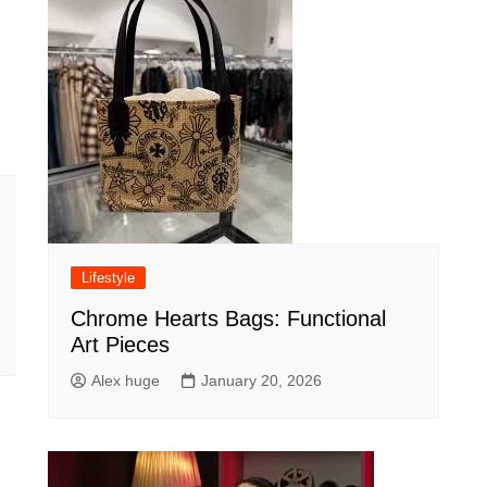
Lifestyle
Chrome Hearts Bags: Functional
Art Pieces
Alex huge
January 20, 2026