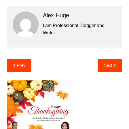
Alex Huge
I am Professional Blogger and
Writer
Post
Prev
Next
navigation