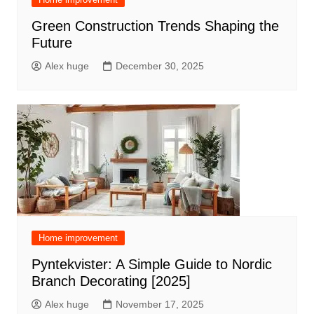
Green Construction Trends Shaping the
Future
Alex huge
December 30, 2025
Home improvement
Pyntekvister: A Simple Guide to Nordic
Branch Decorating [2025]
Alex huge
November 17, 2025