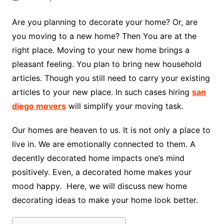
Are you planning to decorate your home? Or, are
you moving to a new home? Then You are at the
right place. Moving to your new home brings a
pleasant feeling. You plan to bring new household
articles. Though you still need to carry your existing
articles to your new place. In such cases hiring
san
diego movers
will simplify your moving task.
Our homes are heaven to us. It is not only a place to
live in. We are emotionally connected to them. A
decently decorated home impacts one’s mind
positively. Even, a decorated home makes your
mood happy. Here, we will discuss new home
decorating ideas to make your home look better.