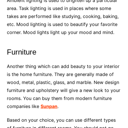
Ambient lighting is used to brighten up a particular
area. Task lighting is used in places where some
takes are performed like studying, cooking, baking,
etc. Mood lighting is used to beautify your favorite
corner. Mood lights light up your mood and mind.
Furniture
Another thing which can add beauty to your interior
is the home furniture. They are generally made of
wood, metal, plastic, glass, and marble. New design
furniture and upholstery will give a new look to your
rooms. You can buy them from modern furniture
companies like
Sunpan
.
Based on your choice, you can use different types