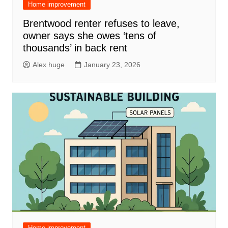
Home improvement
Brentwood renter refuses to leave,
owner says she owes ‘tens of
thousands’ in back rent
Alex huge
January 23, 2026
Home improvement