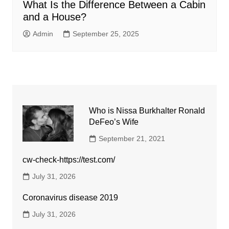
What Is the Difference Between a Cabin
and a House?
Admin
September 25, 2025
Who is Nissa Burkhalter Ronald
DeFeo’s Wife
September 21, 2021
cw-check-https://test.com/
July 31, 2026
Coronavirus disease 2019
July 31, 2026