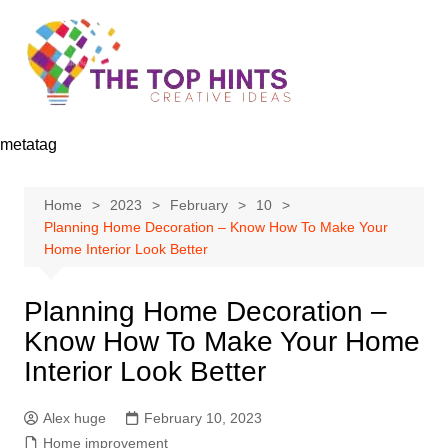
Skip
to
content
metatag
Home
2023
February
10
Planning Home Decoration – Know How To Make Your
Home Interior Look Better
Planning Home Decoration –
Know How To Make Your Home
Interior Look Better
Alex huge
February 10, 2023
Home improvement