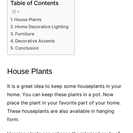
Table of Contents
House Plants
Home Decorative Lighting
Furniture
Decorative Accents
Conclusion
House Plants
It is a great idea to keep some houseplants in your
home. You can keep these plants in a pot. Now
place the plant in your favorite part of your home.
These houseplants are also available in hanging
form.