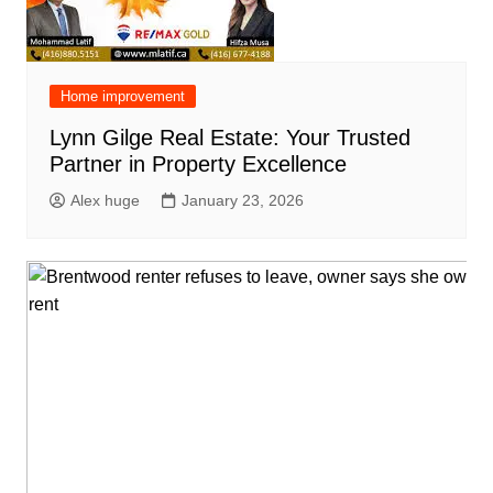
Home improvement
Lynn Gilge Real Estate: Your Trusted
Partner in Property Excellence
Alex huge
January 23, 2026