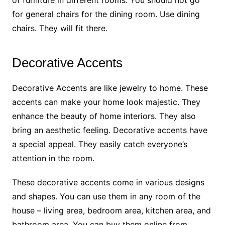
of furniture in different rooms. You should not go
for general chairs for the dining room. Use dining
chairs. They will fit there.
Decorative Accents
Decorative Accents are like jewelry to home. These
accents can make your home look majestic. They
enhance the beauty of home interiors. They also
bring an aesthetic feeling. Decorative accents have
a special appeal. They easily catch everyone’s
attention in the room.
These decorative accents come in various designs
and shapes. You can use them in any room of the
house – living area, bedroom area, kitchen area, and
bathroom area. You can buy them online from