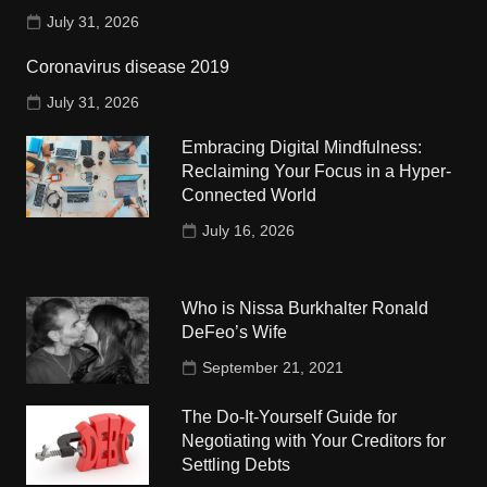
July 31, 2026
Coronavirus disease 2019
July 31, 2026
Embracing Digital Mindfulness:
Reclaiming Your Focus in a Hyper-
Connected World
July 16, 2026
Who is Nissa Burkhalter Ronald
DeFeo’s Wife
September 21, 2021
The Do-It-Yourself Guide for
Negotiating with Your Creditors for
Settling Debts