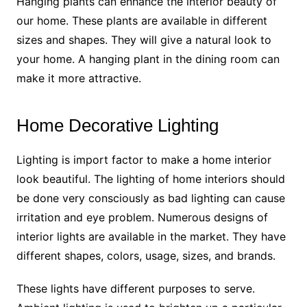
Hanging plants can enhance the interior beauty of
our home. These plants are available in different
sizes and shapes. They will give a natural look to
your home. A hanging plant in the dining room can
make it more attractive.
Home Decorative Lighting
Lighting is import factor to make a home interior
look beautiful. The lighting of home interiors should
be done very consciously as bad lighting can cause
irritation and eye problem. Numerous designs of
interior lights are available in the market. They have
different shapes, colors, usage, sizes, and brands.
These lights have different purposes to serve.