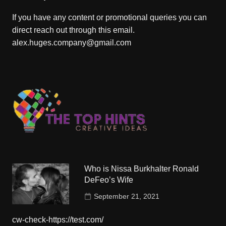
If you have any content or promotional queries you can
direct reach out through this email.
alex.huges.company@gmail.com
Who is Nissa Burkhalter Ronald
DeFeo’s Wife
September 21, 2021
cw-check-https://test.com/