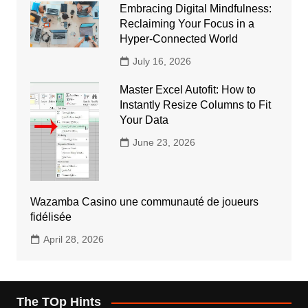
Embracing Digital Mindfulness:
Reclaiming Your Focus in a
Hyper-Connected World
July 16, 2026
Master Excel Autofit: How to
Instantly Resize Columns to Fit
Your Data
June 23, 2026
Wazamba Casino une communauté de joueurs
fidélisée
April 28, 2026
The TOp Hints