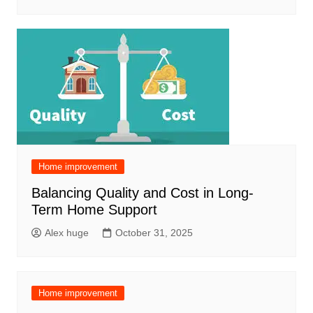
Home improvement
Balancing Quality and Cost in Long-
Term Home Support
Alex huge
October 31, 2025
Home improvement