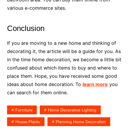
various e-commerce sites.
Conclusion
If you are moving to a new home and thinking of
decorating it, the article will be a guide for you. As
in the time home decoration, we become a little bit
confused about which items to buy and where to
place them. Hope, you have received some good
ideas about home decoration. To
learn more
you
can search for them online.
Furniture
Home Decorative Lighting
House Plants
Planning Home Decoration