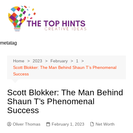
Skip
to
content
metatag
Home
2023
February
1
Scott Blokker: The Man Behind Shaun T’s Phenomenal
Success
Scott Blokker: The Man Behind
Shaun T’s Phenomenal
Success
Oliver Thomas
February 1, 2023
Net Worth