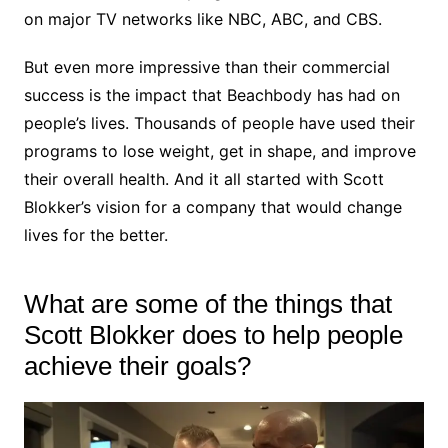
on major TV networks like NBC, ABC, and CBS.
But even more impressive than their commercial
success is the impact that Beachbody has had on
people’s lives. Thousands of people have used their
programs to lose weight, get in shape, and improve
their overall health. And it all started with Scott
Blokker’s vision for a company that would change
lives for the better.
What are some of the things that
Scott Blokker does to help people
achieve their goals?