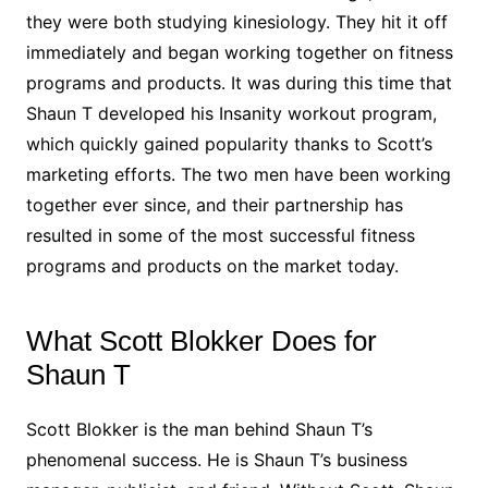
they were both studying kinesiology. They hit it off
immediately and began working together on fitness
programs and products. It was during this time that
Shaun T developed his Insanity workout program,
which quickly gained popularity thanks to Scott’s
marketing efforts. The two men have been working
together ever since, and their partnership has
resulted in some of the most successful fitness
programs and products on the market today.
What Scott Blokker Does for
Shaun T
Scott Blokker is the man behind Shaun T’s
phenomenal success. He is Shaun T’s business