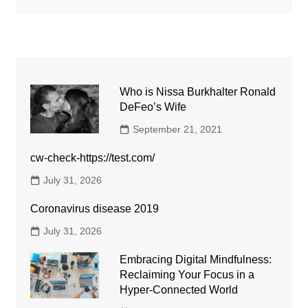
Who is Nissa Burkhalter Ronald
DeFeo’s Wife
September 21, 2021
cw-check-https://test.com/
July 31, 2026
Coronavirus disease 2019
July 31, 2026
Embracing Digital Mindfulness:
Reclaiming Your Focus in a
Hyper-Connected World