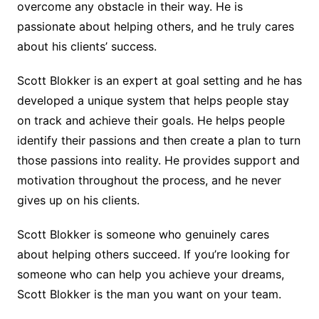
overcome any obstacle in their way. He is
passionate about helping others, and he truly cares
about his clients’ success.
Scott Blokker is an expert at goal setting and he has
developed a unique system that helps people stay
on track and achieve their goals. He helps people
identify their passions and then create a plan to turn
those passions into reality. He provides support and
motivation throughout the process, and he never
gives up on his clients.
Scott Blokker is someone who genuinely cares
about helping others succeed. If you’re looking for
someone who can help you achieve your dreams,
Scott Blokker is the man you want on your team.