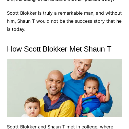
Scott Blokker is truly a remarkable man, and without
him, Shaun T would not be the success story that he
is today.
How Scott Blokker Met Shaun T
Scott Blokker and Shaun T met in college, where