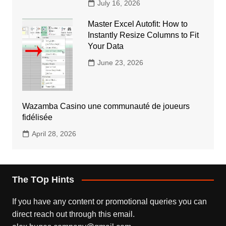
July 16, 2026
Master Excel Autofit: How to
Instantly Resize Columns to Fit
Your Data
June 23, 2026
Wazamba Casino une communauté de joueurs
fidélisée
April 28, 2026
The TOp Hints
If you have any content or promotional queries you can
direct reach out through this email.