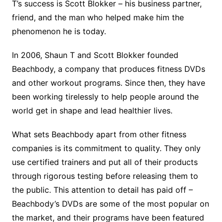
T’s success is Scott Blokker – his business partner,
friend, and the man who helped make him the
phenomenon he is today.
In 2006, Shaun T and Scott Blokker founded
Beachbody, a company that produces fitness DVDs
and other workout programs. Since then, they have
been working tirelessly to help people around the
world get in shape and lead healthier lives.
What sets Beachbody apart from other fitness
companies is its commitment to quality. They only
use certified trainers and put all of their products
through rigorous testing before releasing them to
the public. This attention to detail has paid off –
Beachbody’s DVDs are some of the most popular on
the market, and their programs have been featured