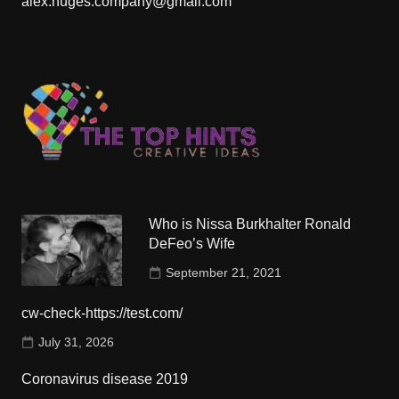
alex.huges.company@gmail.com
Who is Nissa Burkhalter Ronald
DeFeo’s Wife
September 21, 2021
cw-check-https://test.com/
July 31, 2026
Coronavirus disease 2019