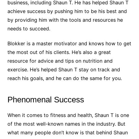
business, including Shaun T. He has helped Shaun T
achieve success by pushing him to be his best and
by providing him with the tools and resources he
needs to succeed.
Blokker is a master motivator and knows how to get
the most out of his clients. He’s also a great
resource for advice and tips on nutrition and
exercise. He’s helped Shaun T stay on track and
reach his goals, and he can do the same for you.
Phenomenal Success
When it comes to fitness and health, Shaun T is one
of the most well-known names in the industry. But
what many people don’t know is that behind Shaun