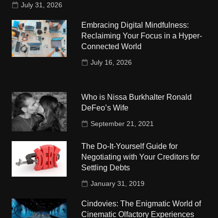
July 31, 2026
Embracing Digital Mindfulness:
Reclaiming Your Focus in a Hyper-
Connected World
July 16, 2026
Who is Nissa Burkhalter Ronald
DeFeo’s Wife
September 21, 2021
The Do-It-Yourself Guide for
Negotiating with Your Creditors for
Settling Debts
January 31, 2019
Cindovies: The Enigmatic World of
Cinematic Olfactory Experiences