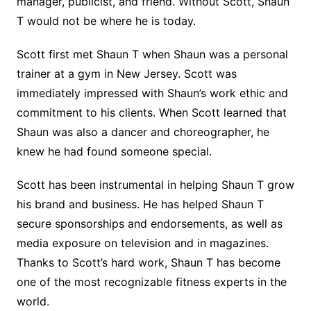
manager, publicist, and friend. Without Scott, Shaun
T would not be where he is today.
Scott first met Shaun T when Shaun was a personal
trainer at a gym in New Jersey. Scott was
immediately impressed with Shaun’s work ethic and
commitment to his clients. When Scott learned that
Shaun was also a dancer and choreographer, he
knew he had found someone special.
Scott has been instrumental in helping Shaun T grow
his brand and business. He has helped Shaun T
secure sponsorships and endorsements, as well as
media exposure on television and in magazines.
Thanks to Scott’s hard work, Shaun T has become
one of the most recognizable fitness experts in the
world.