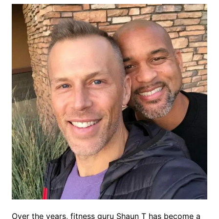
Over the years, fitness guru Shaun T has become a