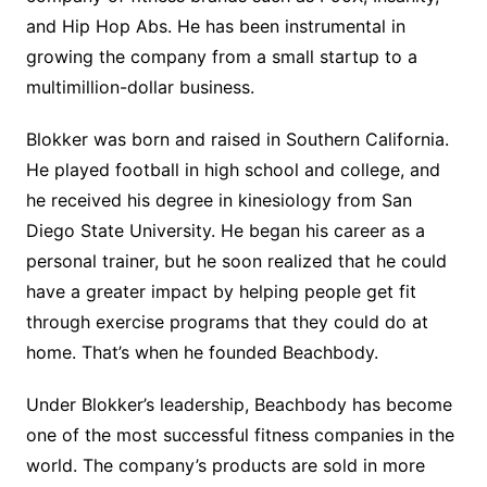
and Hip Hop Abs. He has been instrumental in
growing the company from a small startup to a
multimillion-dollar business.
Blokker was born and raised in Southern California.
He played football in high school and college, and
he received his degree in kinesiology from San
Diego State University. He began his career as a
personal trainer, but he soon realized that he could
have a greater impact by helping people get fit
through exercise programs that they could do at
home. That’s when he founded Beachbody.
Under Blokker’s leadership, Beachbody has become
one of the most successful fitness companies in the
world. The company’s products are sold in more