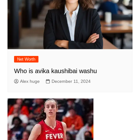
Net Worth
Who is avika kaushibai washu
Alex huge
December 11, 2024