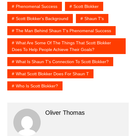
Phenomenal Success
Scott Blokker
Scott Blokker's Background
Shaun T's
The Man Behind Shaun T's Phenomenal Success
What Are Some Of The Things That Scott Blokker
Does To Help People Achieve Their Goals?
What Is Shaun T's Connection To Scott Blokker?
What Scott Blokker Does For Shaun T
Who Is Scott Blokker?
Oliver Thomas