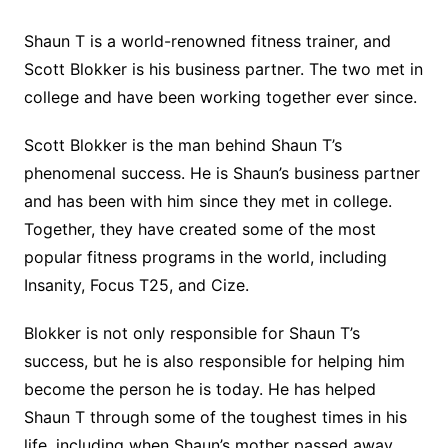
Shaun T is a world-renowned fitness trainer, and
Scott Blokker is his business partner. The two met in
college and have been working together ever since.
Scott Blokker is the man behind Shaun T’s
phenomenal success. He is Shaun’s business partner
and has been with him since they met in college.
Together, they have created some of the most
popular fitness programs in the world, including
Insanity, Focus T25, and Cize.
Blokker is not only responsible for Shaun T’s
success, but he is also responsible for helping him
become the person he is today. He has helped
Shaun T through some of the toughest times in his
life, including when Shaun’s mother passed away.