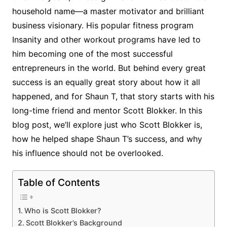
household name—a master motivator and brilliant
business visionary. His popular fitness program
Insanity and other workout programs have led to
him becoming one of the most successful
entrepreneurs in the world. But behind every great
success is an equally great story about how it all
happened, and for Shaun T, that story starts with his
long-time friend and mentor Scott Blokker. In this
blog post, we’ll explore just who Scott Blokker is,
how he helped shape Shaun T’s success, and why
his influence should not be overlooked.
Table of Contents
Who is Scott Blokker?
Scott Blokker’s Background