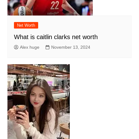
Net Worth
What is caitlin clarks net worth
Alex huge
November 13, 2024