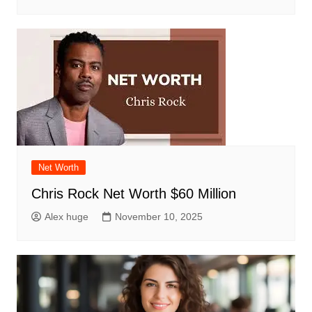
Net Worth
Chris Rock Net Worth $60 Million
Alex huge
November 10, 2025