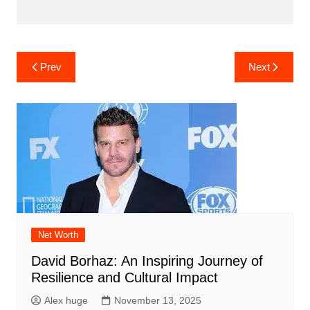
Post
Prev
Next
navigation
Net Worth
David Borhaz: An Inspiring Journey of
Resilience and Cultural Impact
Alex huge
November 13, 2025