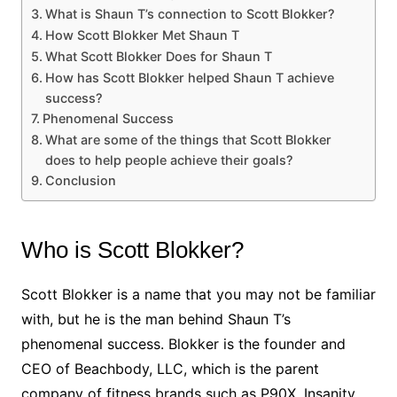
What is Shaun T’s connection to Scott Blokker?
How Scott Blokker Met Shaun T
What Scott Blokker Does for Shaun T
How has Scott Blokker helped Shaun T achieve
success?
Phenomenal Success
What are some of the things that Scott Blokker
does to help people achieve their goals?
Conclusion
Who is Scott Blokker?
Scott Blokker is a name that you may not be familiar
with, but he is the man behind Shaun T’s
phenomenal success. Blokker is the founder and
CEO of Beachbody, LLC, which is the parent
company of fitness brands such as P90X, Insanity,