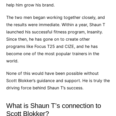
help him grow his brand.
The two men began working together closely, and
the results were immediate. Within a year, Shaun T
launched his successful fitness program, Insanity.
Since then, he has gone on to create other
programs like Focus T25 and CIZE, and he has
become one of the most popular trainers in the
world.
None of this would have been possible without
Scott Blokker’s guidance and support. He is truly the
driving force behind Shaun T’s success.
What is Shaun T’s connection to
Scott Blokker?