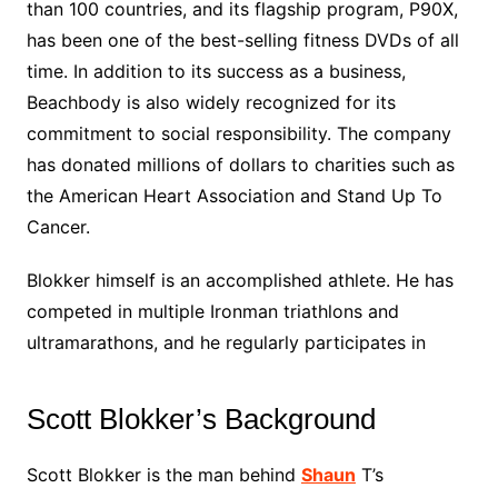
than 100 countries, and its flagship program, P90X,
has been one of the best-selling fitness DVDs of all
time. In addition to its success as a business,
Beachbody is also widely recognized for its
commitment to social responsibility. The company
has donated millions of dollars to charities such as
the American Heart Association and Stand Up To
Cancer.
Blokker himself is an accomplished athlete. He has
competed in multiple Ironman triathlons and
ultramarathons, and he regularly participates in
Scott Blokker’s Background
Scott Blokker is the man behind
Shaun
T’s