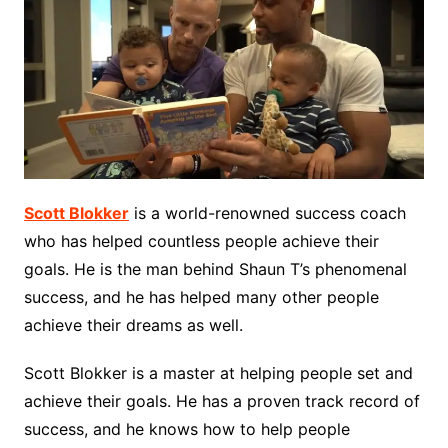
Scott Blokker
is a world-renowned success coach
who has helped countless people achieve their
goals. He is the man behind Shaun T’s phenomenal
success, and he has helped many other people
achieve their dreams as well.
Scott Blokker is a master at helping people set and
achieve their goals. He has a proven track record of
success, and he knows how to help people