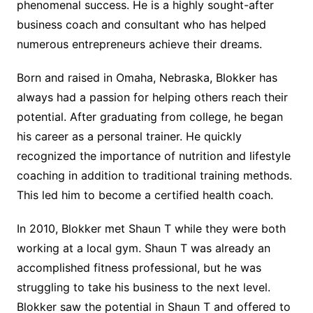
phenomenal success. He is a highly sought-after
business coach and consultant who has helped
numerous entrepreneurs achieve their dreams.
Born and raised in Omaha, Nebraska, Blokker has
always had a passion for helping others reach their
potential. After graduating from college, he began
his career as a personal trainer. He quickly
recognized the importance of nutrition and lifestyle
coaching in addition to traditional training methods.
This led him to become a certified health coach.
In 2010, Blokker met Shaun T while they were both
working at a local gym. Shaun T was already an
accomplished fitness professional, but he was
struggling to take his business to the next level.
Blokker saw the potential in Shaun T and offered to