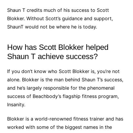
Shaun T credits much of his success to Scott
Blokker. Without Scott’s guidance and support,
ShaunT would not be where he is today.
How has Scott Blokker helped
Shaun T achieve success?
If you don’t know who Scott Blokker is, you’re not
alone. Blokker is the man behind Shaun T’s success,
and he’s largely responsible for the phenomenal
success of Beachbody’s flagship fitness program,
Insanity.
Blokker is a world-renowned fitness trainer and has
worked with some of the biggest names in the