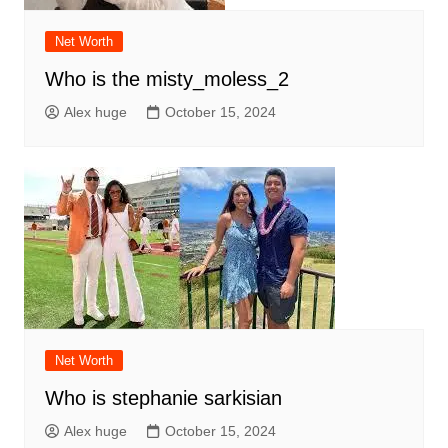
Net Worth
Who is the misty_moless_2
Alex huge
October 15, 2024
Net Worth
Who is stephanie sarkisian
Alex huge
October 15, 2024