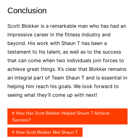
Conclusion
Scott Blokker is a remarkable man who has had an
impressive career in the fitness industry and
beyond. His work with Shaun T has been a
testament to his talent, as well as to the success
that can come when two individuals join forces to
achieve great things. It’s clear that Blokker remains
an integral part of Team Shaun T and is essential in
helping him reach his goals. We look forward to
seeing what they’ll come up with next!
How Has Scott Blokker Helped Shaun T Achieve
Success?
How Scott Blokker Met Shaun T