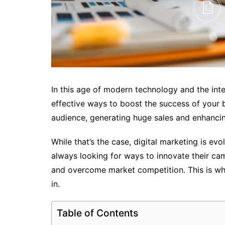
In this age of modern technology and the inter
effective ways to boost the success of your bu
audience, generating huge sales and enhancin
While that’s the case, digital marketing is e
always looking for ways to innovate their camp
and overcome market competition. This is wh
in.
Table of Contents