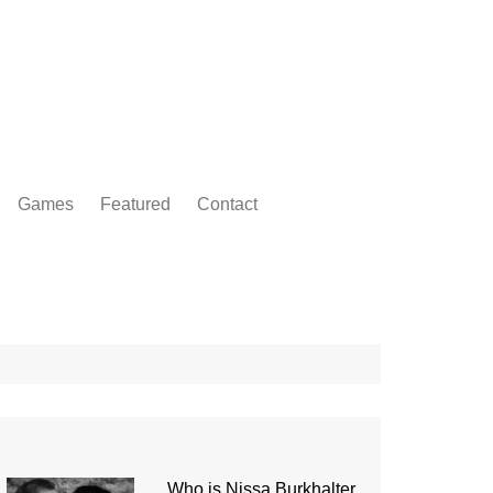
Games
Featured
Contact
Who is Nissa Burkhalter