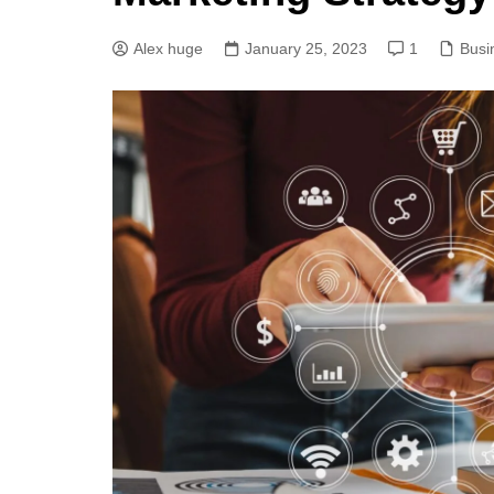
Alex huge
January 25, 2023
1
Busi