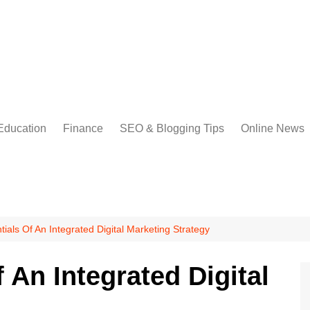
Education
Finance
SEO & Blogging Tips
Online News
ials Of An Integrated Digital Marketing Strategy
 An Integrated Digital