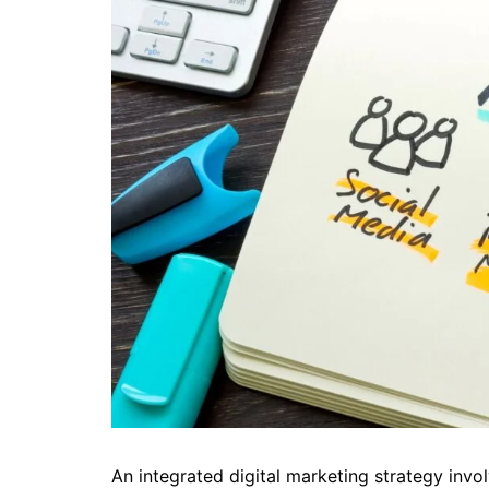
An integrated digital marketing strategy invol