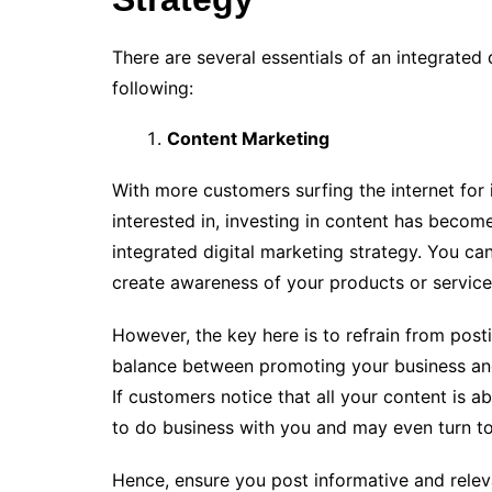
There are several essentials of an integrated 
following:
Content Marketing
With more customers surfing the internet for 
interested in, investing in content has beco
integrated digital marketing strategy. You ca
create awareness of your products or servic
However, the key here is to refrain from post
balance between promoting your business and 
If customers notice that all your content is 
to do business with you and may even turn t
Hence, ensure you post informative and relev