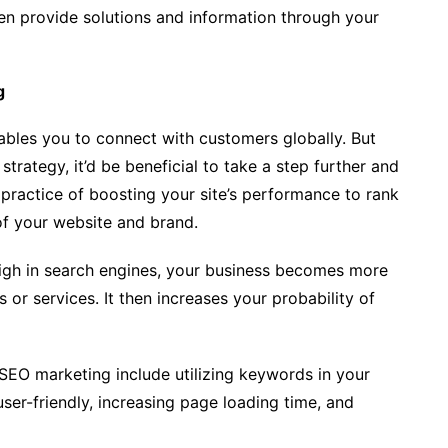
en provide solutions and information through your
g
nables you to connect with customers globally. But
trategy, it’d be beneficial to take a step further and
practice of boosting your site’s performance to rank
of your website and brand.
gh in search engines, your business becomes more
 or services. It then increases your probability of
SEO marketing include utilizing keywords in your
ser-friendly, increasing page loading time, and