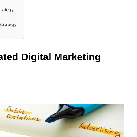
trategy
 Strategy
ted Digital Marketing