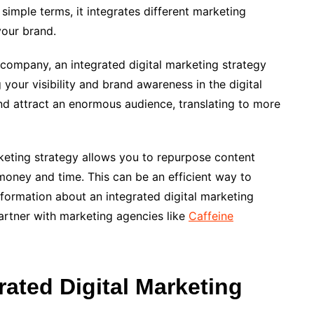
simple terms, it integrates different marketing
your brand.
 company, an integrated digital marketing strategy
your visibility and brand awareness in the digital
nd attract an enormous audience, translating to more
arketing strategy allows you to repurpose content
money and time. This can be an efficient way to
formation about an integrated digital marketing
artner with marketing agencies like
Caffeine
rated Digital Marketing