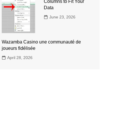
Columns to Fit Your
Data
June 23, 2026
Wazamba Casino une communauté de
joueurs fidélisée
April 28, 2026