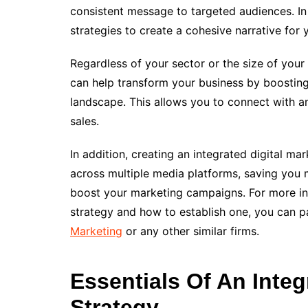
consistent message to targeted audiences. In 
strategies to create a cohesive narrative for 
Regardless of your sector or the size of your
can help transform your business by boosting 
landscape. This allows you to connect with a
sales.
In addition, creating an integrated digital m
across multiple media platforms, saving you 
boost your marketing campaigns. For more in
strategy and how to establish one, you can p
Marketing
or any other similar firms.
Essentials Of An Integ
Strategy