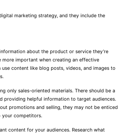
digital marketing strategy, and they include the
information about the product or service they’re
me more important when creating an effective
n use content like blog posts, videos, and images to
es.
ing only sales-oriented materials. There should be a
providing helpful information to target audiences.
about promotions and selling, they may not be enticed
o your competitors.
ant content for your audiences. Research what