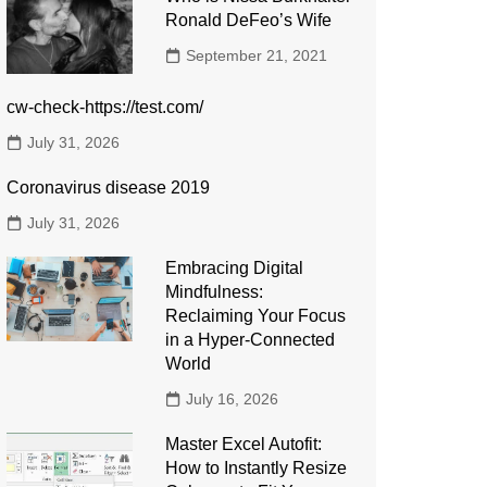
Ronald DeFeo’s Wife
September 21, 2021
cw-check-https://test.com/
July 31, 2026
Coronavirus disease 2019
July 31, 2026
Embracing Digital
Mindfulness:
Reclaiming Your Focus
in a Hyper-Connected
World
July 16, 2026
Master Excel Autofit:
How to Instantly Resize