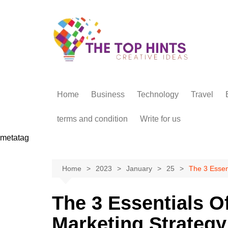
Skip
to
content
Home
Business
Technology
Travel
terms and condition
Write for us
metatag
Home
2023
January
25
The 3 Essent
The 3 Essentials Of
Marketing Strategy