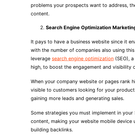
problems your prospects want to address, th
content.
Search Engine Optimization Marketin
It pays to have a business website since it e
with the number of companies also using this s
leverage
search engine optimization
(SEO), a 
high, to boost the engagement and visibility 
When your company website or pages rank hi
visible to customers looking for your products
gaining more leads and generating sales.
Some strategies you must implement in your 
content, making your website mobile device u
building backlinks.