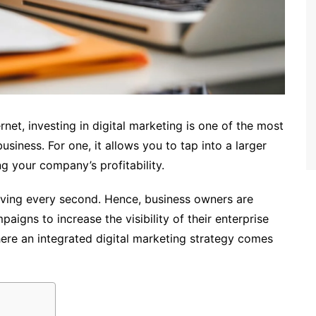
net, investing in digital marketing is one of the most
siness. For one, it allows you to tap into a larger
g your company’s profitability.
volving every second. Hence, business owners are
aigns to increase the visibility of their enterprise
ere an integrated digital marketing strategy comes