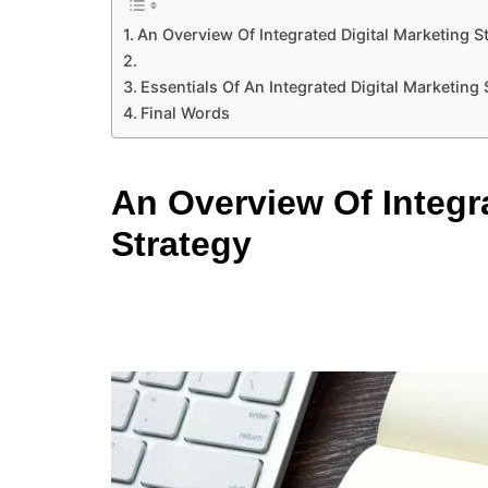
An Overview Of Integrated Digital Marketing S
Essentials Of An Integrated Digital Marketing
Final Words
An Overview Of Integra
Strategy