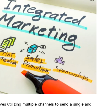
ves utilizing multiple channels to send a single and