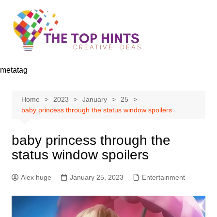
Skip
to
content
metatag
Home
2023
January
25
baby princess through the status window spoilers
baby princess through the
status window spoilers
Alex huge
January 25, 2023
Entertainment