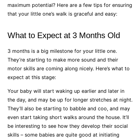
maximum potential? Here are a few tips for ensuring
that your little one’s walk is graceful and easy:
What to Expect at 3 Months Old
3 months is a big milestone for your little one.
They’re starting to make more sound and their
motor skills are coming along nicely. Here’s what to
expect at this stage:
Your baby will start waking up earlier and later in
the day, and may be up for longer stretches at night.
They’ll also be starting to babble and coo, and may
even start taking short walks around the house. It’ll
be interesting to see how they develop their social
skills – some babies are quite good at initiating