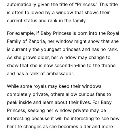
automatically given the title of “Princess.” This title
is often followed by a window that shows their
current status and rank in the family.
For example, if Baby Princess is born into the Royal
Family of Zandria, her window might show that she
is currently the youngest princess and has no rank.
As she grows older, her window may change to
show that she is now second-in-line to the throne
and has a rank of ambassador.
While some royals may keep their windows
completely private, others allow curious fans to
peek inside and learn about their lives. For Baby
Princess, keeping her window private may be
interesting because it will be interesting to see how
her life changes as she becomes older and more