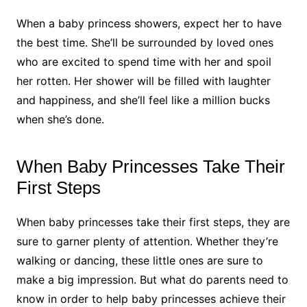
When a baby princess showers, expect her to have
the best time. She’ll be surrounded by loved ones
who are excited to spend time with her and spoil
her rotten. Her shower will be filled with laughter
and happiness, and she’ll feel like a million bucks
when she’s done.
When Baby Princesses Take Their
First Steps
When baby princesses take their first steps, they are
sure to garner plenty of attention. Whether they’re
walking or dancing, these little ones are sure to
make a big impression. But what do parents need to
know in order to help baby princesses achieve their