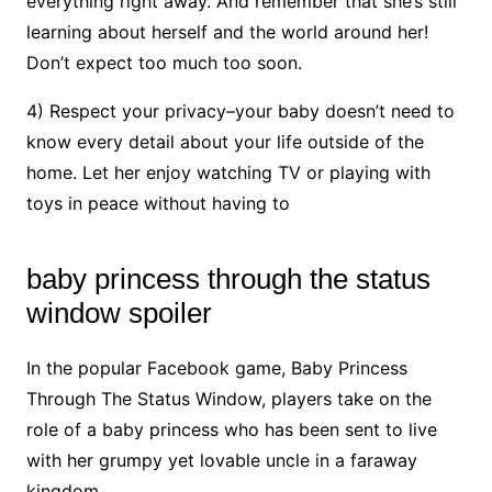
everything right away. And remember that she’s still
learning about herself and the world around her!
Don’t expect too much too soon.
4) Respect your privacy–your baby doesn’t need to
know every detail about your life outside of the
home. Let her enjoy watching TV or playing with
toys in peace without having to
baby princess through the status
window spoiler
In the popular Facebook game, Baby Princess
Through The Status Window, players take on the
role of a baby princess who has been sent to live
with her grumpy yet lovable uncle in a faraway
kingdom.