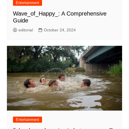
Entertainment
Wave_of_Happy_: A Comprehensive
Guide
editorial
October 24, 2024
Entertainment