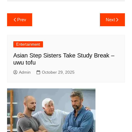
Post
Prev
Next
navigation
Entertainment
Asian Step Sisters Take Study Break –
uwu tofu
Admin
October 29, 2025