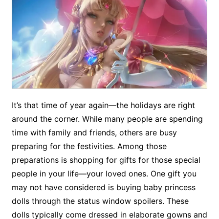
It’s that time of year again—the holidays are right
around the corner. While many people are spending
time with family and friends, others are busy
preparing for the festivities. Among those
preparations is shopping for gifts for those special
people in your life—your loved ones. One gift you
may not have considered is buying baby princess
dolls through the status window spoilers. These
dolls typically come dressed in elaborate gowns and