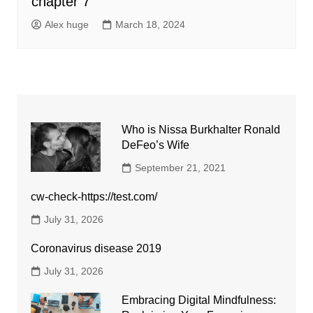
chapter 7
Alex huge
March 18, 2024
Who is Nissa Burkhalter Ronald
DeFeo’s Wife
September 21, 2021
cw-check-https://test.com/
July 31, 2026
Coronavirus disease 2019
July 31, 2026
Embracing Digital Mindfulness: