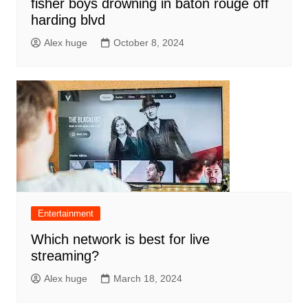
fisher boys drowning in baton rouge off
harding blvd
Alex huge
October 8, 2024
Entertainment
Which network is best for live
streaming?
Alex huge
March 18, 2024