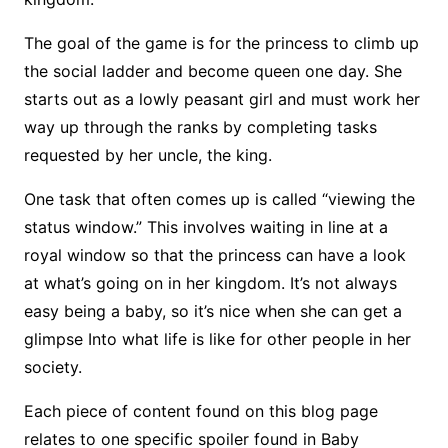
The goal of the game is for the princess to climb up
the social ladder and become queen one day. She
starts out as a lowly peasant girl and must work her
way up through the ranks by completing tasks
requested by her uncle, the king.
One task that often comes up is called “viewing the
status window.” This involves waiting in line at a
royal window so that the princess can have a look
at what’s going on in her kingdom. It’s not always
easy being a baby, so it’s nice when she can get a
glimpse Into what life is like for other people in her
society.
Each piece of content found on this blog page
relates to one specific spoiler found in Baby