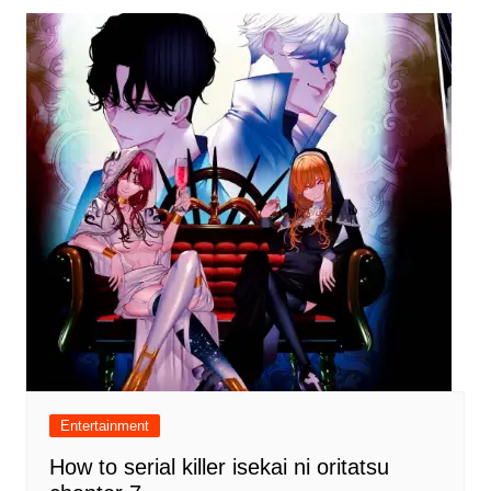
Entertainment
How to serial killer isekai ni oritatsu