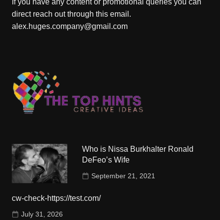
If you have any content or promotional queries you can
direct reach out through this email.
alex.huges.company@gmail.com
Who is Nissa Burkhalter Ronald
DeFeo’s Wife
September 21, 2021
cw-check-https://test.com/
July 31, 2026