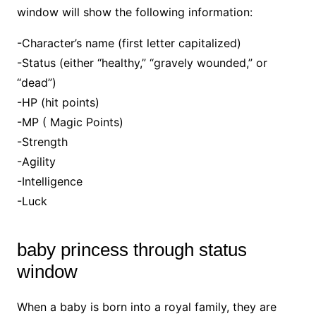
window will show the following information:
-Character’s name (first letter capitalized)
-Status (either “healthy,” “gravely wounded,” or
“dead”)
-HP (hit points)
-MP ( Magic Points)
-Strength
-Agility
-Intelligence
-Luck
baby princess through status
window
When a baby is born into a royal family, they are