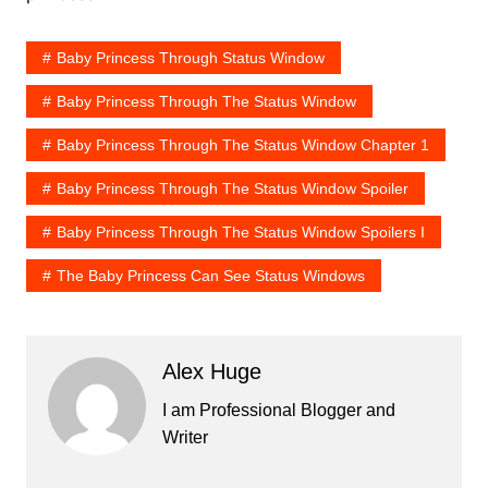
Baby Princess Through Status Window
Baby Princess Through The Status Window
Baby Princess Through The Status Window Chapter 1
Baby Princess Through The Status Window Spoiler
Baby Princess Through The Status Window Spoilers I
The Baby Princess Can See Status Windows
Alex Huge
I am Professional Blogger and
Writer