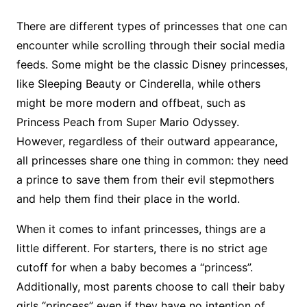
There are different types of princesses that one can
encounter while scrolling through their social media
feeds. Some might be the classic Disney princesses,
like Sleeping Beauty or Cinderella, while others
might be more modern and offbeat, such as
Princess Peach from Super Mario Odyssey.
However, regardless of their outward appearance,
all princesses share one thing in common: they need
a prince to save them from their evil stepmothers
and help them find their place in the world.
When it comes to infant princesses, things are a
little different. For starters, there is no strict age
cutoff for when a baby becomes a “princess”.
Additionally, most parents choose to call their baby
girls “princess” even if they have no intention of