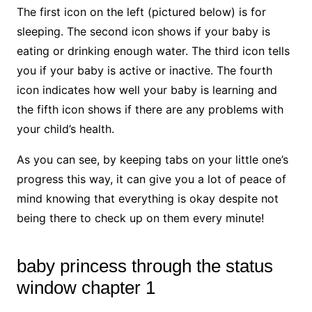
The first icon on the left (pictured below) is for
sleeping. The second icon shows if your baby is
eating or drinking enough water. The third icon tells
you if your baby is active or inactive. The fourth
icon indicates how well your baby is learning and
the fifth icon shows if there are any problems with
your child’s health.
As you can see, by keeping tabs on your little one’s
progress this way, it can give you a lot of peace of
mind knowing that everything is okay despite not
being there to check up on them every minute!
baby princess through the status
window chapter 1