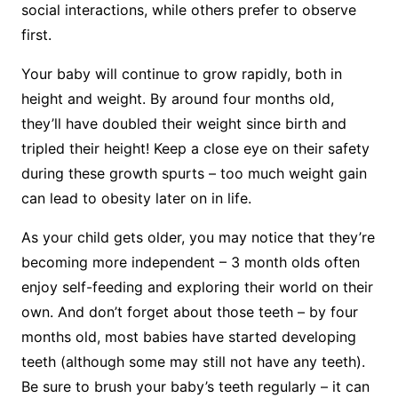
social interactions, while others prefer to observe
first.
Your baby will continue to grow rapidly, both in
height and weight. By around four months old,
they’ll have doubled their weight since birth and
tripled their height! Keep a close eye on their safety
during these growth spurts – too much weight gain
can lead to obesity later on in life.
As your child gets older, you may notice that they’re
becoming more independent – 3 month olds often
enjoy self-feeding and exploring their world on their
own. And don’t forget about those teeth – by four
months old, most babies have started developing
teeth (although some may still not have any teeth).
Be sure to brush your baby’s teeth regularly – it can