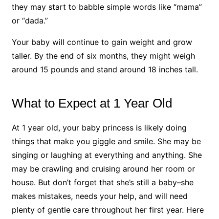
they may start to babble simple words like “mama”
or “dada.”
Your baby will continue to gain weight and grow
taller. By the end of six months, they might weigh
around 15 pounds and stand around 18 inches tall.
What to Expect at 1 Year Old
At 1 year old, your baby princess is likely doing
things that make you giggle and smile. She may be
singing or laughing at everything and anything. She
may be crawling and cruising around her room or
house. But don’t forget that she’s still a baby–she
makes mistakes, needs your help, and will need
plenty of gentle care throughout her first year. Here