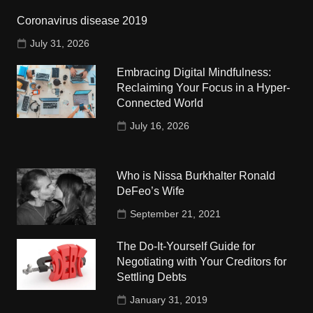
Coronavirus disease 2019
July 31, 2026
Embracing Digital Mindfulness:
Reclaiming Your Focus in a Hyper-
Connected World
July 16, 2026
Who is Nissa Burkhalter Ronald
DeFeo’s Wife
September 21, 2021
The Do-It-Yourself Guide for
Negotiating with Your Creditors for
Settling Debts
January 31, 2019