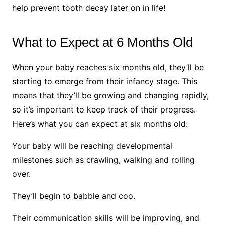
help prevent tooth decay later on in life!
What to Expect at 6 Months Old
When your baby reaches six months old, they’ll be
starting to emerge from their infancy stage. This
means that they’ll be growing and changing rapidly,
so it’s important to keep track of their progress.
Here’s what you can expect at six months old:
Your baby will be reaching developmental
milestones such as crawling, walking and rolling
over.
They’ll begin to babble and coo.
Their communication skills will be improving, and