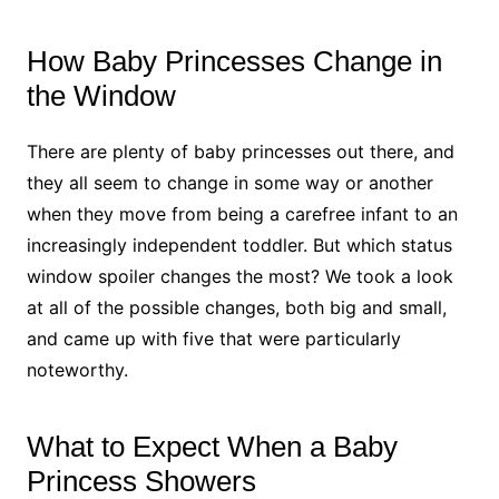
How Baby Princesses Change in
the Window
There are plenty of baby princesses out there, and
they all seem to change in some way or another
when they move from being a carefree infant to an
increasingly independent toddler. But which status
window spoiler changes the most? We took a look
at all of the possible changes, both big and small,
and came up with five that were particularly
noteworthy.
What to Expect When a Baby
Princess Showers