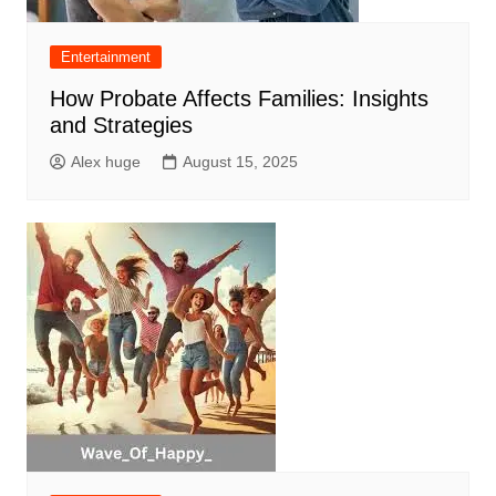
Entertainment
How Probate Affects Families: Insights
and Strategies
Alex huge
August 15, 2025