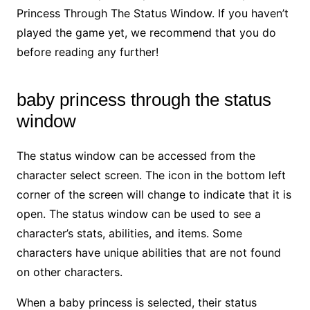
Princess Through The Status Window. If you haven’t
played the game yet, we recommend that you do
before reading any further!
baby princess through the status
window
The status window can be accessed from the
character select screen. The icon in the bottom left
corner of the screen will change to indicate that it is
open. The status window can be used to see a
character’s stats, abilities, and items. Some
characters have unique abilities that are not found
on other characters.
When a baby princess is selected, their status