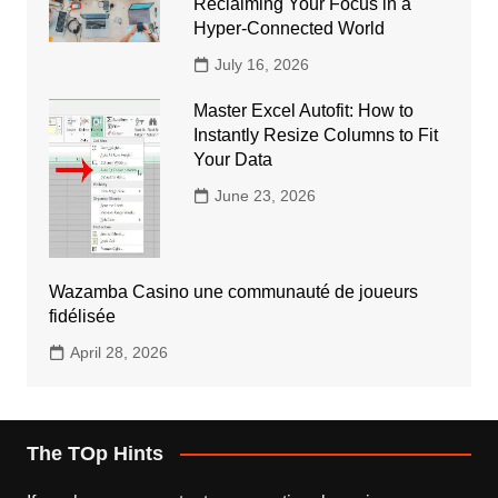
Reclaiming Your Focus in a
Hyper-Connected World
July 16, 2026
Master Excel Autofit: How to
Instantly Resize Columns to Fit
Your Data
June 23, 2026
Wazamba Casino une communauté de joueurs
fidélisée
April 28, 2026
The TOp Hints