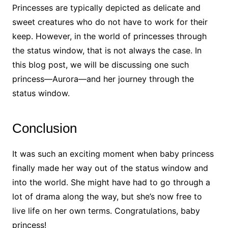
Princesses are typically depicted as delicate and
sweet creatures who do not have to work for their
keep. However, in the world of princesses through
the status window, that is not always the case. In
this blog post, we will be discussing one such
princess—Aurora—and her journey through the
status window.
Conclusion
It was such an exciting moment when baby princess
finally made her way out of the status window and
into the world. She might have had to go through a
lot of drama along the way, but she’s now free to
live life on her own terms. Congratulations, baby
princess!