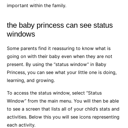
important within the family.
the baby princess can see status
windows
Some parents find it reassuring to know what is
going on with their baby even when they are not
present. By using the “status window” in Baby
Princess, you can see what your little one is doing,
learning, and growing.
To access the status window, select “Status
Window” from the main menu. You will then be able
to see a screen that lists all of your child’s stats and
activities. Below this you will see icons representing
each activity.