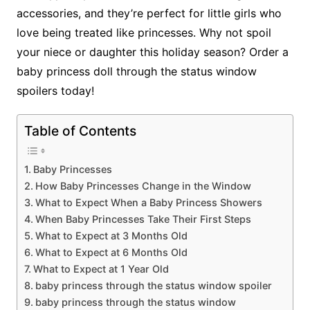
accessories, and they’re perfect for little girls who
love being treated like princesses. Why not spoil
your niece or daughter this holiday season? Order a
baby princess doll through the status window
spoilers today!
Table of Contents
Baby Princesses
How Baby Princesses Change in the Window
What to Expect When a Baby Princess Showers
When Baby Princesses Take Their First Steps
What to Expect at 3 Months Old
What to Expect at 6 Months Old
What to Expect at 1 Year Old
baby princess through the status window spoiler
baby princess through the status window