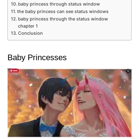
baby princess through status window
the baby princess can see status windows
baby princess through the status window
chapter 1
Conclusion
Baby Princesses