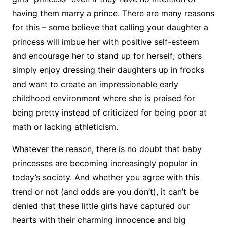
having them marry a prince. There are many reasons
for this – some believe that calling your daughter a
princess will imbue her with positive self-esteem
and encourage her to stand up for herself; others
simply enjoy dressing their daughters up in frocks
and want to create an impressionable early
childhood environment where she is praised for
being pretty instead of criticized for being poor at
math or lacking athleticism.
Whatever the reason, there is no doubt that baby
princesses are becoming increasingly popular in
today’s society. And whether you agree with this
trend or not (and odds are you don’t), it can’t be
denied that these little girls have captured our
hearts with their charming innocence and big