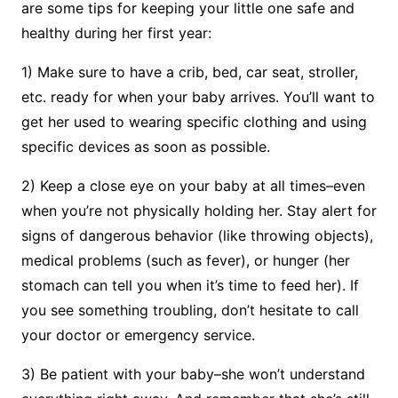
are some tips for keeping your little one safe and
healthy during her first year:
1) Make sure to have a crib, bed, car seat, stroller,
etc. ready for when your baby arrives. You’ll want to
get her used to wearing specific clothing and using
specific devices as soon as possible.
2) Keep a close eye on your baby at all times–even
when you’re not physically holding her. Stay alert for
signs of dangerous behavior (like throwing objects),
medical problems (such as fever), or hunger (her
stomach can tell you when it’s time to feed her). If
you see something troubling, don’t hesitate to call
your doctor or emergency service.
3) Be patient with your baby–she won’t understand