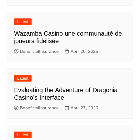
Latest
Wazamba Casino une communauté de
joueurs fidélisée
BeneficialInsurance
April 28, 2026
Latest
Evaluating the Adventure of Dragonia
Casino’s Interface
BeneficialInsurance
April 27, 2026
Latest