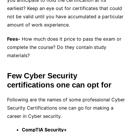
you anticipate to hold the certification at its
earliest? Keep an eye out for certificates that could
not be valid until you have accumulated a particular
amount of work experience.
Fees-
How much does it price to pass the exam or
complete the course? Do they contain study
materials?
Few Cyber Security
certifications one can opt for
Following are the names of some professional Cyber
Security Certifications one can go for making a
career in Cyber security.
CompTIA Security+