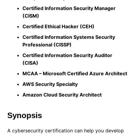
Certified Information Security Manager
(CISM)
Certified Ethical Hacker (CEH)
Certified Information Systems Security
Professional (CISSP)
Certified Information Security Auditor
(CISA)
MCAA – Microsoft Certified Azure Architect
AWS Security Specialty
Amazon Cloud Security Architect
Synopsis
A cybersecurity certification can help you develop