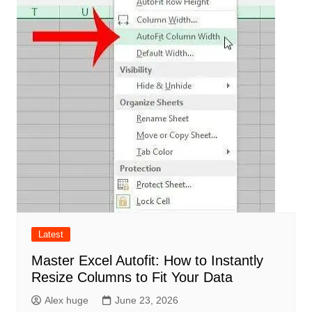
Latest
Master Excel Autofit: How to Instantly
Resize Columns to Fit Your Data
Alex huge
June 23, 2026