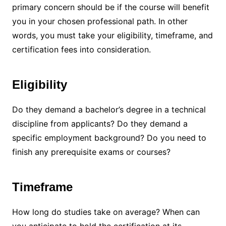
primary concern should be if the course will benefit
you in your chosen professional path. In other
words, you must take your eligibility, timeframe, and
certification fees into consideration.
Eligibility
Do they demand a bachelor’s degree in a technical
discipline from applicants? Do they demand a
specific employment background? Do you need to
finish any prerequisite exams or courses?
Timeframe
How long do studies take on average? When can