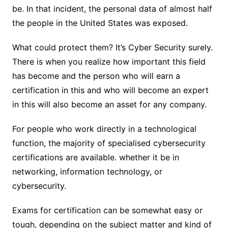
be. In that incident, the personal data of almost half
the people in the United States was exposed.
What could protect them? It’s Cyber Security surely.
There is when you realize how important this field
has become and the person who will earn a
certification in this and who will become an expert
in this will also become an asset for any company.
For people who work directly in a technological
function, the majority of specialised cybersecurity
certifications are available. whether it be in
networking, information technology, or
cybersecurity.
Exams for certification can be somewhat easy or
tough, depending on the subject matter and kind of