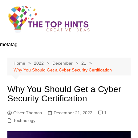
Skip
to
content
metatag
Home
2022
December
21
Why You Should Get a Cyber Security Certification
Why You Should Get a Cyber
Security Certification
Oliver Thomas
December 21, 2022
1
Technology