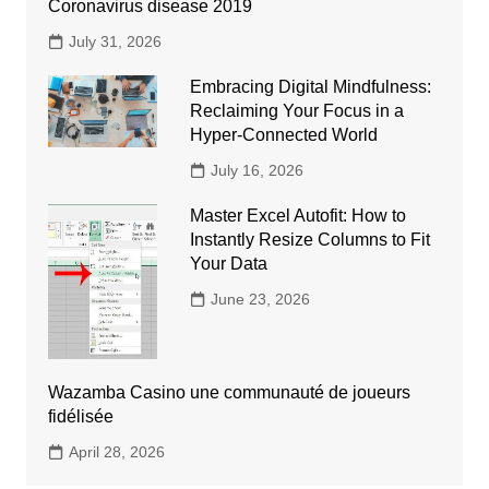
Coronavirus disease 2019
July 31, 2026
Embracing Digital Mindfulness:
Reclaiming Your Focus in a
Hyper-Connected World
July 16, 2026
Master Excel Autofit: How to
Instantly Resize Columns to Fit
Your Data
June 23, 2026
Wazamba Casino une communauté de joueurs
fidélisée
April 28, 2026