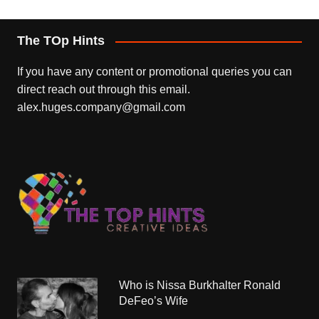
The TOp Hints
If you have any content or promotional queries you can
direct reach out through this email.
alex.huges.company@gmail.com
Who is Nissa Burkhalter Ronald
DeFeo’s Wife