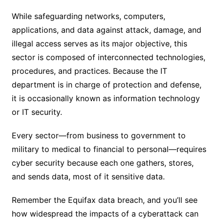
While safeguarding networks, computers,
applications, and data against attack, damage, and
illegal access serves as its major objective, this
sector is composed of interconnected technologies,
procedures, and practices. Because the IT
department is in charge of protection and defense,
it is occasionally known as information technology
or IT security.
Every sector—from business to government to
military to medical to financial to personal—requires
cyber security because each one gathers, stores,
and sends data, most of it sensitive data.
Remember the Equifax data breach, and you’ll see
how widespread the impacts of a cyberattack can