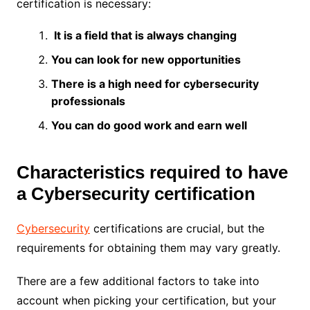
certification is necessary:
It is a field that is always changing
You can look for new opportunities
There is a high need for cybersecurity
professionals
You can do good work and earn well
Characteristics required to have
a Cybersecurity certification
Cybersecurity
certifications are crucial, but the
requirements for obtaining them may vary greatly.
There are a few additional factors to take into
account when picking your certification, but your