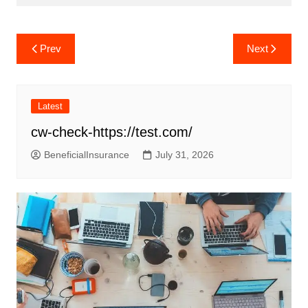
Post
Prev
Next
navigation
Latest
cw-check-https://test.com/
BeneficialInsurance
July 31, 2026