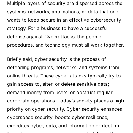
Multiple layers of security are dispersed across the
systems, networks, applications, or data that one
wants to keep secure in an effective cybersecurity
strategy. For a business to have a successful
defense against Cyberattacks, the people,
procedures, and technology must all work together.
Briefly said, cyber security is the process of
defending programs, networks, and systems from
online threats. These cyber-attacks typically try to
gain access to, alter, or delete sensitive data;
demand money from users; or obstruct regular
corporate operations. Today’s society places a high
priority on cyber security. Cyber security enhances
cyberspace security, boosts cyber resilience,
expedites cyber, data, and information protection