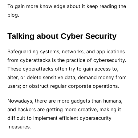
To gain more knowledge about it keep reading the
blog.
Talking about Cyber Security
Safeguarding systems, networks, and applications
from cyberattacks is the practice of cybersecurity.
These cyberattacks often try to gain access to,
alter, or delete sensitive data; demand money from
users; or obstruct regular corporate operations.
Nowadays, there are more gadgets than humans,
and hackers are getting more creative, making it
difficult to implement efficient cybersecurity
measures.