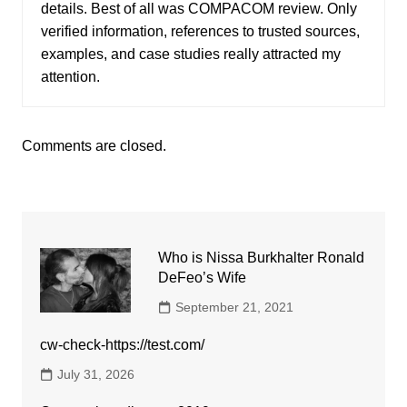
details. Best of all was COMPACOM review. Only
verified information, references to trusted sources,
examples, and case studies really attracted my
attention.
Comments are closed.
Who is Nissa Burkhalter Ronald
DeFeo’s Wife
September 21, 2021
cw-check-https://test.com/
July 31, 2026