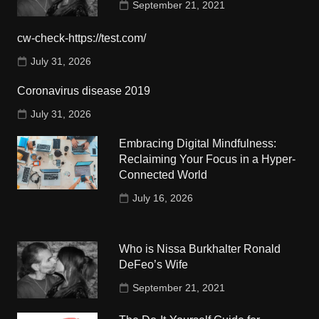
September 21, 2021
cw-check-https://test.com/
July 31, 2026
Coronavirus disease 2019
July 31, 2026
Embracing Digital Mindfulness:
Reclaiming Your Focus in a Hyper-
Connected World
July 16, 2026
Who is Nissa Burkhalter Ronald
DeFeo’s Wife
September 21, 2021