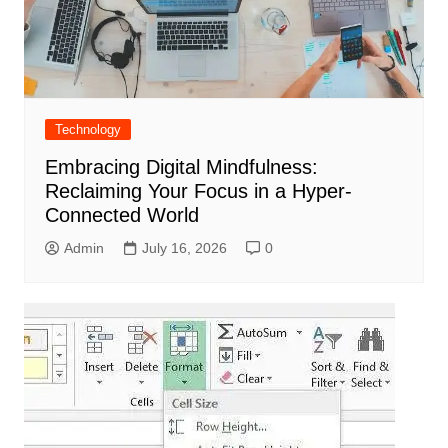
Technology
Embracing Digital Mindfulness:
Reclaiming Your Focus in a Hyper-
Connected World
Admin
July 16, 2026
0