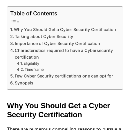
Table of Contents
Why You Should Get a Cyber Security Certification
Talking about Cyber Security
Importance of Cyber Security Certification
Characteristics required to have a Cybersecurity
certification
Eligibility
Timeframe
Few Cyber Security certifications one can opt for
Synopsis
Why You Should Get a Cyber
Security Certification
There are numerous compelling reasons to pursue a