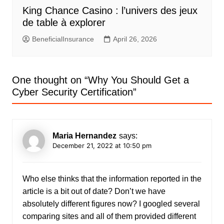
King Chance Casino : l’univers des jeux
de table à explorer
BeneficialInsurance
April 26, 2026
One thought on “
Why You Should Get a
Cyber Security Certification
”
Maria Hernandez
says:
December 21, 2022 at 10:50 pm
Who else thinks that the information reported in the
article is a bit out of date? Don’t we have
absolutely different figures now? I googled several
comparing sites and all of them provided different