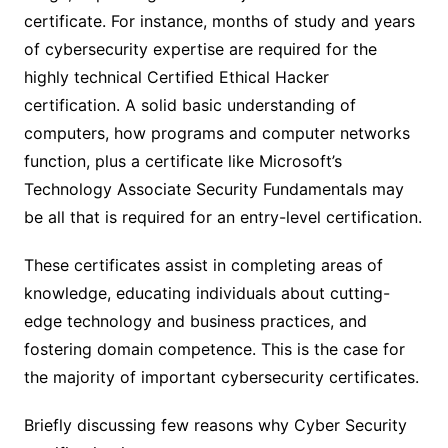
certificate. For instance, months of study and years
of cybersecurity expertise are required for the
highly technical Certified Ethical Hacker
certification. A solid basic understanding of
computers, how programs and computer networks
function, plus a certificate like Microsoft’s
Technology Associate Security Fundamentals may
be all that is required for an entry-level certification.
These certificates assist in completing areas of
knowledge, educating individuals about cutting-
edge technology and business practices, and
fostering domain competence. This is the case for
the majority of important cybersecurity certificates.
Briefly discussing few reasons why Cyber Security