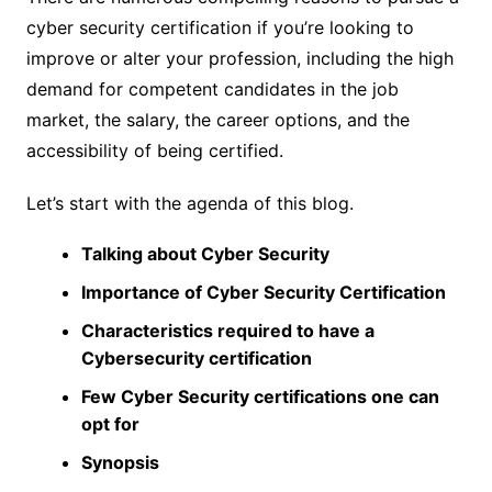
cyber security certification if you’re looking to
improve or alter your profession, including the high
demand for competent candidates in the job
market, the salary, the career options, and the
accessibility of being certified.
Let’s start with the agenda of this blog.
Talking about Cyber Security
Importance of Cyber Security Certification
Characteristics required to have a
Cybersecurity certification
Few Cyber Security certifications one can
opt for
Synopsis