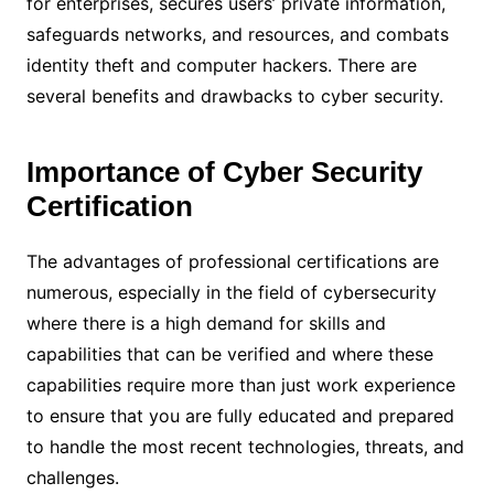
for enterprises, secures users’ private information,
safeguards networks, and resources, and combats
identity theft and computer hackers. There are
several benefits and drawbacks to cyber security.
Importance of Cyber Security
Certification
The advantages of professional certifications are
numerous, especially in the field of cybersecurity
where there is a high demand for skills and
capabilities that can be verified and where these
capabilities require more than just work experience
to ensure that you are fully educated and prepared
to handle the most recent technologies, threats, and
challenges.