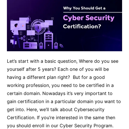
Let’s start with a basic question, Where do you see
yourself after 5 years? Each one of you will be
having a different plan right? But for a good
working profession, you need to be certified in a
certain domain. Nowadays it’s very important to
gain certification in a particular domain you want to
get into. Here, we’ll talk about Cybersecurity
Certification. If you’re interested in the same then
you should enroll in our Cyber Security Program.