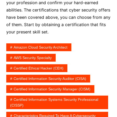
your profession and confirm your hard-earned
abilities. The certifications that cyber security offers
have been covered above, you can choose from any
of them. Start by obtaining a certification that fits
your present skill set.
Amazon Cloud Security Architect
AWS Security Specialty
Certified Ethical Hacker (CEH)
Certified Information Security Auditor (CISA)
Certified Information Security Manager (CISM)
Certified Information Systems Security Professional
(CISSP)
Characteristics Required To Have A Cybersecurity