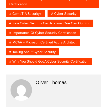
Certification
CompTIA Security+
Cyber Security
Few Cyber Security Certifications One Can Opt For
Importance Of Cyber Security Certification
MCAA – Microsoft Certified Azure Architect
Talking About Cyber Security
Why You Should Get A Cyber Security Certification
Oliver Thomas