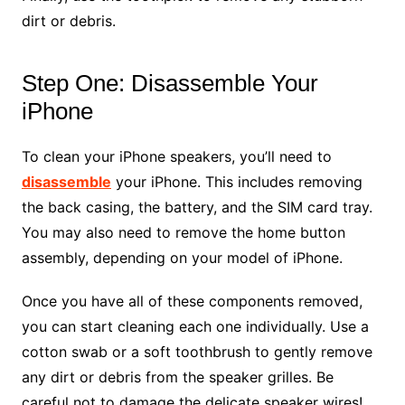
dirt or debris.
Step One: Disassemble Your
iPhone
To clean your iPhone speakers, you’ll need to
disassemble
your iPhone. This includes removing
the back casing, the battery, and the SIM card tray.
You may also need to remove the home button
assembly, depending on your model of iPhone.
Once you have all of these components removed,
you can start cleaning each one individually. Use a
cotton swab or a soft toothbrush to gently remove
any dirt or debris from the speaker grilles. Be
careful not to damage the delicate speaker wires!