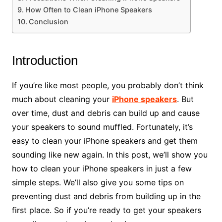
How Often to Clean iPhone Speakers
Conclusion
Introduction
If you’re like most people, you probably don’t think
much about cleaning your
iPhone speakers
. But
over time, dust and debris can build up and cause
your speakers to sound muffled. Fortunately, it’s
easy to clean your iPhone speakers and get them
sounding like new again. In this post, we’ll show you
how to clean your iPhone speakers in just a few
simple steps. We’ll also give you some tips on
preventing dust and debris from building up in the
first place. So if you’re ready to get your speakers