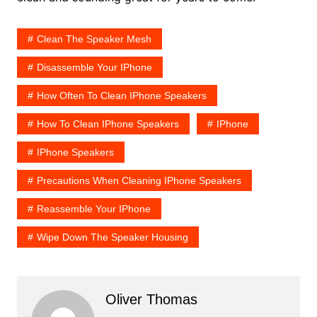
Clean The Speaker Mesh
Disassemble Your IPhone
How Often To Clean IPhone Speakers
How To Clean IPhone Speakers
IPhone
IPhone Speakers
Precautions When Cleaning IPhone Speakers
Reassemble Your IPhone
Wipe Down The Speaker Housing
Oliver Thomas