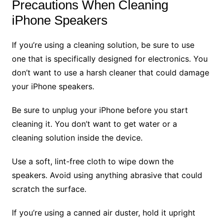
Precautions When Cleaning
iPhone Speakers
If you’re using a cleaning solution, be sure to use
one that is specifically designed for electronics. You
don’t want to use a harsh cleaner that could damage
your iPhone speakers.
Be sure to unplug your iPhone before you start
cleaning it. You don’t want to get water or a
cleaning solution inside the device.
Use a soft, lint-free cloth to wipe down the
speakers. Avoid using anything abrasive that could
scratch the surface.
If you’re using a canned air duster, hold it upright