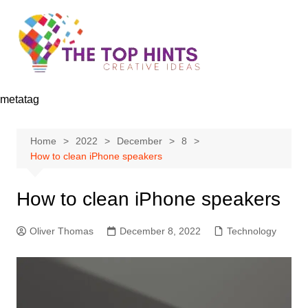
Skip
to
content
metatag
Home
2022
December
8
How to clean iPhone speakers
How to clean iPhone speakers
Oliver Thomas
December 8, 2022
Technology