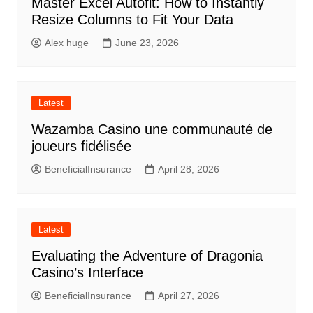
Master Excel Autofit: How to Instantly
Resize Columns to Fit Your Data
Alex huge
June 23, 2026
Latest
Wazamba Casino une communauté de
joueurs fidélisée
BeneficialInsurance
April 28, 2026
Latest
Evaluating the Adventure of Dragonia
Casino’s Interface
BeneficialInsurance
April 27, 2026