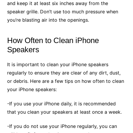
and keep it at least six inches away from the
speaker grille. Don’t use too much pressure when
you’re blasting air into the openings.
How Often to Clean iPhone
Speakers
It is important to clean your iPhone speakers
regularly to ensure they are clear of any dirt, dust,
or debris. Here are a few tips on how often to clean
your iPhone speakers:
-If you use your iPhone daily, it is recommended
that you clean your speakers at least once a week.
-If you do not use your iPhone regularly, you can