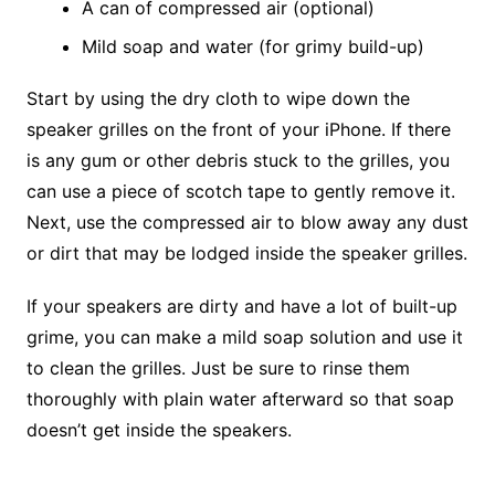
A can of compressed air (optional)
Mild soap and water (for grimy build-up)
Start by using the dry cloth to wipe down the
speaker grilles on the front of your iPhone. If there
is any gum or other debris stuck to the grilles, you
can use a piece of scotch tape to gently remove it.
Next, use the compressed air to blow away any dust
or dirt that may be lodged inside the speaker grilles.
If your speakers are dirty and have a lot of built-up
grime, you can make a mild soap solution and use it
to clean the grilles. Just be sure to rinse them
thoroughly with plain water afterward so that soap
doesn’t get inside the speakers.