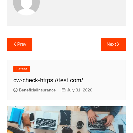
Post
Prev
Next
navigation
Latest
cw-check-https://test.com/
BeneficialInsurance
July 31, 2026