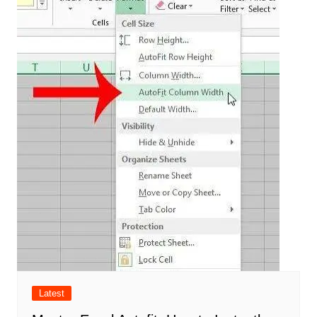
Latest