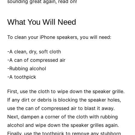
sounding great again, read on!
What You Will Need
To clean your iPhone speakers, you will need:
-A clean, dry, soft cloth
-A can of compressed air
-Rubbing alcohol
-A toothpick
First, use the cloth to wipe down the speaker grille.
If any dirt or debris is blocking the speaker holes,
use the can of compressed air to blast it away.
Next, dampen a corner of the cloth with rubbing
alcohol and wipe down the speaker grilles again.
Finally, use the toothpick to remove any stubborn