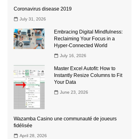
Coronavirus disease 2019
July 31, 2026
Embracing Digital Mindfulness:
Reclaiming Your Focus in a
Hyper-Connected World
July 16, 2026
Master Excel Autofit: How to
Instantly Resize Columns to Fit
Your Data
June 23, 2026
Wazamba Casino une communauté de joueurs
fidélisée
April 28, 2026