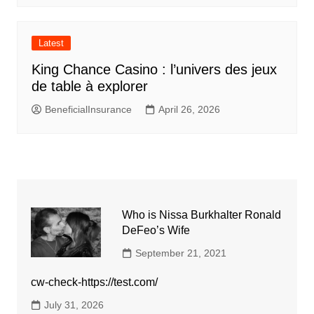
Latest
King Chance Casino : l’univers des jeux
de table à explorer
BeneficialInsurance
April 26, 2026
Who is Nissa Burkhalter Ronald
DeFeo’s Wife
September 21, 2021
cw-check-https://test.com/
July 31, 2026