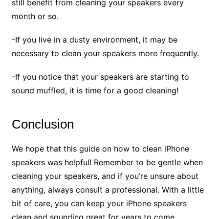
still benefit from cleaning your speakers every
month or so.
-If you live in a dusty environment, it may be
necessary to clean your speakers more frequently.
-If you notice that your speakers are starting to
sound muffled, it is time for a good cleaning!
Conclusion
We hope that this guide on how to clean iPhone
speakers was helpful! Remember to be gentle when
cleaning your speakers, and if you’re unsure about
anything, always consult a professional. With a little
bit of care, you can keep your iPhone speakers
clean and sounding great for years to come.