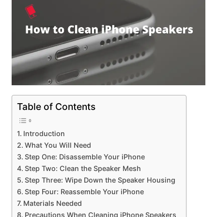
Table of Contents
Introduction
What You Will Need
Step One: Disassemble Your iPhone
Step Two: Clean the Speaker Mesh
Step Three: Wipe Down the Speaker Housing
Step Four: Reassemble Your iPhone
Materials Needed
Precautions When Cleaning iPhone Speakers