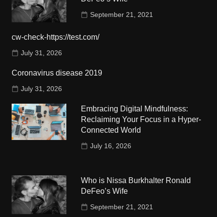
September 21, 2021
cw-check-https://test.com/
July 31, 2026
Coronavirus disease 2019
July 31, 2026
Embracing Digital Mindfulness:
Reclaiming Your Focus in a Hyper-
Connected World
July 16, 2026
Who is Nissa Burkhalter Ronald
DeFeo’s Wife
September 21, 2021