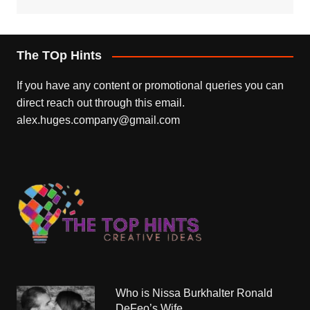
The TOp Hints
If you have any content or promotional queries you can
direct reach out through this email.
alex.huges.company@gmail.com
Who is Nissa Burkhalter Ronald
DeFeo’s Wife