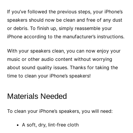
If you’ve followed the previous steps, your iPhone’s
speakers should now be clean and free of any dust
or debris. To finish up, simply reassemble your
iPhone according to the manufacturer’s instructions.
With your speakers clean, you can now enjoy your
music or other audio content without worrying
about sound quality issues. Thanks for taking the
time to clean your iPhone’s speakers!
Materials Needed
To clean your iPhone’s speakers, you will need:
A soft, dry, lint-free cloth