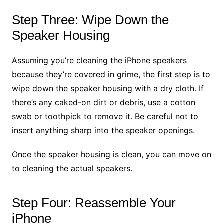
Step Three: Wipe Down the
Speaker Housing
Assuming you’re cleaning the iPhone speakers
because they’re covered in grime, the first step is to
wipe down the speaker housing with a dry cloth. If
there’s any caked-on dirt or debris, use a cotton
swab or toothpick to remove it. Be careful not to
insert anything sharp into the speaker openings.
Once the speaker housing is clean, you can move on
to cleaning the actual speakers.
Step Four: Reassemble Your
iPhone