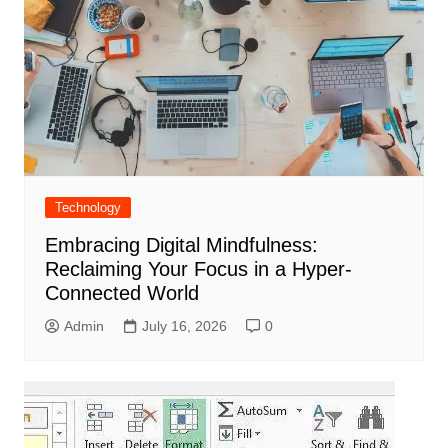
Technology
Embracing Digital Mindfulness:
Reclaiming Your Focus in a Hyper-
Connected World
Admin
July 16, 2026
0