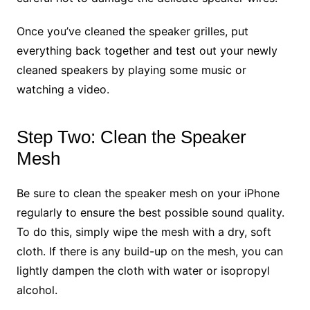
Once you’ve cleaned the speaker grilles, put
everything back together and test out your newly
cleaned speakers by playing some music or
watching a video.
Step Two: Clean the Speaker
Mesh
Be sure to clean the speaker mesh on your iPhone
regularly to ensure the best possible sound quality.
To do this, simply wipe the mesh with a dry, soft
cloth. If there is any build-up on the mesh, you can
lightly dampen the cloth with water or isopropyl
alcohol.