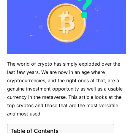
The world of crypto has simply exploded over the
last few years. We are now in an age where
cryptocurrencies, and the right ones at that, are a
genuine investment opportunity as well as a usable
currency in the metaverse. This article looks at the
top cryptos and those that are the most versatile
and
most used.
Table of Contents