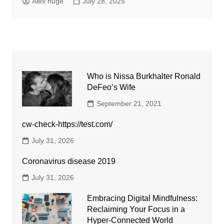
Alex huge
July 28, 2025
Who is Nissa Burkhalter Ronald
DeFeo’s Wife
September 21, 2021
cw-check-https://test.com/
July 31, 2026
Coronavirus disease 2019
July 31, 2026
Embracing Digital Mindfulness:
Reclaiming Your Focus in a
Hyper-Connected World