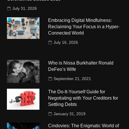
July 31, 2026
Embracing Digital Mindfulness:
Reclaiming Your Focus in a Hyper-
Connected World
July 16, 2026
Who is Nissa Burkhalter Ronald
DeFeo’s Wife
September 21, 2021
The Do-It-Yourself Guide for
Negotiating with Your Creditors for
Settling Debts
January 31, 2019
Cindovies: The Enigmatic World of