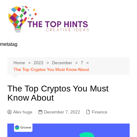
Skip
to
content
metatag
Home
2022
December
7
The Top Cryptos You Must Know About
The Top Cryptos You Must
Know About
Alex huge
December 7, 2022
Finance