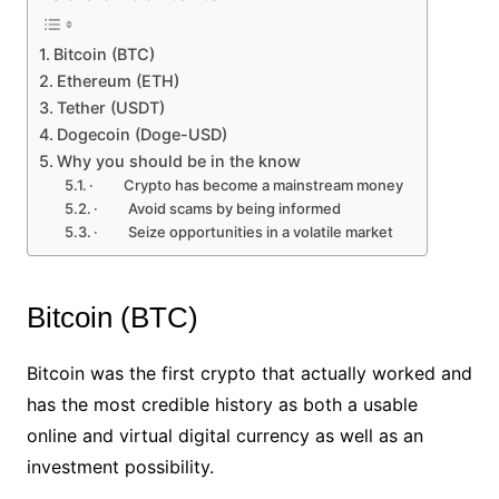
Bitcoin (BTC)
Ethereum (ETH)
Tether (USDT)
Dogecoin (Doge-USD)
Why you should be in the know
· Crypto has become a mainstream money
· Avoid scams by being informed
· Seize opportunities in a volatile market
Bitcoin (BTC)
Bitcoin was the first crypto that actually worked and
has the most credible history as both a usable
online and virtual digital currency as well as an
investment possibility.