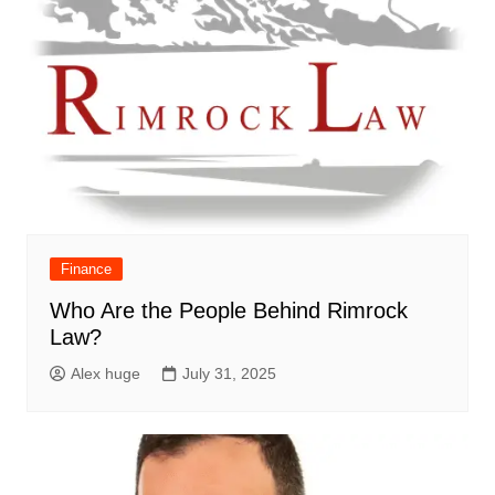
Finance
Who Are the People Behind Rimrock
Law?
Alex huge
July 31, 2025