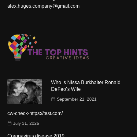
alex.huges.company@gmail.com
Who is Nissa Burkhalter Ronald
DeFeo’s Wife
September 21, 2021
cw-check-https://test.com/
July 31, 2026
Coronavirus disease 2019