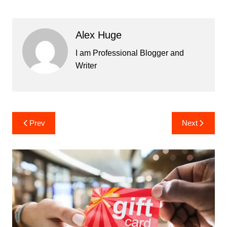
Alex Huge
I am Professional Blogger and
Writer
Post
Prev
Next
navigation