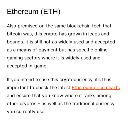
Ethereum (ETH)
Also premised on the same blockchain tech that
bitcoin was, this crypto has grown in leaps and
bounds. It is still not as widely used and accepted
as a means of payment but has specific online
gaming sectors where it is widely used and
accepted in-game.
If you intend to use this cryptocurrency, it’s thus
important to check the latest
Ethereum price charts
and ensure that you know where it ranks among
other cryptos – as well as the traditional currency
you currently use.