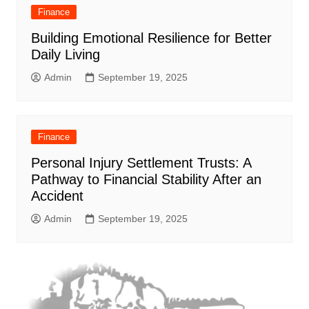
Finance
Building Emotional Resilience for Better
Daily Living
Admin
September 19, 2025
Finance
Personal Injury Settlement Trusts: A
Pathway to Financial Stability After an
Accident
Admin
September 19, 2025