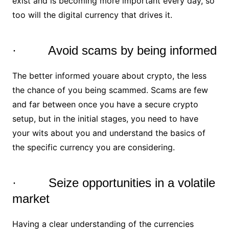
exist and is becoming more important every day, so
too will the digital currency that drives it.
· Avoid scams by being informed
The better informed youare about crypto, the less
the chance of you being scammed. Scams are few
and far between once you have a secure crypto
setup, but in the initial stages, you need to have
your wits about you and understand the basics of
the specific currency you are considering.
· Seize opportunities in a volatile
market
Having a clear understanding of the currencies