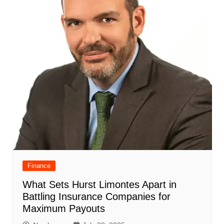
Finance
What Sets Hurst Limontes Apart in
Battling Insurance Companies for
Maximum Payouts