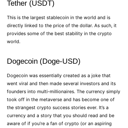
Tether (USDT)
This is the largest stablecoin in the world and is
directly linked to the price of the dollar. As such, it
provides some of the best stability in the crypto
world.
Dogecoin (Doge-USD)
Dogecoin was essentially created as a joke that
went viral and then made several investors and its
founders into multi-millionaires. The currency simply
took off in the metaverse and has become one of
the strangest crypto success stories ever. It’s a
currency and a story that you should read and be
aware of if you’re a fan of crypto (or an aspiring