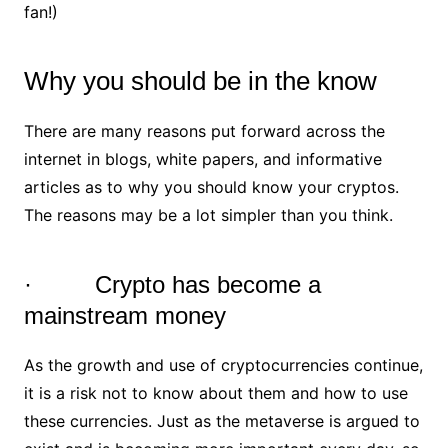
fan!)
Why you should be in the know
There are many reasons put forward across the
internet in blogs, white papers, and informative
articles as to why you should know your cryptos.
The reasons may be a lot simpler than you think.
· Crypto has become a
mainstream money
As the growth and use of cryptocurrencies continue,
it is a risk not to know about them and how to use
these currencies. Just as the metaverse is argued to