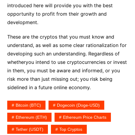
introduced here will provide you with the best
opportunity to profit from their growth and
development.
These are the cryptos that you must know and
understand, as well as some clear rationalization for
developing such an understanding. Regardless of
whetheryou intend to use cryptocurrencies or invest
in them, you must be aware and informed, or you
risk more than just missing out; you risk being
sidelined in a future online economy.
Bitcoin (BTC)
Dogecoin (Doge-USD)
Ethereum (ETH)
Ethereum Price Charts
Tether (USDT)
Top Cryptos