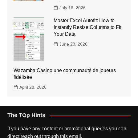
July 16, 2026
Master Excel Autofit: How to
Instantly Resize Columns to Fit
Your Data
June 23, 2026
Wazamba Casino une communauté de joueurs
fidélisée
April 28, 2026
The TOp Hints
If you have any content or promotional queries you can
direct reach out through this email.