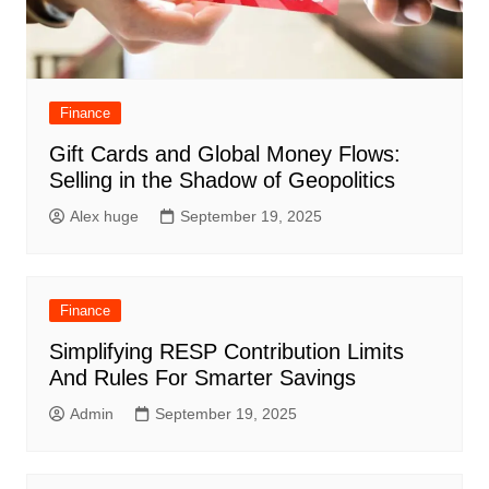
Finance
Gift Cards and Global Money Flows:
Selling in the Shadow of Geopolitics
Alex huge
September 19, 2025
Finance
Simplifying RESP Contribution Limits
And Rules For Smarter Savings
Admin
September 19, 2025