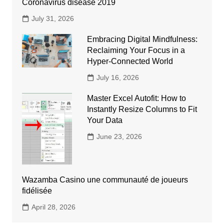
Coronavirus disease 2019
July 31, 2026
Embracing Digital Mindfulness:
Reclaiming Your Focus in a
Hyper-Connected World
July 16, 2026
Master Excel Autofit: How to
Instantly Resize Columns to Fit
Your Data
June 23, 2026
Wazamba Casino une communauté de joueurs
fidélisée
April 28, 2026