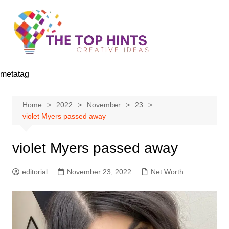
Skip
to
content
metatag
Home
2022
November
23
violet Myers passed away
violet Myers passed away
editorial
November 23, 2022
Net Worth