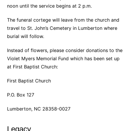
noon until the service begins at 2 p.m.
The funeral cortege will leave from the church and
travel to St. John’s Cemetery in Lumberton where
burial will follow.
Instead of flowers, please consider donations to the
Violet Myers Memorial Fund which has been set up
at First Baptist Church:
First Baptist Church
P.O. Box 127
Lumberton, NC 28358-0027
Legacy