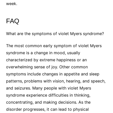
week.
FAQ
What are the symptoms of violet Myers syndrome?
The most common early symptom of violet Myers
syndrome is a change in mood, usually
characterized by extreme happiness or an
overwhelming sense of joy. Other common
symptoms include changes in appetite and sleep
patterns, problems with vision, hearing, and speech,
and seizures. Many people with violet Myers
syndrome experience difficulties in thinking,
concentrating, and making decisions. As the
disorder progresses, it can lead to physical