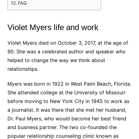
FAQ
Violet Myers life and work
Violet Myers died on October 3, 2017, at the age of
90. She was a celebrated author and speaker who
helped to change the way we think about
relationships.
Myers was born in 1922 in West Palm Beach, Florida.
She attended college at the University of Missouri
before moving to New York City in 1945 to work as
a journalist. It was there that she met her husband,
Dr. Paul Myers, who would become her best friend
and business partner. The two co-founded the
popular relationship counseling clinic known as