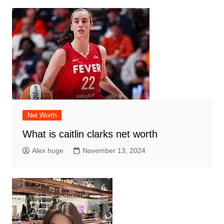
Net Worth
What is caitlin clarks net worth
Alex huge
November 13, 2024