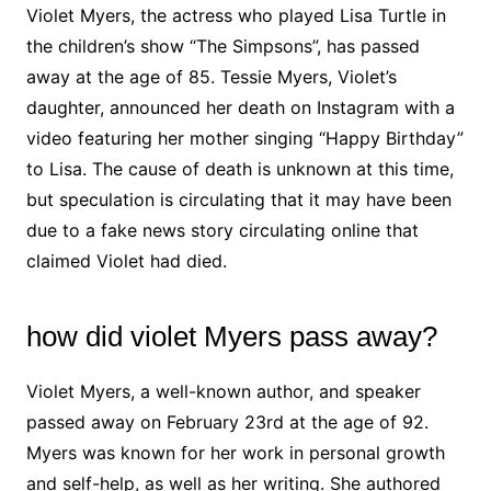
Violet Myers, the actress who played Lisa Turtle in
the children’s show “The Simpsons”, has passed
away at the age of 85. Tessie Myers, Violet’s
daughter, announced her death on Instagram with a
video featuring her mother singing “Happy Birthday”
to Lisa. The cause of death is unknown at this time,
but speculation is circulating that it may have been
due to a fake news story circulating online that
claimed Violet had died.
how did violet Myers pass away?
Violet Myers, a well-known author, and speaker
passed away on February 23rd at the age of 92.
Myers was known for her work in personal growth
and self-help, as well as her writing. She authored