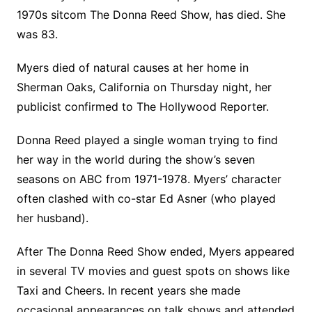
1970s sitcom The Donna Reed Show, has died. She
was 83.
Myers died of natural causes at her home in
Sherman Oaks, California on Thursday night, her
publicist confirmed to The Hollywood Reporter.
Donna Reed played a single woman trying to find
her way in the world during the show’s seven
seasons on ABC from 1971-1978. Myers’ character
often clashed with co-star Ed Asner (who played
her husband).
After The Donna Reed Show ended, Myers appeared
in several TV movies and guest spots on shows like
Taxi and Cheers. In recent years she made
occasional appearances on talk shows and attended