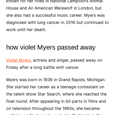
known for her roles in National Lampoon’s Animal
House and An American Werewolf in London, but
she also had a successful music career. Myers was
diagnosed with lung cancer in 2016 but continued to
work until her death.
how violet Myers passed away
Violet Myers
, actress and singer, passed away on
Friday after a long battle with cancer.
Myers was born in 1936 in Grand Rapids, Michigan.
She started her career as a teenage contestant on
the talent show Star Search, where she reached the
final round. After appearing in bit parts in films and
on television throughout the 1960s, she became