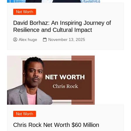
Net Worth
David Borhaz: An Inspiring Journey of
Resilience and Cultural Impact
Alex huge
November 13, 2025
Net Worth
Chris Rock Net Worth $60 Million