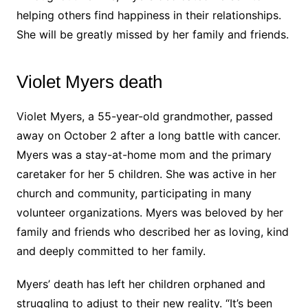
helping others find happiness in their relationships.
She will be greatly missed by her family and friends.
Violet Myers death
Violet Myers, a 55-year-old grandmother, passed
away on October 2 after a long battle with cancer.
Myers was a stay-at-home mom and the primary
caretaker for her 5 children. She was active in her
church and community, participating in many
volunteer organizations. Myers was beloved by her
family and friends who described her as loving, kind
and deeply committed to her family.
Myers’ death has left her children orphaned and
struggling to adjust to their new reality. “It’s been