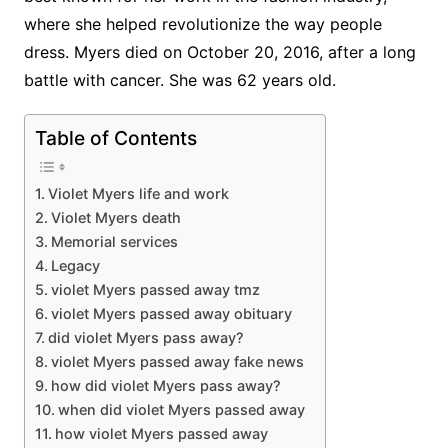
where she helped revolutionize the way people
dress. Myers died on October 20, 2016, after a long
battle with cancer. She was 62 years old.
Table of Contents
Violet Myers life and work
Violet Myers death
Memorial services
Legacy
violet Myers passed away tmz
violet Myers passed away obituary
did violet Myers pass away?
violet Myers passed away fake news
how did violet Myers pass away?
when did violet Myers passed away
how violet Myers passed away