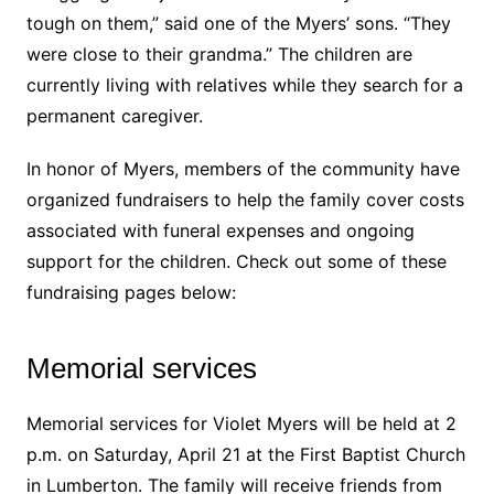
tough on them,” said one of the Myers’ sons. “They
were close to their grandma.” The children are
currently living with relatives while they search for a
permanent caregiver.
In honor of Myers, members of the community have
organized fundraisers to help the family cover costs
associated with funeral expenses and ongoing
support for the children. Check out some of these
fundraising pages below:
Memorial services
Memorial services for Violet Myers will be held at 2
p.m. on Saturday, April 21 at the First Baptist Church
in Lumberton. The family will receive friends from