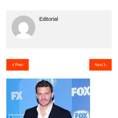
Editorial
Post
Prev
Next
navigation