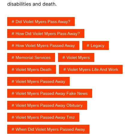
disabilities and death.
Did Violet Myers Pass Away?
How Did Violet Myers Pass Away?
How Violet Myers Passed Away
Legacy
Memorial Services
Violet Myers
Violet Myers Death
Violet Myers Life And Work
Violet Myers Passed Away
Violet Myers Passed Away Fake News
Violet Myers Passed Away Obituary
Violet Myers Passed Away Tmz
When Did Violet Myers Passed Away