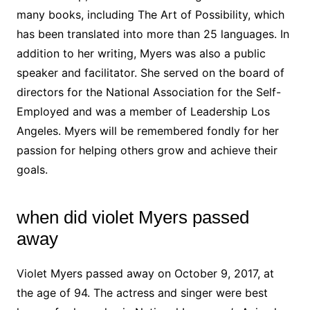
many books, including The Art of Possibility, which
has been translated into more than 25 languages. In
addition to her writing, Myers was also a public
speaker and facilitator. She served on the board of
directors for the National Association for the Self-
Employed and was a member of Leadership Los
Angeles. Myers will be remembered fondly for her
passion for helping others grow and achieve their
goals.
when did violet Myers passed
away
Violet Myers passed away on October 9, 2017, at
the age of 94. The actress and singer were best