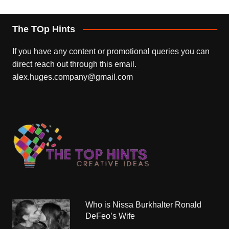
The TOp Hints
If you have any content or promotional queries you can
direct reach out through this email.
alex.huges.company@gmail.com
Who is Nissa Burkhalter Ronald
DeFeo’s Wife