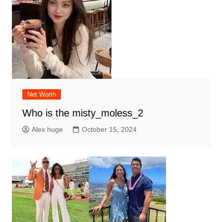
Net Worth
Who is the misty_moless_2
Alex huge
October 15, 2024