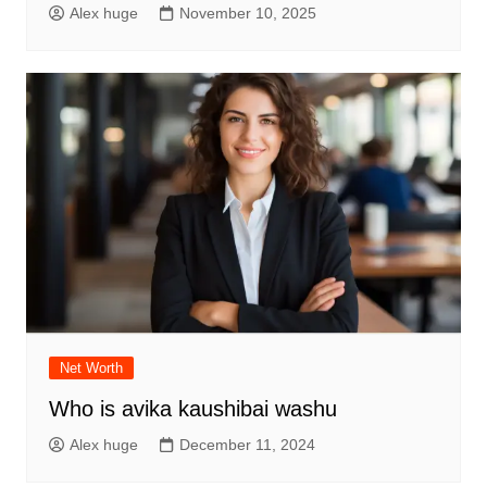
Alex huge
November 10, 2025
Net Worth
Who is avika kaushibai washu
Alex huge
December 11, 2024