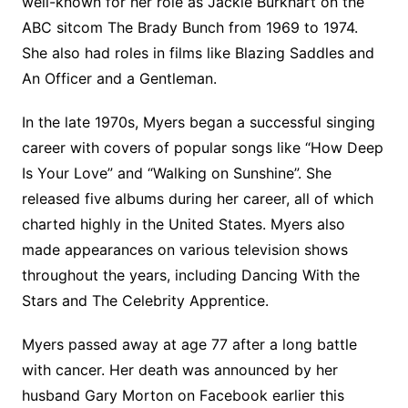
well-known for her role as Jackie Burkhart on the
ABC sitcom The Brady Bunch from 1969 to 1974.
She also had roles in films like Blazing Saddles and
An Officer and a Gentleman.
In the late 1970s, Myers began a successful singing
career with covers of popular songs like “How Deep
Is Your Love” and “Walking on Sunshine”. She
released five albums during her career, all of which
charted highly in the United States. Myers also
made appearances on various television shows
throughout the years, including Dancing With the
Stars and The Celebrity Apprentice.
Myers passed away at age 77 after a long battle
with cancer. Her death was announced by her
husband Gary Morton on Facebook earlier this