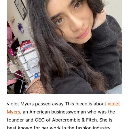
violet Myers passed away This piece is about
violet
Myers
, an American businesswoman who was the
founder and CEO of Abercrombie & Fitch. She is
best known for her work in the fashion industry,