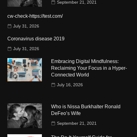
September 21, 2021
cw-check-https://test.com/
July 31, 2026
Coronavirus disease 2019
July 31, 2026
Embracing Digital Mindfulness:
Reclaiming Your Focus in a Hyper-
Connected World
July 16, 2026
Who is Nissa Burkhalter Ronald
DeFeo’s Wife
September 21, 2021