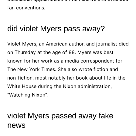
fan conventions.
did violet Myers pass away?
Violet Myers, an American author, and journalist died
on Thursday at the age of 88. Myers was best
known for her work as a media correspondent for
The New York Times. She also wrote fiction and
non-fiction, most notably her book about life in the
White House during the Nixon administration,
“Watching Nixon”.
violet Myers passed away fake
news