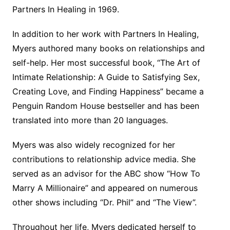
Partners In Healing in 1969.
In addition to her work with Partners In Healing,
Myers authored many books on relationships and
self-help. Her most successful book, “The Art of
Intimate Relationship: A Guide to Satisfying Sex,
Creating Love, and Finding Happiness” became a
Penguin Random House bestseller and has been
translated into more than 20 languages.
Myers was also widely recognized for her
contributions to relationship advice media. She
served as an advisor for the ABC show “How To
Marry A Millionaire” and appeared on numerous
other shows including “Dr. Phil” and “The View”.
Throughout her life, Myers dedicated herself to