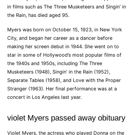
in films such as The Three Musketeers and Singin’ in
the Rain, has died aged 95.
Myers was born on October 15, 1923, in New York
City, and began her career as a dancer before
making her screen debut in 1944. She went on to
star in some of Hollywood’s most popular films of
the 1940s and 1950s, including The Three
Musketeers (1948), Singin’ in the Rain (1952),
Separate Tables (1958), and Love with the Proper
Stranger (1963). Her final performance was at a
concert in Los Angeles last year.
violet Myers passed away obituary
Violet Myers, the actress who played Donna on the