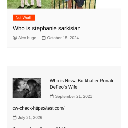
Net Worth
Who is stephanie sarkisian
Alex huge
October 15, 2024
Who is Nissa Burkhalter Ronald
DeFeo’s Wife
September 21, 2021
cw-check-https://test.com/
July 31, 2026