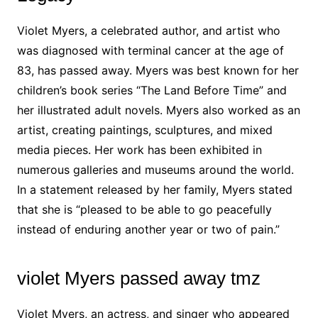
Violet Myers, a celebrated author, and artist who
was diagnosed with terminal cancer at the age of
83, has passed away. Myers was best known for her
children’s book series “The Land Before Time” and
her illustrated adult novels. Myers also worked as an
artist, creating paintings, sculptures, and mixed
media pieces. Her work has been exhibited in
numerous galleries and museums around the world.
In a statement released by her family, Myers stated
that she is “pleased to be able to go peacefully
instead of enduring another year or two of pain.”
violet Myers passed away tmz
Violet Myers, an actress, and singer who appeared