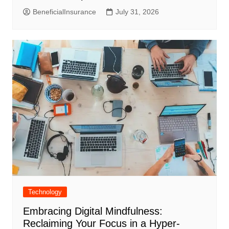
BeneficialInsurance
July 31, 2026
Technology
Embracing Digital Mindfulness:
Reclaiming Your Focus in a Hyper-