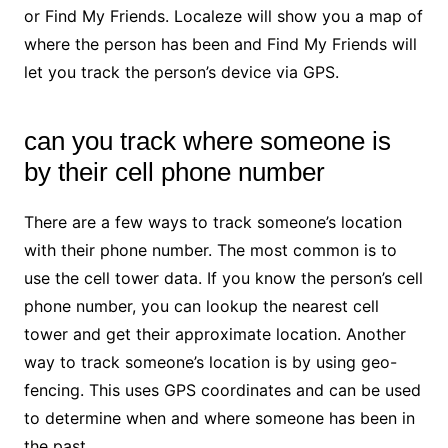
or Find My Friends. Localeze will show you a map of
where the person has been and Find My Friends will
let you track the person’s device via GPS.
can you track where someone is
by their cell phone number
There are a few ways to track someone’s location
with their phone number. The most common is to
use the cell tower data. If you know the person’s cell
phone number, you can lookup the nearest cell
tower and get their approximate location. Another
way to track someone’s location is by using geo-
fencing. This uses GPS coordinates and can be used
to determine when and where someone has been in
the past.