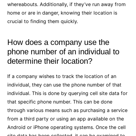
whereabouts. Additionally, if they’ve run away from
home or are in danger, knowing their location is
crucial to finding them quickly.
How does a company use the
phone number of an individual to
determine their location?
If a company wishes to track the location of an
individual, they can use the phone number of that
individual. This is done by querying cell site data for
that specific phone number. This can be done
through various means such as purchasing a service
from a third party or using an app available on the
Android or iPhone operating systems. Once the cell
site data has been collected, it can be examined to