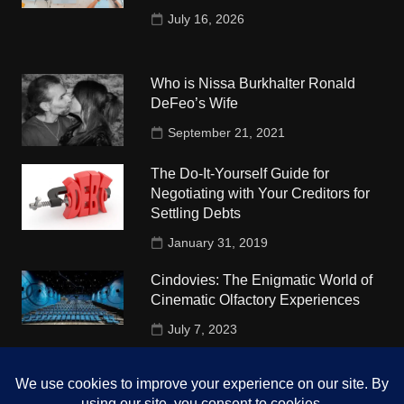
July 16, 2026
Who is Nissa Burkhalter Ronald
DeFeo’s Wife
September 21, 2021
The Do-It-Yourself Guide for
Negotiating with Your Creditors for
Settling Debts
January 31, 2019
Cindovies: The Enigmatic World of
Cinematic Olfactory Experiences
July 7, 2023
Understudy Travel in USA
University