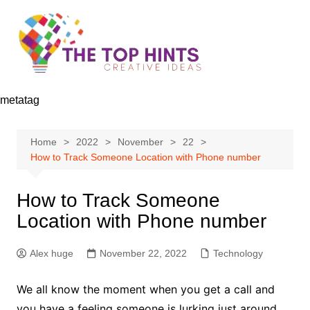
Skip
to
content
metatag
Home
2022
November
22
How to Track Someone Location with Phone number
How to Track Someone
Location with Phone number
Alex huge
November 22, 2022
Technology
We all know the moment when you get a call and
you have a feeling someone is lurking just around