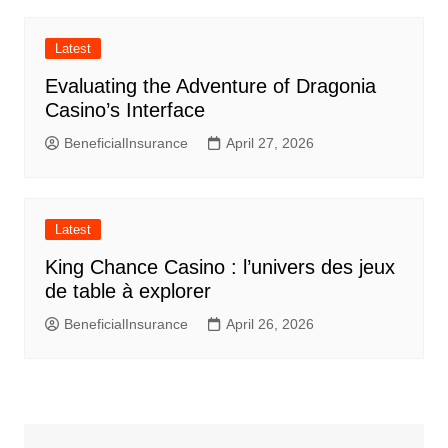
Latest
Evaluating the Adventure of Dragonia
Casino’s Interface
BeneficialInsurance
April 27, 2026
Latest
King Chance Casino : l’univers des jeux
de table à explorer
BeneficialInsurance
April 26, 2026