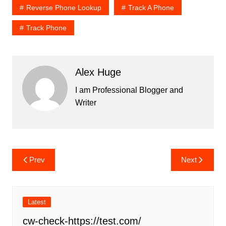
Reverse Phone Lookup
Track A Phone
Track Phone
Alex Huge
I am Professional Blogger and
Writer
Post
Prev
Next
navigation
Latest
cw-check-https://test.com/