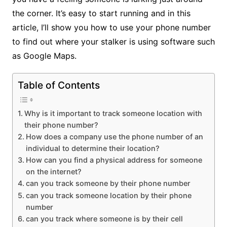
the corner. It’s easy to start running and in this
article, I’ll show you how to use your phone number
to find out where your stalker is using software such
as Google Maps.
Table of Contents
Why is it important to track someone location with
their phone number?
How does a company use the phone number of an
individual to determine their location?
How can you find a physical address for someone
on the internet?
can you track someone by their phone number
can you track someone location by their phone
number
can you track where someone is by their cell