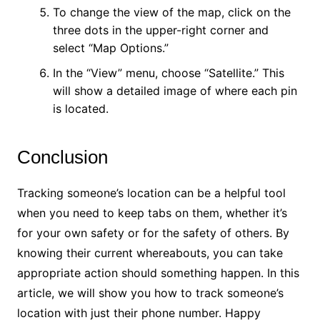
To change the view of the map, click on the
three dots in the upper-right corner and
select “Map Options.”
In the “View” menu, choose “Satellite.” This
will show a detailed image of where each pin
is located.
Conclusion
Tracking someone’s location can be a helpful tool
when you need to keep tabs on them, whether it’s
for your own safety or for the safety of others. By
knowing their current whereabouts, you can take
appropriate action should something happen. In this
article, we will show you how to track someone’s
location with just their phone number. Happy