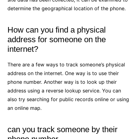
determine the geographical location of the phone.
How can you find a physical
address for someone on the
internet?
There are a few ways to track someone’s physical
address on the internet. One way is to use their
phone number. Another way is to look up their
address using a reverse lookup service. You can
also try searching for public records online or using
an online map.
can you track someone by their