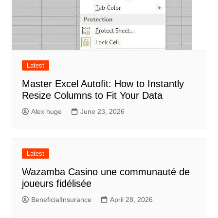
Latest
Master Excel Autofit: How to Instantly
Resize Columns to Fit Your Data
Alex huge
June 23, 2026
Latest
Wazamba Casino une communauté de
joueurs fidélisée
BeneficialInsurance
April 28, 2026