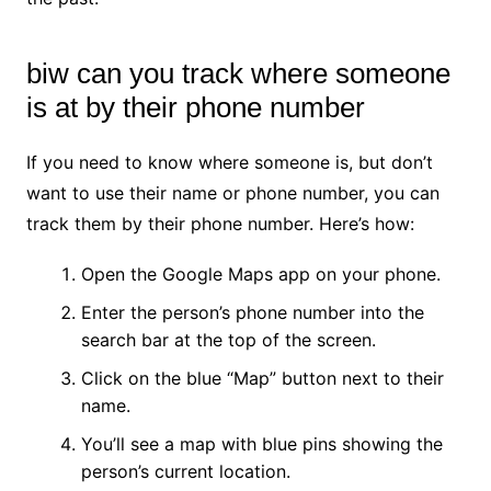
biw can you track where someone
is at by their phone number
If you need to know where someone is, but don’t
want to use their name or phone number, you can
track them by their phone number. Here’s how:
Open the Google Maps app on your phone.
Enter the person’s phone number into the
search bar at the top of the screen.
Click on the blue “Map” button next to their
name.
You’ll see a map with blue pins showing the
person’s current location.