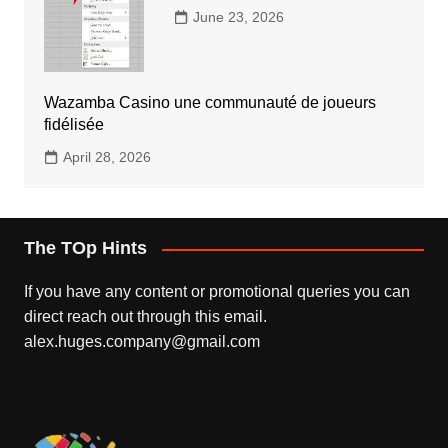
June 23, 2026
Wazamba Casino une communauté de joueurs
fidélisée
April 28, 2026
The TOp Hints
If you have any content or promotional queries you can
direct reach out through this email.
alex.huges.company@gmail.com