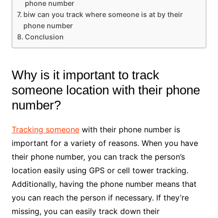
phone number
biw can you track where someone is at by their
phone number
Conclusion
Why is it important to track
someone location with their phone
number?
Tracking someone
with their phone number is
important for a variety of reasons. When you have
their phone number, you can track the person’s
location easily using GPS or cell tower tracking.
Additionally, having the phone number means that
you can reach the person if necessary. If they’re
missing, you can easily track down their