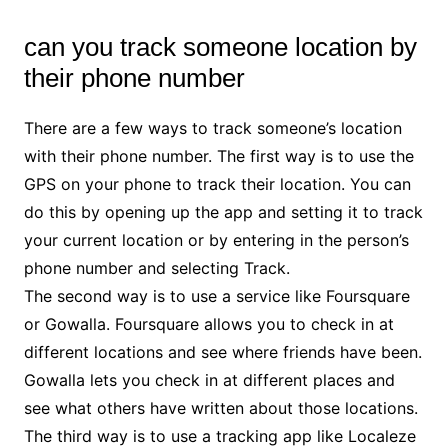
can you track someone location by
their phone number
There are a few ways to track someone’s location
with their phone number. The first way is to use the
GPS on your phone to track their location. You can
do this by opening up the app and setting it to track
your current location or by entering in the person’s
phone number and selecting Track.
The second way is to use a service like Foursquare
or Gowalla. Foursquare allows you to check in at
different locations and see where friends have been.
Gowalla lets you check in at different places and
see what others have written about those locations.
The third way is to use a tracking app like Localeze