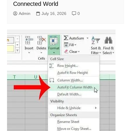
Connected World
Admin
July 16, 2026
0