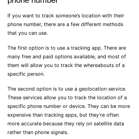
phone number
If you want to track someone’s location with their
phone number, there are a few different methods
that you can use.
The first option is to use a tracking app. There are
many free and paid options available, and most of
them will allow you to track the whereabouts of a
specific person.
The second option is to use a geolocation service.
These services allow you to track the location of a
specific phone number or device. They can be more
expensive than tracking apps, but they’re often
more accurate because they rely on satellite data
rather than phone signals.