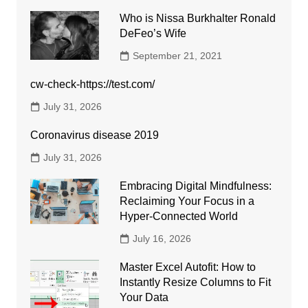
Who is Nissa Burkhalter Ronald
DeFeo’s Wife
September 21, 2021
cw-check-https://test.com/
July 31, 2026
Coronavirus disease 2019
July 31, 2026
Embracing Digital Mindfulness:
Reclaiming Your Focus in a
Hyper-Connected World
July 16, 2026
Master Excel Autofit: How to
Instantly Resize Columns to Fit
Your Data