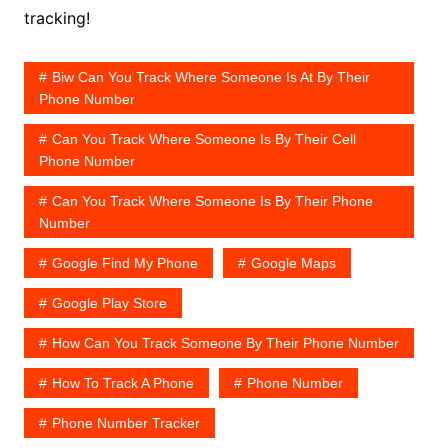
tracking!
Biw Can You Track Where Someone Is At By Their
Phone Number
Can You Track Where Someone Is By Their Cell
Phone Number
Can You Track Where Someone Is By Their Phone
Number
Google Find My Phone
Google Maps
Google Play Store
How Can You Track Someone By Their Phone Number
How To Track A Phone
Phone Number
Phone Number Tracker