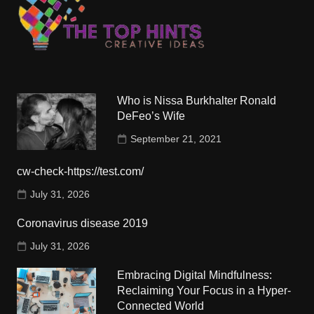
Who is Nissa Burkhalter Ronald
DeFeo’s Wife
September 21, 2021
cw-check-https://test.com/
July 31, 2026
Coronavirus disease 2019
July 31, 2026
Embracing Digital Mindfulness:
Reclaiming Your Focus in a Hyper-
Connected World