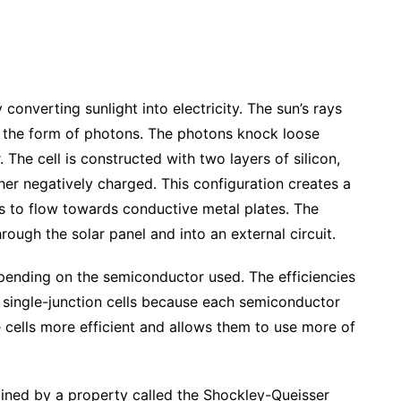
converting sunlight into electricity. The sun’s rays
n the form of photons. The photons knock loose
 The cell is constructed with two layers of silicon,
her negatively charged. This configuration creates a
ns to flow towards conductive metal plates. The
ough the solar panel and into an external circuit.
epending on the semiconductor used. The efficiencies
of single-junction cells because each semiconductor
 cells more efficient and allows them to use more of
ined by a property called the Shockley-Queisser