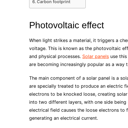
Carbon footprint
Photovoltaic effect
When light strikes a material, it triggers a ch
voltage. This is known as the photovoltaic e
and physical processes.
Solar panels
use this
are becoming increasingly popular as a way 
The main component of a solar panel is a solar
are specially treated to produce an electric f
electrons to be knocked loose, creating solar e
into two different layers, with one side being
electrical field causes the loose electrons to 
generating an electrical current.