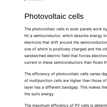
Photovoltaic cells
The photovoltaic cells in solar panels work by 
hit a semiconductor, which absorbs energy i
electrons that drift around the semiconductor.
one of which is positively charged and the ot
sandwiched electric field that forces electro
current in these semiconductors then flows thr
The efficiency of photovoltaic cells varies d
of multijunction cells are higher than those 
layer has a different bandgap. This makes the
the sun’s energy.
The maximum efficiency of PV cells is determ