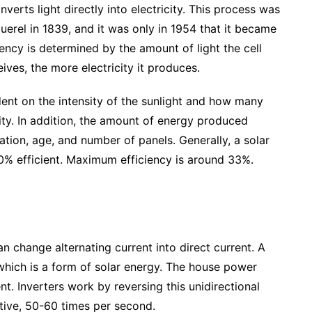
verts light directly into electricity. This process was
rel in 1839, and it was only in 1954 that it became
iciency is determined by the amount of light the cell
eives, the more electricity it produces.
ent on the intensity of the sunlight and how many
city. In addition, the amount of energy produced
tion, age, and number of panels. Generally, a solar
20% efficient. Maximum efficiency is around 33%.
an change alternating current into direct current. A
 which is a form of solar energy. The house power
nt. Inverters work by reversing this unidirectional
ative, 50-60 times per second.