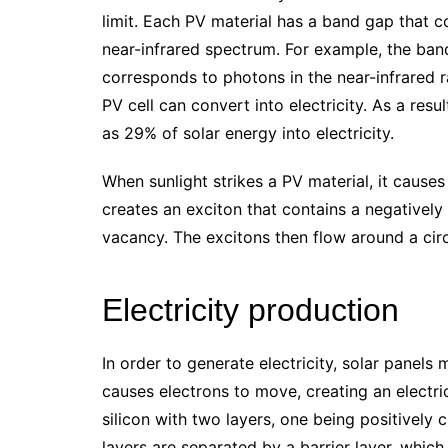
limit. Each PV material has a band gap that c
near-infrared spectrum. For example, the band 
corresponds to photons in the near-infrared 
PV cell can convert into electricity. As a res
as 29% of solar energy into electricity.
When sunlight strikes a PV material, it causes
creates an exciton that contains a negatively
vacancy. The excitons then flow around a circ
Electricity production
In order to generate electricity, solar panels
causes electrons to move, creating an electric
silicon with two layers, one being positively
layers are separated by a barrier layer, which i