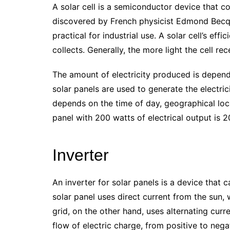
A solar cell is a semiconductor device that con
discovered by French physicist Edmond Becque
practical for industrial use. A solar cell’s eff
collects. Generally, the more light the cell rec
The amount of electricity produced is depend
solar panels are used to generate the electri
depends on the time of day, geographical loca
panel with 200 watts of electrical output is 
Inverter
An inverter for solar panels is a device that c
solar panel uses direct current from the sun,
grid, on the other hand, uses alternating curre
flow of electric charge, from positive to neg