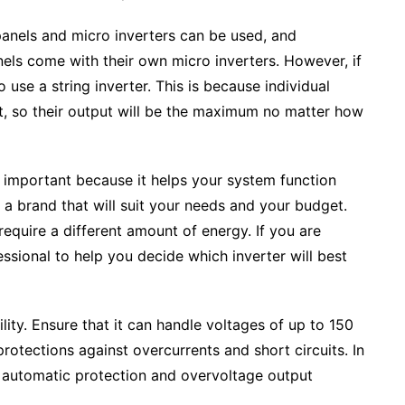
panels and micro inverters can be used, and
els come with their own micro inverters. However, if
o use a string inverter. This is because individual
ut, so their output will be the maximum no matter how
is important because it helps your system function
a brand that will suit your needs and your budget.
equire a different amount of energy. If you are
ssional to help you decide which inverter will best
ility. Ensure that it can handle voltages of up to 150
rotections against overcurrents and short circuits. In
h automatic protection and overvoltage output