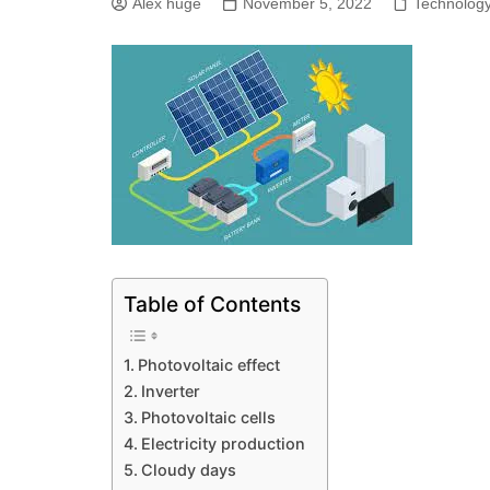
Alex huge
November 5, 2022
Technolog
Table of Contents
Photovoltaic effect
Inverter
Photovoltaic cells
Electricity production
Cloudy days