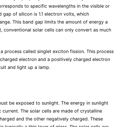
orresponds to specific wavelengths in the visible or
gap of silicon is 1.1 electron volts, which
range. This band gap limits the amount of energy a
ult, conventional solar cells can only convert as much
 a process called singlet exciton fission. This process
 charged electron and a positively charged electron
uit and light up a lamp.
 must be exposed to sunlight. The energy in sunlight
 current. The solar cells are made of crystalline
 charged and the other negatively charged. These
s typically a thin layer of glass. The solar cells are