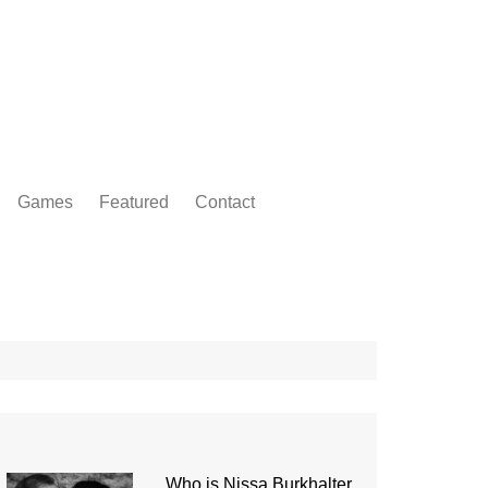
Games
Featured
Contact
Who is Nissa Burkhalter