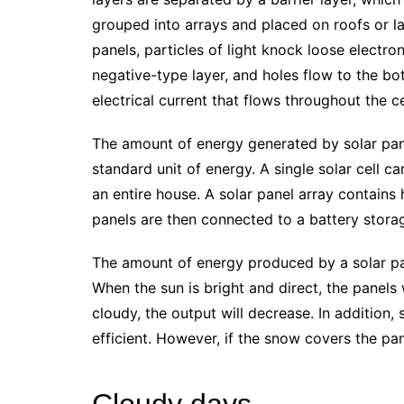
grouped into arrays and placed on roofs or l
panels, particles of light knock loose electron
negative-type layer, and holes flow to the bo
electrical current that flows throughout the c
The amount of energy generated by solar pane
standard unit of energy. A single solar cell c
an entire house. A solar panel array contains
panels are then connected to a battery storage
The amount of energy produced by a solar pa
When the sun is bright and direct, the panels
cloudy, the output will decrease. In addition
efficient. However, if the snow covers the pan