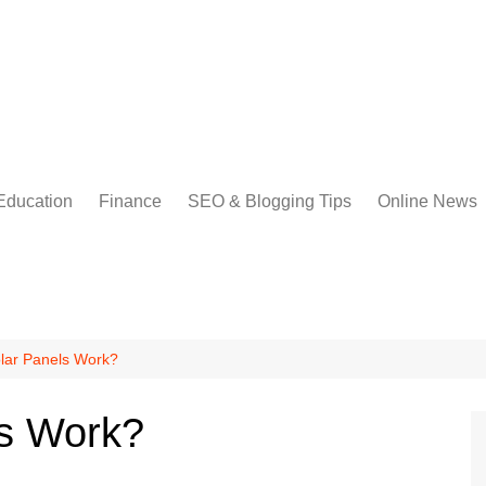
Education
Finance
SEO & Blogging Tips
Online News
lar Panels Work?
s Work?