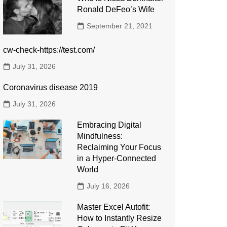
Ronald DeFeo’s Wife
September 21, 2021
cw-check-https://test.com/
July 31, 2026
Coronavirus disease 2019
July 31, 2026
Embracing Digital
Mindfulness:
Reclaiming Your Focus
in a Hyper-Connected
World
July 16, 2026
Master Excel Autofit:
How to Instantly Resize