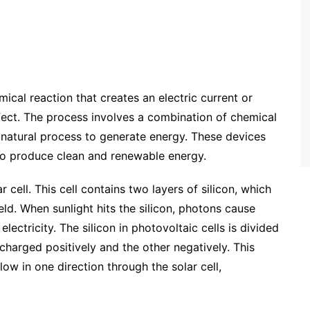
emical reaction that creates an electric current or
ffect. The process involves a combination of chemical
 natural process to generate energy. These devices
to produce clean and renewable energy.
 cell. This cell contains two layers of silicon, which
ield. When sunlight hits the silicon, photons cause
lectricity. The silicon in photovoltaic cells is divided
 charged positively and the other negatively. This
flow in one direction through the solar cell,