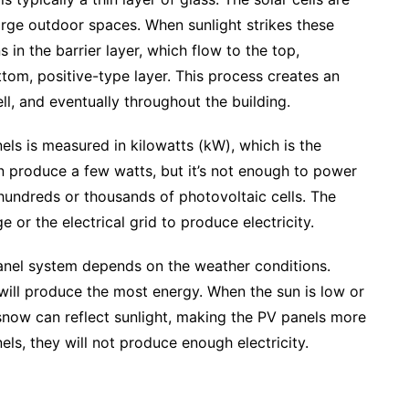
arge outdoor spaces. When sunlight strikes these
s in the barrier layer, which flow to the top,
ttom, positive-type layer. This process creates an
ell, and eventually throughout the building.
ls is measured in kilowatts (kW), which is the
an produce a few watts, but it’s not enough to power
 hundreds or thousands of photovoltaic cells. The
 or the electrical grid to produce electricity.
nel system depends on the weather conditions.
 will produce the most energy. When the sun is low or
, snow can reflect sunlight, making the PV panels more
els, they will not produce enough electricity.