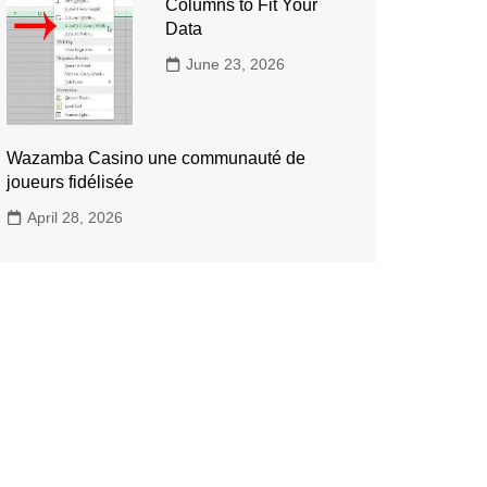
Columns to Fit Your
Data
June 23, 2026
Wazamba Casino une communauté de
joueurs fidélisée
April 28, 2026