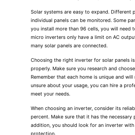
Solar systems are easy to expand. Different 
individual panels can be monitored. Some pan
you install more than 96 cells, you will need t
micro inverters only have a limit on AC outp
many solar panels are connected.
Choosing the right inverter for solar panels 
properly. Make sure you research and choose 
Remember that each home is unique and will r
unsure about your usage, you can hire a profe
meet your needs.
When choosing an inverter, consider its reliab
percent. Make sure that it has the necessary p
addition, you should look for an inverter wit
protection.