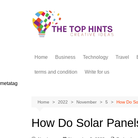
Skip
to
content
Home
Business
Technology
Travel
terms and condition
Write for us
metatag
Home
2022
November
5
How Do So
How Do Solar Panel