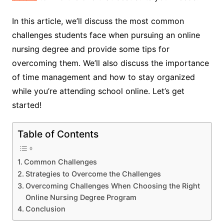
In this article, we’ll discuss the most common
challenges students face when pursuing an online
nursing degree and provide some tips for
overcoming them. We’ll also discuss the importance
of time management and how to stay organized
while you’re attending school online. Let’s get
started!
Table of Contents
Common Challenges
Strategies to Overcome the Challenges
Overcoming Challenges When Choosing the Right
Online Nursing Degree Program
Conclusion