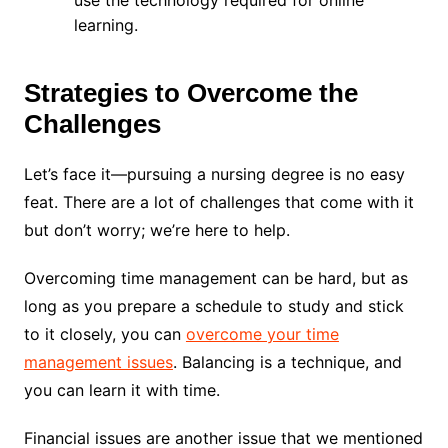
use the technology required for online
learning.
Strategies to Overcome the
Challenges
Let’s face it—pursuing a nursing degree is no easy
feat. There are a lot of challenges that come with it
but don’t worry; we’re here to help.
Overcoming time management can be hard, but as
long as you prepare a schedule to study and stick
to it closely, you can
overcome your time
management issues
. Balancing is a technique, and
you can learn it with time.
Financial issues are another issue that we mentioned