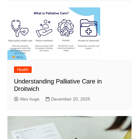
Health
Understanding Palliative Care in
Droitwich
Alex huge
December 20, 2025