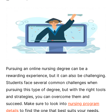
Pursuing an online nursing degree can be a
rewarding experience, but it can also be challenging.
Students face several common challenges when
pursuing this type of degree, but with the right tools
and strategies, you can overcome them and
succeed. Make sure to look into
nursing program
details
to find the one that best suits your needs.