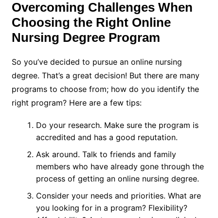
Overcoming Challenges When
Choosing the Right Online
Nursing Degree Program
So you’ve decided to pursue an online nursing
degree. That’s a great decision! But there are many
programs to choose from; how do you identify the
right program? Here are a few tips:
Do your research. Make sure the program is
accredited and has a good reputation.
Ask around. Talk to friends and family
members who have already gone through the
process of getting an online nursing degree.
Consider your needs and priorities. What are
you looking for in a program? Flexibility?