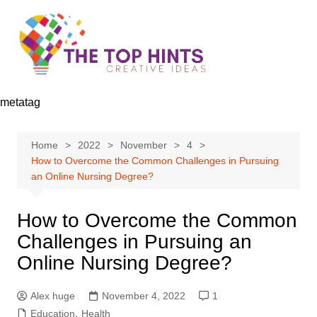
Skip
to
content
metatag
Home
2022
November
4
How to Overcome the Common Challenges in Pursuing
an Online Nursing Degree?
How to Overcome the Common
Challenges in Pursuing an
Online Nursing Degree?
Alex huge
November 4, 2022
1
Education
,
Health