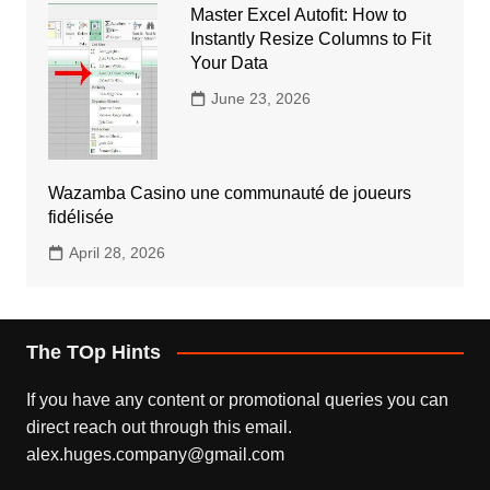
Master Excel Autofit: How to
Instantly Resize Columns to Fit
Your Data
June 23, 2026
Wazamba Casino une communauté de joueurs
fidélisée
April 28, 2026
The TOp Hints
If you have any content or promotional queries you can
direct reach out through this email.
alex.huges.company@gmail.com