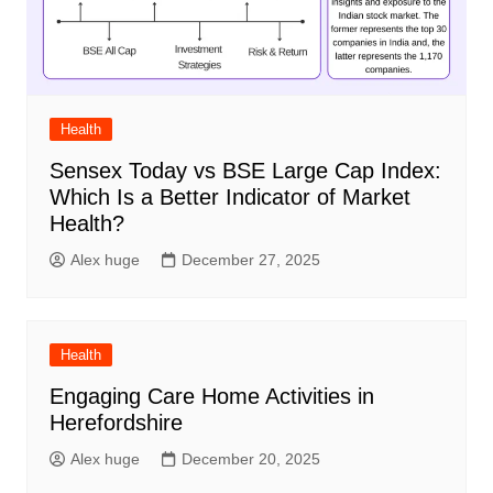
Health
Sensex Today vs BSE Large Cap Index:
Which Is a Better Indicator of Market
Health?
Alex huge
December 27, 2025
Health
Engaging Care Home Activities in
Herefordshire
Alex huge
December 20, 2025