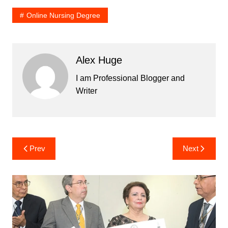
Online Nursing Degree
Alex Huge
I am Professional Blogger and
Writer
Post
Prev
Next
navigation