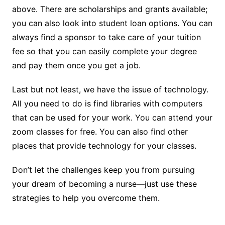
above. There are scholarships and grants available;
you can also look into student loan options. You can
always find a sponsor to take care of your tuition
fee so that you can easily complete your degree
and pay them once you get a job.
Last but not least, we have the issue of technology.
All you need to do is find libraries with computers
that can be used for your work. You can attend your
zoom classes for free. You can also find other
places that provide technology for your classes.
Don’t let the challenges keep you from pursuing
your dream of becoming a nurse—just use these
strategies to help you overcome them.