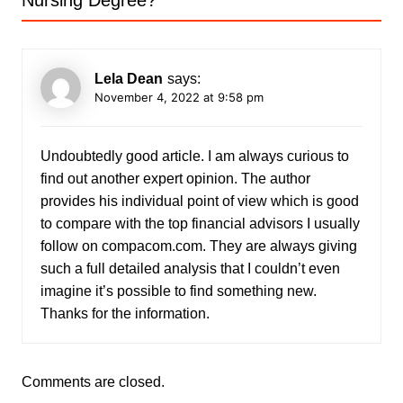
Nursing Degree?
”
Lela Dean
says:
November 4, 2022 at 9:58 pm
Undoubtedly good article. I am always curious to
find out another expert opinion. The author
provides his individual point of view which is good
to compare with the top financial advisors I usually
follow on compacom.com. They are always giving
such a full detailed analysis that I couldn’t even
imagine it’s possible to find something new.
Thanks for the information.
Comments are closed.