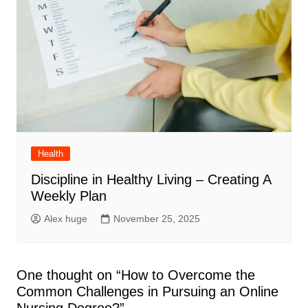
Health
Discipline in Healthy Living – Creating A
Weekly Plan
Alex huge
November 25, 2025
One thought on “
How to Overcome the
Common Challenges in Pursuing an Online