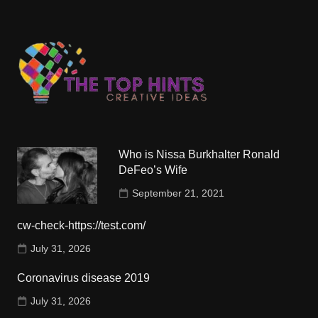
Who is Nissa Burkhalter Ronald
DeFeo’s Wife
September 21, 2021
cw-check-https://test.com/
July 31, 2026
Coronavirus disease 2019
July 31, 2026