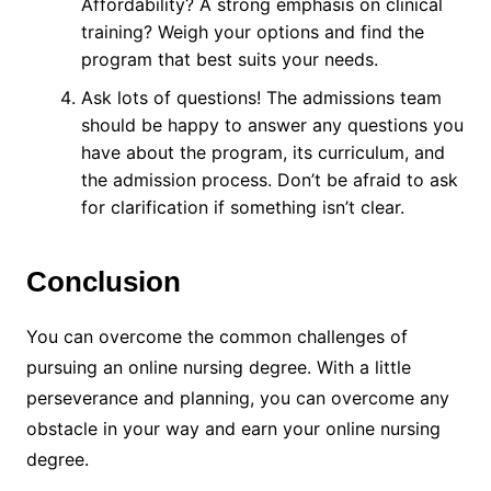
Affordability? A strong emphasis on clinical
training? Weigh your options and find the
program that best suits your needs.
Ask lots of questions! The admissions team
should be happy to answer any questions you
have about the program, its curriculum, and
the admission process. Don’t be afraid to ask
for clarification if something isn’t clear.
Conclusion
You can overcome the common challenges of
pursuing an online nursing degree. With a little
perseverance and planning, you can overcome any
obstacle in your way and earn your online nursing
degree.