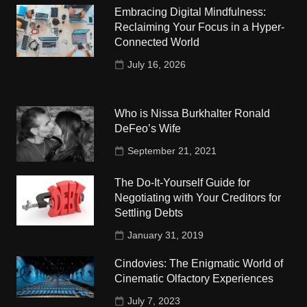
Embracing Digital Mindfulness:
Reclaiming Your Focus in a Hyper-
Connected World
July 16, 2026
Who is Nissa Burkhalter Ronald
DeFeo’s Wife
September 21, 2021
The Do-It-Yourself Guide for
Negotiating with Your Creditors for
Settling Debts
January 31, 2019
Cindovies: The Enigmatic World of
Cinematic Olfactory Experiences
July 7, 2023