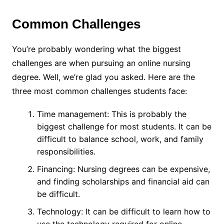
Common Challenges
You’re probably wondering what the biggest
challenges are when pursuing an online nursing
degree. Well, we’re glad you asked. Here are the
three most common challenges students face:
Time management: This is probably the
biggest challenge for most students. It can be
difficult to balance school, work, and family
responsibilities.
Financing: Nursing degrees can be expensive,
and finding scholarships and financial aid can
be difficult.
Technology: It can be difficult to learn how to