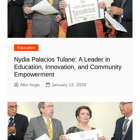
Education
Nydia Palacios Tulane: A Leader in
Education, Innovation, and Community
Empowerment
Alex huge
January 13, 2026