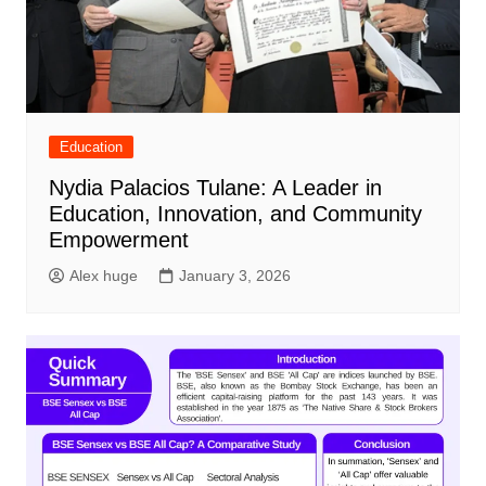
Education
Nydia Palacios Tulane: A Leader in
Education, Innovation, and Community
Empowerment
Alex huge
January 3, 2026