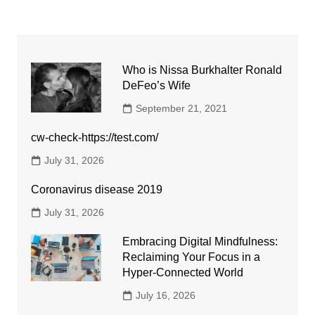
Who is Nissa Burkhalter Ronald
DeFeo’s Wife
September 21, 2021
cw-check-https://test.com/
July 31, 2026
Coronavirus disease 2019
July 31, 2026
Embracing Digital Mindfulness:
Reclaiming Your Focus in a
Hyper-Connected World
July 16, 2026