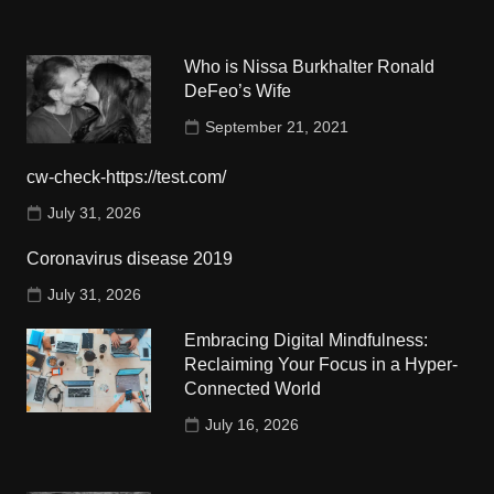
Who is Nissa Burkhalter Ronald
DeFeo’s Wife
September 21, 2021
cw-check-https://test.com/
July 31, 2026
Coronavirus disease 2019
July 31, 2026
Embracing Digital Mindfulness:
Reclaiming Your Focus in a Hyper-
Connected World
July 16, 2026