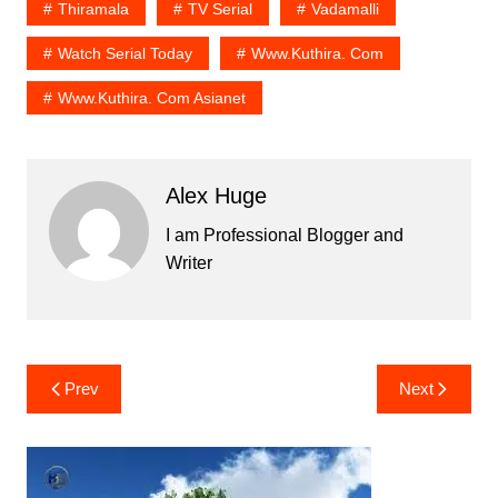
Thiramala
TV Serial
Vadamalli
Watch Serial Today
Www.kuthira. Com
Www.kuthira. Com Asianet
Alex Huge
I am Professional Blogger and
Writer
Post
Prev
Next
navigation