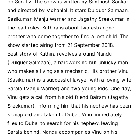
on Sun TV. The show is written by Santhosh Sankar
and directed by Mohanlal. It stars Dulquer Salmaan,
Sasikumar, Manju Warrier and Jagathy Sreekumar in
the lead roles. Kuthira is about two estranged
brother who come together to find a lost child. The
show started airing from 21 September 2018.
Best story of Kuthira revolves around Nandu
(Dulquer Salmaan), a hardworking but unlucky man
who makes a living as a mechanic. His brother Vinu
(Sasikumar) is a successful lawyer with a loving wife
Sarala (Manju Warrier) and two young kids. One day,
Vinu gets a call from his old friend Balram (Jagathy
Sreekumar), informing him that his nephew has been
kidnapped and taken to Dubai. Vinu immediately
flies to Dubai to search for his nephew, leaving
Sarala behind. Nandu accompanies Vinu on his