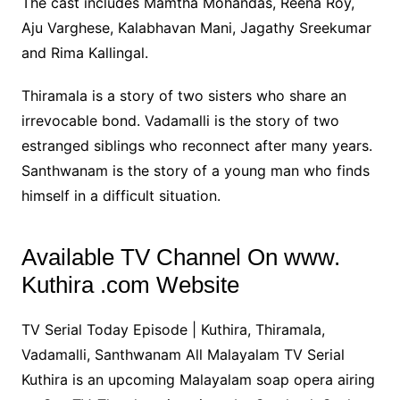
The cast includes Mamtha Mohandas, Reena Roy,
Aju Varghese, Kalabhavan Mani, Jagathy Sreekumar
and Rima Kallingal.
Thiramala is a story of two sisters who share an
irrevocable bond. Vadamalli is the story of two
estranged siblings who reconnect after many years.
Santhwanam is the story of a young man who finds
himself in a difficult situation.
Available TV Channel On www.
Kuthira .com Website
TV Serial Today Episode | Kuthira, Thiramala,
Vadamalli, Santhwanam All Malayalam TV Serial
Kuthira is an upcoming Malayalam soap opera airing