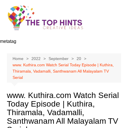
Skip
to
content
metatag
Home
2022
September
20
www. Kuthira.com Watch Serial Today Episode | Kuthira,
Thiramala, Vadamalli, Santhwanam All Malayalam TV
Serial
www. Kuthira.com Watch Serial
Today Episode | Kuthira,
Thiramala, Vadamalli,
Santhwanam All Malayalam TV