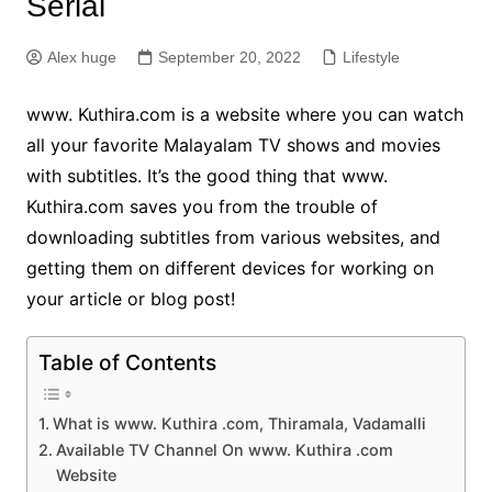
Serial
Alex huge
September 20, 2022
Lifestyle
www. Kuthira.com is a website where you can watch
all your favorite Malayalam TV shows and movies
with subtitles. It’s the good thing that www.
Kuthira.com saves you from the trouble of
downloading subtitles from various websites, and
getting them on different devices for working on
your article or blog post!
Table of Contents
What is www. Kuthira .com, Thiramala, Vadamalli
Available TV Channel On www. Kuthira .com
Website