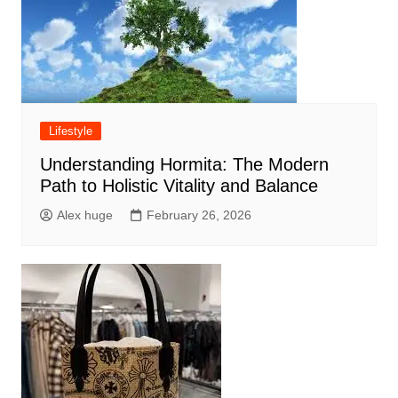
Lifestyle
Understanding Hormita: The Modern
Path to Holistic Vitality and Balance
Alex huge
February 26, 2026