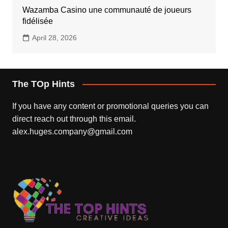
Wazamba Casino une communauté de joueurs
fidélisée
April 28, 2026
The TOp Hints
If you have any content or promotional queries you can
direct reach out through this email.
alex.huges.company@gmail.com