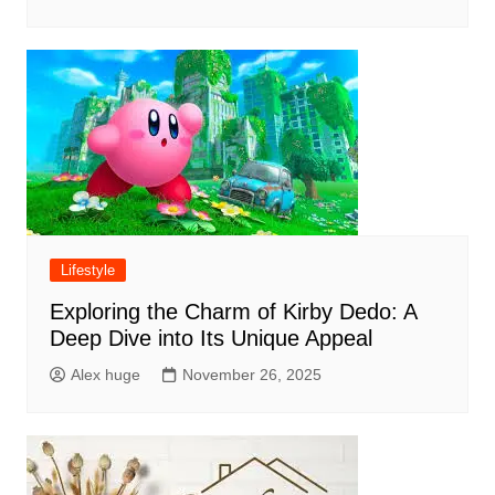
Lifestyle
Exploring the Charm of Kirby Dedo: A
Deep Dive into Its Unique Appeal
Alex huge
November 26, 2025