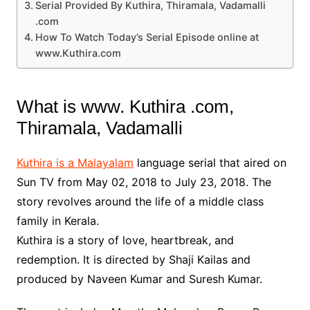
Serial Provided By Kuthira, Thiramala, Vadamalli
.com
How To Watch Today’s Serial Episode online at
www.Kuthira.com
What is www. Kuthira .com,
Thiramala, Vadamalli
Kuthira is a Malayalam
language serial that aired on
Sun TV from May 02, 2018 to July 23, 2018. The
story revolves around the life of a middle class
family in Kerala.
Kuthira is a story of love, heartbreak, and
redemption. It is directed by Shaji Kailas and
produced by Naveen Kumar and Suresh Kumar.