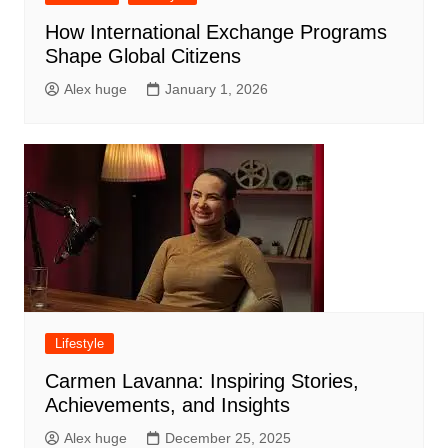
How International Exchange Programs
Shape Global Citizens
Alex huge
January 1, 2026
Lifestyle
Carmen Lavanna: Inspiring Stories,
Achievements, and Insights
Alex huge
December 25, 2025