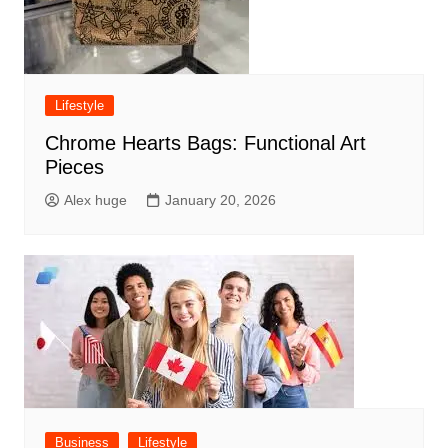
Lifestyle
Chrome Hearts Bags: Functional Art
Pieces
Alex huge
January 20, 2026
Business
Lifestyle