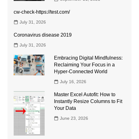
cw-check-https://test.com/
July 31, 2026
Coronavirus disease 2019
July 31, 2026
Embracing Digital Mindfulness:
Reclaiming Your Focus in a
Hyper-Connected World
July 16, 2026
Master Excel Autofit: How to
Instantly Resize Columns to Fit
Your Data
June 23, 2026