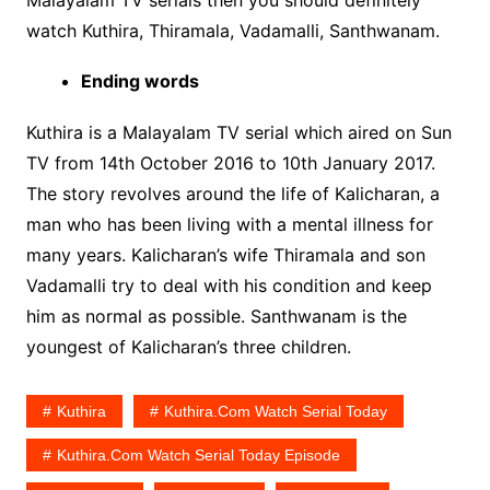
Malayalam TV serials then you should definitely
watch Kuthira, Thiramala, Vadamalli, Santhwanam.
Ending words
Kuthira is a Malayalam TV serial which aired on Sun
TV from 14th October 2016 to 10th January 2017.
The story revolves around the life of Kalicharan, a
man who has been living with a mental illness for
many years. Kalicharan’s wife Thiramala and son
Vadamalli try to deal with his condition and keep
him as normal as possible. Santhwanam is the
youngest of Kalicharan’s three children.
Kuthira
Kuthira.com Watch Serial Today
Kuthira.com Watch Serial Today Episode