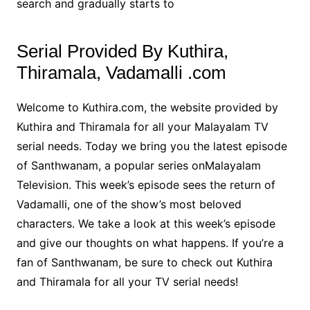
search and gradually starts to
Serial Provided By Kuthira,
Thiramala, Vadamalli .com
Welcome to Kuthira.com, the website provided by
Kuthira and Thiramala for all your Malayalam TV
serial needs. Today we bring you the latest episode
of Santhwanam, a popular series onMalayalam
Television. This week’s episode sees the return of
Vadamalli, one of the show’s most beloved
characters. We take a look at this week’s episode
and give our thoughts on what happens. If you’re a
fan of Santhwanam, be sure to check out Kuthira
and Thiramala for all your TV serial needs!