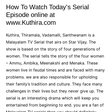
How To Watch Today’s Serial
Episode online at
www.Kuthira.com
Kuthira, Thiramala, Vadamalli, Santhwanam is a
Malayalam TV Serial that airs on Star Vijay. The
show is based on the story of four generations of
women. The serial tells the story of the four women
– Ammu, Ambika, Meenakshi and Menaka. These
women live in feudal times and are faced with many
problems. we are also responsible for upholding
their family’s tradition and culture. They face many
challenges in their lives but they never give up. The
serial is an interesting drama which will keep you
entertained from beginning to end. you are a fan of