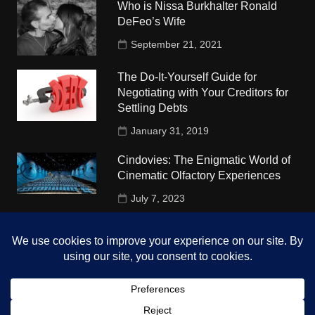
Who is Nissa Burkhalter Ronald
DeFeo’s Wife
September 21, 2021
The Do-It-Yourself Guide for
Negotiating with Your Creditors for
Settling Debts
January 31, 2019
Cindovies: The Enigmatic World of
Cinematic Olfactory Experiences
July 7, 2023
Understudy Travel in USA
University
October 4, 2018