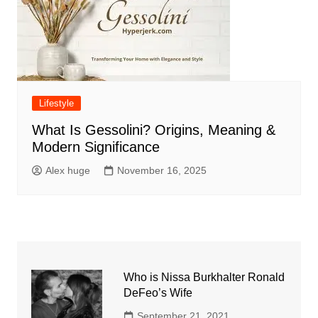
Lifestyle
What Is Gessolini? Origins, Meaning &
Modern Significance
Alex huge
November 16, 2025
Who is Nissa Burkhalter Ronald
DeFeo’s Wife
September 21, 2021