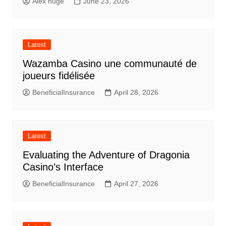
Alex huge
June 23, 2026
Latest
Wazamba Casino une communauté de
joueurs fidélisée
BeneficialInsurance
April 28, 2026
Latest
Evaluating the Adventure of Dragonia
Casino’s Interface
BeneficialInsurance
April 27, 2026