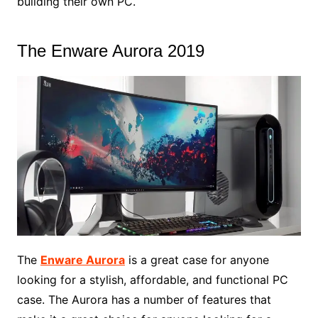
building their own PC.
The Enware Aurora 2019
The
Enware Aurora
is a great case for anyone
looking for a stylish, affordable, and functional PC
case. The Aurora has a number of features that