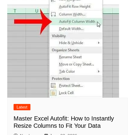
Latest
Master Excel Autofit: How to Instantly
Resize Columns to Fit Your Data