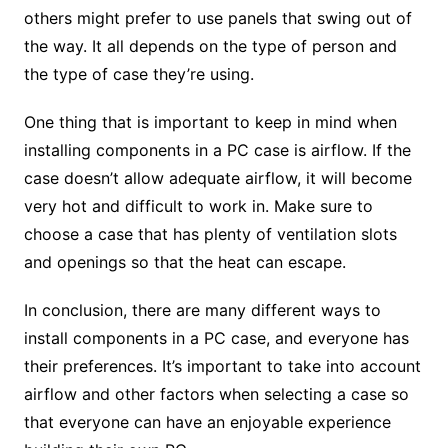
others might prefer to use panels that swing out of
the way. It all depends on the type of person and
the type of case they’re using.
One thing that is important to keep in mind when
installing components in a PC case is airflow. If the
case doesn’t allow adequate airflow, it will become
very hot and difficult to work in. Make sure to
choose a case that has plenty of ventilation slots
and openings so that the heat can escape.
In conclusion, there are many different ways to
install components in a PC case, and everyone has
their preferences. It’s important to take into account
airflow and other factors when selecting a case so
that everyone can have an enjoyable experience