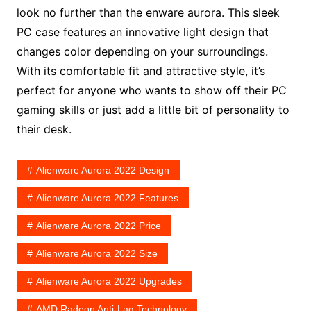
look no further than the enware aurora. This sleek
PC case features an innovative light design that
changes color depending on your surroundings.
With its comfortable fit and attractive style, it’s
perfect for anyone who wants to show off their PC
gaming skills or just add a little bit of personality to
their desk.
Alienware Aurora 2022 Design
Alienware Aurora 2022 Features
Alienware Aurora 2022 Price
Alienware Aurora 2022 Size
Alienware Aurora 2022 Upgrades
AMD Radeon Anti-Lag Technology