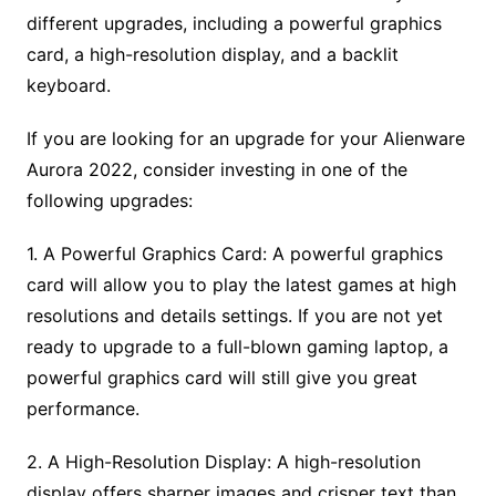
different upgrades, including a powerful graphics
card, a high-resolution display, and a backlit
keyboard.
If you are looking for an upgrade for your Alienware
Aurora 2022, consider investing in one of the
following upgrades:
1. A Powerful Graphics Card: A powerful graphics
card will allow you to play the latest games at high
resolutions and details settings. If you are not yet
ready to upgrade to a full-blown gaming laptop, a
powerful graphics card will still give you great
performance.
2. A High-Resolution Display: A high-resolution
display offers sharper images and crisper text than