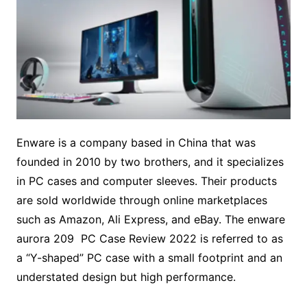
Enware is a company based in China that was
founded in 2010 by two brothers, and it specializes
in PC cases and computer sleeves. Their products
are sold worldwide through online marketplaces
such as Amazon, Ali Express, and eBay. The enware
aurora 209 PC Case Review 2022 is referred to as
a “Y-shaped” PC case with a small footprint and an
understated design but high performance.