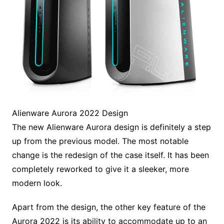
Alienware Aurora 2022 Design
The new Alienware Aurora design is definitely a step
up from the previous model. The most notable
change is the redesign of the case itself. It has been
completely reworked to give it a sleeker, more
modern look.
Apart from the design, the other key feature of the
Aurora 2022 is its ability to accommodate up to an