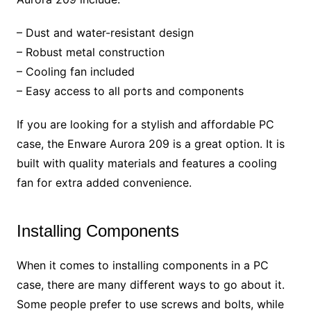
– Dust and water-resistant design
– Robust metal construction
– Cooling fan included
– Easy access to all ports and components
If you are looking for a stylish and affordable PC
case, the Enware Aurora 209 is a great option. It is
built with quality materials and features a cooling
fan for extra added convenience.
Installing Components
When it comes to installing components in a PC
case, there are many different ways to go about it.
Some people prefer to use screws and bolts, while