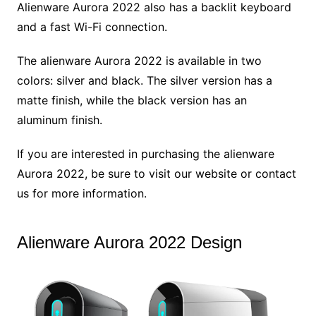
Alienware Aurora 2022 also has a backlit keyboard
and a fast Wi-Fi connection.
The alienware Aurora 2022 is available in two
colors: silver and black. The silver version has a
matte finish, while the black version has an
aluminum finish.
If you are interested in purchasing the alienware
Aurora 2022, be sure to visit our website or contact
us for more information.
Alienware Aurora 2022 Design