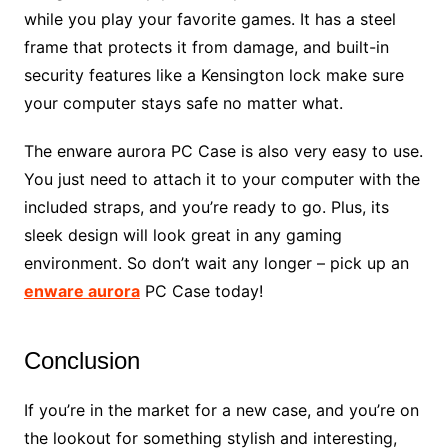
while you play your favorite games. It has a steel
frame that protects it from damage, and built-in
security features like a Kensington lock make sure
your computer stays safe no matter what.
The enware aurora PC Case is also very easy to use.
You just need to attach it to your computer with the
included straps, and you’re ready to go. Plus, its
sleek design will look great in any gaming
environment. So don’t wait any longer – pick up an
enware aurora
PC Case today!
Conclusion
If you’re in the market for a new case, and you’re on
the lookout for something stylish and interesting,