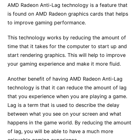
AMD Radeon Anti-Lag technology is a feature that
is found on AMD Radeon graphics cards that helps
to improve gaming performance.
This technology works by reducing the amount of
time that it takes for the computer to start up and
start rendering graphics. This will help to improve
your gaming experience and make it more fluid.
Another benefit of having AMD Radeon Anti-Lag
technology is that it can reduce the amount of lag
that you experience when you are playing a game.
Lag is a term that is used to describe the delay
between what you see on your screen and what
happens in the game world. By reducing the amount
of lag, you will be able to have a much more
enjoyable gaming experience.