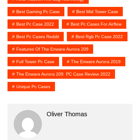
Best Gaming Pc Case
Best Mid Tower Case
Best Pc Case 2022
Best Pc Cases For Airflow
Best Pc Cases Reddit
Best Rgb Pc Case 2022
Features Of The Enware Aurora 209
Full Tower Pc Case
The Enware Aurora 2019
The Enware Aurora 209 PC Case Review 2022
Unique Pc Cases
Oliver Thomas