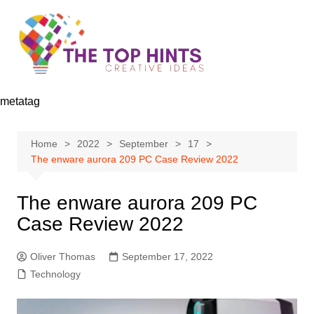
Skip
to
content
metatag
Home
2022
September
17
The enware aurora 209 PC Case Review 2022
The enware aurora 209 PC
Case Review 2022
Oliver Thomas
September 17, 2022
Technology