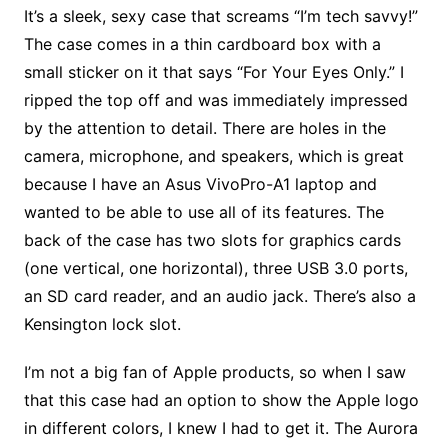
It’s a sleek, sexy case that screams “I’m tech savvy!”
The case comes in a thin cardboard box with a
small sticker on it that says “For Your Eyes Only.” I
ripped the top off and was immediately impressed
by the attention to detail. There are holes in the
camera, microphone, and speakers, which is great
because I have an Asus VivoPro-A1 laptop and
wanted to be able to use all of its features. The
back of the case has two slots for graphics cards
(one vertical, one horizontal), three USB 3.0 ports,
an SD card reader, and an audio jack. There’s also a
Kensington lock slot.
I’m not a big fan of Apple products, so when I saw
that this case had an option to show the Apple logo
in different colors, I knew I had to get it. The Aurora