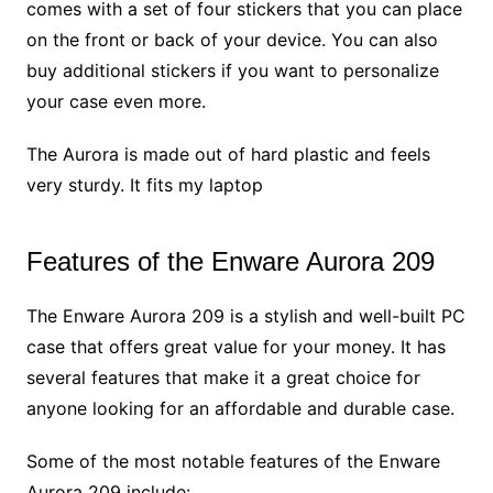
comes with a set of four stickers that you can place
on the front or back of your device. You can also
buy additional stickers if you want to personalize
your case even more.
The Aurora is made out of hard plastic and feels
very sturdy. It fits my laptop
Features of the Enware Aurora 209
The Enware Aurora 209 is a stylish and well-built PC
case that offers great value for your money. It has
several features that make it a great choice for
anyone looking for an affordable and durable case.
Some of the most notable features of the Enware
Aurora 209 include: