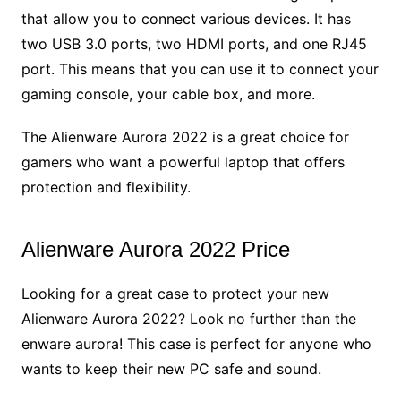
that allow you to connect various devices. It has
two USB 3.0 ports, two HDMI ports, and one RJ45
port. This means that you can use it to connect your
gaming console, your cable box, and more.
The Alienware Aurora 2022 is a great choice for
gamers who want a powerful laptop that offers
protection and flexibility.
Alienware Aurora 2022 Price
Looking for a great case to protect your new
Alienware Aurora 2022? Look no further than the
enware aurora! This case is perfect for anyone who
wants to keep their new PC safe and sound.