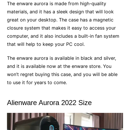
The enware aurora is made from high-quality
materials, and it has a sleek design that will look
great on your desktop. The case has a magnetic
closure system that makes it easy to access your
computer, and it also includes a built-in fan system
that will help to keep your PC cool.
The enware aurora is available in black and silver,
and it is available now at the enware store. You
won’t regret buying this case, and you will be able
to use it for years to come.
Alienware Aurora 2022 Size