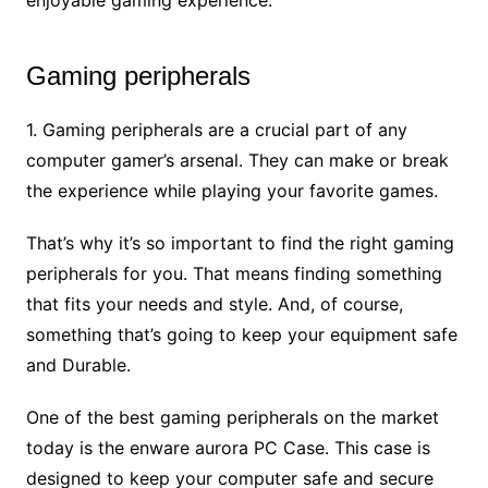
Gaming peripherals
1. Gaming peripherals are a crucial part of any
computer gamer’s arsenal. They can make or break
the experience while playing your favorite games.
That’s why it’s so important to find the right gaming
peripherals for you. That means finding something
that fits your needs and style. And, of course,
something that’s going to keep your equipment safe
and Durable.
One of the best gaming peripherals on the market
today is the enware aurora PC Case. This case is
designed to keep your computer safe and secure