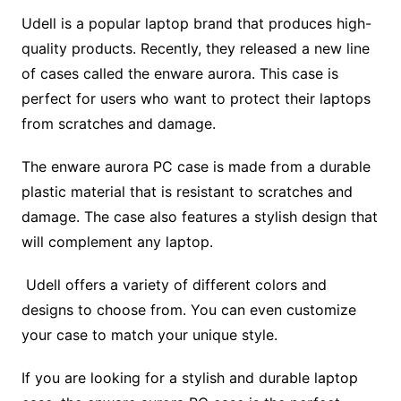
Udell is a popular laptop brand that produces high-
quality products. Recently, they released a new line
of cases called the enware aurora. This case is
perfect for users who want to protect their laptops
from scratches and damage.
The enware aurora PC case is made from a durable
plastic material that is resistant to scratches and
damage. The case also features a stylish design that
will complement any laptop.
Udell offers a variety of different colors and
designs to choose from. You can even customize
your case to match your unique style.
If you are looking for a stylish and durable laptop