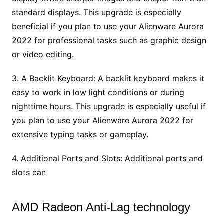
standard displays. This upgrade is especially
beneficial if you plan to use your Alienware Aurora
2022 for professional tasks such as graphic design
or video editing.
3. A Backlit Keyboard: A backlit keyboard makes it
easy to work in low light conditions or during
nighttime hours. This upgrade is especially useful if
you plan to use your Alienware Aurora 2022 for
extensive typing tasks or gameplay.
4. Additional Ports and Slots: Additional ports and
slots can
AMD Radeon Anti-Lag technology