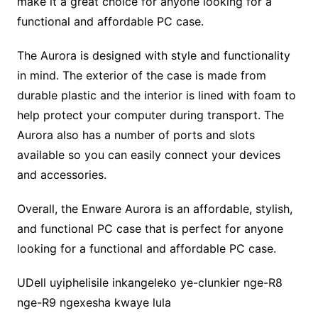
make it a great choice for anyone looking for a
functional and affordable PC case.
The Aurora is designed with style and functionality
in mind. The exterior of the case is made from
durable plastic and the interior is lined with foam to
help protect your computer during transport. The
Aurora also has a number of ports and slots
available so you can easily connect your devices
and accessories.
Overall, the Enware Aurora is an affordable, stylish,
and functional PC case that is perfect for anyone
looking for a functional and affordable PC case.
UDell uyiphelisile inkangeleko ye-clunkier nge-R8
nge-R9 ngexesha kwaye lula