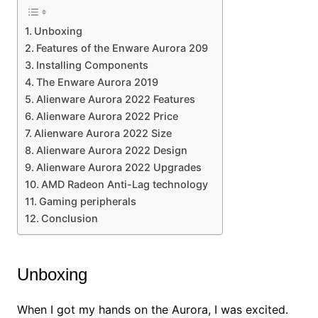
Unboxing
Features of the Enware Aurora 209
Installing Components
The Enware Aurora 2019
Alienware Aurora 2022 Features
Alienware Aurora 2022 Price
Alienware Aurora 2022 Size
Alienware Aurora 2022 Design
Alienware Aurora 2022 Upgrades
AMD Radeon Anti-Lag technology
Gaming peripherals
Conclusion
Unboxing
When I got my hands on the Aurora, I was excited.