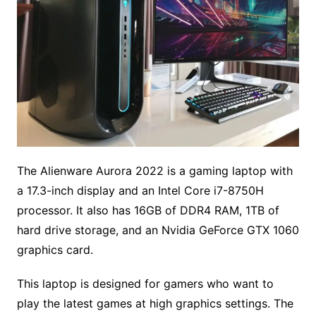
The Alienware Aurora 2022 is a gaming laptop with
a 17.3-inch display and an Intel Core i7-8750H
processor. It also has 16GB of DDR4 RAM, 1TB of
hard drive storage, and an Nvidia GeForce GTX 1060
graphics card.
This laptop is designed for gamers who want to
play the latest games at high graphics settings. The