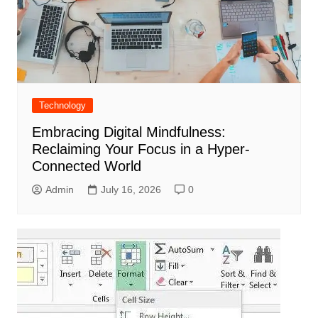
Technology
Embracing Digital Mindfulness:
Reclaiming Your Focus in a Hyper-
Connected World
Admin
July 16, 2026
0