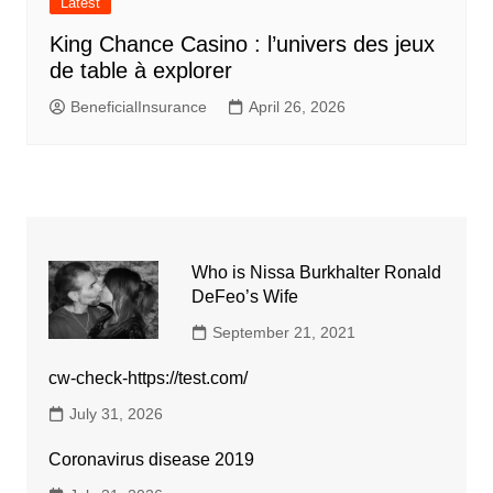
Latest
King Chance Casino : l’univers des jeux
de table à explorer
BeneficialInsurance
April 26, 2026
Who is Nissa Burkhalter Ronald
DeFeo’s Wife
September 21, 2021
cw-check-https://test.com/
July 31, 2026
Coronavirus disease 2019