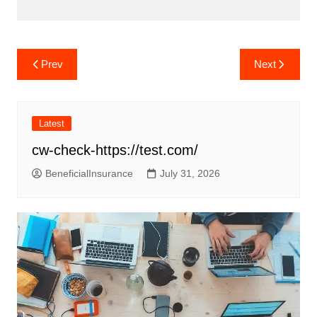
Post
Prev
Next
navigation
Latest
cw-check-https://test.com/
BeneficialInsurance
July 31, 2026