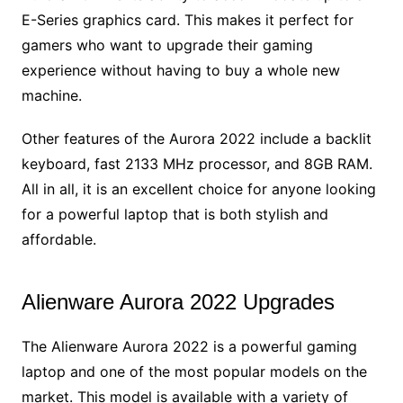
E-Series graphics card. This makes it perfect for
gamers who want to upgrade their gaming
experience without having to buy a whole new
machine.
Other features of the Aurora 2022 include a backlit
keyboard, fast 2133 MHz processor, and 8GB RAM.
All in all, it is an excellent choice for anyone looking
for a powerful laptop that is both stylish and
affordable.
Alienware Aurora 2022 Upgrades
The Alienware Aurora 2022 is a powerful gaming
laptop and one of the most popular models on the
market. This model is available with a variety of