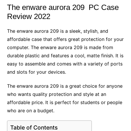
The enware aurora 209 PC Case
Review 2022
The enware aurora 209 is a sleek, stylish, and
affordable case that offers great protection for your
computer. The enware aurora 209 is made from
durable plastic and features a cool, matte finish. It is
easy to assemble and comes with a variety of ports
and slots for your devices.
The enware aurora 209 is a great choice for anyone
who wants quality protection and style at an
affordable price. It is perfect for students or people
who are on a budget.
Table of Contents