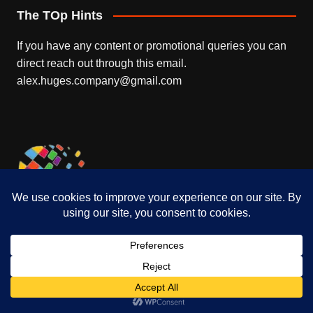
The TOp Hints
If you have any content or promotional queries you can
direct reach out through this email.
alex.huges.company@gmail.com
Who is Nissa Burkhalter Ronald
DeFeo’s Wife
September 21, 2021