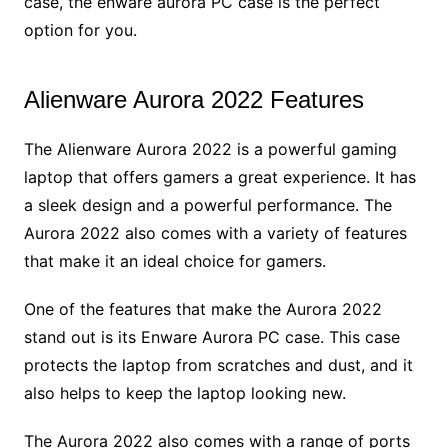
case, the enware aurora PC case is the perfect
option for you.
Alienware Aurora 2022 Features
The Alienware Aurora 2022 is a powerful gaming
laptop that offers gamers a great experience. It has
a sleek design and a powerful performance. The
Aurora 2022 also comes with a variety of features
that make it an ideal choice for gamers.
One of the features that make the Aurora 2022
stand out is its Enware Aurora PC case. This case
protects the laptop from scratches and dust, and it
also helps to keep the laptop looking new.
The Aurora 2022 also comes with a range of ports