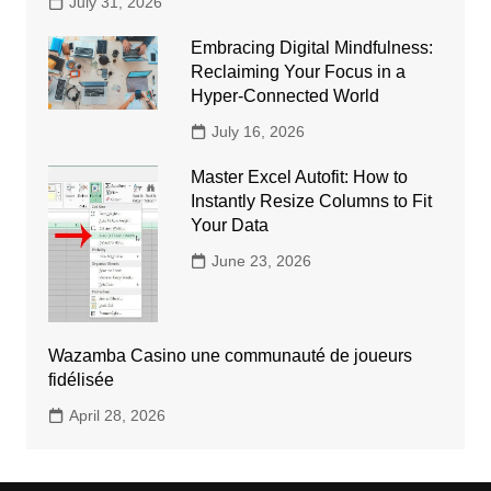
July 31, 2026
Embracing Digital Mindfulness:
Reclaiming Your Focus in a
Hyper-Connected World
July 16, 2026
Master Excel Autofit: How to
Instantly Resize Columns to Fit
Your Data
June 23, 2026
Wazamba Casino une communauté de joueurs
fidélisée
April 28, 2026