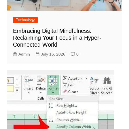
Technology
Embracing Digital Mindfulness:
Reclaiming Your Focus in a Hyper-
Connected World
Admin
July 16, 2026
0