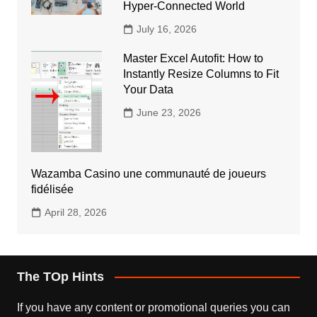
Hyper-Connected World
July 16, 2026
Master Excel Autofit: How to
Instantly Resize Columns to Fit
Your Data
June 23, 2026
Wazamba Casino une communauté de joueurs
fidélisée
April 28, 2026
The TOp Hints
If you have any content or promotional queries you can