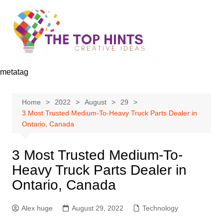
Skip
to
content
metatag
Home
2022
August
29
3 Most Trusted Medium-To-Heavy Truck Parts Dealer in
Ontario, Canada
3 Most Trusted Medium-To-
Heavy Truck Parts Dealer in
Ontario, Canada
Alex huge
August 29, 2022
Technology