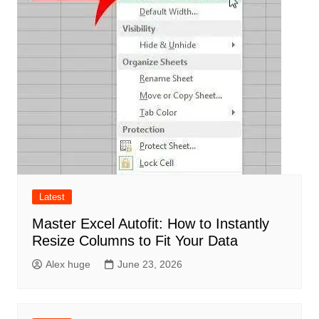
Latest
Master Excel Autofit: How to Instantly
Resize Columns to Fit Your Data
Alex huge
June 23, 2026