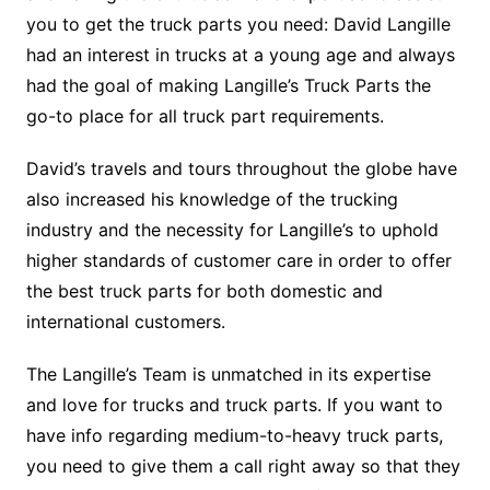
you to get the truck parts you need: David Langille
had an interest in trucks at a young age and always
had the goal of making Langille’s Truck Parts the
go-to place for all truck part requirements.
David’s travels and tours throughout the globe have
also increased his knowledge of the trucking
industry and the necessity for Langille’s to uphold
higher standards of customer care in order to offer
the best truck parts for both domestic and
international customers.
The Langille’s Team is unmatched in its expertise
and love for trucks and truck parts. If you want to
have info regarding medium-to-heavy truck parts,
you need to give them a call right away so that they