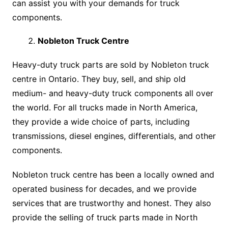
can assist you with your demands for truck
components.
Nobleton Truck Centre
Heavy-duty truck parts are sold by Nobleton truck
centre in Ontario. They buy, sell, and ship old
medium- and heavy-duty truck components all over
the world. For all trucks made in North America,
they provide a wide choice of parts, including
transmissions, diesel engines, differentials, and other
components.
Nobleton truck centre has been a locally owned and
operated business for decades, and we provide
services that are trustworthy and honest. They also
provide the selling of truck parts made in North