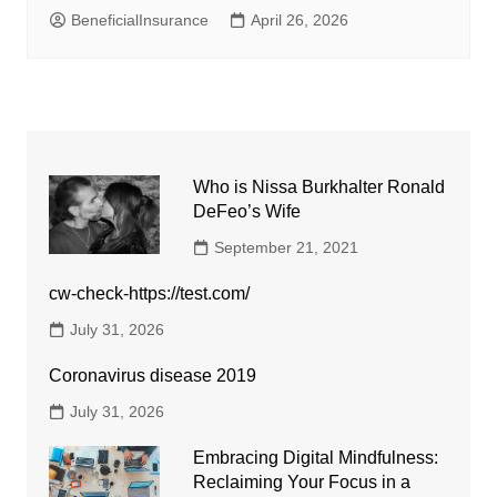
BeneficialInsurance
April 26, 2026
Who is Nissa Burkhalter Ronald
DeFeo’s Wife
September 21, 2021
cw-check-https://test.com/
July 31, 2026
Coronavirus disease 2019
July 31, 2026
Embracing Digital Mindfulness:
Reclaiming Your Focus in a