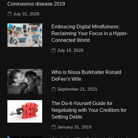
Coronavirus disease 2019
July 31, 2026
Embracing Digital Mindfulness:
Reclaiming Your Focus in a Hyper-
Connected World
July 16, 2026
Who is Nissa Burkhalter Ronald
DeFeo’s Wife
September 21, 2021
The Do-It-Yourself Guide for
Negotiating with Your Creditors for
Settling Debts
January 31, 2019