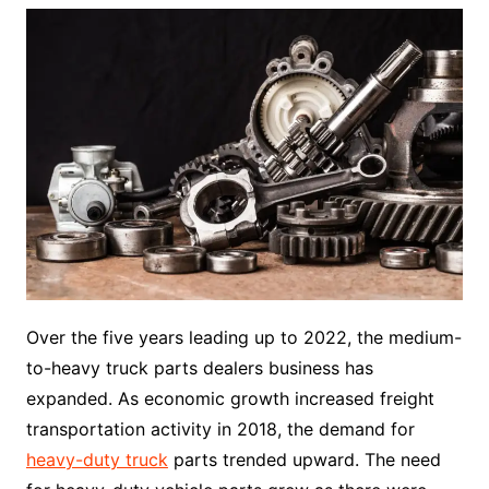
Over the five years leading up to 2022, the medium-
to-heavy truck parts dealers business has
expanded. As economic growth increased freight
transportation activity in 2018, the demand for
heavy-duty truck
parts trended upward. The need