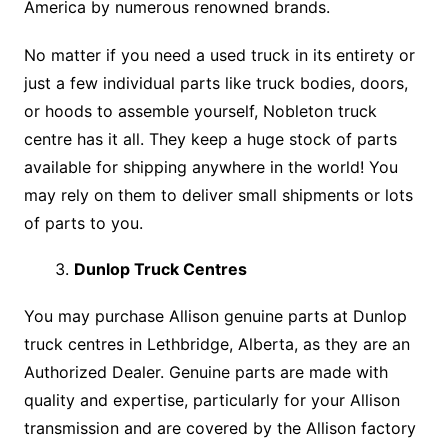
America by numerous renowned brands.
No matter if you need a used truck in its entirety or
just a few individual parts like truck bodies, doors,
or hoods to assemble yourself, Nobleton truck
centre has it all. They keep a huge stock of parts
available for shipping anywhere in the world! You
may rely on them to deliver small shipments or lots
of parts to you.
Dunlop Truck Centres
You may purchase Allison genuine parts at Dunlop
truck centres in Lethbridge, Alberta, as they are an
Authorized Dealer. Genuine parts are made with
quality and expertise, particularly for your Allison
transmission and are covered by the Allison factory