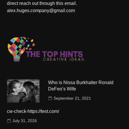
direct reach out through this email.
alex.huges.company@gmail.com
Who is Nissa Burkhalter Ronald
DeFeo’s Wife
September 21, 2021
cw-check-https://test.com/
July 31, 2026