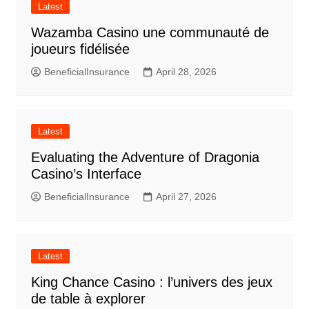
Latest
Wazamba Casino une communauté de
joueurs fidélisée
BeneficialInsurance
April 28, 2026
Latest
Evaluating the Adventure of Dragonia
Casino’s Interface
BeneficialInsurance
April 27, 2026
Latest
King Chance Casino : l’univers des jeux
de table à explorer