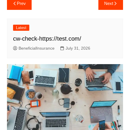
Post
Prev
Next
navigation
Latest
cw-check-https://test.com/
BeneficialInsurance
July 31, 2026