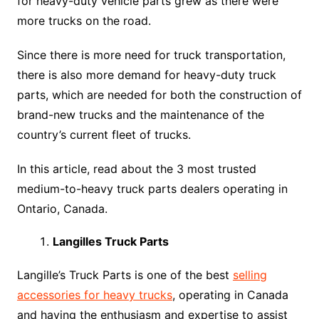
for heavy-duty vehicle parts grew as there were
more trucks on the road.
Since there is more need for truck transportation,
there is also more demand for heavy-duty truck
parts, which are needed for both the construction of
brand-new trucks and the maintenance of the
country’s current fleet of trucks.
In this article, read about the 3 most trusted
medium-to-heavy truck parts dealers operating in
Ontario, Canada.
Langilles Truck Parts
Langille’s Truck Parts is one of the best
selling
accessories for heavy trucks
, operating in Canada
and having the enthusiasm and expertise to assist