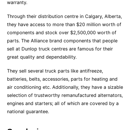
warranty.
Through their distribution centre in Calgary, Alberta,
they have access to more than $20 million worth of
components and stock over $2,500,000 worth of
parts. The Alliance brand components that people
sell at Dunlop truck centres are famous for their
great quality and dependability.
They sell several truck parts like antifreeze,
batteries, belts, accessories, parts for heating and
air conditioning etc. Additionally, they have a sizable
selection of trustworthy remanufactured alternators,
engines and starters; all of which are covered by a
national guarantee.