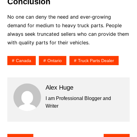
Conclusion
No one can deny the need and ever-growing
demand for medium to heavy truck parts. People
always seek truncated sellers who can provide them
with quality parts for their vehicles.
Canada
Ontario
Truck Parts Dealer
Alex Huge
I am Professional Blogger and
Writer