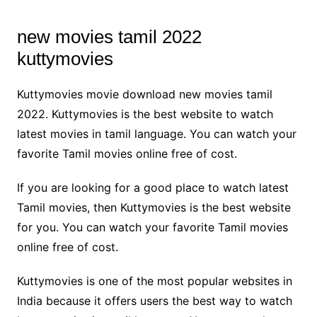
new movies tamil 2022
kuttymovies
Kuttymovies movie download new movies tamil
2022. Kuttymovies is the best website to watch
latest movies in tamil language. You can watch your
favorite Tamil movies online free of cost.
If you are looking for a good place to watch latest
Tamil movies, then Kuttymovies is the best website
for you. You can watch your favorite Tamil movies
online free of cost.
Kuttymovies is one of the most popular websites in
India because it offers users the best way to watch