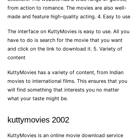
from action to romance. The movies are also well-
made and feature high-quality acting. 4. Easy to use
The interface on KuttyMovies is easy to use. All you
have to do is search for the movie that you want
and click on the link to download it. 5. Variety of
content
KuttyMovies has a variety of content, from Indian
movies to international films. This ensures that you
will find something that interests you no matter
what your taste might be.
kuttymovies 2002
KuttyMovies is an online movie download service