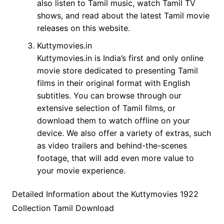
also listen to Tamil music, watch Tamil TV
shows, and read about the latest Tamil movie
releases on this website.
Kuttymovies.in
Kuttymovies.in is India’s first and only online
movie store dedicated to presenting Tamil
films in their original format with English
subtitles. You can browse through our
extensive selection of Tamil films, or
download them to watch offline on your
device. We also offer a variety of extras, such
as video trailers and behind-the-scenes
footage, that will add even more value to
your movie experience.
Detailed Information about the Kuttymovies 1922
Collection Tamil Download