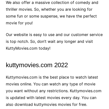
We also offer a massive collection of comedy and
thriller movies. So, whether you are looking for
some fun or some suspense, we have the perfect
movie for you!
Our website is easy to use and our customer service
is top notch. So, don’t wait any longer and visit
KuttyMovies.com today!
kuttymovies.com 2022
Kuttymovies.com is the best place to watch latest
movies online. You can watch any type of movie
you want without any restrictions. Kuttymovies.com
is updated with latest movies every day. You can
also download kuttymovies movies for free.