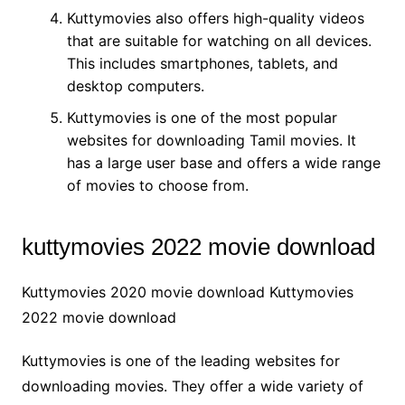
Kuttymovies also offers high-quality videos
that are suitable for watching on all devices.
This includes smartphones, tablets, and
desktop computers.
Kuttymovies is one of the most popular
websites for downloading Tamil movies. It
has a large user base and offers a wide range
of movies to choose from.
kuttymovies 2022 movie download
Kuttymovies 2020 movie download Kuttymovies
2022 movie download
Kuttymovies is one of the leading websites for
downloading movies. They offer a wide variety of