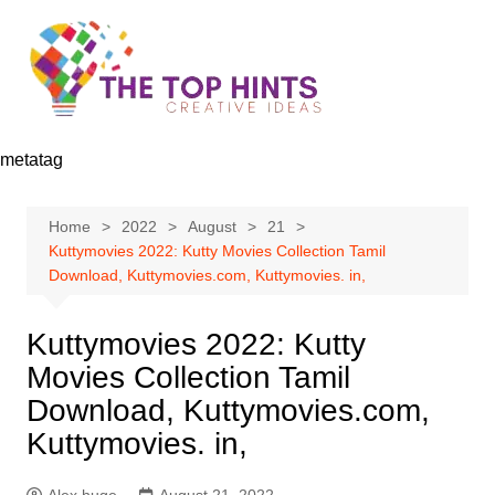
Skip
to
content
metatag
Home
2022
August
21
Kuttymovies 2022: Kutty Movies Collection Tamil
Download, Kuttymovies.com, Kuttymovies. in,
Kuttymovies 2022: Kutty
Movies Collection Tamil
Download, Kuttymovies.com,
Kuttymovies. in,