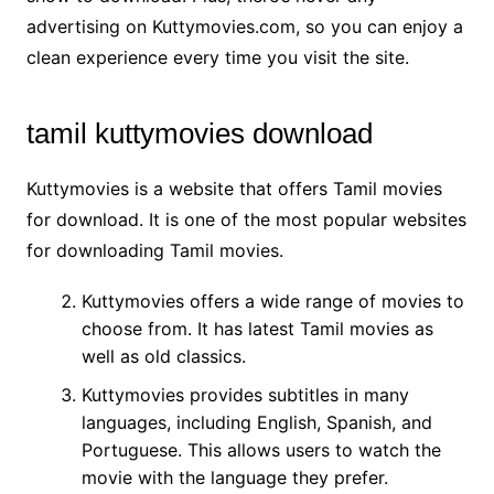
advertising on Kuttymovies.com, so you can enjoy a
clean experience every time you visit the site.
tamil kuttymovies download
Kuttymovies is a website that offers Tamil movies
for download. It is one of the most popular websites
for downloading Tamil movies.
Kuttymovies offers a wide range of movies to
choose from. It has latest Tamil movies as
well as old classics.
Kuttymovies provides subtitles in many
languages, including English, Spanish, and
Portuguese. This allows users to watch the
movie with the language they prefer.