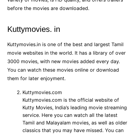
before the movies are downloaded.
Kuttymovies. in
Kuttymovies.in is one of the best and largest Tamil
movie websites in the world. It has a library of over
3000 movies, with new movies added every day.
You can watch these movies online or download
them for later enjoyment.
Kuttymovies.com
Kuttymovies.com is the official website of
Kutty Movies, India’s leading movie streaming
service. Here you can watch all the latest
Tamil and Malayalam movies, as well as older
classics that you may have missed. You can