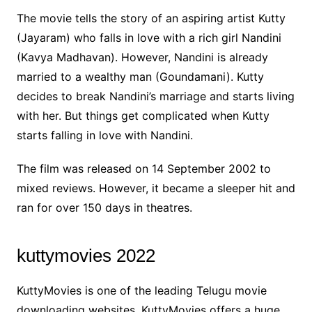
The movie tells the story of an aspiring artist Kutty
(Jayaram) who falls in love with a rich girl Nandini
(Kavya Madhavan). However, Nandini is already
married to a wealthy man (Goundamani). Kutty
decides to break Nandini’s marriage and starts living
with her. But things get complicated when Kutty
starts falling in love with Nandini.
The film was released on 14 September 2002 to
mixed reviews. However, it became a sleeper hit and
ran for over 150 days in theatres.
kuttymovies 2022
KuttyMovies is one of the leading Telugu movie
downloading websites. KuttyMovies offers a huge