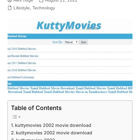
Alex huge
August 21, 2022
Lifestyle
,
Technology
Table of Contents
kuttymovies 2002 movie download
kuttymovies 2002 movie download