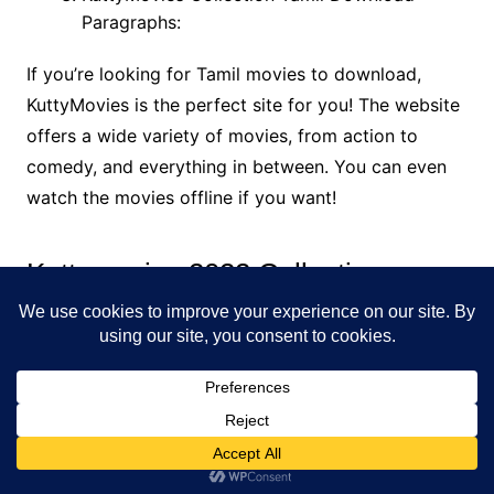
Paragraphs:
If you’re looking for Tamil movies to download,
KuttyMovies is the perfect site for you! The website
offers a wide variety of movies, from action to
comedy, and everything in between. You can even
watch the movies offline if you want!
Kuttymovies 2022 Collection
OVERVIEW
Kuttymovies is one of the leading Tamil movie
downloading websites in the world. We offer a wide
range of Tamil movies, both dubbed and original, in
various formats. You can download Tamil movies
either for free or for a fee.