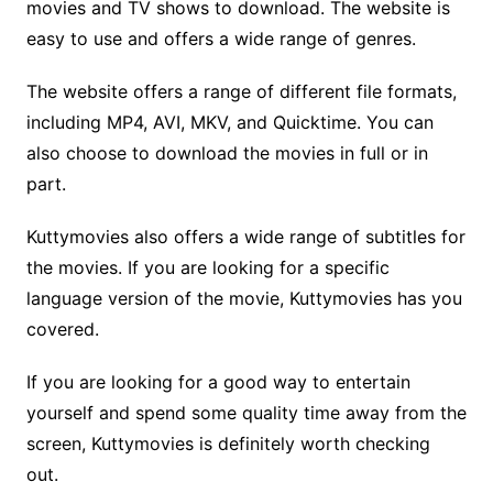
movies and TV shows to download. The website is
easy to use and offers a wide range of genres.
The website offers a range of different file formats,
including MP4, AVI, MKV, and Quicktime. You can
also choose to download the movies in full or in
part.
Kuttymovies also offers a wide range of subtitles for
the movies. If you are looking for a specific
language version of the movie, Kuttymovies has you
covered.
If you are looking for a good way to entertain
yourself and spend some quality time away from the
screen, Kuttymovies is definitely worth checking
out.