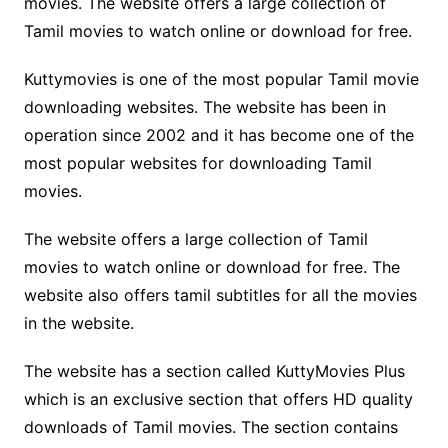
movies. The website offers a large collection of
Tamil movies to watch online or download for free.
Kuttymovies is one of the most popular Tamil movie
downloading websites. The website has been in
operation since 2002 and it has become one of the
most popular websites for downloading Tamil
movies.
The website offers a large collection of Tamil
movies to watch online or download for free. The
website also offers tamil subtitles for all the movies
in the website.
The website has a section called KuttyMovies Plus
which is an exclusive section that offers HD quality
downloads of Tamil movies. The section contains