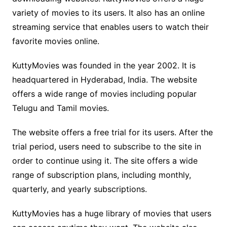
variety of movies to its users. It also has an online
streaming service that enables users to watch their
favorite movies online.
KuttyMovies was founded in the year 2002. It is
headquartered in Hyderabad, India. The website
offers a wide range of movies including popular
Telugu and Tamil movies.
The website offers a free trial for its users. After the
trial period, users need to subscribe to the site in
order to continue using it. The site offers a wide
range of subscription plans, including monthly,
quarterly, and yearly subscriptions.
KuttyMovies has a huge library of movies that users