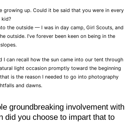
 growing up. Could it be said that you were in every
 kid?
into the outside — I was in day camp, Girl Scouts, and
he outside. I’ve forever been keen on being in the
 slopes.
I can recall how the sun came into our tent through
natural light occasion promptly toward the beginning
 that is the reason I needed to go into photography
ghtfalls and dawns.
e groundbreaking involvement with
n did you choose to impart that to