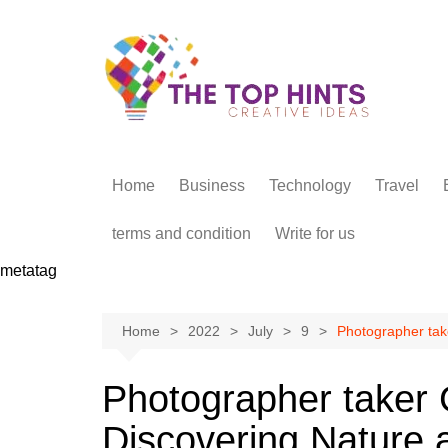
Skip
to
content
Home
Business
Technology
Travel
terms and condition
Write for us
metatag
Home
2022
July
9
Photographer tak
Photographer taker
Discovering Nature 