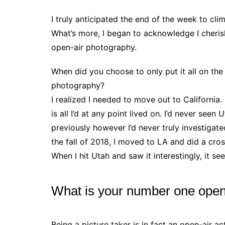
I truly anticipated the end of the week to cli
What’s more, I began to acknowledge I cherish
open-air photography.
When did you choose to only put it all on the
photography?
I realized I needed to move out to California.
is all I’d at any point lived on. I’d never seen
previously however I’d never truly investigat
the fall of 2018, I moved to LA and did a cro
When I hit Utah and saw it interestingly, it s
What is your number one ope
Being a picture taker is in fact an open-air ac