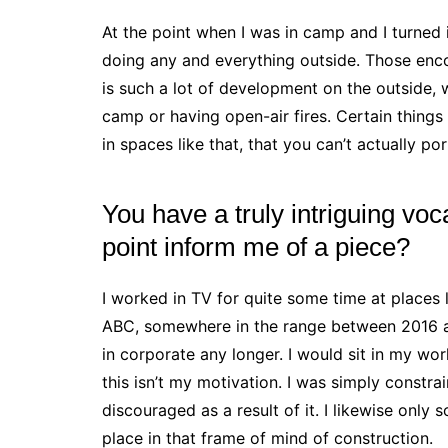
At the point when I was in camp and I turned i
doing any and everything outside. Those enco
is such a lot of development on the outside, 
camp or having open-air fires. Certain things
in spaces like that, that you can’t actually por
You have a truly intriguing voc
point inform me of a piece?
I worked in TV for quite some time at places
ABC, somewhere in the range between 2016 an
in corporate any longer. I would sit in my wor
this isn’t my motivation. I was simply constr
discouraged as a result of it. I likewise only s
place in that frame of mind of construction.