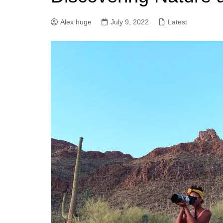
Alex huge
July 9, 2022
Latest