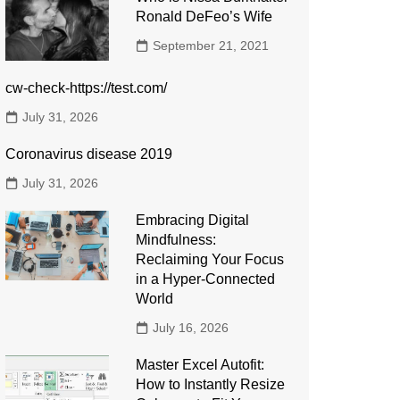
Ronald DeFeo’s Wife
September 21, 2021
cw-check-https://test.com/
July 31, 2026
Coronavirus disease 2019
July 31, 2026
Embracing Digital
Mindfulness:
Reclaiming Your Focus
in a Hyper-Connected
World
July 16, 2026
Master Excel Autofit:
How to Instantly Resize