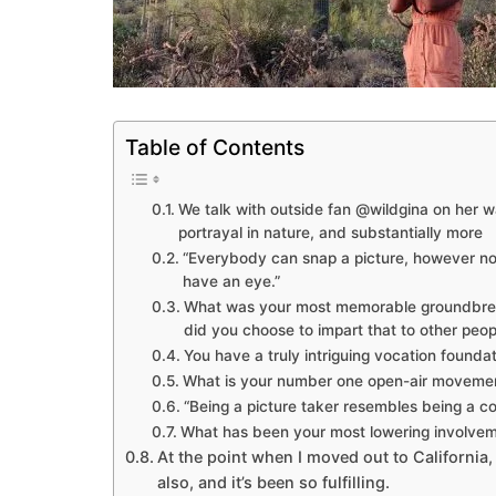
Table of Contents
We talk with outside fan @wildgina on her w
portrayal in nature, and substantially more
“Everybody can snap a picture, however not
have an eye.”
What was your most memorable groundbreak
did you choose to impart that to other peop
You have a truly intriguing vocation founda
What is your number one open-air moveme
“Being a picture taker resembles being a co
What has been your most lowering involveme
At the point when I moved out to California, 
also, and it’s been so fulfilling.