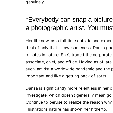
genuinely.
“Everybody can snap a picture
a photographic artist. You mus
Her life now, as a full-time outside and exper
deal of only that — awesomeness. Danza goe
minutes in nature. She’s traded the corporate 
associate, chief, and office. Having as of la
such, amidst a worldwide pandemic and the pol
important and like a getting back of sorts.
Danza is significantly more relentless in her 
investigate, which doesn’t generally mean goi
Continue to peruse to realize the reason wh
illustrations nature has shown her hitherto.