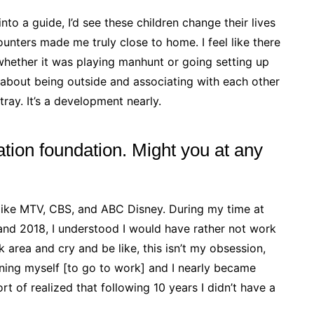
nto a guide, I’d see these children change their lives
unters made me truly close to home. I feel like there
whether it was playing manhunt or going setting up
 about being outside and associating with each other
tray. It’s a development nearly.
ation foundation. Might you at any
 like MTV, CBS, and ABC Disney. During my time at
d 2018, I understood I would have rather not work
k area and cry and be like, this isn’t my obsession,
aining myself [to go to work] and I nearly became
ort of realized that following 10 years I didn’t have a