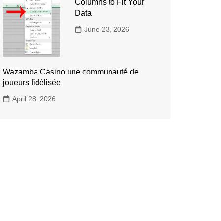
Columns to Fit Your
Data
June 23, 2026
Wazamba Casino une communauté de
joueurs fidélisée
April 28, 2026