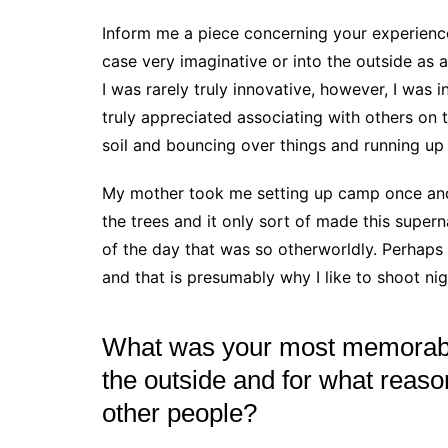
Inform me a piece concerning your experience
case very imaginative or into the outside as a
I was rarely truly innovative, however, I was 
truly appreciated associating with others on t
soil and bouncing over things and running up
My mother took me setting up camp once and 
the trees and it only sort of made this super
of the day that was so otherworldly. Perhaps
and that is presumably why I like to shoot ni
What was your most memorabl
the outside and for what reaso
other people?