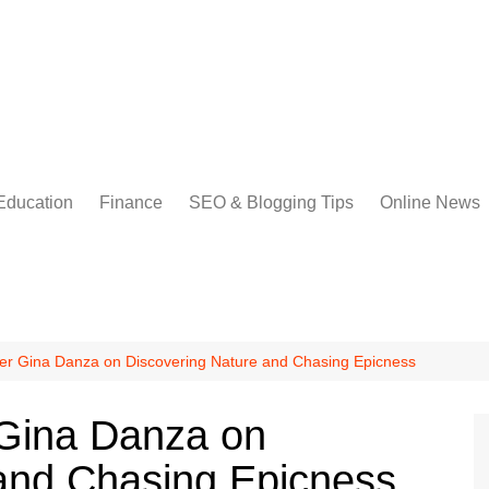
Education
Finance
SEO & Blogging Tips
Online News
er Gina Danza on Discovering Nature and Chasing Epicness
 Gina Danza on
and Chasing Epicness