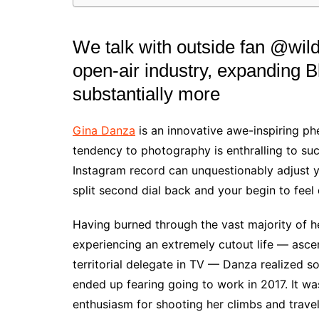
We talk with outside fan @wild
open-air industry, expanding B
substantially more
Gina Danza
is an innovative awe-inspiring p
tendency to photography is enthralling to suc
Instagram record can unquestionably adjust y
split second dial back and your begin to feel 
Having burned through the vast majority of h
experiencing an extremely cutout life — asc
territorial delegate in TV — Danza realized 
ended up fearing going to work in 2017. It w
enthusiasm for shooting her climbs and travel