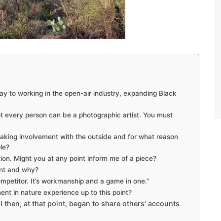
ay to working in the open-air industry, expanding Black
 every person can be a photographic artist. You must
ing involvement with the outside and for what reason
le?
tion. Might you at any point inform me of a piece?
nt and why?
mpetitor. It’s workmanship and a game in one.”
nt in nature experience up to this point?
I then, at that point, began to share others’ accounts