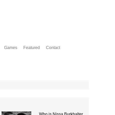
Games
Featured
Contact
Who is Nissa Burkhalter