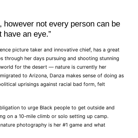
, however not every person can be
t have an eye.”
ience picture taker and innovative chief, has a great
s through her days pursuing and shooting stunning
world for the desert — nature is currently her
te migrated to Arizona, Danza makes sense of doing as
itical uprisings against racial bad form, felt
obligation to urge Black people to get outside and
ng on a 10-mile climb or solo setting up camp.
y nature photography is her #1 game and what