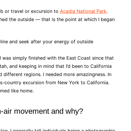
mb or travel or excursion to
Acadia National Park
.
ed the outside — that is the point at which I began
 line and seek after your energy of outside
 I was simply finished with the East Coast since that
 Utah, and keeping in mind that I’d been to California
ed different regions. I needed more amazingness. In
ss-country excursion from New York to California.
eemed like home.
n-air movement and why?
tion. I generally tell individuals being a photographic