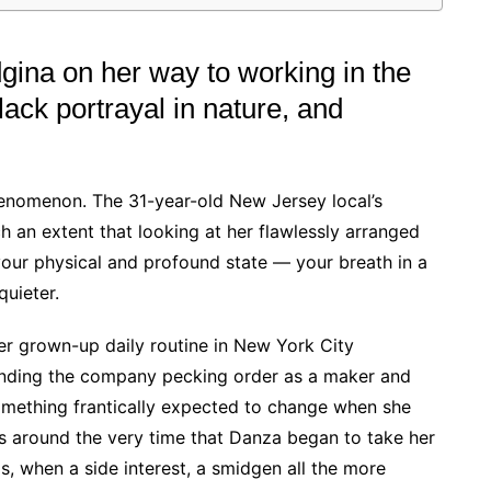
gina on her way to working in the
lack portrayal in nature, and
henomenon. The 31-year-old New Jersey local’s
h an extent that looking at her flawlessly arranged
our physical and profound state — your breath in a
quieter.
er grown-up daily routine in New York City
ending the company pecking order as a maker and
something frantically expected to change when she
as around the very time that Danza began to take her
s, when a side interest, a smidgen all the more