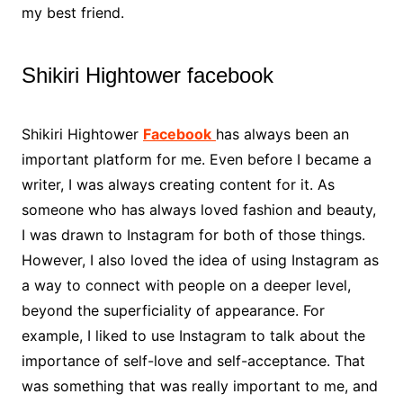
my best friend.
Shikiri Hightower facebook
Shikiri Hightower
Facebook
has always been an
important platform for me. Even before I became a
writer, I was always creating content for it. As
someone who has always loved fashion and beauty,
I was drawn to Instagram for both of those things.
However, I also loved the idea of using Instagram as
a way to connect with people on a deeper level,
beyond the superficiality of appearance. For
example, I liked to use Instagram to talk about the
importance of self-love and self-acceptance. That
was something that was really important to me, and