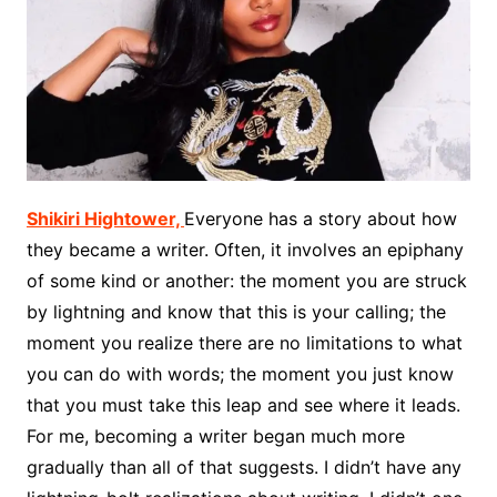
Shikiri Hightower,
Everyone has a story about how
they became a writer. Often, it involves an epiphany
of some kind or another: the moment you are struck
by lightning and know that this is your calling; the
moment you realize there are no limitations to what
you can do with words; the moment you just know
that you must take this leap and see where it leads.
For me, becoming a writer began much more
gradually than all of that suggests. I didn’t have any