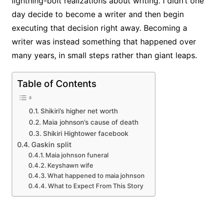
lightning-bolt realizations about writing. I didn’t one
day decide to become a writer and then begin
executing that decision right away. Becoming a
writer was instead something that happened over
many years, in small steps rather than giant leaps.
Table of Contents
Shikiri’s higher net worth
Maia johnson’s cause of death
Shikiri Hightower facebook
Gaskin split
Maia johnson funeral
Keyshawn wife
What happened to maia johnson
What to Expect From This Story