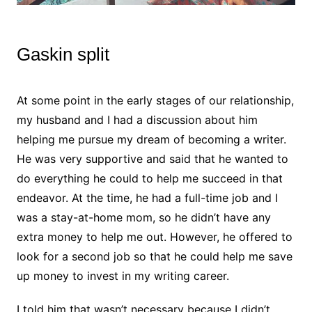
Gaskin split
At some point in the early stages of our relationship,
my husband and I had a discussion about him
helping me pursue my dream of becoming a writer.
He was very supportive and said that he wanted to
do everything he could to help me succeed in that
endeavor. At the time, he had a full-time job and I
was a stay-at-home mom, so he didn’t have any
extra money to help me out. However, he offered to
look for a second job so that he could help me save
up money to invest in my writing career.
I told him that wasn’t necessary because I didn’t