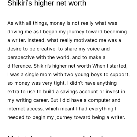
Shikiri’s higher net worth
As with all things, money is not really what was
driving me as I began my journey toward becoming
a writer. Instead, what really motivated me was a
desire to be creative, to share my voice and
perspective with the world, and to make a
difference. Shikiri’s higher net worth When I started,
I was a single mom with two young boys to support,
so money was very tight. I didn’t have anything
extra to use to build a savings account or invest in
my writing career. But I did have a computer and
internet access, which meant I had everything I
needed to begin my journey toward being a writer.