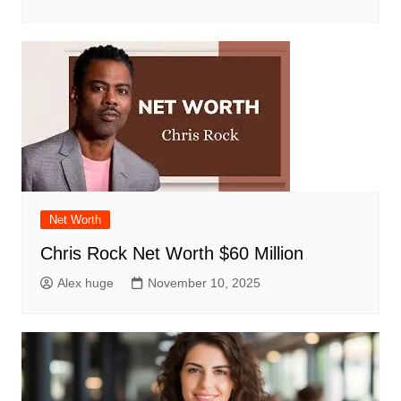
Net Worth
Chris Rock Net Worth $60 Million
Alex huge
November 10, 2025