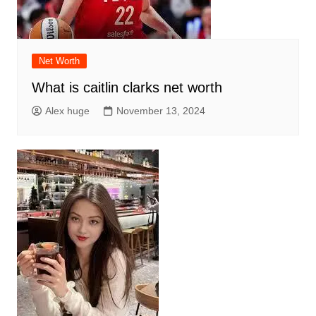
Net Worth
What is caitlin clarks net worth
Alex huge
November 13, 2024