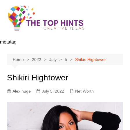
Skip
to
content
metatag
Home
2022
July
5
Shikiri Hightower
Shikiri Hightower
Alex huge
July 5, 2022
Net Worth