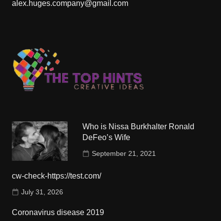
alex.huges.company@gmail.com
Who is Nissa Burkhalter Ronald
DeFeo’s Wife
September 21, 2021
cw-check-https://test.com/
July 31, 2026
Coronavirus disease 2019