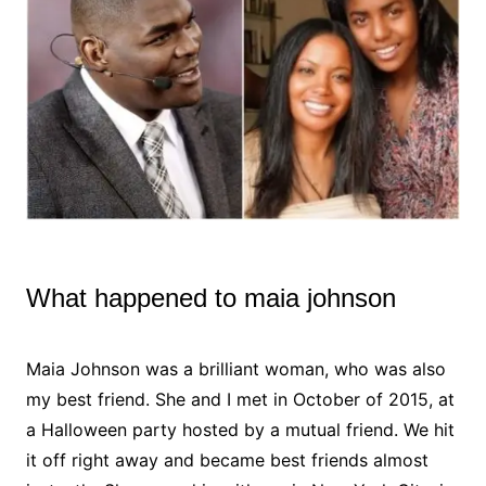
What happened to maia johnson
Maia Johnson was a brilliant woman, who was also
my best friend. She and I met in October of 2015, at
a Halloween party hosted by a mutual friend. We hit
it off right away and became best friends almost