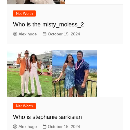
Net Worth
Who is the misty_moless_2
Alex huge
October 15, 2024
Net Worth
Who is stephanie sarkisian
Alex huge
October 15, 2024