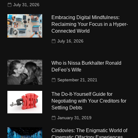
July 31, 2026
Embracing Digital Mindfulness:
Reclaiming Your Focus in a Hyper-
Connected World
July 16, 2026
Who is Nissa Burkhalter Ronald
DeFeo’s Wife
September 21, 2021
The Do-It-Yourself Guide for
Negotiating with Your Creditors for
Settling Debts
January 31, 2019
Cindovies: The Enigmatic World of
Cinematic Olfactory Experiences