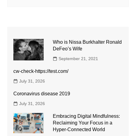
Who is Nissa Burkhalter Ronald
DeFeo’s Wife
September 21, 2021
cw-check-https://test.com/
July 31, 2026
Coronavirus disease 2019
July 31, 2026
Embracing Digital Mindfulness:
Reclaiming Your Focus in a
Hyper-Connected World