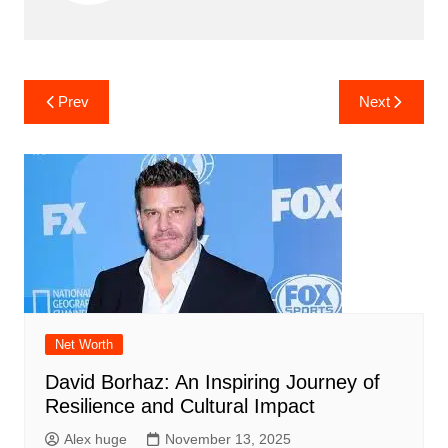
Post
Prev
Next
navigation
Net Worth
David Borhaz: An Inspiring Journey of
Resilience and Cultural Impact
Alex huge
November 13, 2025