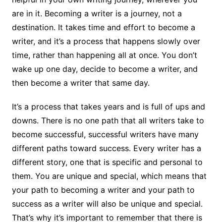
are in it. Becoming a writer is a journey, not a
destination. It takes time and effort to become a
writer, and it’s a process that happens slowly over
time, rather than happening all at once. You don’t
wake up one day, decide to become a writer, and
then become a writer that same day.
It’s a process that takes years and is full of ups and
downs. There is no one path that all writers take to
become successful, successful writers have many
different paths toward success. Every writer has a
different story, one that is specific and personal to
them. You are unique and special, which means that
your path to becoming a writer and your path to
success as a writer will also be unique and special.
That’s why it’s important to remember that there is