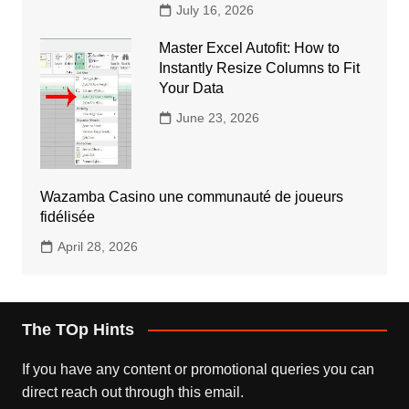
July 16, 2026
Master Excel Autofit: How to
Instantly Resize Columns to Fit
Your Data
June 23, 2026
Wazamba Casino une communauté de joueurs
fidélisée
April 28, 2026
The TOp Hints
If you have any content or promotional queries you can
direct reach out through this email.