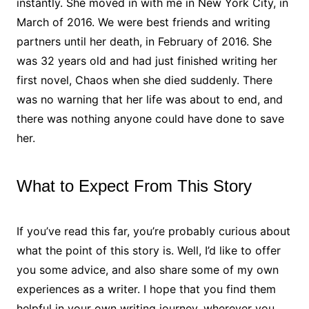
instantly. She moved in with me in New York City, in
March of 2016. We were best friends and writing
partners until her death, in February of 2016. She
was 32 years old and had just finished writing her
first novel, Chaos when she died suddenly. There
was no warning that her life was about to end, and
there was nothing anyone could have done to save
her.
What to Expect From This Story
If you’ve read this far, you’re probably curious about
what the point of this story is. Well, I’d like to offer
you some advice, and also share some of my own
experiences as a writer. I hope that you find them
helpful in your own writing journey, wherever you