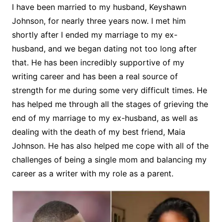
I have been married to my husband, Keyshawn
Johnson, for nearly three years now. I met him
shortly after I ended my marriage to my ex-
husband, and we began dating not too long after
that. He has been incredibly supportive of my
writing career and has been a real source of
strength for me during some very difficult times. He
has helped me through all the stages of grieving the
end of my marriage to my ex-husband, as well as
dealing with the death of my best friend, Maia
Johnson. He has also helped me cope with all of the
challenges of being a single mom and balancing my
career as a writer with my role as a parent.