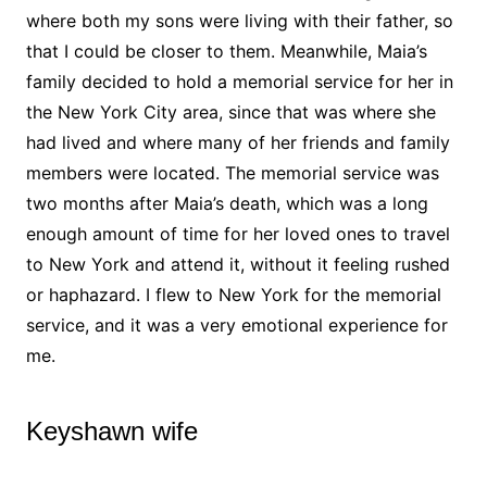
where both my sons were living with their father, so
that I could be closer to them. Meanwhile, Maia’s
family decided to hold a memorial service for her in
the New York City area, since that was where she
had lived and where many of her friends and family
members were located. The memorial service was
two months after Maia’s death, which was a long
enough amount of time for her loved ones to travel
to New York and attend it, without it feeling rushed
or haphazard. I flew to New York for the memorial
service, and it was a very emotional experience for
me.
Keyshawn wife