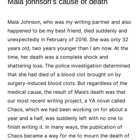
Maia johnson’s cause of death
Maia Johnson, who was my writing partner and also
happened to be my best friend, died suddenly and
unexpectedly in February of 2016. She was only 32
years old, two years younger than I am now. At the
time, her death was a complete shock and
shattering loss. The police investigation determined
that she had died of a blood clot brought on by
surgery-induced blood clots. But regardless of the
medical cause, the result of Maia’s death was that
our most recent writing project, a YA novel called
Chaos, which we had been working on for about a
year and a half, was suddenly left with no one to
finish writing it. In many ways, the publication of
Chaos became a way for me to mourn the death of