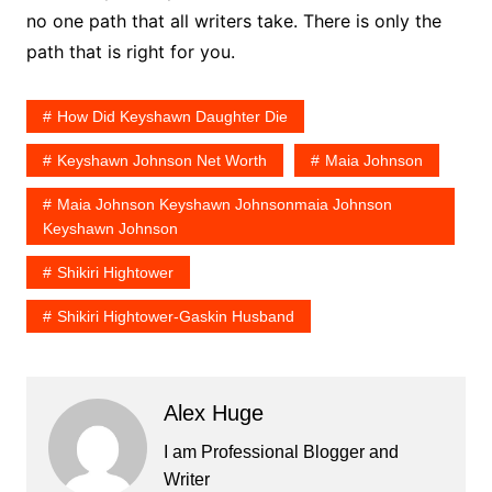
no one path that all writers take. There is only the
path that is right for you.
How Did Keyshawn Daughter Die
Keyshawn Johnson Net Worth
Maia Johnson
Maia Johnson Keyshawn Johnsonmaia Johnson
Keyshawn Johnson
Shikiri Hightower
Shikiri Hightower-Gaskin Husband
Alex Huge
I am Professional Blogger and
Writer