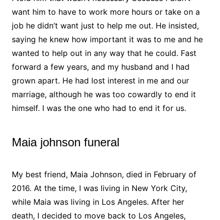
want him to have to work more hours or take on a
job he didn’t want just to help me out. He insisted,
saying he knew how important it was to me and he
wanted to help out in any way that he could. Fast
forward a few years, and my husband and I had
grown apart. He had lost interest in me and our
marriage, although he was too cowardly to end it
himself. I was the one who had to end it for us.
Maia johnson funeral
My best friend, Maia Johnson, died in February of
2016. At the time, I was living in New York City,
while Maia was living in Los Angeles. After her
death, I decided to move back to Los Angeles,