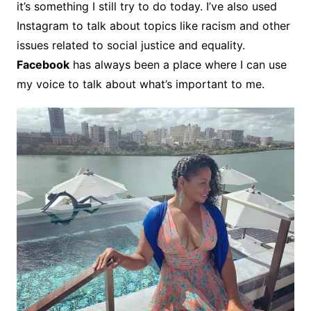
it’s something I still try to do today. I’ve also used
Instagram to talk about topics like racism and other
issues related to social justice and equality.
Facebook
has always been a place where I can use
my voice to talk about what’s important to me.