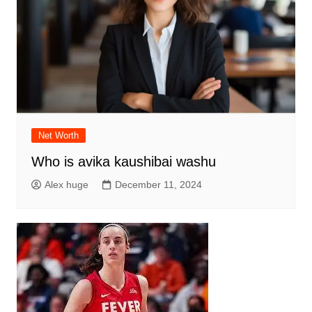
Net Worth
Who is avika kaushibai washu
Alex huge
December 11, 2024