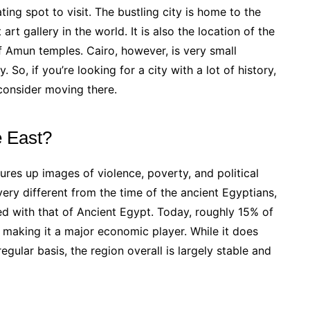
ting spot to visit. The bustling city is home to the
 art gallery in the world. It is also the location of the
 Amun temples. Cairo, however, is very small
 So, if you’re looking for a city with a lot of history,
 consider moving there.
e East?
res up images of violence, poverty, and political
ery different from the time of the ancient Egyptians,
ined with that of Ancient Egypt. Today, roughly 15% of
, making it a major economic player. While it does
egular basis, the region overall is largely stable and