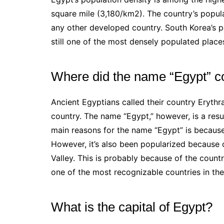
square mile (3,180/km2). The country’s popula
any other developed country. South Korea’s po
still one of the most densely populated places
Where did the name “Egypt” 
Ancient Egyptians called their country Erythr
country. The name “Egypt,” however, is a resul
main reasons for the name “Egypt” is because 
However, it’s also been popularized because o
Valley. This is probably because of the country’
one of the most recognizable countries in the
What is the capital of Egypt?