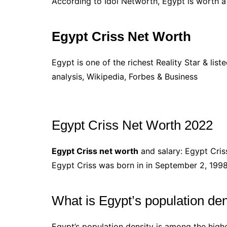
According to Idol Networth, Egypt is worth
Egypt Criss Net Worth
Egypt is one of the richest Reality Star & lis
analysis, Wikipedia, Forbes & Business
Egypt Criss Net Worth 2022
Egypt Criss net worth
and salary: Egypt Criss
Egypt Criss was born in in September 2, 1998
What is Egypt’s population den
Egypt’s population density is among the highe