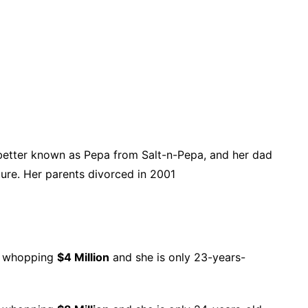
 better known as Pepa from Salt-n-Pepa, and her dad
ure. Her parents divorced in 2001
 a whopping
$4 Million
and she is only 23-years-