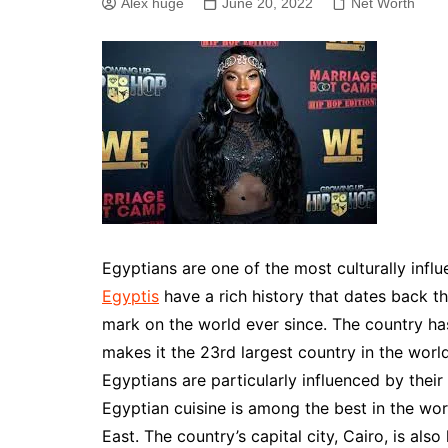
Alex huge
June 20, 2022
Net Worth
Egyptians are one of the most culturally influ
Egyptis
have a rich history that dates back t
mark on the world ever since. The country ha
makes it the 23rd largest country in the worl
Egyptians are particularly influenced by their
Egyptian cuisine is among the best in the wor
East. The country’s capital city, Cairo, is al