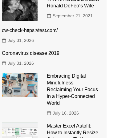
Ronald DeFeo’s Wife
September 21, 2021
cw-check-https://test.com/
July 31, 2026
Coronavirus disease 2019
July 31, 2026
Embracing Digital
Mindfulness:
Reclaiming Your Focus
in a Hyper-Connected
World
July 16, 2026
Master Excel Autofit:
How to Instantly Resize