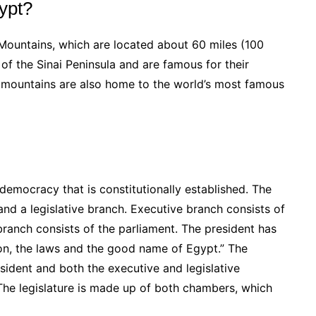
gypt?
 Mountains, which are located about 60 miles (100
of the Sinai Peninsula and are famous for their
 mountains are also home to the world’s most famous
democracy that is constitutionally established. The
nd a legislative branch. Executive branch consists of
 branch consists of the parliament. The president has
ion, the laws and the good name of Egypt.” The
esident and both the executive and legislative
The legislature is made up of both chambers, which