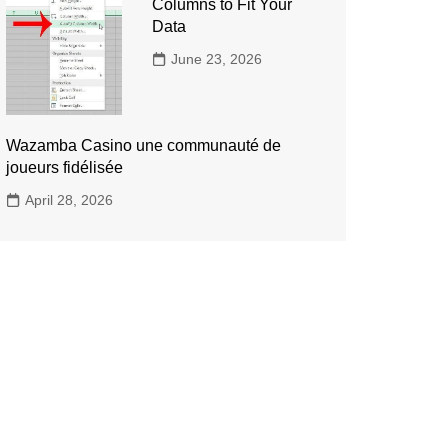
Columns to Fit Your
Data
June 23, 2026
Wazamba Casino une communauté de
joueurs fidélisée
April 28, 2026