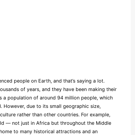
enced people on Earth, and that’s saying a lot.
housands of years, and they have been making their
s a population of around 94 million people, which
d. However, due to its small geographic size,
 culture rather than other countries. For example,
ld — not just in Africa but throughout the Middle
so home to many historical attractions and an