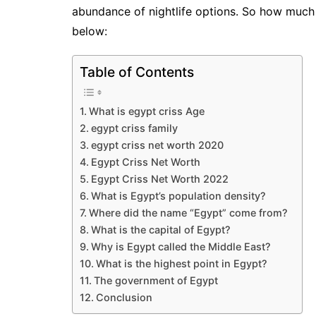
abundance of nightlife options. So how much
below:
Table of Contents
What is egypt criss Age
egypt criss family
egypt criss net worth 2020
Egypt Criss Net Worth
Egypt Criss Net Worth 2022
What is Egypt’s population density?
Where did the name “Egypt” come from?
What is the capital of Egypt?
Why is Egypt called the Middle East?
What is the highest point in Egypt?
The government of Egypt
Conclusion