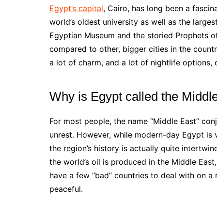
Egypt’s capital
, Cairo, has long been a fascina
world’s oldest university as well as the largest
Egyptian Museum and the storied Prophets of
compared to other, bigger cities in the country.
a lot of charm, and a lot of nightlife options,
Why is Egypt called the Middl
For most people, the name “Middle East” conju
unrest. However, while modern-day Egypt is v
the region’s history is actually quite intertw
the world’s oil is produced in the Middle East
have a few “bad” countries to deal with on a r
peaceful.