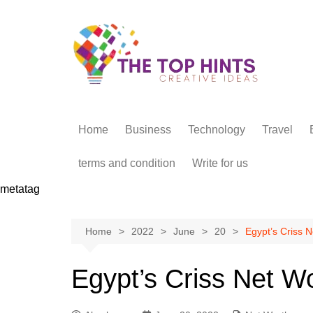
Skip
to
content
Home
Business
Technology
Travel
terms and condition
Write for us
metatag
Home
2022
June
20
Egypt’s Criss N
Egypt’s Criss Net W