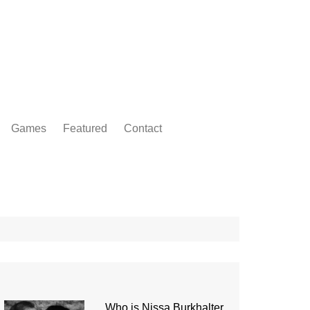
Games
Featured
Contact
Who is Nissa Burkhalter