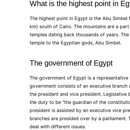
What is the highest point in E
The highest point in Egypt is the Abu Simbel
km) south of Cairo. The mountains are a part 
temples dating back thousands of years. The
temple to the Egyptian gods, Abu Simbel.
The government of Egypt
The government of Egypt is a representative 
government consists of an executive branch a
the president and vice president. Legislative
the duty to be “the guardian of the constitut
president is assisted by an executive vice pr
branches are presided over by a parliament. 
deal with different issues.