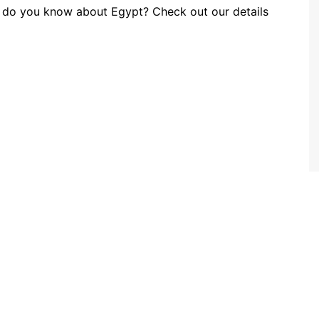
 do you know about Egypt? Check out our details