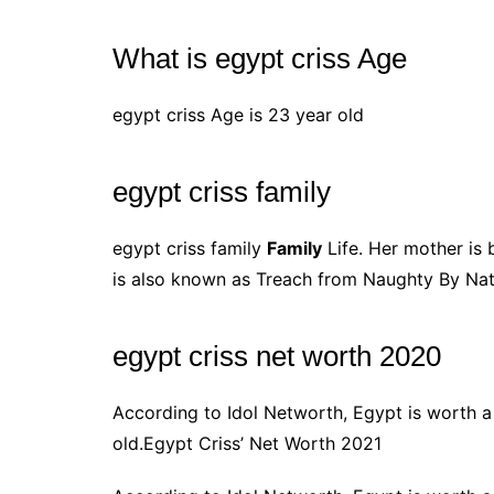
What is egypt criss Age
egypt criss Age is 23 year old
egypt criss family
egypt criss family
Family
Life. Her mother is
is also known as Treach from Naughty By Nat
egypt criss net worth 2020
According to Idol Networth, Egypt is worth
old.Egypt Criss’ Net Worth 2021