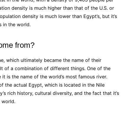
tion density is much higher than that of the U.S. or
pulation density is much lower than Egypt’s, but it’s
 in the world.
come from?
ae, which ultimately became the name of their
t of a combination of different things. One of the
it is the name of the world’s most famous river.
f the actual Egypt, which is located in the Nile
s rich history, cultural diversity, and the fact that it’s
 world.