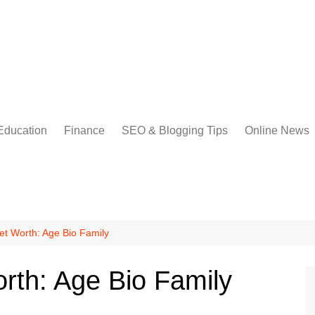
Education
Finance
SEO & Blogging Tips
Online News
et Worth: Age Bio Family
orth: Age Bio Family