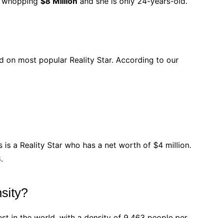
 a whopping
$8 Million
and she is only 24-years-old.
ted on most popular Reality Star. According to our
 is a Reality Star who has a net worth of $4 million.
.
sity?
st in the world, with a density of 9,463 people per