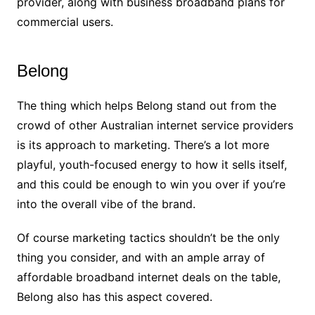
provider, along with business broadband plans for
commercial users.
Belong
The thing which helps Belong stand out from the
crowd of other Australian internet service providers
is its approach to marketing. There’s a lot more
playful, youth-focused energy to how it sells itself,
and this could be enough to win you over if you’re
into the overall vibe of the brand.
Of course marketing tactics shouldn’t be the only
thing you consider, and with an ample array of
affordable broadband internet deals on the table,
Belong also has this aspect covered.