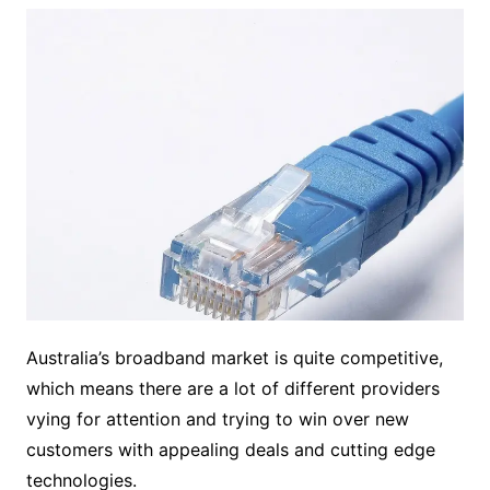
Australia’s broadband market is quite competitive,
which means there are a lot of different providers
vying for attention and trying to win over new
customers with appealing deals and cutting edge
technologies.