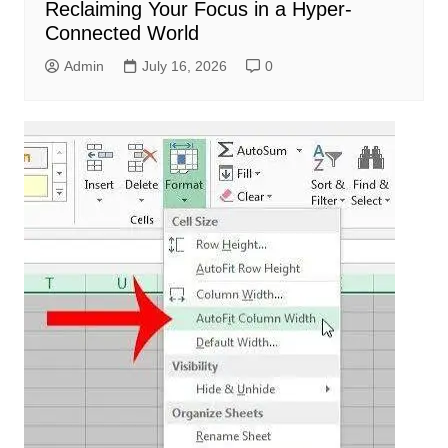
Reclaiming Your Focus in a Hyper-
Connected World
Admin
July 16, 2026
0