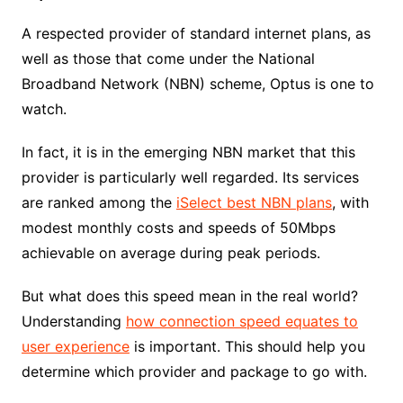
A respected provider of standard internet plans, as
well as those that come under the National
Broadband Network (NBN) scheme, Optus is one to
watch.
In fact, it is in the emerging NBN market that this
provider is particularly well regarded. Its services
are ranked among the
iSelect best NBN plans
, with
modest monthly costs and speeds of 50Mbps
achievable on average during peak periods.
But what does this speed mean in the real world?
Understanding
how connection speed equates to
user experience
is important. This should help you
determine which provider and package to go with.