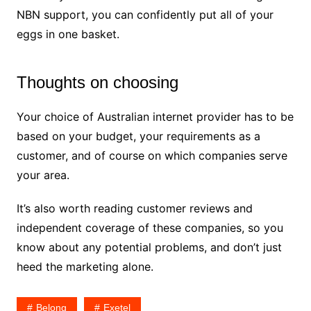
NBN support, you can confidently put all of your
eggs in one basket.
Thoughts on choosing
Your choice of Australian internet provider has to be
based on your budget, your requirements as a
customer, and of course on which companies serve
your area.
It’s also worth reading customer reviews and
independent coverage of these companies, so you
know about any potential problems, and don’t just
heed the marketing alone.
Belong
Exetel