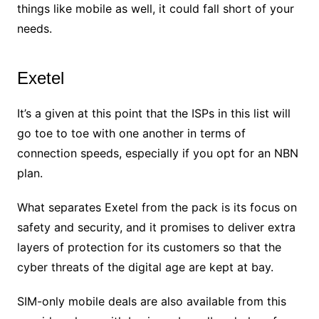
things like mobile as well, it could fall short of your
needs.
Exetel
It’s a given at this point that the ISPs in this list will
go toe to toe with one another in terms of
connection speeds, especially if you opt for an NBN
plan.
What separates Exetel from the pack is its focus on
safety and security, and it promises to deliver extra
layers of protection for its customers so that the
cyber threats of the digital age are kept at bay.
SIM-only mobile deals are also available from this