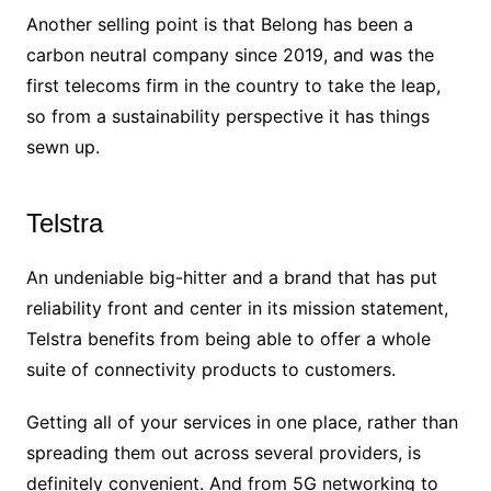
Another selling point is that Belong has been a
carbon neutral company since 2019, and was the
first telecoms firm in the country to take the leap,
so from a sustainability perspective it has things
sewn up.
Telstra
An undeniable big-hitter and a brand that has put
reliability front and center in its mission statement,
Telstra benefits from being able to offer a whole
suite of connectivity products to customers.
Getting all of your services in one place, rather than
spreading them out across several providers, is
definitely convenient. And from 5G networking to