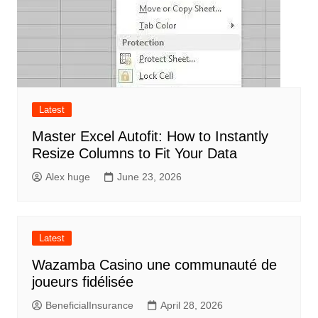
Latest
Master Excel Autofit: How to Instantly
Resize Columns to Fit Your Data
Alex huge
June 23, 2026
Latest
Wazamba Casino une communauté de
joueurs fidélisée
BeneficialInsurance
April 28, 2026