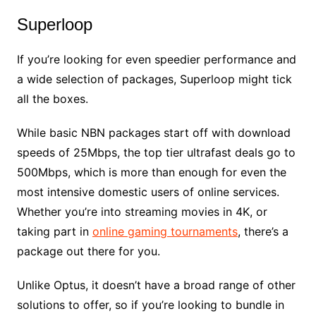
Superloop
If you’re looking for even speedier performance and
a wide selection of packages, Superloop might tick
all the boxes.
While basic NBN packages start off with download
speeds of 25Mbps, the top tier ultrafast deals go to
500Mbps, which is more than enough for even the
most intensive domestic users of online services.
Whether you’re into streaming movies in 4K, or
taking part in
online gaming tournaments
, there’s a
package out there for you.
Unlike Optus, it doesn’t have a broad range of other
solutions to offer, so if you’re looking to bundle in