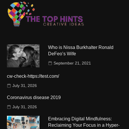
Who is Nissa Burkhalter Ronald
DeFeo’s Wife
September 21, 2021
cw-check-https://test.com/
July 31, 2026
Coronavirus disease 2019
July 31, 2026
Embracing Digital Mindfulness:
Reclaiming Your Focus in a Hyper-