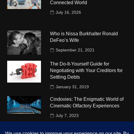
Connected World
July 16, 2026
Who is Nissa Burkhalter Ronald
DeFeo’s Wife
September 21, 2021
The Do-It-Yourself Guide for
Negotiating with Your Creditors for
Settling Debts
January 31, 2019
Cindovies: The Enigmatic World of
Cinematic Olfactory Experiences
July 7, 2023
Understudy Travel in USA