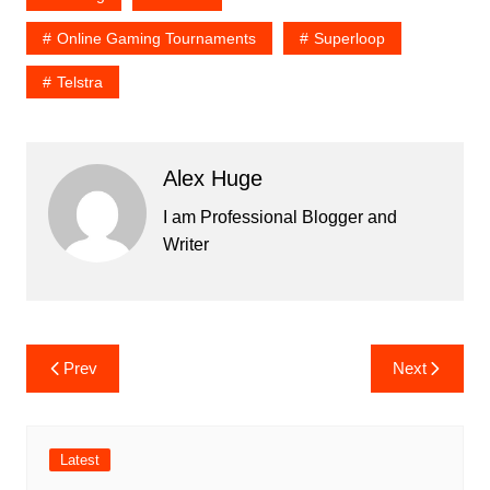
Online Gaming Tournaments
Superloop
Telstra
Alex Huge
I am Professional Blogger and
Writer
Post
Prev
Next
navigation
Latest