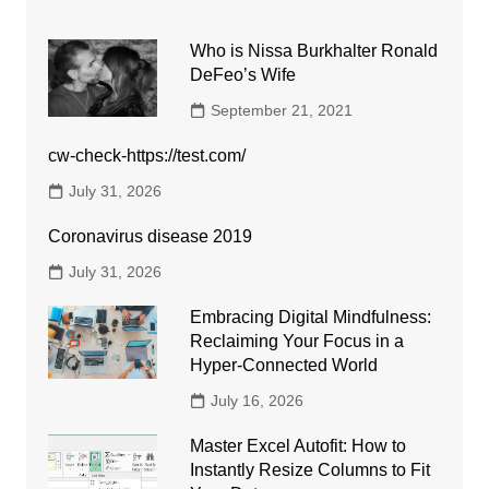
Who is Nissa Burkhalter Ronald
DeFeo’s Wife
September 21, 2021
cw-check-https://test.com/
July 31, 2026
Coronavirus disease 2019
July 31, 2026
Embracing Digital Mindfulness:
Reclaiming Your Focus in a
Hyper-Connected World
July 16, 2026
Master Excel Autofit: How to
Instantly Resize Columns to Fit