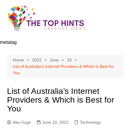
Skip
to
content
metatag
Home
2022
June
10
List of Australia’s Internet Providers & Which is Best for
You
List of Australia’s Internet
Providers & Which is Best for
You
Alex huge
June 10, 2022
Technology