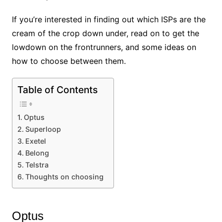
If you’re interested in finding out which ISPs are the
cream of the crop down under, read on to get the
lowdown on the frontrunners, and some ideas on
how to choose between them.
Table of Contents
Optus
Superloop
Exetel
Belong
Telstra
Thoughts on choosing
Optus