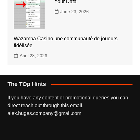
Your Data
June 23, 2026
Wazamba Casino une communauté de joueurs
fidélisée
April 28, 2026
The TOp Hints
If you have any content or promotional queries you can
direct reach out through this email.
alex.huges.company@gmail.com