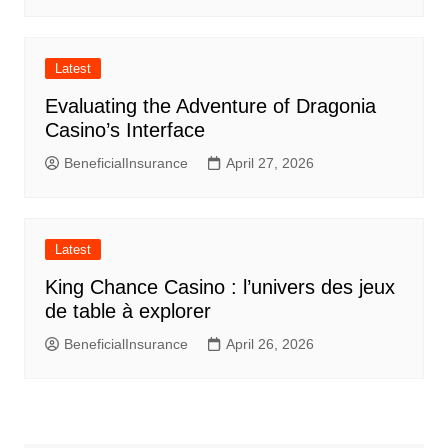
Latest
Evaluating the Adventure of Dragonia
Casino’s Interface
BeneficialInsurance
April 27, 2026
Latest
King Chance Casino : l’univers des jeux
de table à explorer
BeneficialInsurance
April 26, 2026