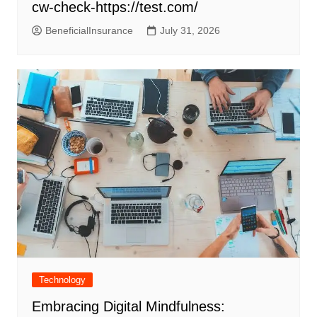
cw-check-https://test.com/
BeneficialInsurance
July 31, 2026
Technology
Embracing Digital Mindfulness: