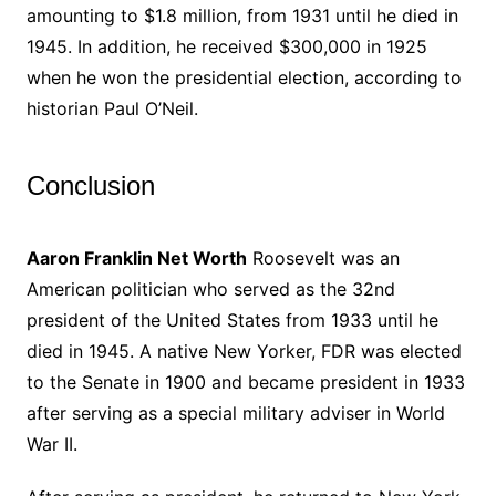
amounting to $1.8 million, from 1931 until he died in
1945. In addition, he received $300,000 in 1925
when he won the presidential election, according to
historian Paul O’Neil.
Conclusion
Aaron Franklin Net Worth
Roosevelt was an
American politician who served as the 32nd
president of the United States from 1933 until he
died in 1945. A native New Yorker, FDR was elected
to the Senate in 1900 and became president in 1933
after serving as a special military adviser in World
War II.