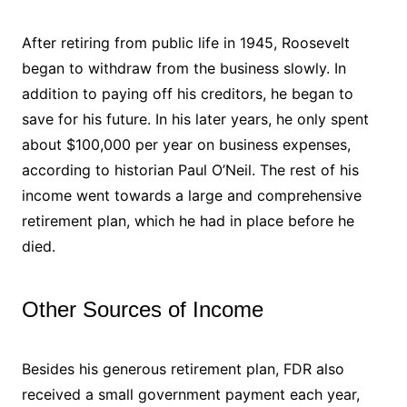
After retiring from public life in 1945, Roosevelt
began to withdraw from the business slowly. In
addition to paying off his creditors, he began to
save for his future. In his later years, he only spent
about $100,000 per year on business expenses,
according to historian Paul O’Neil. The rest of his
income went towards a large and comprehensive
retirement plan, which he had in place before he
died.
Other Sources of Income
Besides his generous retirement plan, FDR also
received a small government payment each year,