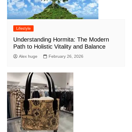
Lifestyle
Understanding Hormita: The Modern
Path to Holistic Vitality and Balance
Alex huge
February 26, 2026