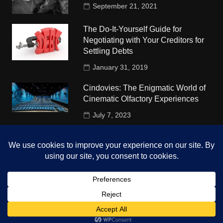
September 21, 2021
The Do-It-Yourself Guide for
Negotiating with Your Creditors for
Settling Debts
January 31, 2019
Cindovies: The Enigmatic World of
Cinematic Olfactory Experiences
July 7, 2023
Understudy Travel in USA
University
October 4, 2018
Copyright © 2026 The Top Hints. All rights reserved.