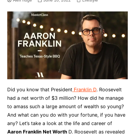
Alex huge
June 10, 2022
Lifestyle
Did you know that President
Franklin D
. Roosevelt
had a net worth of $3 million? How did he manage
to amass such a large amount of wealth so young?
And what can you do with your fortune, if you have
any? Let’s take a look at the life and career of
Aaron Franklin Net Worth
D. Roosevelt as revealed