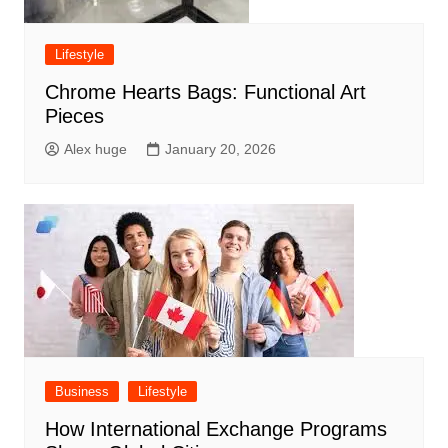
Lifestyle
Chrome Hearts Bags: Functional Art
Pieces
Alex huge
January 20, 2026
Business
Lifestyle
How International Exchange Programs