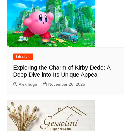
Lifestyle
Exploring the Charm of Kirby Dedo: A
Deep Dive into Its Unique Appeal
Alex huge
November 26, 2025