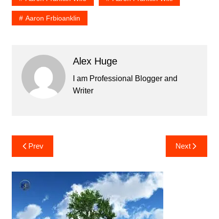
Aaron Frbioanklin
Alex Huge
I am Professional Blogger and
Writer
Post
Prev
Next
navigation