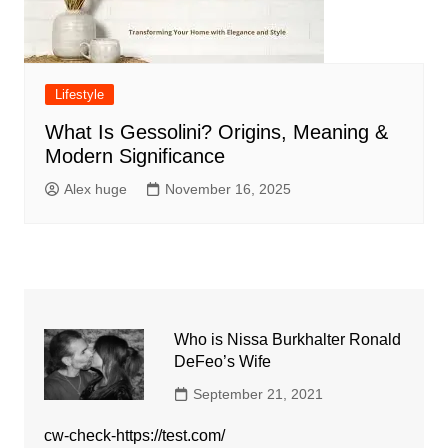
Lifestyle
What Is Gessolini? Origins, Meaning &
Modern Significance
Alex huge
November 16, 2025
Who is Nissa Burkhalter Ronald
DeFeo’s Wife
September 21, 2021
cw-check-https://test.com/