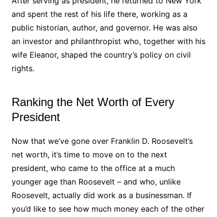
After serving as president, he returned to New York
and spent the rest of his life there, working as a
public historian, author, and governor. He was also
an investor and philanthropist who, together with his
wife Eleanor, shaped the country’s policy on civil
rights.
Ranking the Net Worth of Every
President
Now that we’ve gone over Franklin D. Roosevelt’s
net worth, it’s time to move on to the next
president, who came to the office at a much
younger age than Roosevelt – and who, unlike
Roosevelt, actually did work as a businessman. If
you’d like to see how much money each of the other