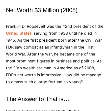
Net Worth $3 Million (2008)
Franklin D. Roosevelt was the 42nd president of the
United States
, serving from 1933 until he died in
1945. As the first president born after the Civil War,
FDR saw combat as an infantryman in the First
World War. After the war, he became one of the
most prominent figures in business and politics. As
the 30th wealthiest man in America as of 2008,
FDR’s net worth is impressive. How did he manage
to amass such a large fortune so young?
The Answer to That is…