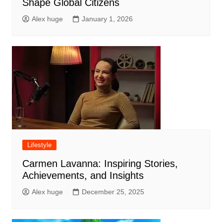
Shape Global Citizens
Alex huge
January 1, 2026
Lifestyle
Carmen Lavanna: Inspiring Stories,
Achievements, and Insights
Alex huge
December 25, 2025