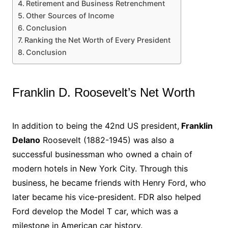
Retirement and Business Retrenchment
Other Sources of Income
Conclusion
Ranking the Net Worth of Every President
Conclusion
Franklin D. Roosevelt’s Net Worth
In addition to being the 42nd US president,
Franklin
Delano
Roosevelt (1882-1945) was also a
successful businessman who owned a chain of
modern hotels in New York City. Through this
business, he became friends with Henry Ford, who
later became his vice-president. FDR also helped
Ford develop the Model T car, which was a
milestone in American car history.