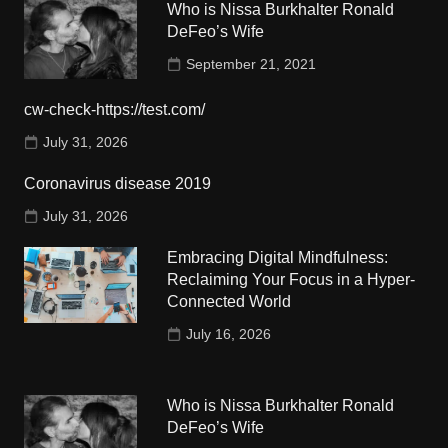
Who is Nissa Burkhalter Ronald
DeFeo’s Wife
September 21, 2021
cw-check-https://test.com/
July 31, 2026
Coronavirus disease 2019
July 31, 2026
Embracing Digital Mindfulness:
Reclaiming Your Focus in a Hyper-
Connected World
July 16, 2026
Who is Nissa Burkhalter Ronald
DeFeo’s Wife