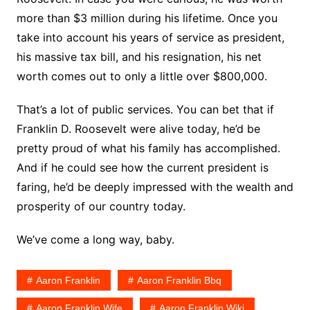
more than $3 million during his lifetime. Once you
take into account his years of service as president,
his massive tax bill, and his resignation, his net
worth comes out to only a little over $800,000.
That’s a lot of public services. You can bet that if
Franklin D. Roosevelt were alive today, he’d be
pretty proud of what his family has accomplished.
And if he could see how the current president is
faring, he’d be deeply impressed with the wealth and
prosperity of our country today.
We’ve come a long way, baby.
Aaron Franklin
Aaron Franklin Bbq
Aaron Franklin Wife
Aaron Franklin Wiki