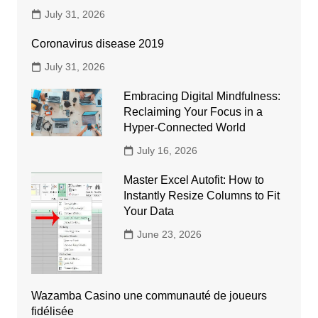
July 31, 2026
Coronavirus disease 2019
July 31, 2026
Embracing Digital Mindfulness:
Reclaiming Your Focus in a
Hyper-Connected World
July 16, 2026
Master Excel Autofit: How to
Instantly Resize Columns to Fit
Your Data
June 23, 2026
Wazamba Casino une communauté de joueurs
fidélisée