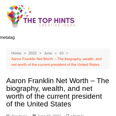
Skip
to
content
metatag
Home
2022
June
10
Aaron Franklin Net Worth – The biography, wealth, and
net worth of the current president of the United States
Aaron Franklin Net Worth – The
biography, wealth, and net
worth of the current president
of the United States