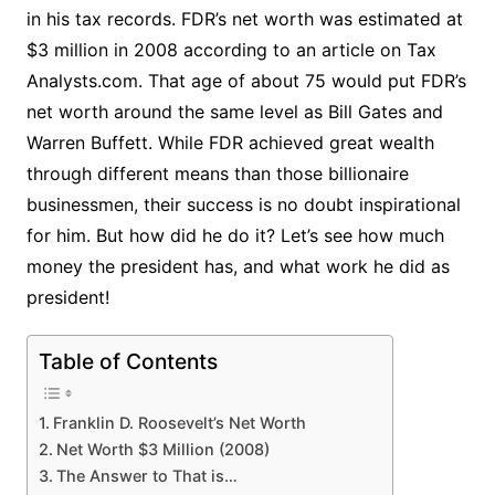
in his tax records. FDR’s net worth was estimated at
$3 million in 2008 according to an article on Tax
Analysts.com. That age of about 75 would put FDR’s
net worth around the same level as Bill Gates and
Warren Buffett. While FDR achieved great wealth
through different means than those billionaire
businessmen, their success is no doubt inspirational
for him. But how did he do it? Let’s see how much
money the president has, and what work he did as
president!
Table of Contents
Franklin D. Roosevelt’s Net Worth
Net Worth $3 Million (2008)
The Answer to That is…