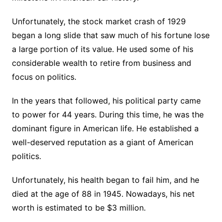
Unfortunately, the stock market crash of 1929
began a long slide that saw much of his fortune lose
a large portion of its value. He used some of his
considerable wealth to retire from business and
focus on politics.
In the years that followed, his political party came
to power for 44 years. During this time, he was the
dominant figure in American life. He established a
well-deserved reputation as a giant of American
politics.
Unfortunately, his health began to fail him, and he
died at the age of 88 in 1945. Nowadays, his net
worth is estimated to be $3 million.