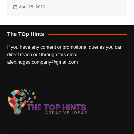
April 28, 2026
The TOp Hints
If you have any content or promotional queries you can
direct reach out through this email.
alex.huges.company@gmail.com