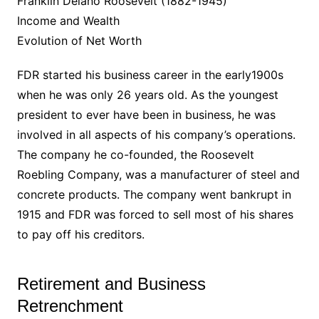
Franklin Delano Roosevelt (1882-1945)
Income and Wealth
Evolution of Net Worth
FDR started his business career in the early1900s
when he was only 26 years old. As the youngest
president to ever have been in business, he was
involved in all aspects of his company’s operations.
The company he co-founded, the Roosevelt
Roebling Company, was a manufacturer of steel and
concrete products. The company went bankrupt in
1915 and FDR was forced to sell most of his shares
to pay off his creditors.
Retirement and Business
Retrenchment