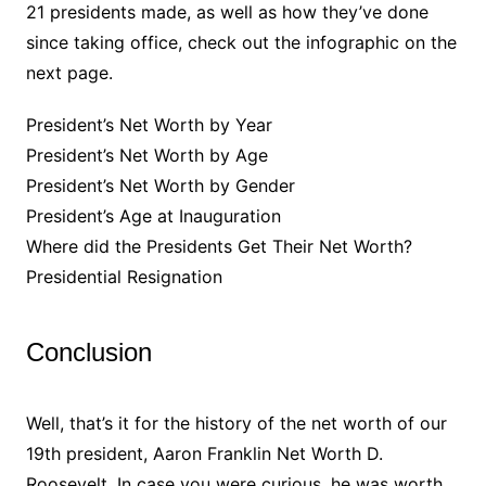
21 presidents made, as well as how they’ve done
since taking office, check out the infographic on the
next page.
President’s Net Worth by Year
President’s Net Worth by Age
President’s Net Worth by Gender
President’s Age at Inauguration
Where did the Presidents Get Their Net Worth?
Presidential Resignation
Conclusion
Well, that’s it for the history of the net worth of our
19th president, Aaron Franklin Net Worth D.
Roosevelt. In case you were curious, he was worth