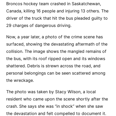
Broncos hockey team crashed in Saskatchewan,
Canada, killing 16 people and injuring 13 others. The
driver of the truck that hit the bus pleaded guilty to
29 charges of dangerous driving.
Now, a year later, a photo of the crime scene has
surfaced, showing the devastating aftermath of the
collision. The image shows the mangled remains of
the bus, with its roof ripped open and its windows
shattered. Debris is strewn across the road, and
personal belongings can be seen scattered among
the wreckage.
The photo was taken by Stacy Wilson, a local
resident who came upon the scene shortly after the
crash. She says she was “in shock” when she saw
the devastation and felt compelled to document it.