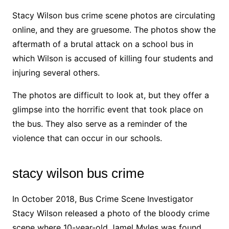
Stacy Wilson bus crime scene photos are circulating
online, and they are gruesome. The photos show the
aftermath of a brutal attack on a school bus in
which Wilson is accused of killing four students and
injuring several others.
The photos are difficult to look at, but they offer a
glimpse into the horrific event that took place on
the bus. They also serve as a reminder of the
violence that can occur in our schools.
stacy wilson bus crime
In October 2018, Bus Crime Scene Investigator
Stacy Wilson released a photo of the bloody crime
scene where 10-year-old Jamel Myles was found