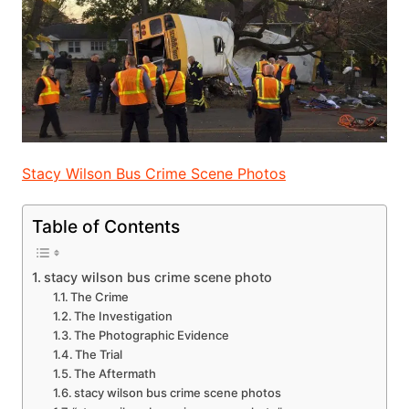
Stacy Wilson Bus Crime Scene Photos
Table of Contents
stacy wilson bus crime scene photo
The Crime
The Investigation
The Photographic Evidence
The Trial
The Aftermath
stacy wilson bus crime scene photos