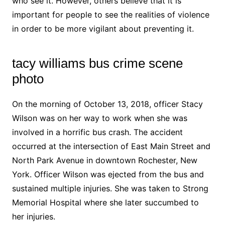
who see it. However, others believe that it is
important for people to see the realities of violence
in order to be more vigilant about preventing it.
tacy williams bus crime scene
photo
On the morning of October 13, 2018, officer Stacy
Wilson was on her way to work when she was
involved in a horrific bus crash. The accident
occurred at the intersection of East Main Street and
North Park Avenue in downtown Rochester, New
York. Officer Wilson was ejected from the bus and
sustained multiple injuries. She was taken to Strong
Memorial Hospital where she later succumbed to
her injuries.