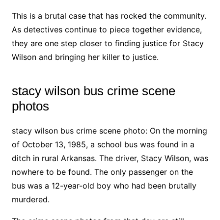
This is a brutal case that has rocked the community.
As detectives continue to piece together evidence,
they are one step closer to finding justice for Stacy
Wilson and bringing her killer to justice.
stacy wilson bus crime scene
photos
stacy wilson bus crime scene photo: On the morning
of October 13, 1985, a school bus was found in a
ditch in rural Arkansas. The driver, Stacy Wilson, was
nowhere to be found. The only passenger on the
bus was a 12-year-old boy who had been brutally
murdered.