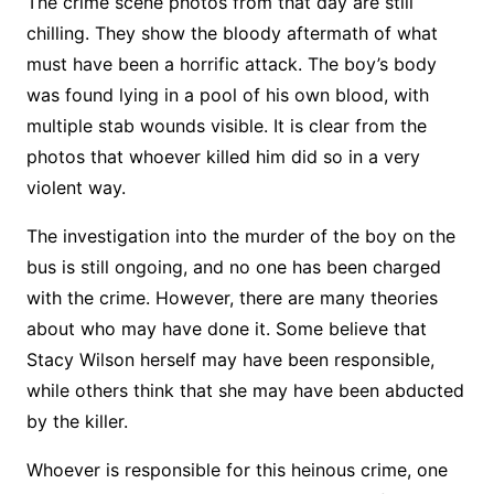
The crime scene photos from that day are still
chilling. They show the bloody aftermath of what
must have been a horrific attack. The boy’s body
was found lying in a pool of his own blood, with
multiple stab wounds visible. It is clear from the
photos that whoever killed him did so in a very
violent way.
The investigation into the murder of the boy on the
bus is still ongoing, and no one has been charged
with the crime. However, there are many theories
about who may have done it. Some believe that
Stacy Wilson herself may have been responsible,
while others think that she may have been abducted
by the killer.
Whoever is responsible for this heinous crime, one