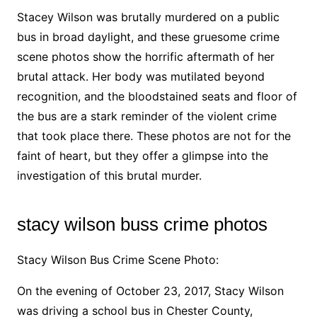
Stacey Wilson was brutally murdered on a public
bus in broad daylight, and these gruesome crime
scene photos show the horrific aftermath of her
brutal attack. Her body was mutilated beyond
recognition, and the bloodstained seats and floor of
the bus are a stark reminder of the violent crime
that took place there. These photos are not for the
faint of heart, but they offer a glimpse into the
investigation of this brutal murder.
stacy wilson buss crime photos
Stacy Wilson Bus Crime Scene Photo:
On the evening of October 23, 2017, Stacy Wilson
was driving a school bus in Chester County,