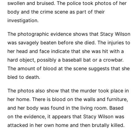
swollen and bruised. The police took photos of her
body and the crime scene as part of their
investigation.
The photographic evidence shows that Stacy Wilson
was savagely beaten before she died. The injuries to
her head and face indicate that she was hit with a
hard object, possibly a baseball bat or a crowbar.
The amount of blood at the scene suggests that she
bled to death.
The photos also show that the murder took place in
her home. There is blood on the walls and furniture,
and her body was found in the living room. Based
on the evidence, it appears that Stacy Wilson was
attacked in her own home and then brutally killed.