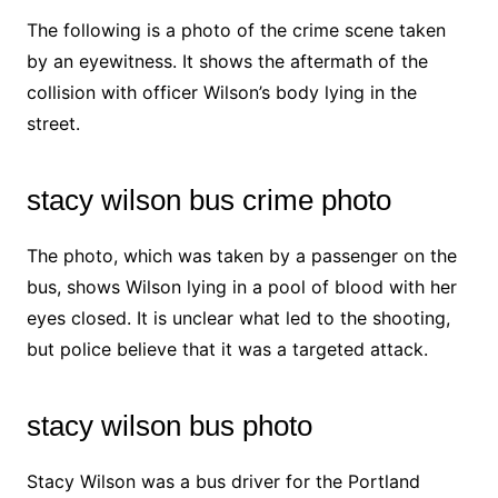
The following is a photo of the crime scene taken
by an eyewitness. It shows the aftermath of the
collision with officer Wilson’s body lying in the
street.
stacy wilson bus crime photo
The photo, which was taken by a passenger on the
bus, shows Wilson lying in a pool of blood with her
eyes closed. It is unclear what led to the shooting,
but police believe that it was a targeted attack.
stacy wilson bus photo
Stacy Wilson was a bus driver for the Portland