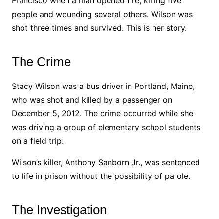
Francisco when a man opened fire, killing five
people and wounding several others. Wilson was
shot three times and survived. This is her story.
The Crime
Stacy Wilson was a bus driver in Portland, Maine,
who was shot and killed by a passenger on
December 5, 2012. The crime occurred while she
was driving a group of elementary school students
on a field trip.
Wilson’s killer, Anthony Sanborn Jr., was sentenced
to life in prison without the possibility of parole.
The Investigation