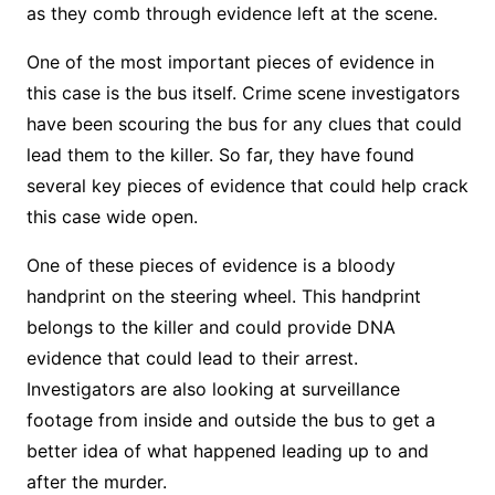
as they comb through evidence left at the scene.
One of the most important pieces of evidence in
this case is the bus itself. Crime scene investigators
have been scouring the bus for any clues that could
lead them to the killer. So far, they have found
several key pieces of evidence that could help crack
this case wide open.
One of these pieces of evidence is a bloody
handprint on the steering wheel. This handprint
belongs to the killer and could provide DNA
evidence that could lead to their arrest.
Investigators are also looking at surveillance
footage from inside and outside the bus to get a
better idea of what happened leading up to and
after the murder.