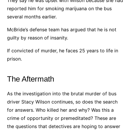
They say he was upset with Wilson because she had
reported him for smoking marijuana on the bus
several months earlier.
McBride’s defense team has argued that he is not
guilty by reason of insanity.
If convicted of murder, he faces 25 years to life in
prison.
The Aftermath
As the investigation into the brutal murder of bus
driver Stacy Wilson continues, so does the search
for answers. Who killed her and why? Was this a
crime of opportunity or premeditated? These are
the questions that detectives are hoping to answer