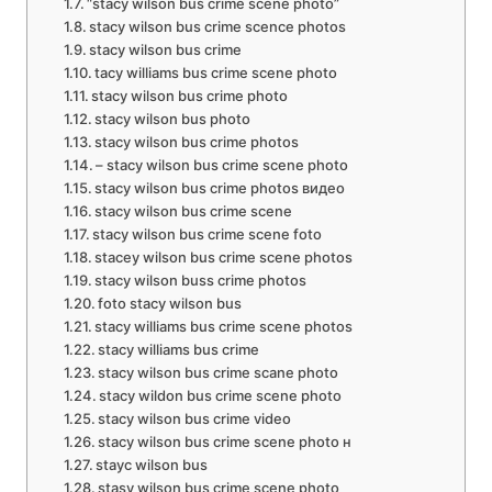
“stacy wilson bus crime scene photo”
stacy wilson bus crime scence photos
stacy wilson bus crime
tacy williams bus crime scene photo
stacy wilson bus crime photo
stacy wilson bus photo
stacy wilson bus crime photos
– stacy wilson bus crime scene photo
stacy wilson bus crime photos видео
stacy wilson bus crime scene
stacy wilson bus crime scene foto
stacey wilson bus crime scene photos
stacy wilson buss crime photos
foto stacy wilson bus
stacy williams bus crime scene photos
stacy williams bus crime
stacy wilson bus crime scane photo
stacy wildon bus crime scene photo
stacy wilson bus crime video
stacy wilson bus crime scene photo н
stayc wilson bus
stasy wilson bus crime scene photo