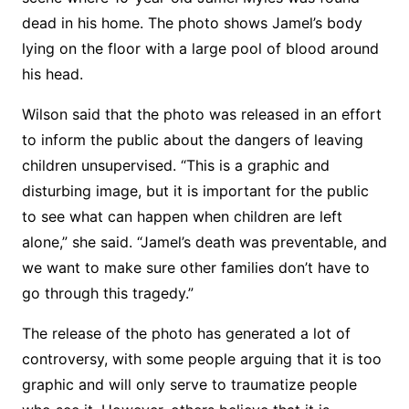
dead in his home. The photo shows Jamel’s body
lying on the floor with a large pool of blood around
his head.
Wilson said that the photo was released in an effort
to inform the public about the dangers of leaving
children unsupervised. “This is a graphic and
disturbing image, but it is important for the public
to see what can happen when children are left
alone,” she said. “Jamel’s death was preventable, and
we want to make sure other families don’t have to
go through this tragedy.”
The release of the photo has generated a lot of
controversy, with some people arguing that it is too
graphic and will only serve to traumatize people