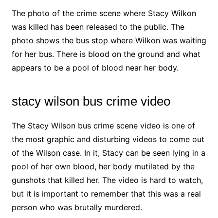
The photo of the crime scene where Stacy Wilkon
was killed has been released to the public. The
photo shows the bus stop where Wilkon was waiting
for her bus. There is blood on the ground and what
appears to be a pool of blood near her body.
stacy wilson bus crime video
The Stacy Wilson bus crime scene video is one of
the most graphic and disturbing videos to come out
of the Wilson case. In it, Stacy can be seen lying in a
pool of her own blood, her body mutilated by the
gunshots that killed her. The video is hard to watch,
but it is important to remember that this was a real
person who was brutally murdered.