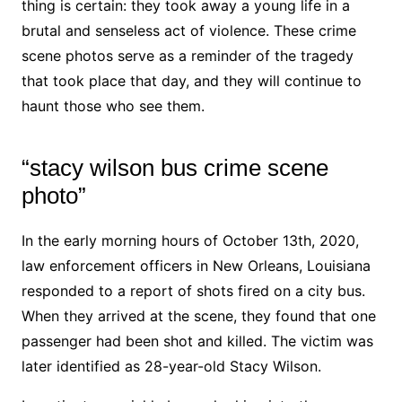
thing is certain: they took away a young life in a
brutal and senseless act of violence. These crime
scene photos serve as a reminder of the tragedy
that took place that day, and they will continue to
haunt those who see them.
“stacy wilson bus crime scene
photo”
In the early morning hours of October 13th, 2020,
law enforcement officers in New Orleans, Louisiana
responded to a report of shots fired on a city bus.
When they arrived at the scene, they found that one
passenger had been shot and killed. The victim was
later identified as 28-year-old Stacy Wilson.