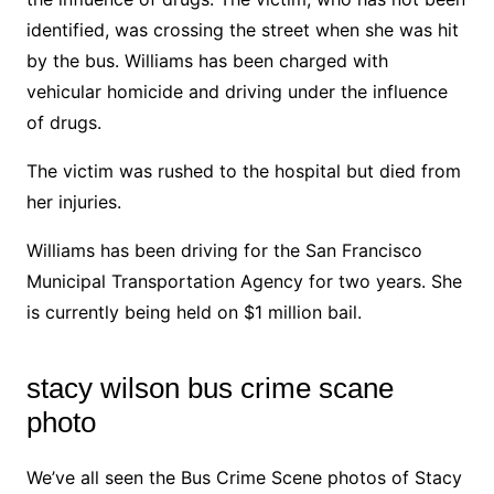
identified, was crossing the street when she was hit
by the bus. Williams has been charged with
vehicular homicide and driving under the influence
of drugs.
The victim was rushed to the hospital but died from
her injuries.
Williams has been driving for the San Francisco
Municipal Transportation Agency for two years. She
is currently being held on $1 million bail.
stacy wilson bus crime scane
photo
We’ve all seen the Bus Crime Scene photos of Stacy