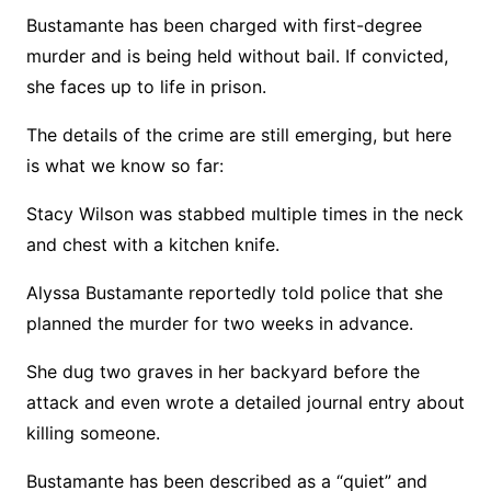
Bustamante has been charged with first-degree
murder and is being held without bail. If convicted,
she faces up to life in prison.
The details of the crime are still emerging, but here
is what we know so far:
Stacy Wilson was stabbed multiple times in the neck
and chest with a kitchen knife.
Alyssa Bustamante reportedly told police that she
planned the murder for two weeks in advance.
She dug two graves in her backyard before the
attack and even wrote a detailed journal entry about
killing someone.
Bustamante has been described as a “quiet” and