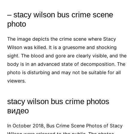
– stacy wilson bus crime scene
photo
The image depicts the crime scene where Stacy
Wilson was killed. It is a gruesome and shocking
sight. The blood and gore are clearly visible, and the
body is in an advanced state of decomposition. The
photo is disturbing and may not be suitable for all
viewers.
stacy wilson bus crime photos
видео
In October 2018, Bus Crime Scene Photos of Stacy