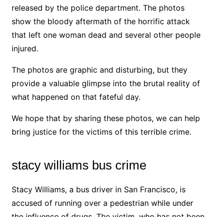
released by the police department. The photos
show the bloody aftermath of the horrific attack
that left one woman dead and several other people
injured.
The photos are graphic and disturbing, but they
provide a valuable glimpse into the brutal reality of
what happened on that fateful day.
We hope that by sharing these photos, we can help
bring justice for the victims of this terrible crime.
stacy williams bus crime
Stacy Williams, a bus driver in San Francisco, is
accused of running over a pedestrian while under
the influence of drugs. The victim, who has not been