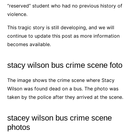
“reserved” student who had no previous history of
violence.
This tragic story is still developing, and we will
continue to update this post as more information
becomes available.
stacy wilson bus crime scene foto
The image shows the crime scene where Stacy
Wilson was found dead on a bus. The photo was
taken by the police after they arrived at the scene.
stacey wilson bus crime scene
photos