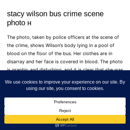
stacy wilson bus crime scene
photo н
The photo, taken by police officers at the scene of
the crime, shows Wilson’s body lying in a pool of
blood on the floor of the bus. Her clothes are in
disarray and her face is covered in blood. The photo
is graphic and disturbing, and it is clear that she was
the victim of a brutal murder.
stayc wilson bus
Stacy Wilson was a bus driver for the Portland
Public Schools district in Oregon. On October 25,
2017, she was arrested and charged with multiple