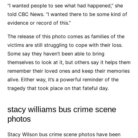
“I wanted people to see what had happened,” she
told CBC News. “I wanted there to be some kind of
evidence or record of this.”
The release of this photo comes as families of the
victims are still struggling to cope with their loss.
Some say they haven’t been able to bring
themselves to look at it, but others say it helps them
remember their loved ones and keep their memories
alive. Either way, it’s a powerful reminder of the
tragedy that took place on that fateful day.
stacy williams bus crime scene
photos
Stacy Wilson bus crime scene photos have been