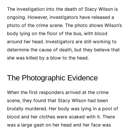
The investigation into the death of Stacy Wilson is
ongoing. However, investigators have released a
photo of the crime scene. The photo shows Wilson’s
body lying on the floor of the bus, with blood
around her head. Investigators are still working to
determine the cause of death, but they believe that
she was killed by a blow to the head.
The Photographic Evidence
When the first responders arrived at the crime
scene, they found that Stacy Wilson had been
brutally murdered. Her body was lying in a pool of
blood and her clothes were soaked with it. There
was a large gash on her head and her face was