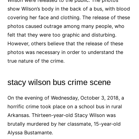
Wilson were released to the public. The photos
show Wilson’s body in the back of a bus, with blood
covering her face and clothing. The release of these
photos caused outrage among many people, who
felt that they were too graphic and disturbing.
However, others believe that the release of these
photos was necessary in order to understand the
true nature of the crime.
stacy wilson bus crime scene
On the evening of Wednesday, October 3, 2018, a
horrific crime took place on a school bus in rural
Arkansas. Thirteen-year-old Stacy Wilson was
brutally murdered by her classmate, 15-year-old
Alyssa Bustamante.