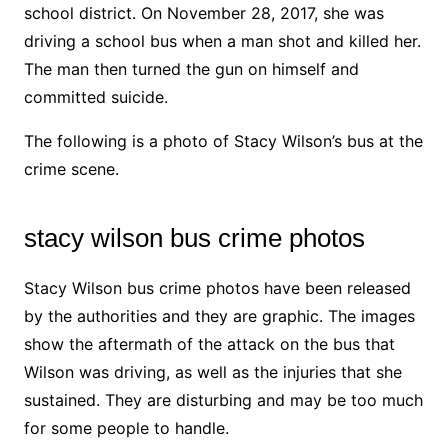
school district. On November 28, 2017, she was
driving a school bus when a man shot and killed her.
The man then turned the gun on himself and
committed suicide.
The following is a photo of Stacy Wilson’s bus at the
crime scene.
stacy wilson bus crime photos
Stacy Wilson bus crime photos have been released
by the authorities and they are graphic. The images
show the aftermath of the attack on the bus that
Wilson was driving, as well as the injuries that she
sustained. They are disturbing and may be too much
for some people to handle.