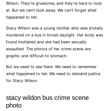
Wilson. They’re gruesome, and they’re hard to look
at. But we can’t look away. We can’t forget what
happened to her.
Stacy Wilson was a young mother who was brutally
murdered on a bus in broad daylight. Her body was
found mutilated and she had been sexually
assaulted. The photos of her crime scene are
graphic and difficult to stomach.
But we need to see them. We need to remember
what happened to her. We need to demand justice
for Stacy Wilson.
stacy wildon bus crime scene
photo