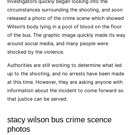
Investigators quickly began looking into the
circumstances surrounding the shooting, and soon
released a photo of the crime scene which showed
Wilson’s body lying in a pool of blood on the floor
of the bus. The graphic image quickly made its way
around social media, and many people were
shocked by the violence.
Authorities are still working to determine what led
up to the shooting, and no arrests have been made
at this time. However, they are asking anyone with
information about the incident to come forward so
that justice can be served.
stacy wilson bus crime scence
photos