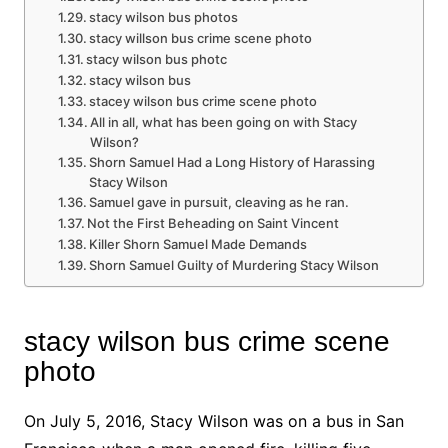
stacy wilson bus photos
stacy willson bus crime scene photo
stacy wilson bus photc
stacy wilson bus
stacey wilson bus crime scene photo
All in all, what has been going on with Stacy
Wilson?
Shorn Samuel Had a Long History of Harassing
Stacy Wilson
Samuel gave in pursuit, cleaving as he ran.
Not the First Beheading on Saint Vincent
Killer Shorn Samuel Made Demands
Shorn Samuel Guilty of Murdering Stacy Wilson
stacy wilson bus crime scene
photo
On July 5, 2016, Stacy Wilson was on a bus in San