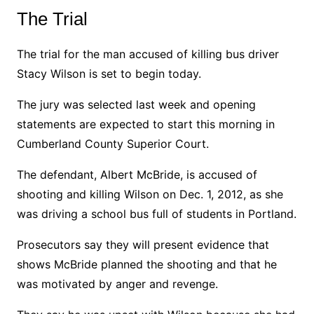
The Trial
The trial for the man accused of killing bus driver
Stacy Wilson is set to begin today.
The jury was selected last week and opening
statements are expected to start this morning in
Cumberland County Superior Court.
The defendant, Albert McBride, is accused of
shooting and killing Wilson on Dec. 1, 2012, as she
was driving a school bus full of students in Portland.
Prosecutors say they will present evidence that
shows McBride planned the shooting and that he
was motivated by anger and revenge.