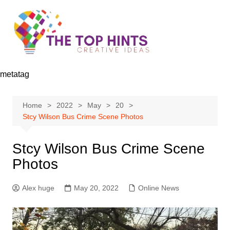
Skip
to
content
metatag
Home
2022
May
20
Stcy Wilson Bus Crime Scene Photos
Stcy Wilson Bus Crime Scene
Photos
Alex huge
May 20, 2022
Online News