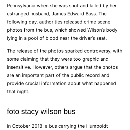
Pennsylvania when she was shot and killed by her
estranged husband, James Edward Buss. The
following day, authorities released crime scene
photos from the bus, which showed Wilson’s body
lying in a pool of blood near the driver’s seat.
The release of the photos sparked controversy, with
some claiming that they were too graphic and
insensitive. However, others argue that the photos
are an important part of the public record and
provide crucial information about what happened
that night.
foto stacy wilson bus
In October 2018, a bus carrying the Humboldt