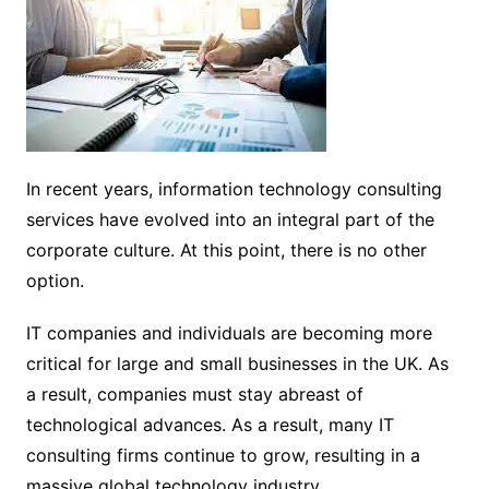
In recent years, information technology consulting
services have evolved into an integral part of the
corporate culture. At this point, there is no other
option.
IT companies and individuals are becoming more
critical for large and small businesses in the UK. As
a result, companies must stay abreast of
technological advances. As a result, many IT
consulting firms continue to grow, resulting in a
massive global technology industry.