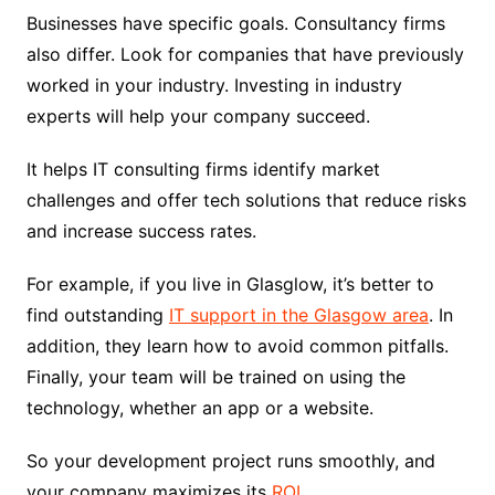
Businesses have specific goals. Consultancy firms
also differ. Look for companies that have previously
worked in your industry. Investing in industry
experts will help your company succeed.
It helps IT consulting firms identify market
challenges and offer tech solutions that reduce risks
and increase success rates.
For example, if you live in Glasglow, it’s better to
find outstanding
IT support in the Glasgow area
. In
addition, they learn how to avoid common pitfalls.
Finally, your team will be trained on using the
technology, whether an app or a website.
So your development project runs smoothly, and
your company maximizes its
ROI
.