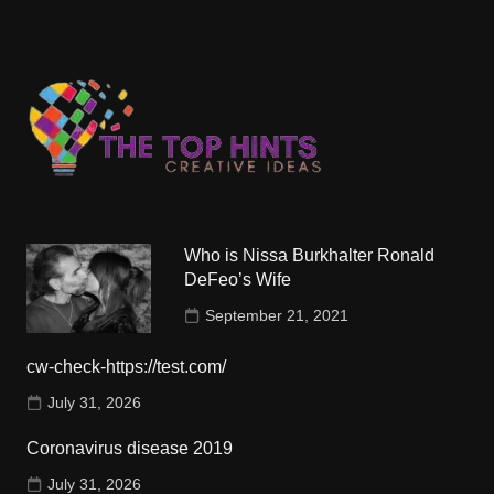
Who is Nissa Burkhalter Ronald
DeFeo’s Wife
September 21, 2021
cw-check-https://test.com/
July 31, 2026
Coronavirus disease 2019
July 31, 2026