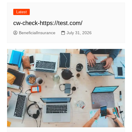
Latest
cw-check-https://test.com/
BeneficialInsurance
July 31, 2026