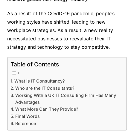
As a result of the COVID-19 pandemic, people’s
working styles have shifted, leading to new
workplace strategies. As a result, a new reality
necessitated businesses to reevaluate their IT
strategy and technology to stay competitive.
Table of Contents
What is IT Consultancy?
Who are the IT Consultants?
Working With a UK IT Consulting Firm Has Many
Advantages
What More Can They Provide?
Final Words
Reference