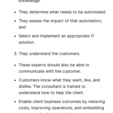
knowledge.
They determine what needs to be automated;
They assess the impact of that automation;
and
Select and implement an appropriate IT
solution.
They understand the customers.
These experts should also be able to
communicate with the customer.
Customers know what they want, like, and
dislike. The consultant is trained to
understand how to help the client.
Enable client business outcomes by reducing
costs, improving operations, and embedding