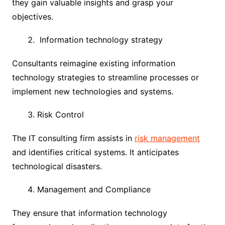
they gain valuable insights and grasp your
objectives.
Information technology strategy
Consultants reimagine existing information
technology strategies to streamline processes or
implement new technologies and systems.
Risk Control
The IT consulting firm assists in
risk management
and identifies critical systems. It anticipates
technological disasters.
Management and Compliance
They ensure that information technology