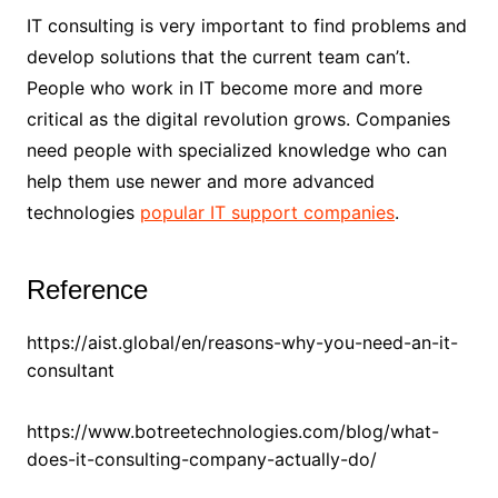
IT consulting is very important to find problems and
develop solutions that the current team can’t.
People who work in IT become more and more
critical as the digital revolution grows. Companies
need people with specialized knowledge who can
help them use newer and more advanced
technologies
popular IT support companies
.
Reference
https://aist.global/en/reasons-why-you-need-an-it-
consultant
https://www.botreetechnologies.com/blog/what-
does-it-consulting-company-actually-do/