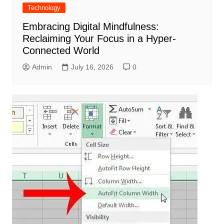
Technology
Embracing Digital Mindfulness:
Reclaiming Your Focus in a Hyper-
Connected World
Admin
July 16, 2026
0