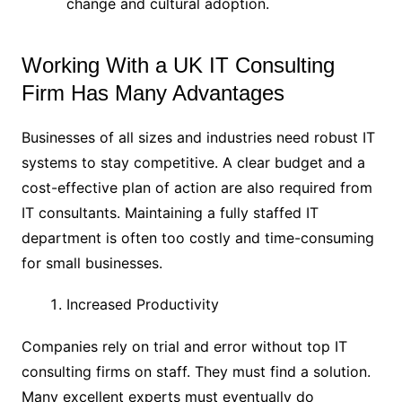
change and cultural adoption.
Working With a UK IT Consulting
Firm Has Many Advantages
Businesses of all sizes and industries need robust IT
systems to stay competitive. A clear budget and a
cost-effective plan of action are also required from
IT consultants. Maintaining a fully staffed IT
department is often too costly and time-consuming
for small businesses.
Increased Productivity
Companies rely on trial and error without top IT
consulting firms on staff. They must find a solution.
Many excellent experts must eventually do