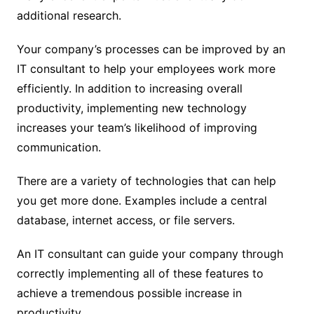
additional research.
Your company’s processes can be improved by an
IT consultant to help your employees work more
efficiently. In addition to increasing overall
productivity, implementing new technology
increases your team’s likelihood of improving
communication.
There are a variety of technologies that can help
you get more done. Examples include a central
database, internet access, or file servers.
An IT consultant can guide your company through
correctly implementing all of these features to
achieve a tremendous possible increase in
productivity.