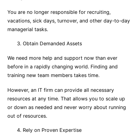
You are no longer responsible for recruiting,
vacations, sick days, turnover, and other day-to-day
managerial tasks.
Obtain Demanded Assets
We need more help and support now than ever
before in a rapidly changing world. Finding and
training new team members takes time.
However, an IT firm can provide all necessary
resources at any time. That allows you to scale up
or down as needed and never worry about running
out of resources.
Rely on Proven Expertise