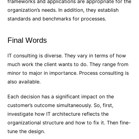
frameworks and applications are appropriate for the
organization’s needs. In addition, they establish
standards and benchmarks for processes.
Final Words
IT consulting is diverse. They vary in terms of how
much work the client wants to do. They range from
minor to major in importance. Process consulting is
also available.
Each decision has a significant impact on the
customer’s outcome simultaneously. So, first,
investigate how IT architecture reflects the
organizational structure and how to fix it. Then fine-
tune the design.