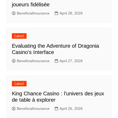
joueurs fidélisée
BeneficialInsurance
April 28, 2026
Latest
Evaluating the Adventure of Dragonia
Casino’s Interface
BeneficialInsurance
April 27, 2026
Latest
King Chance Casino : l’univers des jeux
de table à explorer
BeneficialInsurance
April 26, 2026