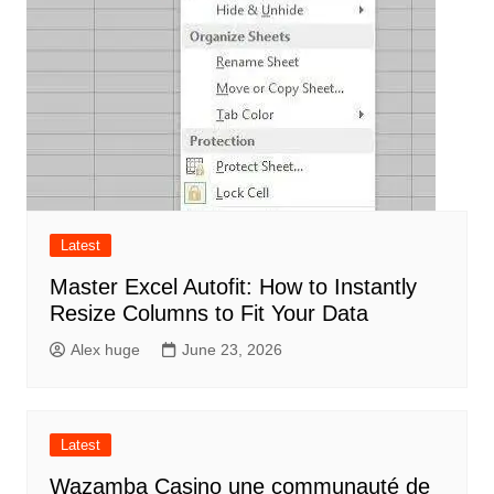
Latest
Master Excel Autofit: How to Instantly
Resize Columns to Fit Your Data
Alex huge
June 23, 2026
Latest
Wazamba Casino une communauté de