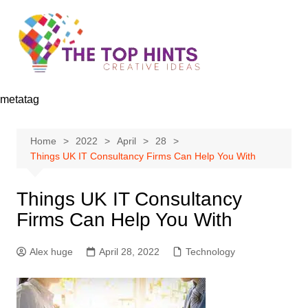
Skip
to
content
metatag
Home
2022
April
28
Things UK IT Consultancy Firms Can Help You With
Things UK IT Consultancy
Firms Can Help You With
Alex huge
April 28, 2022
Technology