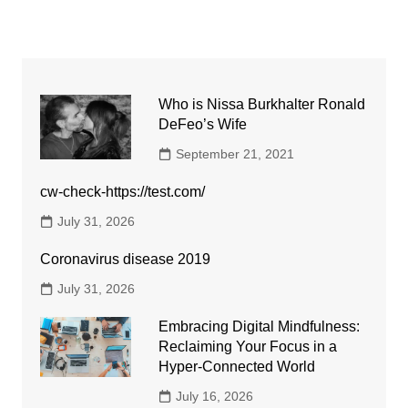
Who is Nissa Burkhalter Ronald
DeFeo’s Wife
September 21, 2021
cw-check-https://test.com/
July 31, 2026
Coronavirus disease 2019
July 31, 2026
Embracing Digital Mindfulness:
Reclaiming Your Focus in a
Hyper-Connected World
July 16, 2026