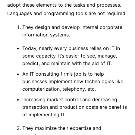
adopt these elements to the tasks and processes.
Languages and programming tools are not required.
They design and develop internal corporate
information systems.
Today, nearly every business relies on IT in
some capacity. It’s easier to see, manage,
predict, and maintain with the aid of IT.
An IT consulting firm’s job is to help
businesses implement new technologies like
computerization, telephony, etc.
Increasing market control and decreasing
transaction and production costs are benefits
of implementing IT.
They maximize their expertise and