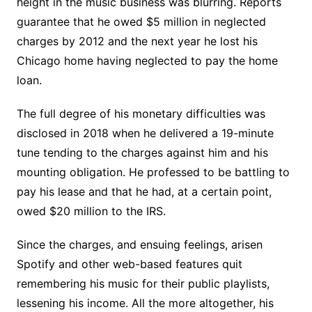
height in the music business was blurring. Reports
guarantee that he owed $5 million in neglected
charges by 2012 and the next year he lost his
Chicago home having neglected to pay the home
loan.
The full degree of his monetary difficulties was
disclosed in 2018 when he delivered a 19-minute
tune tending to the charges against him and his
mounting obligation. He professed to be battling to
pay his lease and that he had, at a certain point,
owed $20 million to the IRS.
Since the charges, and ensuing feelings, arisen
Spotify and other web-based features quit
remembering his music for their public playlists,
lessening his income. All the more altogether, his