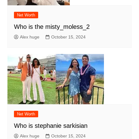
Net Worth
Who is the misty_moless_2
Alex huge
October 15, 2024
Net Worth
Who is stephanie sarkisian
Alex huge
October 15, 2024