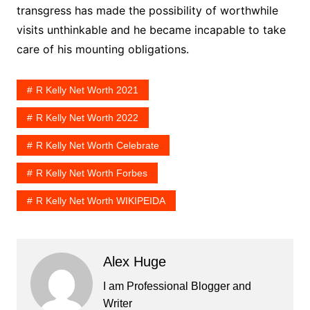
transgress has made the possibility of worthwhile
visits unthinkable and he became incapable to take
care of his mounting obligations.
R Kelly Net Worth 2021
R Kelly Net Worth 2022
R Kelly Net Worth Celebrate
R Kelly Net Worth Forbes
R Kelly Net Worth WIKIPEIDA
Alex Huge
I am Professional Blogger and
Writer