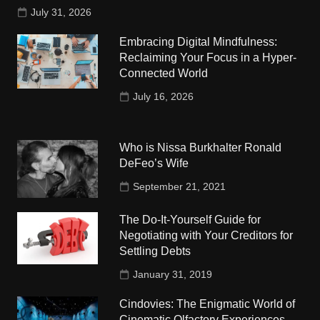
July 31, 2026
Embracing Digital Mindfulness:
Reclaiming Your Focus in a Hyper-
Connected World
July 16, 2026
Who is Nissa Burkhalter Ronald
DeFeo’s Wife
September 21, 2021
The Do-It-Yourself Guide for
Negotiating with Your Creditors for
Settling Debts
January 31, 2019
Cindovies: The Enigmatic World of
Cinematic Olfactory Experiences