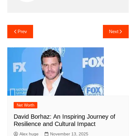
Post
Prev
Next
navigation
Net Worth
David Borhaz: An Inspiring Journey of
Resilience and Cultural Impact
Alex huge
November 13, 2025