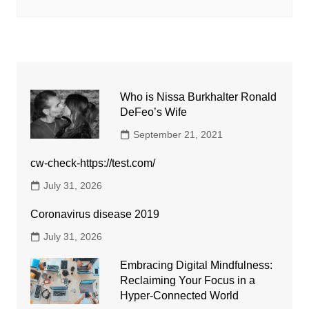
Who is Nissa Burkhalter Ronald
DeFeo’s Wife
September 21, 2021
cw-check-https://test.com/
July 31, 2026
Coronavirus disease 2019
July 31, 2026
Embracing Digital Mindfulness:
Reclaiming Your Focus in a
Hyper-Connected World