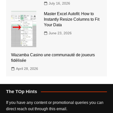
July 16, 2026
Master Excel Autofit: How to
Instantly Resize Columns to Fit
Your Data
June 23, 2026
Wazamba Casino une communauté de joueurs
fidélisée
April 28, 2026
The TOp Hints
If you have any content or promotional queries you can
direct reach out through this email.