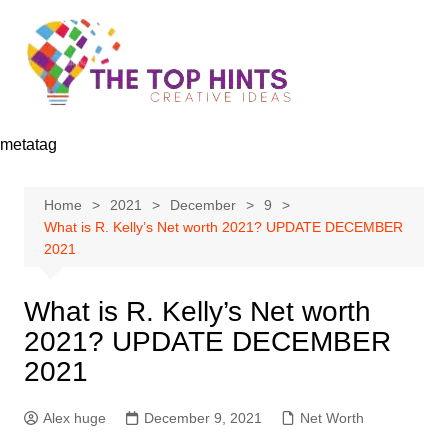
Skip
to
content
metatag
Home
2021
December
9
What is R. Kelly’s Net worth 2021? UPDATE DECEMBER
2021
What is R. Kelly’s Net worth
2021? UPDATE DECEMBER
2021
Alex huge
December 9, 2021
Net Worth