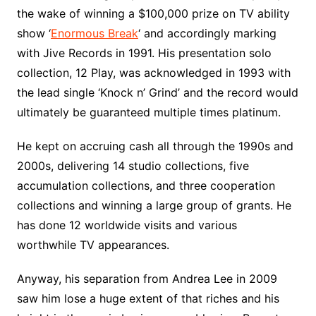
the wake of winning a $100,000 prize on TV ability
show ‘
Enormous Break
‘ and accordingly marking
with Jive Records in 1991. His presentation solo
collection, 12 Play, was acknowledged in 1993 with
the lead single ‘Knock n’ Grind’ and the record would
ultimately be guaranteed multiple times platinum.
He kept on accruing cash all through the 1990s and
2000s, delivering 14 studio collections, five
accumulation collections, and three cooperation
collections and winning a large group of grants. He
has done 12 worldwide visits and various
worthwhile TV appearances.
Anyway, his separation from Andrea Lee in 2009
saw him lose a huge extent of that riches and his