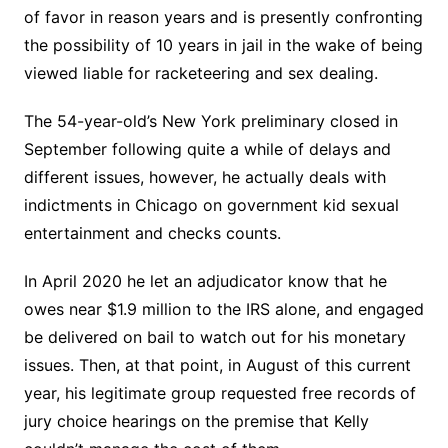
of favor in reason years and is presently confronting
the possibility of 10 years in jail in the wake of being
viewed liable for racketeering and sex dealing.
The 54-year-old’s New York preliminary closed in
September following quite a while of delays and
different issues, however, he actually deals with
indictments in Chicago on government kid sexual
entertainment and checks counts.
In April 2020 he let an adjudicator know that he
owes near $1.9 million to the IRS alone, and engaged
be delivered on bail to watch out for his monetary
issues. Then, at that point, in August of this current
year, his legitimate group requested free records of
jury choice hearings on the premise that Kelly