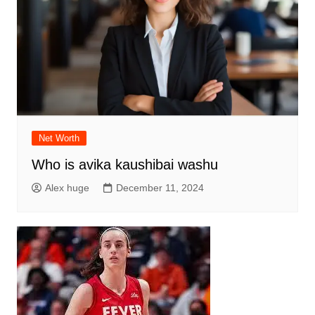
Net Worth
Who is avika kaushibai washu
Alex huge
December 11, 2024