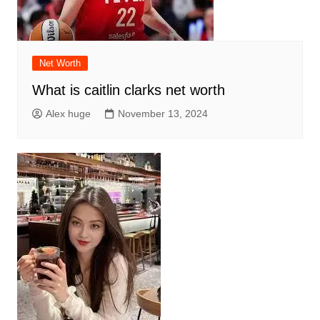
Net Worth
What is caitlin clarks net worth
Alex huge
November 13, 2024