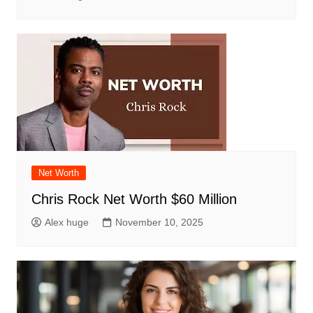
Net Worth
Chris Rock Net Worth $60 Million
Alex huge
November 10, 2025