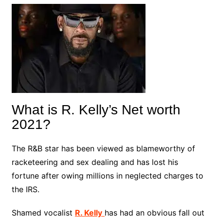
What is R. Kelly’s Net worth
2021?
The R&B star has been viewed as blameworthy of
racketeering and sex dealing and has lost his
fortune after owing millions in neglected charges to
the IRS.
Shamed vocalist
R. Kelly
has had an obvious fall out