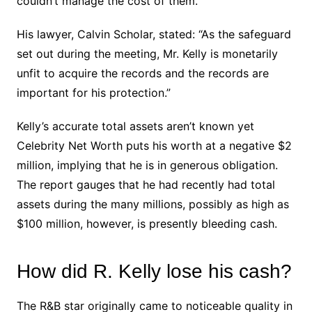
couldn’t manage the cost of them.
His lawyer, Calvin Scholar, stated: “As the safeguard
set out during the meeting, Mr. Kelly is monetarily
unfit to acquire the records and the records are
important for his protection.”
Kelly’s accurate total assets aren’t known yet
Celebrity Net Worth puts his worth at a negative $2
million, implying that he is in generous obligation.
The report gauges that he had recently had total
assets during the many millions, possibly as high as
$100 million, however, is presently bleeding cash.
How did R. Kelly lose his cash?
The R&B star originally came to noticeable quality in