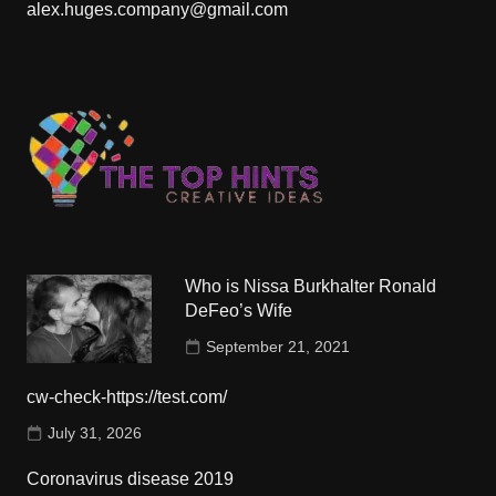
alex.huges.company@gmail.com
Who is Nissa Burkhalter Ronald
DeFeo’s Wife
September 21, 2021
cw-check-https://test.com/
July 31, 2026
Coronavirus disease 2019