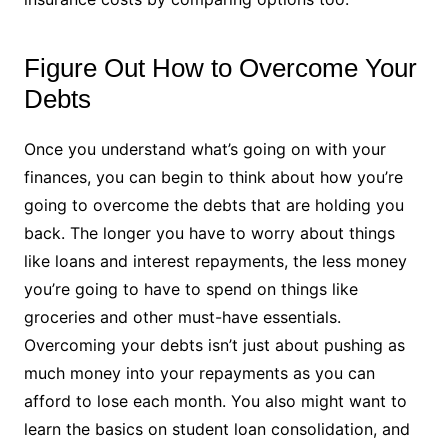
Figure Out How to Overcome Your
Debts
Once you understand what’s going on with your
finances, you can begin to think about how you’re
going to overcome the debts that are holding you
back. The longer you have to worry about things
like loans and interest repayments, the less money
you’re going to have to spend on things like
groceries and other must-have essentials.
Overcoming your debts isn’t just about pushing as
much money into your repayments as you can
afford to lose each month. You also might want to
learn the basics on student loan consolidation, and