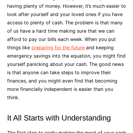
having plenty of money. However, it’s much easier to
look after yourself and your loved ones if you have
access to plenty of cash. The problem is that many
of us have a hard time making sure that we can
afford to pay our bills each week. When you put
things like
preparing for the future
and keeping
emergency savings into the equation, you might find
yourself panicking about your cash. The good news
is that anyone can take steps to improve their
finances, and you might even find that becoming
more financially independent is easier than you
think.
It All Starts with Understanding
The first step to really making the most of your cash