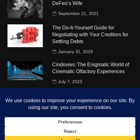
DeFeo’s Wife
September 21, 2021
The Do-It-Yourself Guide for
Negotiating with Your Creditors for
Settling Debts
January 31, 2019
Cindovies: The Enigmatic World of
Cinematic Olfactory Experiences
July 7, 2023
Understudy Travel in USA
University
October 4, 2018
Copyright © 2026 The Top Hints. All rights reserved.