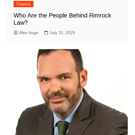
Finance
Who Are the People Behind Rimrock
Law?
Alex huge
July 31, 2025