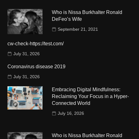
Who is Nissa Burkhalter Ronald
DeFeo’s Wife
September 21, 2021
cw-check-https://test.com/
July 31, 2026
Coronavirus disease 2019
July 31, 2026
Embracing Digital Mindfulness:
Reclaiming Your Focus in a Hyper-
Connected World
July 16, 2026
Who is Nissa Burkhalter Ronald