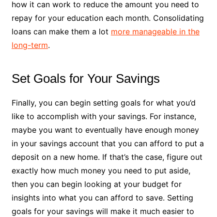
how it can work to reduce the amount you need to
repay for your education each month. Consolidating
loans can make them a lot
more manageable in the
long-term
.
Set Goals for Your Savings
Finally, you can begin setting goals for what you’d
like to accomplish with your savings. For instance,
maybe you want to eventually have enough money
in your savings account that you can afford to put a
deposit on a new home. If that’s the case, figure out
exactly how much money you need to put aside,
then you can begin looking at your budget for
insights into what you can afford to save. Setting
goals for your savings will make it much easier to