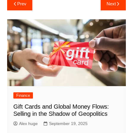
Post
Prev
Next
navigation
Finance
Gift Cards and Global Money Flows:
Selling in the Shadow of Geopolitics
Alex huge
September 19, 2025