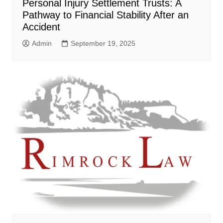
Personal Injury Settlement Trusts: A
Pathway to Financial Stability After an
Accident
Admin
September 19, 2025