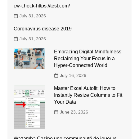
cw-check-https://test.com/
July 31, 2026
Coronavirus disease 2019
July 31, 2026
Embracing Digital Mindfulness:
Reclaiming Your Focus in a
Hyper-Connected World
July 16, 2026
Master Excel Autofit: How to
Instantly Resize Columns to Fit
Your Data
June 23, 2026
Wazamba Casino une communauté de joueurs