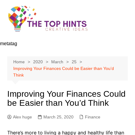
Skip
to
content
metatag
Home
2020
March
25
Improving Your Finances Could be Easier than You’d
Think
Improving Your Finances Could
be Easier than You’d Think
Alex huge
March 25, 2020
Finance
There’s more to living a happy and healthy life than