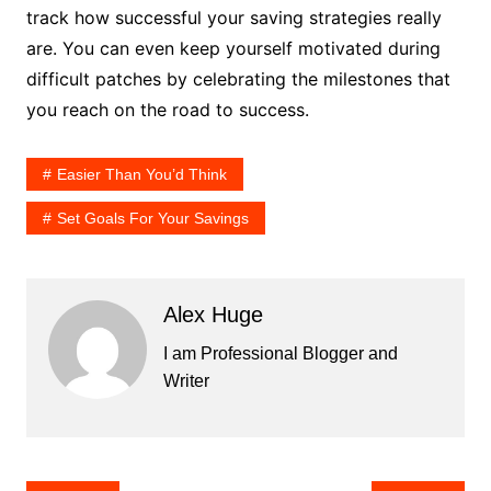
track how successful your saving strategies really
are. You can even keep yourself motivated during
difficult patches by celebrating the milestones that
you reach on the road to success.
Easier Than You’d Think
Set Goals For Your Savings
Alex Huge
I am Professional Blogger and
Writer