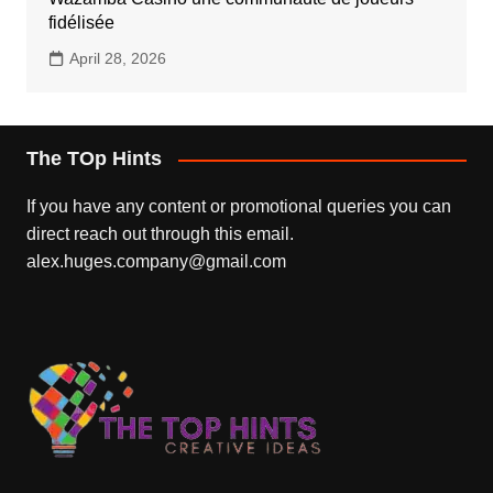
fidélisée
April 28, 2026
The TOp Hints
If you have any content or promotional queries you can
direct reach out through this email.
alex.huges.company@gmail.com