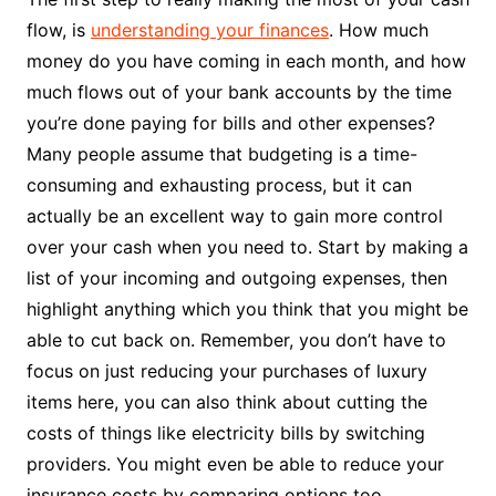
flow, is
understanding your finances
. How much
money do you have coming in each month, and how
much flows out of your bank accounts by the time
you’re done paying for bills and other expenses?
Many people assume that budgeting is a time-
consuming and exhausting process, but it can
actually be an excellent way to gain more control
over your cash when you need to. Start by making a
list of your incoming and outgoing expenses, then
highlight anything which you think that you might be
able to cut back on. Remember, you don’t have to
focus on just reducing your purchases of luxury
items here, you can also think about cutting the
costs of things like electricity bills by switching
providers. You might even be able to reduce your
insurance costs by comparing options too.