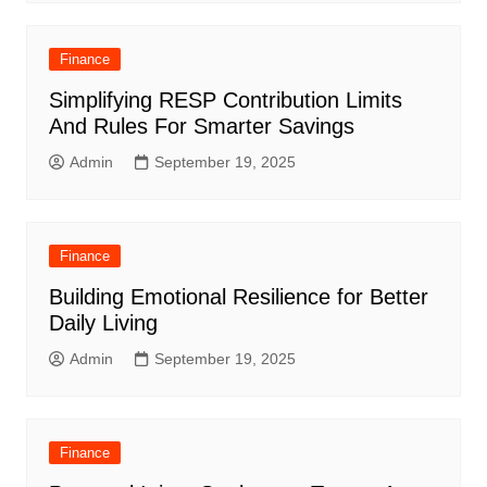
Finance
Simplifying RESP Contribution Limits
And Rules For Smarter Savings
Admin
September 19, 2025
Finance
Building Emotional Resilience for Better
Daily Living
Admin
September 19, 2025
Finance