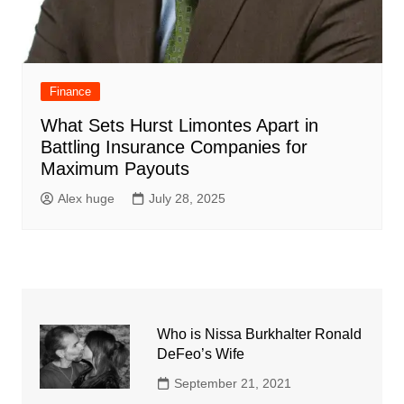
Finance
What Sets Hurst Limontes Apart in
Battling Insurance Companies for
Maximum Payouts
Alex huge
July 28, 2025
Who is Nissa Burkhalter Ronald
DeFeo’s Wife
September 21, 2021