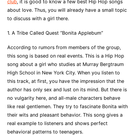
club
, it is good to know a few best Hip Hop songs
about love. Thus, you will already have a small topic
to discuss with a girl there.
1. A Tribe Called Quest “Bonita Applebum”
According to rumors from members of the group,
this song is based on real events. This is a Hip Hop
song about a girl who studies at Murray Bergtraum
High School in New York City. When you listen to
this track, at first, you have the impression that the
author has only sex and lust on its mind. But there is
no vulgarity here, and all-male characters behave
like real gentlemen. They try to fascinate Bonita with
their wits and pleasant behavior. This song gives a
real example to listeners and shows perfect
behavioral patterns to teenagers.