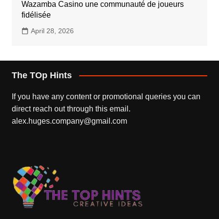
Wazamba Casino une communauté de joueurs
fidélisée
April 28, 2026
The TOp Hints
If you have any content or promotional queries you can
direct reach out through this email.
alex.huges.company@gmail.com