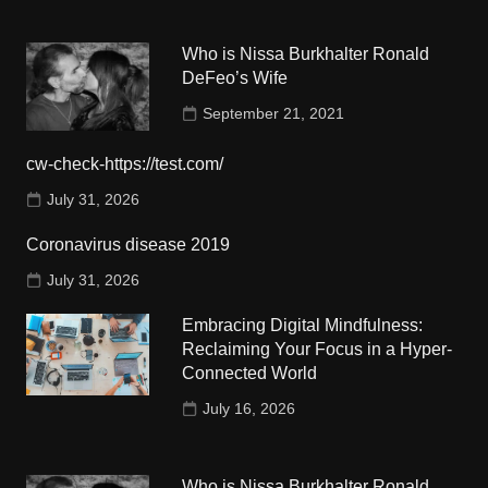
Who is Nissa Burkhalter Ronald
DeFeo’s Wife
September 21, 2021
cw-check-https://test.com/
July 31, 2026
Coronavirus disease 2019
July 31, 2026
Embracing Digital Mindfulness:
Reclaiming Your Focus in a Hyper-
Connected World
July 16, 2026
Who is Nissa Burkhalter Ronald