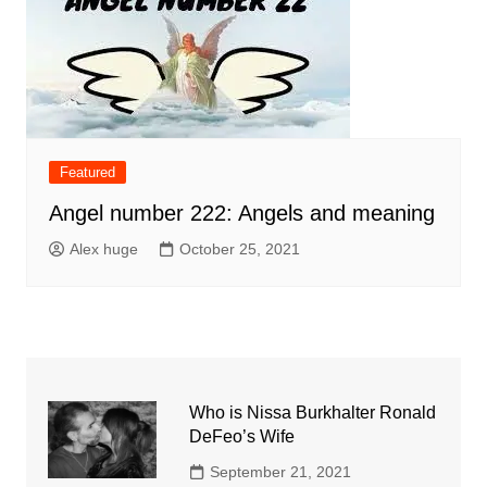
Featured
Angel number 222: Angels and meaning
Alex huge
October 25, 2021
Who is Nissa Burkhalter Ronald
DeFeo’s Wife
September 21, 2021