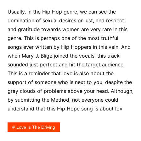
Usually, in the Hip Hop genre, we can see the
domination of sexual desires or lust, and respect
and gratitude towards women are very rare in this
genre. This is perhaps one of the most truthful
songs ever written by Hip Hoppers in this vein. And
when Mary J. Blige joined the vocals, this track
sounded just perfect and hit the target audience.
This is a reminder that love is also about the
support of someone who is next to you, despite the
gray clouds of problems above your head. Although,
by submitting the Method, not everyone could
understand that this Hip Hope song is about lov
Love Is The Driving