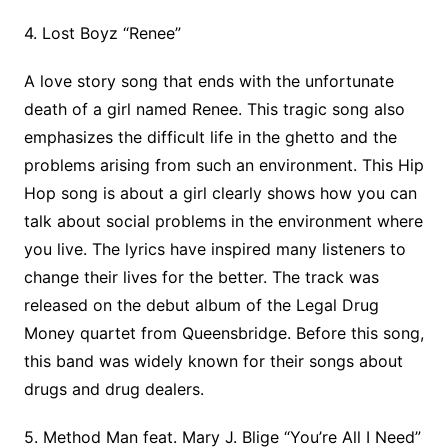
4. Lost Boyz “Renee”
A love story song that ends with the unfortunate
death of a girl named Renee. This tragic song also
emphasizes the difficult life in the ghetto and the
problems arising from such an environment. This Hip
Hop song is about a girl clearly shows how you can
talk about social problems in the environment where
you live. The lyrics have inspired many listeners to
change their lives for the better. The track was
released on the debut album of the Legal Drug
Money quartet from Queensbridge. Before this song,
this band was widely known for their songs about
drugs and drug dealers.
5. Method Man feat. Mary J. Blige “You’re All I Need”