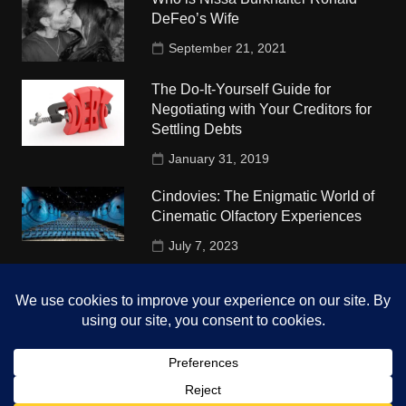
DeFeo’s Wife
September 21, 2021
The Do-It-Yourself Guide for
Negotiating with Your Creditors for
Settling Debts
January 31, 2019
Cindovies: The Enigmatic World of
Cinematic Olfactory Experiences
July 7, 2023
Understudy Travel in USA
University
October 4, 2018