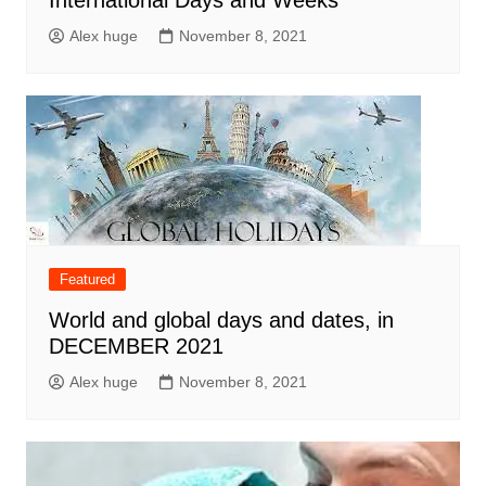
International Days and Weeks
Alex huge
November 8, 2021
Featured
World and global days and dates, in
DECEMBER 2021
Alex huge
November 8, 2021