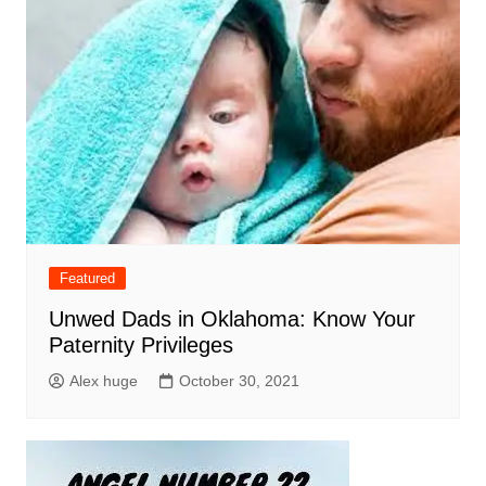
Featured
Unwed Dads in Oklahoma: Know Your
Paternity Privileges
Alex huge
October 30, 2021