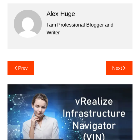
Alex Huge
I am Professional Blogger and
Writer
Post
Prev
Next
navigation