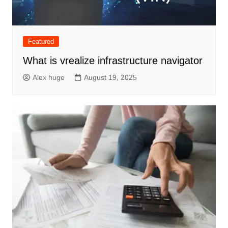
Featured
What is vrealize infrastructure navigator
Alex huge
August 19, 2025