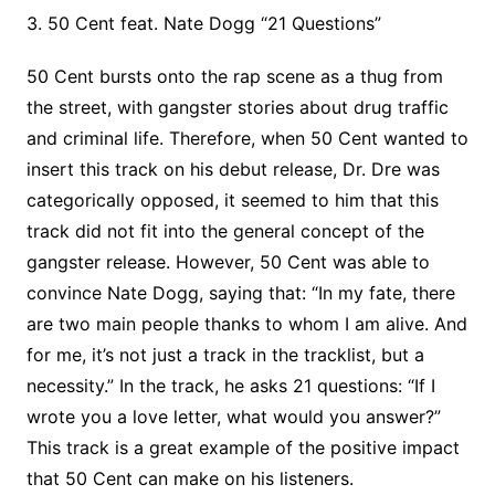
3. 50 Cent feat. Nate Dogg “21 Questions”
50 Cent bursts onto the rap scene as a thug from
the street, with gangster stories about drug traffic
and criminal life. Therefore, when 50 Cent wanted to
insert this track on his debut release, Dr. Dre was
categorically opposed, it seemed to him that this
track did not fit into the general concept of the
gangster release. However, 50 Cent was able to
convince Nate Dogg, saying that: “In my fate, there
are two main people thanks to whom I am alive. And
for me, it’s not just a track in the tracklist, but a
necessity.” In the track, he asks 21 questions: “If I
wrote you a love letter, what would you answer?”
This track is a great example of the positive impact
that 50 Cent can make on his listeners.