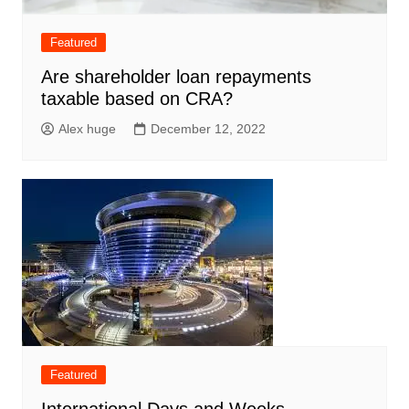
Featured
Are shareholder loan repayments
taxable based on CRA?
Alex huge
December 12, 2022
Featured