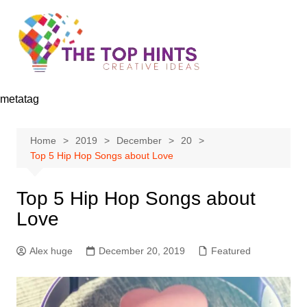
Skip
to
content
metatag
Home
2019
December
20
Top 5 Hip Hop Songs about Love
Top 5 Hip Hop Songs about
Love
Alex huge
December 20, 2019
Featured