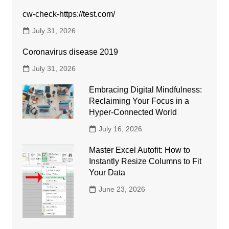
cw-check-https://test.com/
July 31, 2026
Coronavirus disease 2019
July 31, 2026
Embracing Digital Mindfulness:
Reclaiming Your Focus in a
Hyper-Connected World
July 16, 2026
Master Excel Autofit: How to
Instantly Resize Columns to Fit
Your Data
June 23, 2026