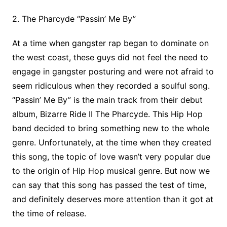
2. The Pharcyde “Passin’ Me By”
At a time when gangster rap began to dominate on
the west coast, these guys did not feel the need to
engage in gangster posturing and were not afraid to
seem ridiculous when they recorded a soulful song.
“Passin’ Me By” is the main track from their debut
album, Bizarre Ride II The Pharcyde. This Hip Hop
band decided to bring something new to the whole
genre. Unfortunately, at the time when they created
this song, the topic of love wasn’t very popular due
to the origin of Hip Hop musical genre. But now we
can say that this song has passed the test of time,
and definitely deserves more attention than it got at
the time of release.