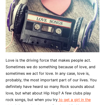
Love is the driving force that makes people act.
Sometimes we do something because of love, and
sometimes we act for love. In any case, love is,
probably, the most important part of our lives. You
definitely have heard so many Rock sounds about
love, but what about Hip Hop? A few clubs play
rock songs, but when you try
to get a girl in the