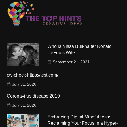
Who is Nissa Burkhalter Ronald
DeFeo’s Wife
September 21, 2021
cw-check-https://test.com/
July 31, 2026
Coronavirus disease 2019
July 31, 2026
Embracing Digital Mindfulness:
Reclaiming Your Focus in a Hyper-