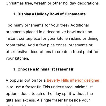
Christmas tree, wreath or other holiday decorations.
Display a Holiday Bowl of Ornaments
Too many ornaments for your tree? Additional
ornaments placed in a decorative bowl make an
instant centerpiece for your kitchen island or dining
room table. Add a few pine cones, ornaments or
other festive decorations to create a focal point for
your kitchen.
Choose a Minimalist Fraser Fir
A popular option for a
Beverly Hills interior designer
is to use a fraser fir. This understated, minimalist
option adds a touch of holiday spirit without the
glitz and excess. A single fraser fir beside your