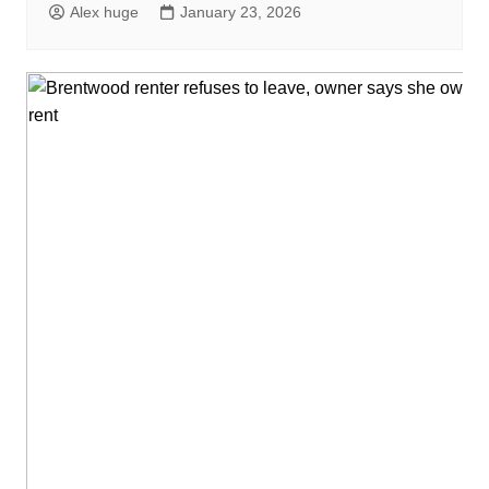
Alex huge
January 23, 2026