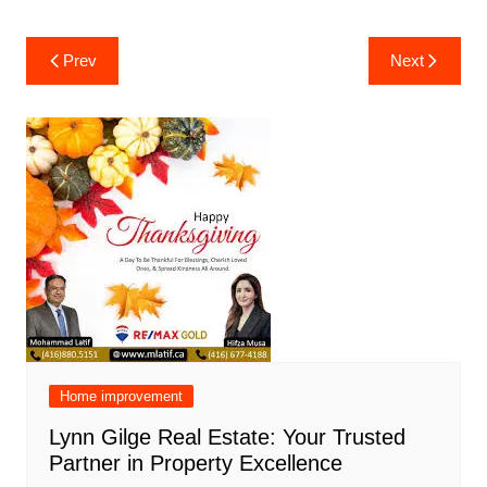
Post
Prev
Next
navigation
Home improvement
Lynn Gilge Real Estate: Your Trusted
Partner in Property Excellence