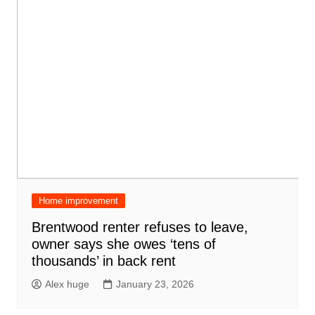
Home improvement
Brentwood renter refuses to leave,
owner says she owes ‘tens of
thousands’ in back rent
Alex huge
January 23, 2026