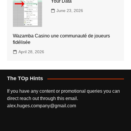
Your Data
June 23, 2026
Wazamba Casino une communauté de joueurs
fidélisée
April 28, 2026
The TOp Hints
If you have any content or promotional queries you can
direct reach out through this email.
alex.huges.company@gmail.com