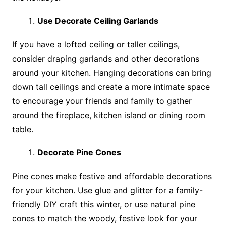
Use Decorate Ceiling Garlands
If you have a lofted ceiling or taller ceilings,
consider draping garlands and other decorations
around your kitchen. Hanging decorations can bring
down tall ceilings and create a more intimate space
to encourage your friends and family to gather
around the fireplace, kitchen island or dining room
table.
Decorate Pine Cones
Pine cones make festive and affordable decorations
for your kitchen. Use glue and glitter for a family-
friendly DIY craft this winter, or use natural pine
cones to match the woody, festive look for your