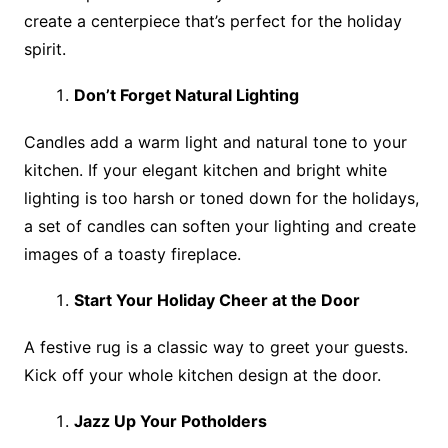
create a centerpiece that’s perfect for the holiday
spirit.
Don’t Forget Natural Lighting
Candles add a warm light and natural tone to your
kitchen. If your elegant kitchen and bright white
lighting is too harsh or toned down for the holidays,
a set of candles can soften your lighting and create
images of a toasty fireplace.
Start Your Holiday Cheer at the Door
A festive rug is a classic way to greet your guests.
Kick off your whole kitchen design at the door.
Jazz Up Your Potholders