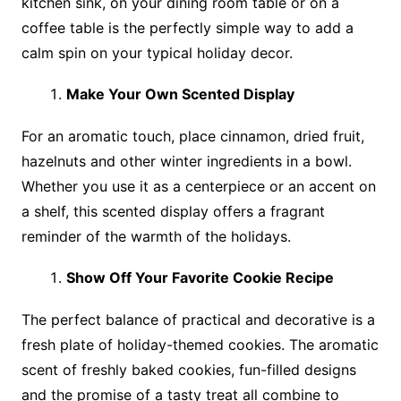
kitchen sink, on your dining room table or on a
coffee table is the perfectly simple way to add a
calm spin on your typical holiday decor.
Make Your Own Scented Display
For an aromatic touch, place cinnamon, dried fruit,
hazelnuts and other winter ingredients in a bowl.
Whether you use it as a centerpiece or an accent on
a shelf, this scented display offers a fragrant
reminder of the warmth of the holidays.
Show Off Your Favorite Cookie Recipe
The perfect balance of practical and decorative is a
fresh plate of holiday-themed cookies. The aromatic
scent of freshly baked cookies, fun-filled designs
and the promise of a tasty treat all combine to