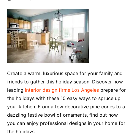
Create a warm, luxurious space for your family and
friends to gather this holiday season. Discover how
leading
interior design firms Los Angeles
prepare for
the holidays with these 10 easy ways to spruce up
your kitchen. From a few decorative pine cones to a
dazzling festive bowl of ornaments, find out how
you can enjoy professional designs in your home for
the holidays.