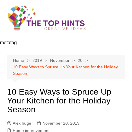
Skip
to
content
metatag
Home
2019
November
20
10 Easy Ways to Spruce Up Your Kitchen for the Holiday
Season
10 Easy Ways to Spruce Up
Your Kitchen for the Holiday
Season
Alex huge
November 20, 2019
Home improvement