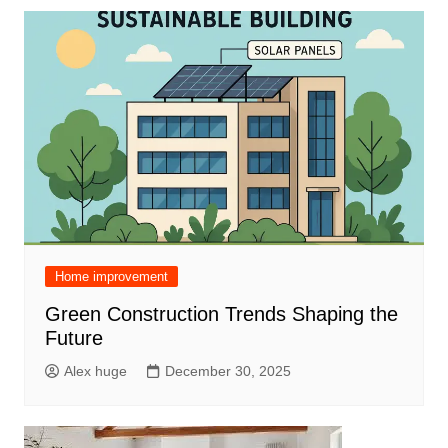
Home improvement
Green Construction Trends Shaping the
Future
Alex huge
December 30, 2025