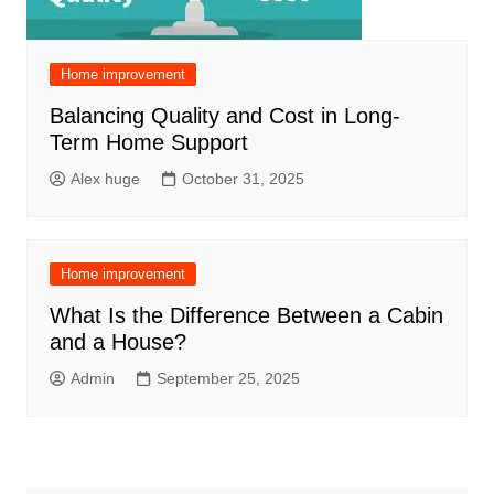
Home improvement
Balancing Quality and Cost in Long-
Term Home Support
Alex huge
October 31, 2025
Home improvement
What Is the Difference Between a Cabin
and a House?
Admin
September 25, 2025