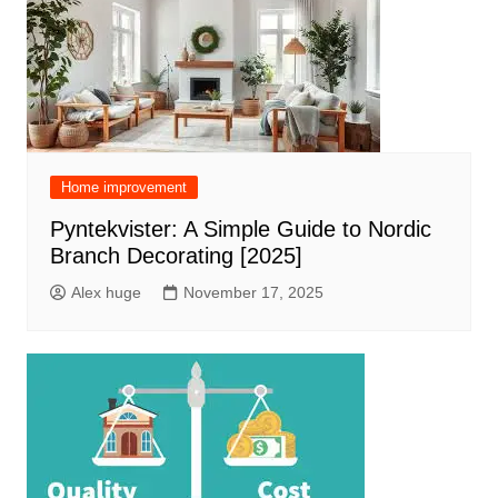
Home improvement
Pyntekvister: A Simple Guide to Nordic
Branch Decorating [2025]
Alex huge
November 17, 2025