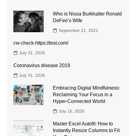
Who is Nissa Burkhalter Ronald
DeFeo’s Wife
September 21, 2021
cw-check-https://test.com/
July 31, 2026
Coronavirus disease 2019
July 31, 2026
Embracing Digital Mindfulness:
Reclaiming Your Focus in a
Hyper-Connected World
July 16, 2026
Master Excel Autofit: How to
Instantly Resize Columns to Fit