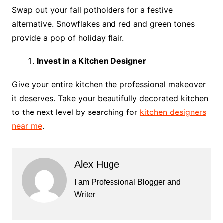
Swap out your fall potholders for a festive
alternative. Snowflakes and red and green tones
provide a pop of holiday flair.
Invest in a Kitchen Designer
Give your entire kitchen the professional makeover
it deserves. Take your beautifully decorated kitchen
to the next level by searching for
kitchen designers
near me
.
Alex Huge
I am Professional Blogger and
Writer