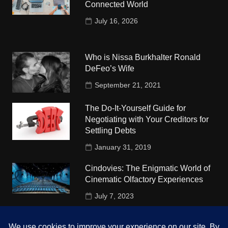
Connected World
July 16, 2026
Who is Nissa Burkhalter Ronald
DeFeo’s Wife
September 21, 2021
The Do-It-Yourself Guide for
Negotiating with Your Creditors for
Settling Debts
January 31, 2019
Cindovies: The Enigmatic World of
Cinematic Olfactory Experiences
July 7, 2023
Understudy Travel in USA