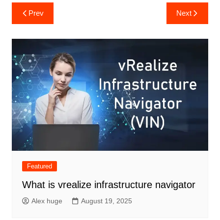
Post
Prev
Next
navigation
Featured
What is vrealize infrastructure navigator
Alex huge
August 19, 2025