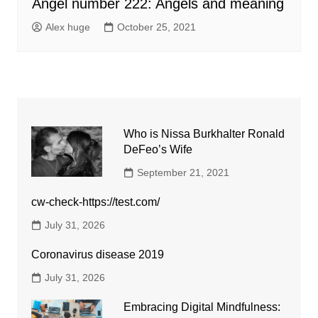
Angel number 222: Angels and meaning
Alex huge
October 25, 2021
Who is Nissa Burkhalter Ronald
DeFeo’s Wife
September 21, 2021
cw-check-https://test.com/
July 31, 2026
Coronavirus disease 2019
July 31, 2026
Embracing Digital Mindfulness: