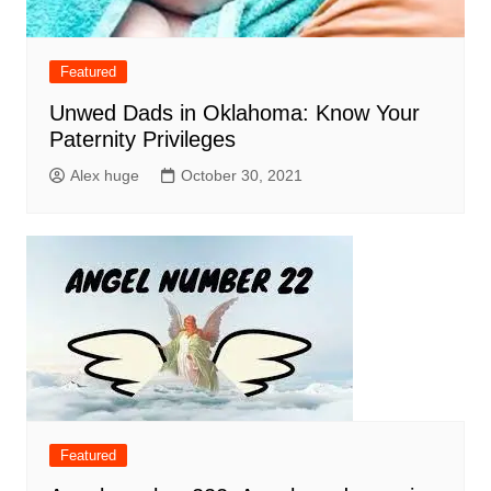
Featured
Unwed Dads in Oklahoma: Know Your
Paternity Privileges
Alex huge
October 30, 2021
Featured