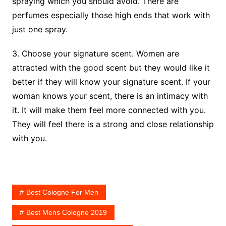
spraying which you should avoid. There are
perfumes especially those high ends that work with
just one spray.
3. Choose your signature scent. Women are
attracted with the good scent but they would like it
better if they will know your signature scent. If your
woman knows your scent, there is an intimacy with
it. It will make them feel more connected with you.
They will feel there is a strong and close relationship
with you.
Best Cologne For Men
Best Mens Cologne 2019