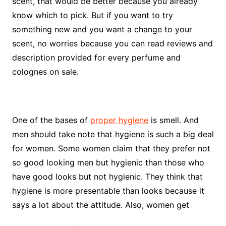
scent, that would be better because you already
know which to pick. But if you want to try
something new and you want a change to your
scent, no worries because you can read reviews and
description provided for every perfume and
colognes on sale.
One of the bases of
proper hygiene
is smell. And
men should take note that hygiene is such a big deal
for women. Some women claim that they prefer not
so good looking men but hygienic than those who
have good looks but not hygienic. They think that
hygiene is more presentable than looks because it
says a lot about the attitude. Also, women get