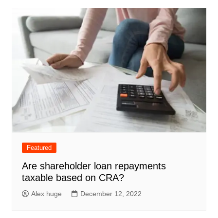
Featured
Are shareholder loan repayments
taxable based on CRA?
Alex huge
December 12, 2022