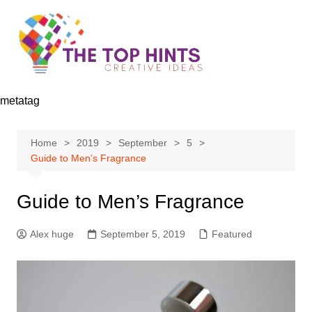
Skip
to
content
metatag
Home
2019
September
5
Guide to Men’s Fragrance
Guide to Men’s Fragrance
Alex huge
September 5, 2019
Featured