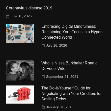
Coronavirus disease 2019
July 31, 2026
Embracing Digital Mindfulness:
Reclaiming Your Focus in a Hyper-
Connected World
July 16, 2026
Who is Nissa Burkhalter Ronald
DeFeo’s Wife
September 21, 2021
The Do-It-Yourself Guide for
Negotiating with Your Creditors for
Settling Debts
January 31, 2019