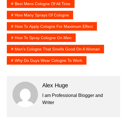
Best Mens Cologne Of All Time
How Many Sprays Of Cologne
How To Apply Cologne For Maximum Effect
How To Spray Cologne On Men
Men's Cologne That Smells Good On A Woman
Why Do Guys Wear Cologne To Work
Alex Huge
I am Professional Blogger and
Writer