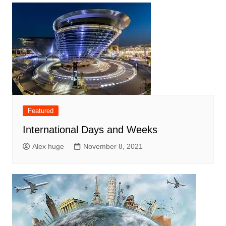
Featured
International Days and Weeks
Alex huge
November 8, 2021