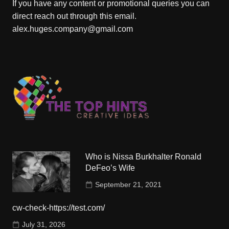
If you have any content or promotional queries you can
direct reach out through this email.
alex.huges.company@gmail.com
Who is Nissa Burkhalter Ronald
DeFeo’s Wife
September 21, 2021
cw-check-https://test.com/
July 31, 2026