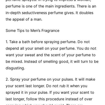
perfume is one of the main ingredients. There is an
in-depth seductiveness perfume gives. It doubles
the appeal of a man.
Some Tips to Men’s Fragrance
1. Take a bath before spraying perfume. Do not
depend all your smell on your perfume. You do not
want your sweat and the scent of your perfume to
be mixed. Instead of smelling good, it will turn to be
disgusting.
2. Spray your perfume on your pulses. It will make
your scent last longer. Do not rub it when you
sprayed it in your pulse. If you want your scent to
last longer, follow this procedure instead of over