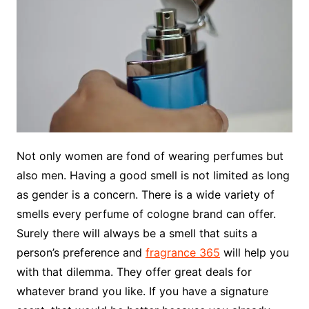
Not only women are fond of wearing perfumes but
also men. Having a good smell is not limited as long
as gender is a concern. There is a wide variety of
smells every perfume of cologne brand can offer.
Surely there will always be a smell that suits a
person’s preference and
fragrance 365
will help you
with that dilemma. They offer great deals for
whatever brand you like. If you have a signature