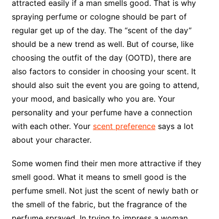
attracted easily if a man smells good. That is why
spraying perfume or cologne should be part of
regular get up of the day. The “scent of the day”
should be a new trend as well. But of course, like
choosing the outfit of the day (OOTD), there are
also factors to consider in choosing your scent. It
should also suit the event you are going to attend,
your mood, and basically who you are. Your
personality and your perfume have a connection
with each other. Your
scent preference
says a lot
about your character.
Some women find their men more attractive if they
smell good. What it means to smell good is the
perfume smell. Not just the scent of newly bath or
the smell of the fabric, but the fragrance of the
perfume sprayed. In trying to impress a woman,