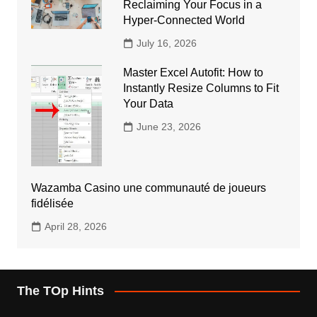
Reclaiming Your Focus in a
Hyper-Connected World
July 16, 2026
Master Excel Autofit: How to
Instantly Resize Columns to Fit
Your Data
June 23, 2026
Wazamba Casino une communauté de joueurs
fidélisée
April 28, 2026
The TOp Hints