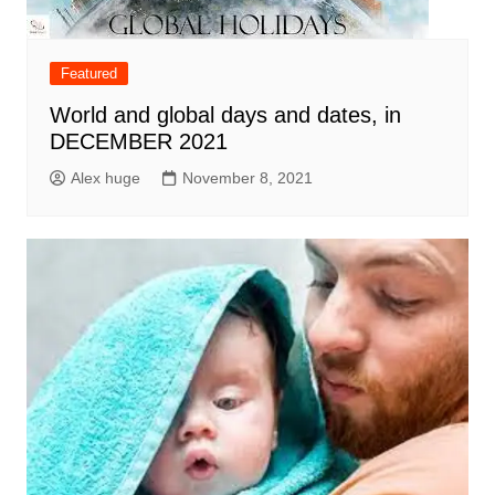
Featured
World and global days and dates, in
DECEMBER 2021
Alex huge
November 8, 2021