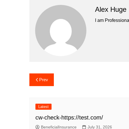
Alex Huge
I am Professiona
Post
Prev
navigation
Latest
cw-check-https://test.com/
BeneficialInsurance
July 31, 2026