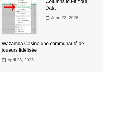
Columns to Fit Your
Data
June 23, 2026
Wazamba Casino une communauté de
joueurs fidélisée
April 28, 2026