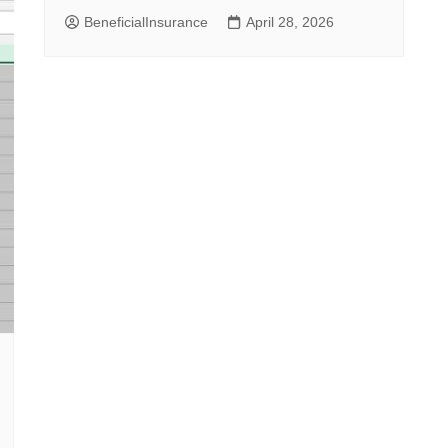
BeneficialInsurance
April 28, 2026