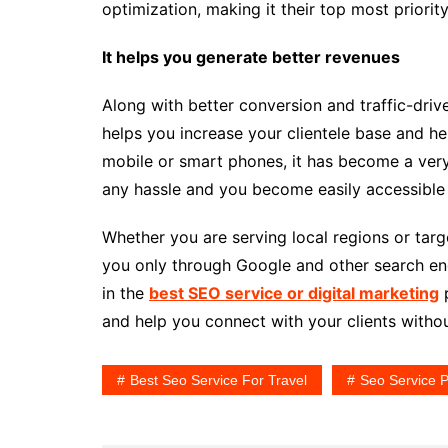
optimization, making it their top most priority
It helps you generate better revenues
Along with better conversion and traffic-driv
helps you increase your clientele base and h
mobile or smart phones, it has become a very
any hassle and you become easily accessible t
Whether you are serving local regions or targe
you only through Google and other search eng
in the
best SEO service or digital marketing
p
and help you connect with your clients withou
Best Seo Service For Travel
Seo Service P