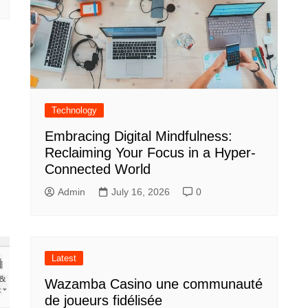
Technology
Embracing Digital Mindfulness:
Reclaiming Your Focus in a Hyper-
Connected World
Admin
July 16, 2026
0
Latest
Wazamba Casino une communauté
de joueurs fidélisée