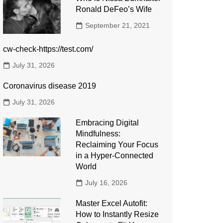
Ronald DeFeo’s Wife
September 21, 2021
cw-check-https://test.com/
July 31, 2026
Coronavirus disease 2019
July 31, 2026
Embracing Digital
Mindfulness:
Reclaiming Your Focus
in a Hyper-Connected
World
July 16, 2026
Master Excel Autofit:
How to Instantly Resize