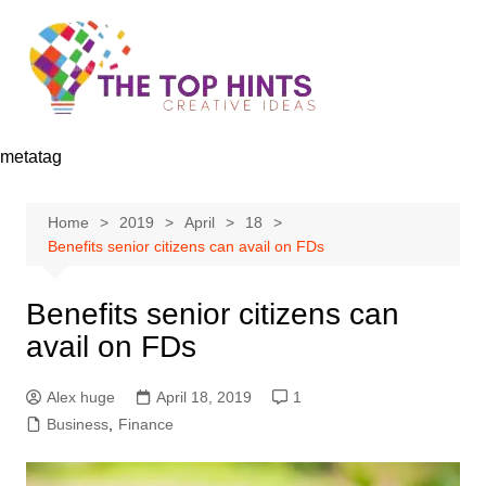
Skip
to
content
metatag
Home
2019
April
18
Benefits senior citizens can avail on FDs
Benefits senior citizens can
avail on FDs
Alex huge
April 18, 2019
1
Business
,
Finance