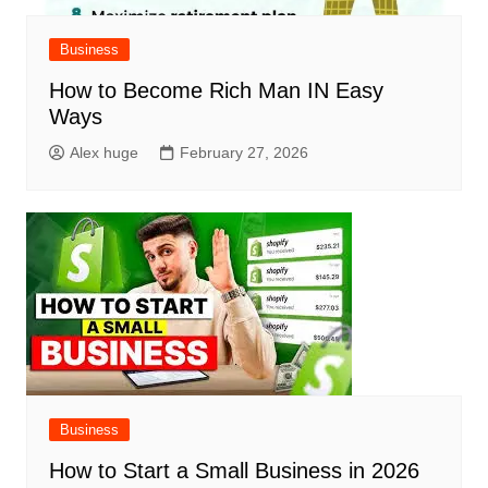
Business
How to Become Rich Man IN Easy
Ways
Alex huge
February 27, 2026
Business
How to Start a Small Business in 2026