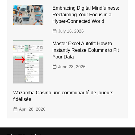
Embracing Digital Mindfulness:
Reclaiming Your Focus in a
Hyper-Connected World
July 16, 2026
Master Excel Autofit: How to
Instantly Resize Columns to Fit
Your Data
June 23, 2026
Wazamba Casino une communauté de joueurs
fidélisée
April 28, 2026