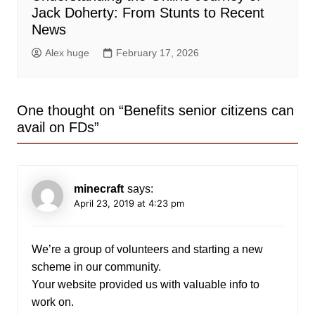
Jack Doherty: From Stunts to Recent
News
Alex huge
February 17, 2026
One thought on “
Benefits senior citizens can
avail on FDs
”
minecraft
says:
April 23, 2019 at 4:23 pm
We’re a group of volunteers and starting a new
scheme in our community.
Your website provided us with valuable info to
work on.