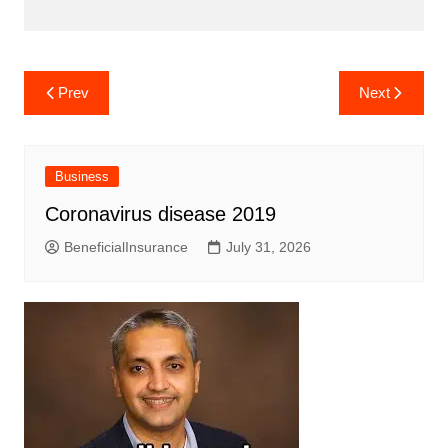
Post
Prev
Next
navigation
Business
Coronavirus disease 2019
BeneficialInsurance
July 31, 2026