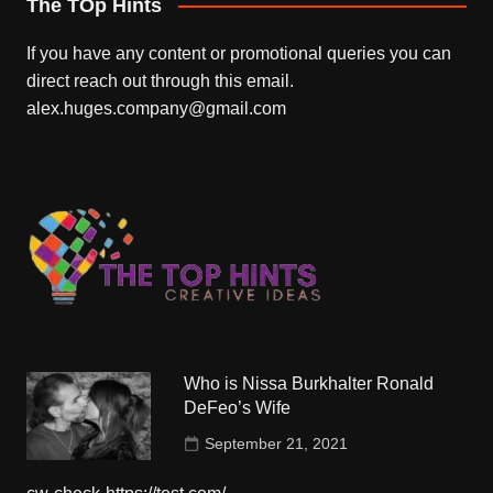
The TOp Hints
If you have any content or promotional queries you can
direct reach out through this email.
alex.huges.company@gmail.com
Who is Nissa Burkhalter Ronald
DeFeo’s Wife
September 21, 2021