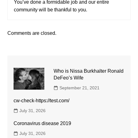
You’ve done a formidable job and our entire
community will be thankful to you.
Comments are closed.
Who is Nissa Burkhalter Ronald
DeFeo’s Wife
September 21, 2021
cw-check-https://test.com/
July 31, 2026
Coronavirus disease 2019
July 31, 2026