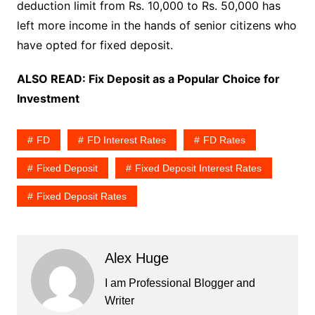
deduction limit from Rs. 10,000 to Rs. 50,000 has
left more income in the hands of senior citizens who
have opted for fixed deposit.
ALSO READ:
Fix Deposit as a Popular Choice for
Investment
FD
FD Interest Rates
FD Rates
Fixed Deposit
Fixed Deposit Interest Rates
Fixed Deposit Rates
Alex Huge
I am Professional Blogger and
Writer