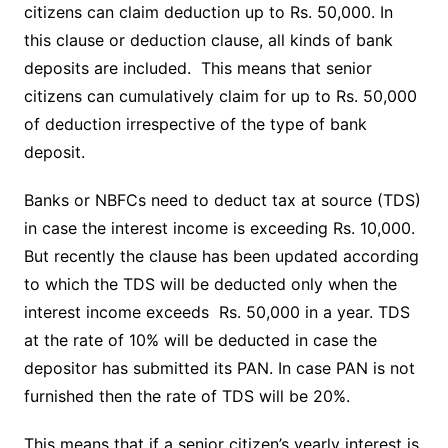
citizens can claim deduction up to Rs. 50,000. In
this clause or deduction clause, all kinds of bank
deposits are included. This means that senior
citizens can cumulatively claim for up to Rs. 50,000
of deduction irrespective of the type of bank
deposit.
Banks or NBFCs need to deduct tax at source (TDS)
in case the interest income is exceeding Rs. 10,000.
But recently the clause has been updated according
to which the TDS will be deducted only when the
interest income exceeds Rs. 50,000 in a year. TDS
at the rate of 10% will be deducted in case the
depositor has submitted its PAN. In case PAN is not
furnished then the rate of TDS will be 20%.
This means that if a senior citizen’s yearly interest is