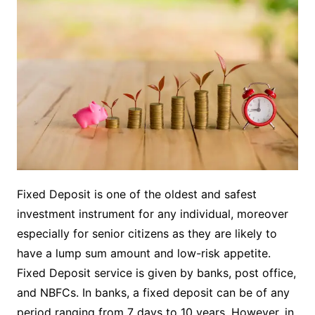
Fixed Deposit is one of the oldest and safest
investment instrument for any individual, moreover
especially for senior citizens as they are likely to
have a lump sum amount and low-risk appetite.
Fixed Deposit
service is given by banks, post office,
and NBFCs. In banks, a fixed deposit can be of any
period ranging from 7 days to 10 years. However, in