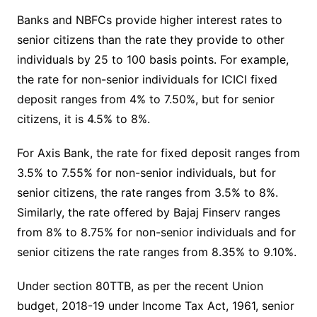
Banks and NBFCs provide higher interest rates to
senior citizens than the rate they provide to other
individuals by 25 to 100 basis points. For example,
the rate for non-senior individuals for ICICI fixed
deposit ranges from 4% to 7.50%, but for senior
citizens, it is 4.5% to 8%.
For Axis Bank, the rate for fixed deposit ranges from
3.5% to 7.55% for non-senior individuals, but for
senior citizens, the rate ranges from 3.5% to 8%.
Similarly, the rate offered by Bajaj Finserv ranges
from 8% to 8.75% for non-senior individuals and for
senior citizens the rate ranges from 8.35% to 9.10%.
Under section 80TTB, as per the recent Union
budget, 2018-19 under Income Tax Act, 1961, senior