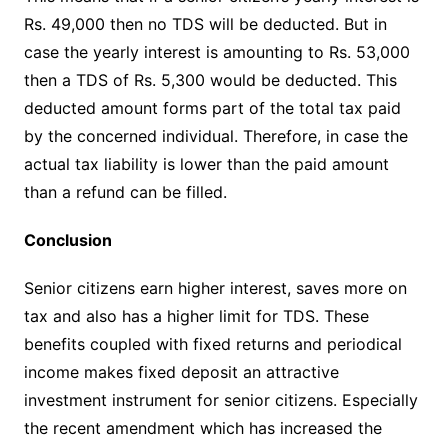
Rs. 49,000 then no TDS will be deducted. But in
case the yearly interest is amounting to Rs. 53,000
then a TDS of Rs. 5,300 would be deducted. This
deducted amount forms part of the total tax paid
by the concerned individual. Therefore, in case the
actual tax liability is lower than the paid amount
than a refund can be filled.
Conclusion
Senior citizens earn higher interest, saves more on
tax and also has a higher limit for TDS. These
benefits coupled with fixed returns and periodical
income makes fixed deposit an attractive
investment instrument for senior citizens. Especially
the recent amendment which has increased the