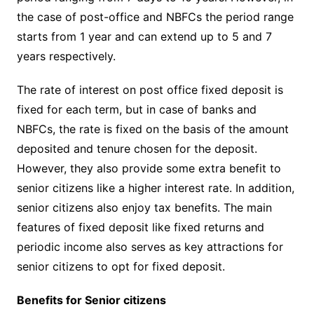
the case of post-office and NBFCs the period range
starts from 1 year and can extend up to 5 and 7
years respectively.
The rate of interest on post office fixed deposit is
fixed for each term, but in case of banks and
NBFCs, the rate is fixed on the basis of the amount
deposited and tenure chosen for the deposit.
However, they also provide some extra benefit to
senior citizens like a higher interest rate. In addition,
senior citizens also enjoy tax benefits. The main
features of fixed deposit like fixed returns and
periodic income also serves as key attractions for
senior citizens to opt for fixed deposit.
Benefits for Senior citizens