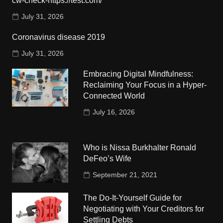
cw-check-https://test.com/
July 31, 2026
Coronavirus disease 2019
July 31, 2026
Embracing Digital Mindfulness:
Reclaiming Your Focus in a Hyper-
Connected World
July 16, 2026
Who is Nissa Burkhalter Ronald
DeFeo’s Wife
September 21, 2021
The Do-It-Yourself Guide for
Negotiating with Your Creditors for
Settling Debts