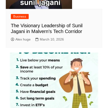
Business
The Visionary Leadership of Sunil
Jagani in Malvern’s Tech Corridor
Alex huge
March 10, 2026