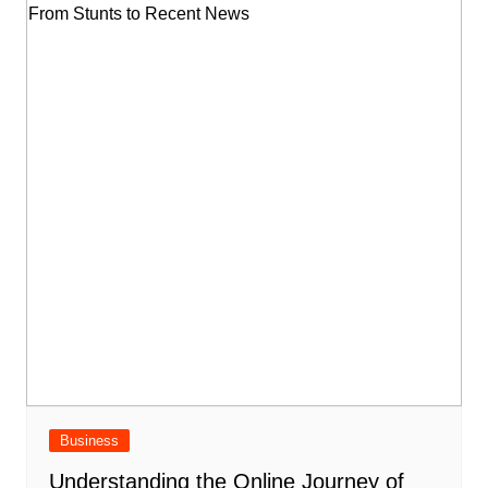
Business
Understanding the Online Journey of