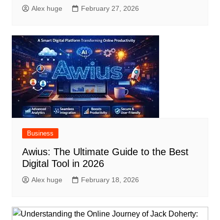
Alex huge
February 27, 2026
Business
Awius: The Ultimate Guide to the Best
Digital Tool in 2026
Alex huge
February 18, 2026