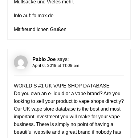
Müllsäcke und Vieles mehr.
Info auf: folmax.de
Mit freundlichen Grüßen
Pablo Joe
says:
April 6, 2019 at 11:09 am
WORLD’S #1 UK VAPE SHOP DATABASE
Do you own an e-liquid or a vape brand? Are you
looking to sell your product to vape shops directly?
Our UK vape store database is the best and most
important investment you will make for your vape
business. There is simply no point of having a
beautiful website and a great brand if nobody has