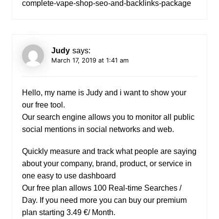
complete-vape-shop-seo-and-backlinks-package
Judy
says:
March 17, 2019 at 1:41 am
Hello, my name is Judy and i want to show your
our free tool.
Our search engine allows you to monitor all public
social mentions in social networks and web.
Quickly measure and track what people are saying
about your company, brand, product, or service in
one easy to use dashboard
Our free plan allows 100 Real-time Searches /
Day. If you need more you can buy our premium
plan starting 3.49 €/ Month.