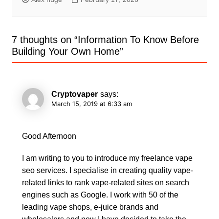
7 thoughts on “
Information To Know Before
Building Your Own Home
”
Cryptovaper
says:
March 15, 2019 at 6:33 am
Good Afternoon
I am writing to you to introduce my freelance vape
seo services. I specialise in creating quality vape-
related links to rank vape-related sites on search
engines such as Google. I work with 50 of the
leading vape shops, e-juice brands and