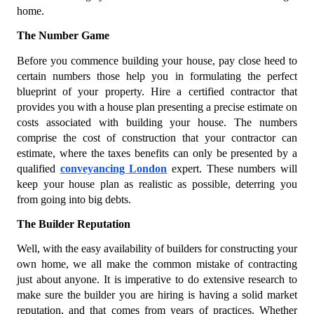
home.
The Number Game
Before you commence building your house, pay close heed to
certain numbers those help you in formulating the perfect
blueprint of your property. Hire a certified contractor that
provides you with a house plan presenting a precise estimate on
costs associated with building your house. The numbers
comprise the cost of construction that your contractor can
estimate, where the taxes benefits can only be presented by a
qualified
conveyancing London
expert. These numbers will
keep your house plan as realistic as possible, deterring you
from going into big debts.
The Builder Reputation
Well, with the easy availability of builders for constructing your
own home, we all make the common mistake of contracting
just about anyone. It is imperative to do extensive research to
make sure the builder you are hiring is having a solid market
reputation, and that comes from years of practices. Whether