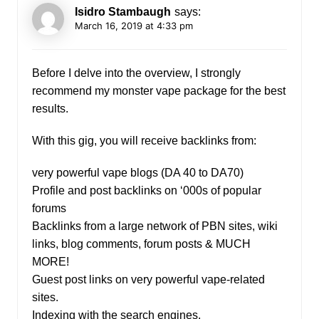
Isidro Stambaugh
says:
March 16, 2019 at 4:33 pm
Before I delve into the overview, I strongly
recommend my monster vape package for the best
results.
With this gig, you will receive backlinks from:
very powerful vape blogs (DA 40 to DA70)
Profile and post backlinks on ‘000s of popular
forums
Backlinks from a large network of PBN sites, wiki
links, blog comments, forum posts & MUCH
MORE!
Guest post links on very powerful vape-related
sites.
Indexing with the search engines.