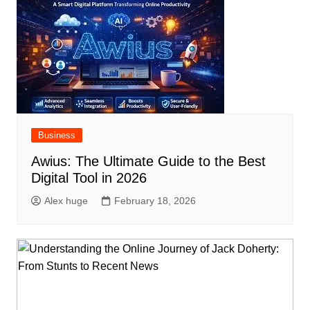
Business
Awius: The Ultimate Guide to the Best
Digital Tool in 2026
Alex huge
February 18, 2026