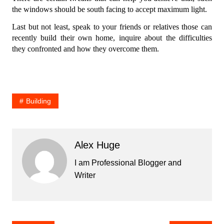
the windows should be south facing to accept maximum light.
Last but not least, speak to your friends or relatives those can
recently build their own home, inquire about the difficulties
they confronted and how they overcome them.
Building
Alex Huge
I am Professional Blogger and
Writer