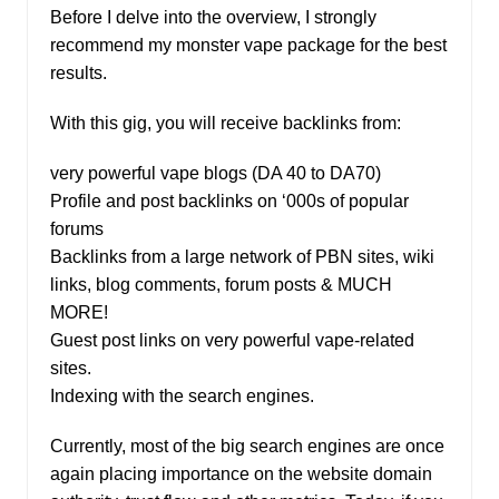
Before I delve into the overview, I strongly
recommend my monster vape package for the best
results.
With this gig, you will receive backlinks from:
very powerful vape blogs (DA 40 to DA70)
Profile and post backlinks on ‘000s of popular
forums
Backlinks from a large network of PBN sites, wiki
links, blog comments, forum posts & MUCH
MORE!
Guest post links on very powerful vape-related
sites.
Indexing with the search engines.
Currently, most of the big search engines are once
again placing importance on the website domain