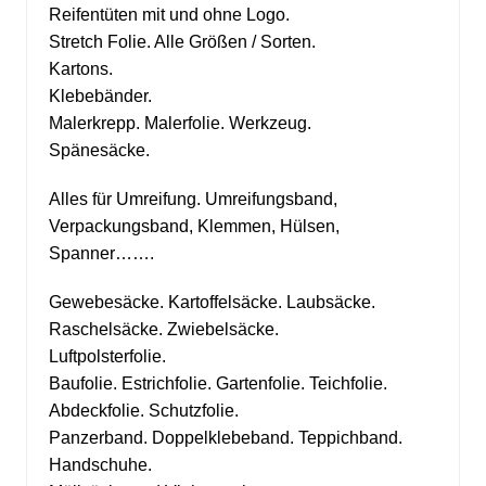
Reifentüten mit und ohne Logo.
Stretch Folie. Alle Größen / Sorten.
Kartons.
Klebebänder.
Malerkrepp. Malerfolie. Werkzeug.
Spänesäcke.
Alles für Umreifung. Umreifungsband,
Verpackungsband, Klemmen, Hülsen,
Spanner…….
Gewebesäcke. Kartoffelsäcke. Laubsäcke.
Raschelsäcke. Zwiebelsäcke.
Luftpolsterfolie.
Baufolie. Estrichfolie. Gartenfolie. Teichfolie.
Abdeckfolie. Schutzfolie.
Panzerband. Doppelklebeband. Teppichband.
Handschuhe.