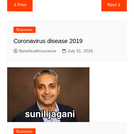
Post
Prev
Next
navigation
Business
Coronavirus disease 2019
BeneficialInsurance
July 31, 2026
Business