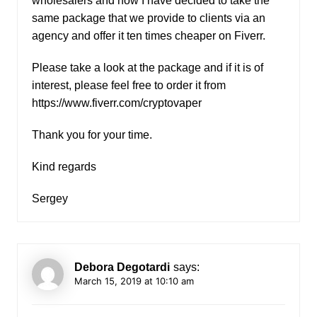
wholesalers and now I have decided to take the
same package that we provide to clients via an
agency and offer it ten times cheaper on Fiverr.
Please take a look at the package and if it is of
interest, please feel free to order it from
https://www.fiverr.com/cryptovaper
Thank you for your time.
Kind regards
Sergey
Debora Degotardi
says:
March 15, 2019 at 10:10 am