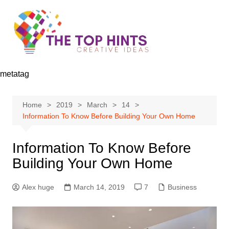
Skip
to
content
metatag
Home
2019
March
14
Information To Know Before Building Your Own Home
Information To Know Before
Building Your Own Home
Alex huge
March 14, 2019
7
Business