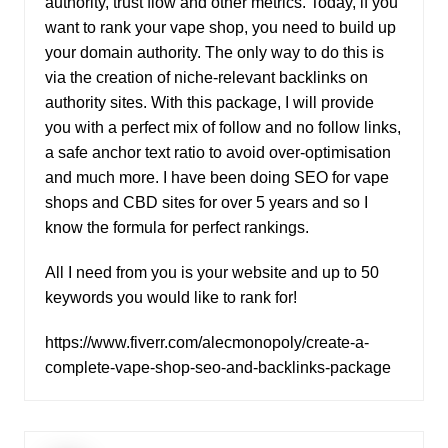
authority, trust flow and other metrics. Today, if you
want to rank your vape shop, you need to build up
your domain authority. The only way to do this is
via the creation of niche-relevant backlinks on
authority sites. With this package, I will provide
you with a perfect mix of follow and no follow links,
a safe anchor text ratio to avoid over-optimisation
and much more. I have been doing SEO for vape
shops and CBD sites for over 5 years and so I
know the formula for perfect rankings.
All I need from you is your website and up to 50
keywords you would like to rank for!
https://www.fiverr.com/alecmonopoly/create-a-
complete-vape-shop-seo-and-backlinks-package