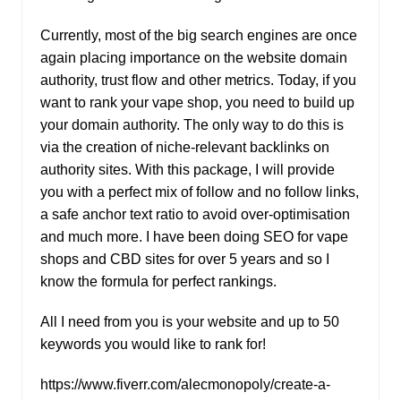
Currently, most of the big search engines are once
again placing importance on the website domain
authority, trust flow and other metrics. Today, if you
want to rank your vape shop, you need to build up
your domain authority. The only way to do this is
via the creation of niche-relevant backlinks on
authority sites. With this package, I will provide
you with a perfect mix of follow and no follow links,
a safe anchor text ratio to avoid over-optimisation
and much more. I have been doing SEO for vape
shops and CBD sites for over 5 years and so I
know the formula for perfect rankings.
All I need from you is your website and up to 50
keywords you would like to rank for!
https://www.fiverr.com/alecmonopoly/create-a-