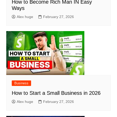
How to Become Rich Man IN Easy
Ways
Alex huge
February 27, 2026
Business
How to Start a Small Business in 2026
Alex huge
February 27, 2026