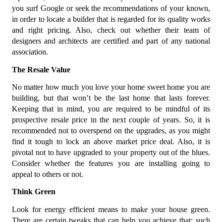
you surf Google or seek the recommendations of your known,
in order to locate a builder that is regarded for its quality works
and right pricing. Also, check out whether their team of
designers and architects are certified and part of any national
association.
The Resale Value
No matter how much you love your home sweet home you are
building, but that won’t be the last home that lasts forever.
Keeping that in mind, you are required to be mindful of its
prospective resale price in the next couple of years. So, it is
recommended not to overspend on the upgrades, as you might
find it tough to lock an above market price deal. Also, it is
pivotal not to have upgraded to your property out of the blues.
Consider whether the features you are installing going to
appeal to others or not.
Think Green
Look for energy efficient means to make your house green.
There are certain tweaks that can help you achieve that; such