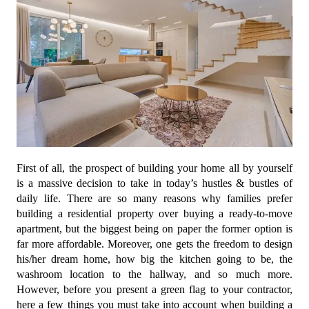
First of all, the prospect of building your home all by yourself
is a massive decision to take in today’s hustles & bustles of
daily life. There are so many reasons why families prefer
building a residential property over buying a ready-to-move
apartment, but the biggest being on paper the former option is
far more affordable. Moreover, one gets the freedom to design
his/her dream home, how big the kitchen going to be, the
washroom location to the hallway, and so much more.
However, before you present a green flag to your contractor,
here a few things you must take into account when building a