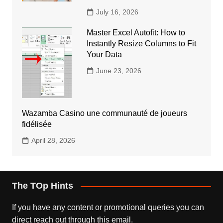
July 16, 2026
Master Excel Autofit: How to
Instantly Resize Columns to Fit
Your Data
June 23, 2026
Wazamba Casino une communauté de joueurs
fidélisée
April 28, 2026
The TOp Hints
If you have any content or promotional queries you can
direct reach out through this email.