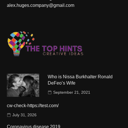
alex.huges.company@gmail.com
Who is Nissa Burkhalter Ronald
DeFeo’s Wife
September 21, 2021
cw-check-https://test.com/
July 31, 2026
Coronavirus disease 2019