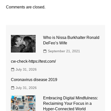
Comments are closed.
Who is Nissa Burkhalter Ronald
DeFeo’s Wife
September 21, 2021
cw-check-https://test.com/
July 31, 2026
Coronavirus disease 2019
July 31, 2026
Embracing Digital Mindfulness:
Reclaiming Your Focus in a
Hyper-Connected World