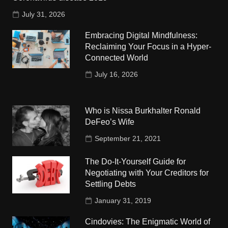
July 31, 2026
Embracing Digital Mindfulness:
Reclaiming Your Focus in a Hyper-
Connected World
July 16, 2026
Who is Nissa Burkhalter Ronald
DeFeo’s Wife
September 21, 2021
The Do-It-Yourself Guide for
Negotiating with Your Creditors for
Settling Debts
January 31, 2019
Cindovies: The Enigmatic World of