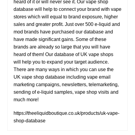
heard of it or will never see it. Our vape shop
database will help to connect your brand with vape
stores which will equal to brand exposure, higher
sales and greater profit. Just over 500 e-liquid and
mod brands have purchased our database and
have made significant gains. Some of these
brands are already so large that you will have
heard of them! Our database of UK vape shops
will help you to expand your target audience.
There are many ways in which you can use the
UK vape shop database including vape email
marketing campaigns, newsletters, telemarketing,
sending of e-liquid samples, vape shop visits and
much more!
https://theeliquidboutique.co.uk/products/uk-vape-
shop-database