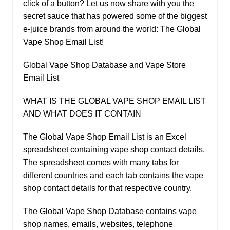
click of a button? Let us now share with you the
secret sauce that has powered some of the biggest
e-juice brands from around the world: The Global
Vape Shop Email List!
Global Vape Shop Database and Vape Store
Email List
WHAT IS THE GLOBAL VAPE SHOP EMAIL LIST
AND WHAT DOES IT CONTAIN
The Global Vape Shop Email List is an Excel
spreadsheet containing vape shop contact details.
The spreadsheet comes with many tabs for
different countries and each tab contains the vape
shop contact details for that respective country.
The Global Vape Shop Database contains vape
shop names, emails, websites, telephone