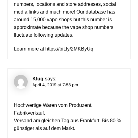
numbers, locations and store addresses, social
media links and much more! Our database has
around 15,000 vape shops but this number is
approximate because the vape shop numbers
fluctuate following updates.
Learn more at
https://bit.ly/2MKByUq
Klug
says:
April 4, 2019 at 7:58 pm
Hochwertige Waren vom Produzent.
Fabrikverkauf.
Versand am gleichen Tag aus Frankfurt. Bis 80 %
günstiger als auf dem Markt.