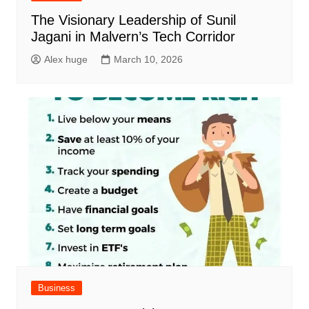
The Visionary Leadership of Sunil
Jagani in Malvern’s Tech Corridor
Alex huge
March 10, 2026
Business