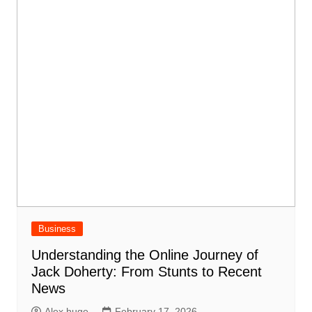
Business
Understanding the Online Journey of
Jack Doherty: From Stunts to Recent
News
Alex huge
February 17, 2026