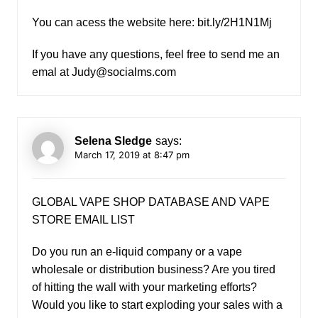
You can acess the website here: bit.ly/2H1N1Mj
If you have any questions, feel free to send me an
emal at
Judy@socialms.com
Selena Sledge
says:
March 17, 2019 at 8:47 pm
GLOBAL VAPE SHOP DATABASE AND VAPE
STORE EMAIL LIST
Do you run an e-liquid company or a vape
wholesale or distribution business? Are you tired
of hitting the wall with your marketing efforts?
Would you like to start exploding your sales with a