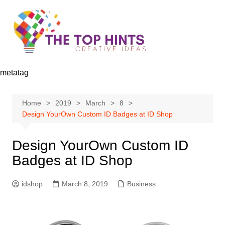
Skip
to
content
metatag
Home
2019
March
8
Design YourOwn Custom ID Badges at ID Shop
Design YourOwn Custom ID
Badges at ID Shop
idshop
March 8, 2019
Business