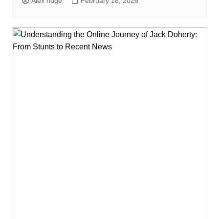
Alex huge
February 18, 2026