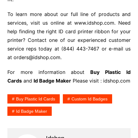
To learn more about our full line of products and
services, visit us online at www.idshop.com. Need
help finding the right ID card printer ribbon for your
printer? Contact one of our experienced customer
service reps today at (844) 443-7467 or e-mail us
at orders@idshop.com.
For more information about
Buy Plastic Id
Cards
and
Id Badge Maker
Please visit : idshop.com
Buy Plastic Id Cards
Custom Id Badges
Id Badge Maker