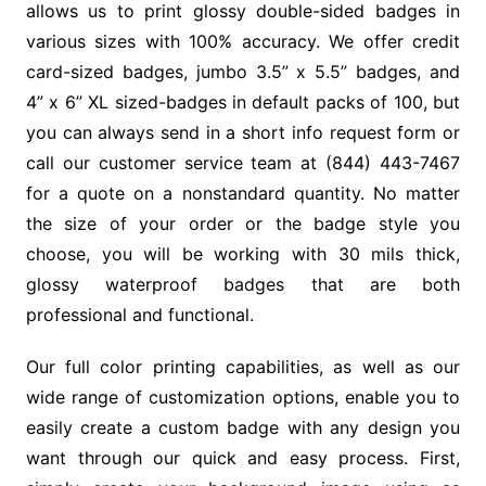
allows us to print glossy double-sided badges in
various sizes with 100% accuracy. We offer credit
card-sized badges, jumbo 3.5” x 5.5” badges, and
4” x 6” XL sized-badges in default packs of 100, but
you can always send in a short info request form or
call our customer service team at (844) 443-7467
for a quote on a nonstandard quantity. No matter
the size of your order or the badge style you
choose, you will be working with 30 mils thick,
glossy waterproof badges that are both
professional and functional.
Our full color printing capabilities, as well as our
wide range of customization options, enable you to
easily create a custom badge with any design you
want through our quick and easy process. First,