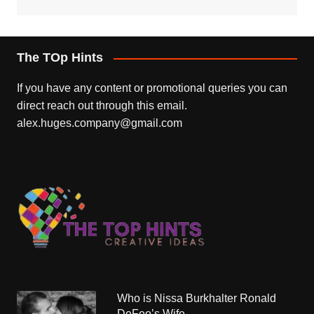
The TOp Hints
If you have any content or promotional queries you can
direct reach out through this email.
alex.huges.company@gmail.com
Who is Nissa Burkhalter Ronald
DeFeo’s Wife