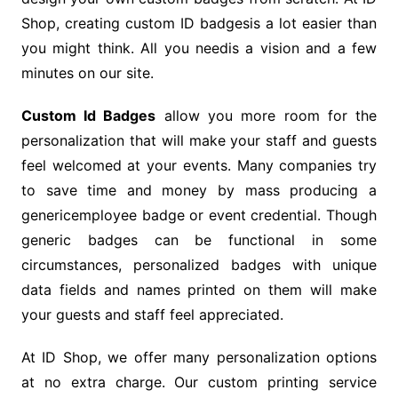
Shop, creating custom ID badgesis a lot easier than
you might think. All you needis a vision and a few
minutes on our site.
Custom Id Badges
allow you more room for the
personalization that will make your staff and guests
feel welcomed at your events. Many companies try
to save time and money by mass producing a
genericemployee badge or event credential. Though
generic badges can be functional in some
circumstances, personalized badges with unique
data fields and names printed on them will make
your guests and staff feel appreciated.
At ID Shop, we offer many personalization options
at no extra charge. Our custom printing service