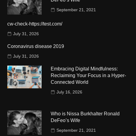
September 21, 2021
cw-check-https://test.com/
July 31, 2026
Coronavirus disease 2019
July 31, 2026
Embracing Digital Mindfulness:
Reclaiming Your Focus in a Hyper-
Connected World
July 16, 2026
Who is Nissa Burkhalter Ronald
DeFeo’s Wife
September 21, 2021