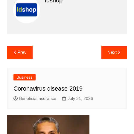
Idshop
Post
Prev
Next
navigation
Business
Coronavirus disease 2019
BeneficialInsurance
July 31, 2026