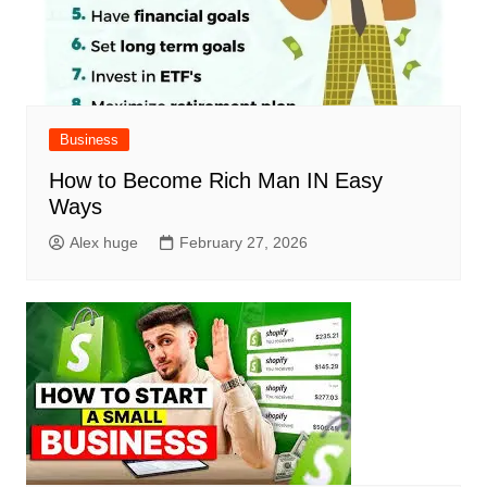
Business
How to Become Rich Man IN Easy
Ways
Alex huge
February 27, 2026