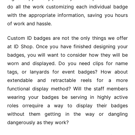
do all the work customizing each individual badge
with the appropriate information, saving you hours
of work and hassle.
Custom ID badges are not the only things we offer
at ID Shop. Once you have finished designing your
badges, you will want to consider how they will be
worn and displayed. Do you need clips for name
tags, or lanyards for event badges? How about
extendable and retractable reels for a more
functional display method? Will the staff members
wearing your badges be serving in highly active
roles orrequire a way to display their badges
without them getting in the way or dangling
dangerously as they work?