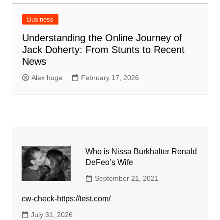
Business
Understanding the Online Journey of
Jack Doherty: From Stunts to Recent
News
Alex huge
February 17, 2026
Who is Nissa Burkhalter Ronald
DeFeo’s Wife
September 21, 2021
cw-check-https://test.com/
July 31, 2026