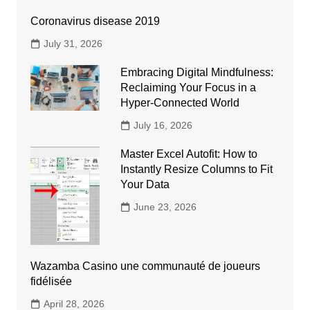
Coronavirus disease 2019
July 31, 2026
Embracing Digital Mindfulness:
Reclaiming Your Focus in a
Hyper-Connected World
July 16, 2026
Master Excel Autofit: How to
Instantly Resize Columns to Fit
Your Data
June 23, 2026
Wazamba Casino une communauté de joueurs
fidélisée
April 28, 2026