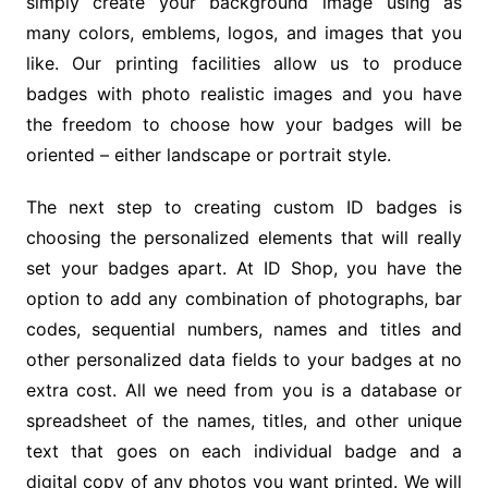
simply create your background image using as
many colors, emblems, logos, and images that you
like. Our printing facilities allow us to produce
badges with photo realistic images and you have
the freedom to choose how your badges will be
oriented – either landscape or portrait style.
The next step to creating custom ID badges is
choosing the personalized elements that will really
set your badges apart. At ID Shop, you have the
option to add any combination of photographs, bar
codes, sequential numbers, names and titles and
other personalized data fields to your badges at no
extra cost. All we need from you is a database or
spreadsheet of the names, titles, and other unique
text that goes on each individual badge and a
digital copy of any photos you want printed. We will