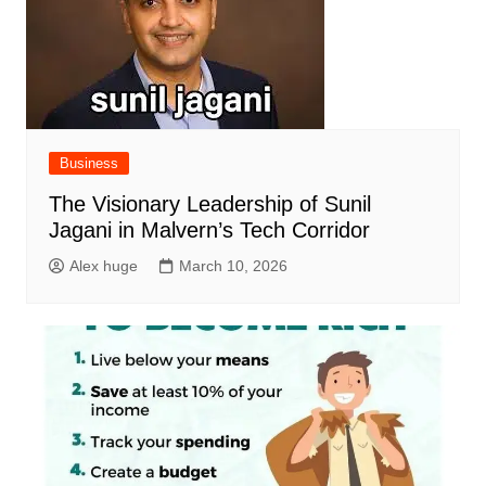
Business
The Visionary Leadership of Sunil
Jagani in Malvern’s Tech Corridor
Alex huge
March 10, 2026