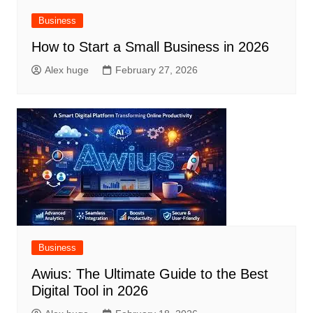
Business
How to Start a Small Business in 2026
Alex huge
February 27, 2026
Business
Awius: The Ultimate Guide to the Best
Digital Tool in 2026