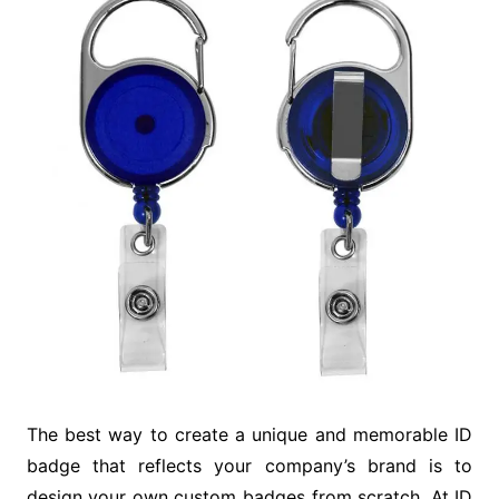
The best way to create a unique and memorable ID
badge that reflects your company’s brand is to
design your own custom badges from scratch. At ID