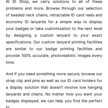
At ID Shop, we carry solutions to all of these
problems and more. Browse through our selection
of beaded neck chains, retractable ID card reels and
economy ID lanyards for a simple way to display
your badges or take customization to the next level
by designing a custom lanyard to your exact
specifications. Our custom lanyard printing facilities
are similar to our badge printing facilities and
provide 100% accurate, photorealistic images every
time.
And if you need something more secure, browse our
strap clip and pins as well as our ID card holders for
a display solution that doesn’t involve low hanging
lanyards and chains. No matter how you want your
badges displayed, we can help you find the perfect
fit.