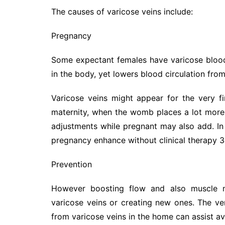
The causes of varicose veins include:
Pregnancy
Some expectant females have varicose blood
in the body, yet lowers blood circulation from
Varicose veins might appear for the very f
maternity, when the womb places a lot more
adjustments while pregnant may also add. In
pregnancy enhance without clinical therapy 3
Prevention
However boosting flow and also muscle m
varicose veins or creating new ones. The v
from varicose veins in the home can assist av