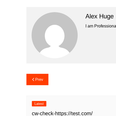
Alex Huge
I am Professiona
Post
Prev
navigation
Latest
cw-check-https://test.com/