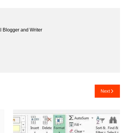
l Blogger and Writer
Next