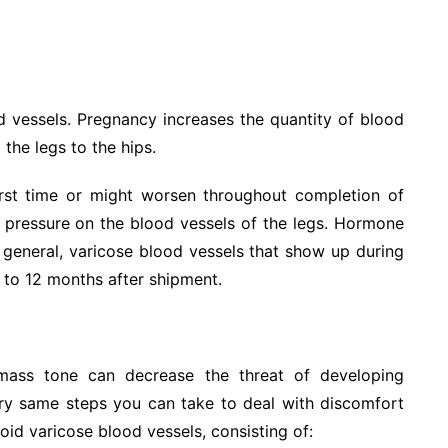
 vessels. Pregnancy increases the quantity of blood
 the legs to the hips.
irst time or might worsen throughout completion of
 pressure on the blood vessels of the legs. Hormone
 general, varicose blood vessels that show up during
 to 12 months after shipment.
ass tone can decrease the threat of developing
ery same steps you can take to deal with discomfort
oid varicose blood vessels, consisting of: