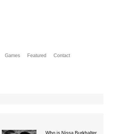
Games
Featured
Contact
Who is Nissa Burkhalter