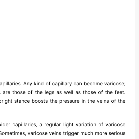
apillaries. Any kind of capillary can become varicose;
 are those of the legs as well as those of the feet.
pright stance boosts the pressure in the veins of the
der capillaries, a regular light variation of varicose
. Sometimes, varicose veins trigger much more serious