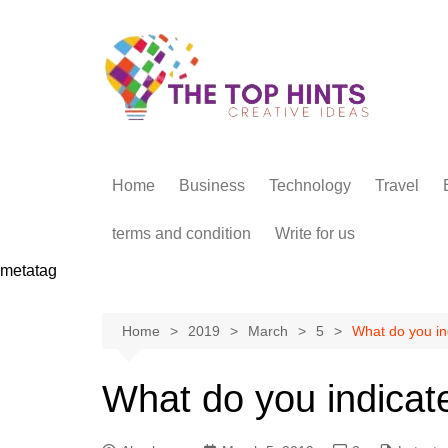
Skip
to
content
Home
Business
Technology
Travel
terms and condition
Write for us
metatag
Home
2019
March
5
What do you in
What do you indicat