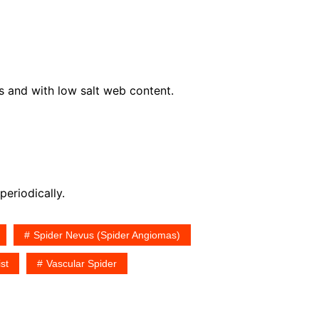
s and with low salt web content.
periodically.
Spider Nevus (Spider Angiomas)
st
Vascular Spider