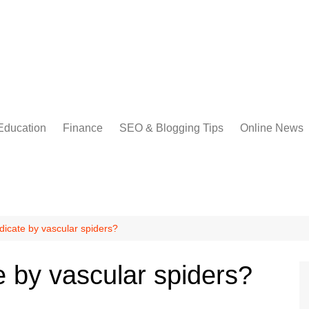
Education
Finance
SEO & Blogging Tips
Online News
dicate by vascular spiders?
e by vascular spiders?