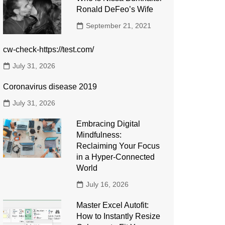
Ronald DeFeo’s Wife
September 21, 2021
cw-check-https://test.com/
July 31, 2026
Coronavirus disease 2019
July 31, 2026
Embracing Digital
Mindfulness:
Reclaiming Your Focus
in a Hyper-Connected
World
July 16, 2026
Master Excel Autofit:
How to Instantly Resize