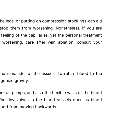
the legs, or putting on compression stockings-can aid
 stop them from worsening. Nonetheless, if you are
eeling of the capillaries, yet the personal treatment
worsening, care after vein ablation, consult your
the remainder of the tissues. To return blood to the
agonize gravity.
rk as pumps, and also the flexible walls of the blood
 The tiny valves in the blood vessels open as blood
 blood from moving backwards.