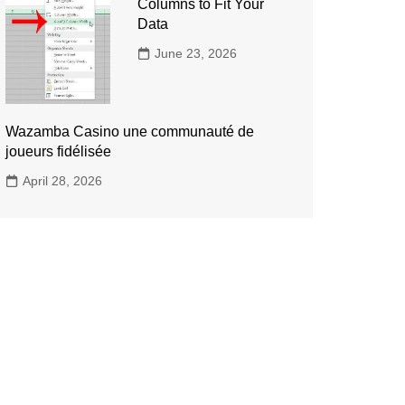
Columns to Fit Your
Data
June 23, 2026
Wazamba Casino une communauté de
joueurs fidélisée
April 28, 2026