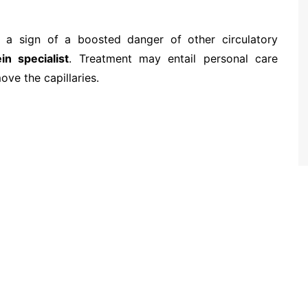
e a sign of a boosted danger of other circulatory
in specialist
. Treatment may entail personal care
ove the capillaries.