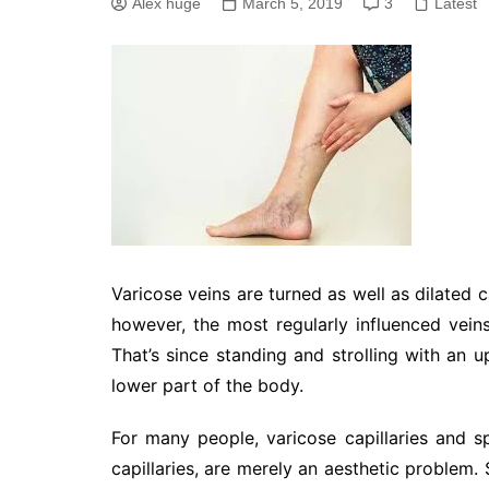
Alex huge
March 5, 2019
3
Latest
Varicose veins are turned as well as dilated c
however, the most regularly influenced veins
That’s since standing and strolling with an u
lower part of the body.
For many people, varicose capillaries and spi
capillaries, are merely an aesthetic problem