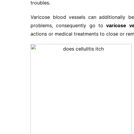
troubles.
Varicose blood vessels can additionally b
problems, consequently go to
varicose ve
actions or medical treatments to close or rem