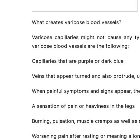
What creates varicose blood vessels?
Varicose capillaries might not cause any t
varicose blood vessels are the following:
Capillaries that are purple or dark blue
Veins that appear turned and also protrude, us
When painful symptoms and signs appear, they
A sensation of pain or heaviness in the legs
Burning, pulsation, muscle cramps as well as s
Worsening pain after resting or meaning a lo