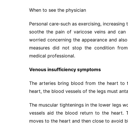
When to see the physician
Personal care-such as exercising, increasing 
soothe the pain of varicose veins and can
worried concerning the appearance and also f
measures did not stop the condition from 
medical professional.
Venous insufficiency symptoms
The arteries bring blood from the heart to 
heart, the blood vessels of the legs must ant
The muscular tightenings in the lower legs wo
vessels aid the blood return to the heart.
moves to the heart and then close to avoid