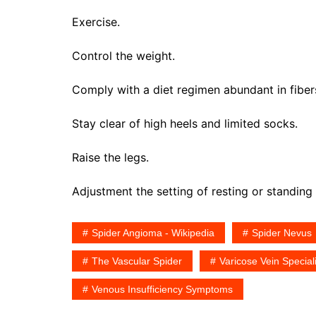
Exercise.
Control the weight.
Comply with a diet regimen abundant in fiber
Stay clear of high heels and limited socks.
Raise the legs.
Adjustment the setting of resting or standing 
Spider Angioma - Wikipedia
Spider Nevus
The Vascular Spider
Varicose Vein Speciali
Venous Insufficiency Symptoms