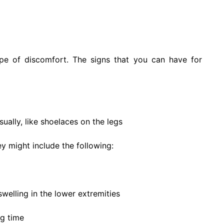
ype of discomfort. The signs that you can have for
ually, like shoelaces on the legs
 might include the following:
welling in the lower extremities
ng time