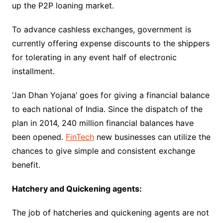
up the P2P loaning market.
To advance cashless exchanges, government is
currently offering expense discounts to the shippers
for tolerating in any event half of electronic
installment.
‘Jan Dhan Yojana’ goes for giving a financial balance
to each national of India. Since the dispatch of the
plan in 2014, 240 million financial balances have
been opened.
FinTech
new businesses can utilize the
chances to give simple and consistent exchange
benefit.
Hatchery and Quickening agents:
The job of hatcheries and quickening agents are not