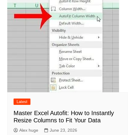
Latest
Master Excel Autofit: How to Instantly
Resize Columns to Fit Your Data
Alex huge
June 23, 2026