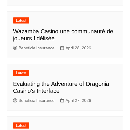
Latest
Wazamba Casino une communauté de
joueurs fidélisée
BeneficialInsurance
April 28, 2026
Latest
Evaluating the Adventure of Dragonia
Casino’s Interface
BeneficialInsurance
April 27, 2026
Latest