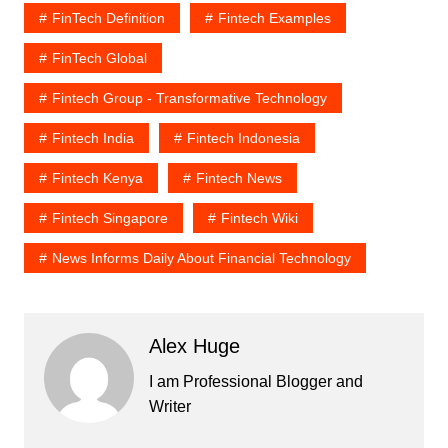
FinTech Definition
Fintech Examples
FinTech Global
Fintech Group - Transformative Technology
Fintech India
Fintech Indonesia
Fintech Kenya
Fintech News
Fintech Singapore
Fintech Wiki
News Informs Daily About Financial Technology
Alex Huge
I am Professional Blogger and
Writer