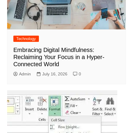
Technology
Embracing Digital Mindfulness:
Reclaiming Your Focus in a Hyper-
Connected World
Admin
July 16, 2026
0