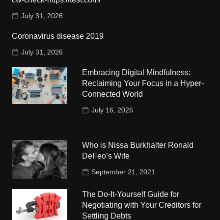
July 31, 2026
Coronavirus disease 2019
July 31, 2026
Embracing Digital Mindfulness:
Reclaiming Your Focus in a Hyper-
Connected World
July 16, 2026
Who is Nissa Burkhalter Ronald
DeFeo’s Wife
September 21, 2021
The Do-It-Yourself Guide for
Negotiating with Your Creditors for
Settling Debts