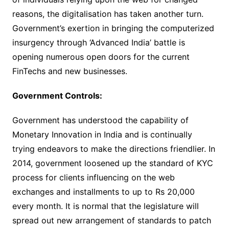
reasons, the digitalisation has taken another turn.
Government’s exertion in bringing the computerized
insurgency through ‘Advanced India’ battle is
opening numerous open doors for the current
FinTechs and new businesses.
Government Controls:
Government has understood the capability of
Monetary Innovation in India and is continually
trying endeavors to make the directions friendlier. In
2014, government loosened up the standard of KYC
process for clients influencing on the web
exchanges and installments to up to Rs 20,000
every month. It is normal that the legislature will
spread out new arrangement of standards to patch