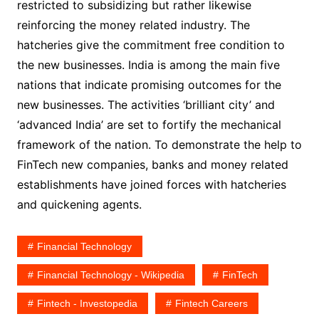
restricted to subsidizing but rather likewise
reinforcing the money related industry. The
hatcheries give the commitment free condition to
the new businesses. India is among the main five
nations that indicate promising outcomes for the
new businesses. The activities ‘brilliant city’ and
‘advanced India’ are set to fortify the mechanical
framework of the nation. To demonstrate the help to
FinTech new companies, banks and money related
establishments have joined forces with hatcheries
and quickening agents.
Financial Technology
Financial Technology - Wikipedia
FinTech
Fintech - Investopedia
Fintech Careers