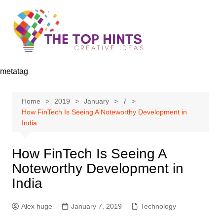
Skip
to
content
metatag
Home
2019
January
7
How FinTech Is Seeing A Noteworthy Development in
India
How FinTech Is Seeing A
Noteworthy Development in
India
Alex huge
January 7, 2019
Technology