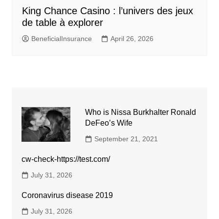
King Chance Casino : l’univers des jeux
de table à explorer
BeneficialInsurance
April 26, 2026
Who is Nissa Burkhalter Ronald
DeFeo’s Wife
September 21, 2021
cw-check-https://test.com/
July 31, 2026
Coronavirus disease 2019
July 31, 2026