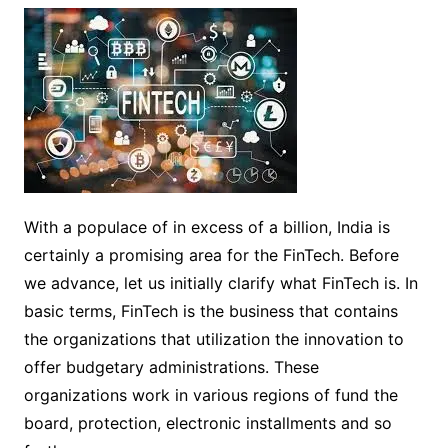
With a populace of in excess of a billion, India is
certainly a promising area for the FinTech. Before
we advance, let us initially clarify what FinTech is. In
basic terms, FinTech is the business that contains
the organizations that utilization the innovation to
offer budgetary administrations. These
organizations work in various regions of fund the
board, protection, electronic installments and so