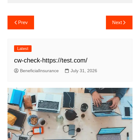
Post
Prev
Next
navigation
Latest
cw-check-https://test.com/
BeneficialInsurance
July 31, 2026