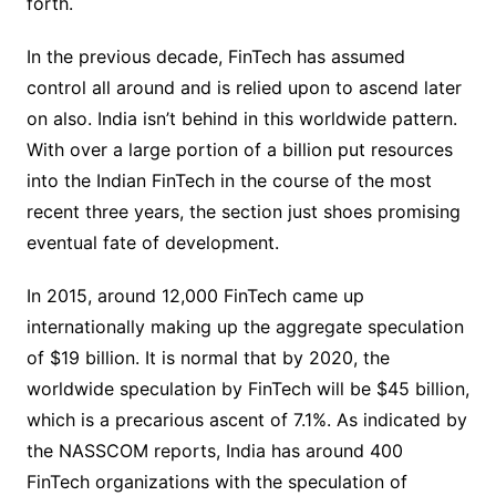
forth.
In the previous decade, FinTech has assumed
control all around and is relied upon to ascend later
on also. India isn’t behind in this worldwide pattern.
With over a large portion of a billion put resources
into the Indian FinTech in the course of the most
recent three years, the section just shoes promising
eventual fate of development.
In 2015, around 12,000 FinTech came up
internationally making up the aggregate speculation
of $19 billion. It is normal that by 2020, the
worldwide speculation by FinTech will be $45 billion,
which is a precarious ascent of 7.1%. As indicated by
the NASSCOM reports, India has around 400
FinTech organizations with the speculation of