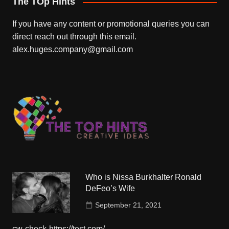
The TOp Hints
If you have any content or promotional queries you can
direct reach out through this email.
alex.huges.company@gmail.com
Who is Nissa Burkhalter Ronald
DeFeo’s Wife
September 21, 2021
cw-check-https://test.com/