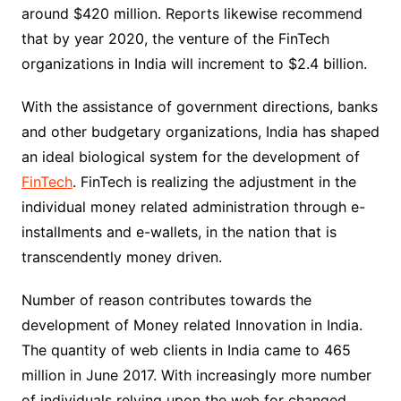
around $420 million. Reports likewise recommend
that by year 2020, the venture of the FinTech
organizations in India will increment to $2.4 billion.
With the assistance of government directions, banks
and other budgetary organizations, India has shaped
an ideal biological system for the development of
FinTech
. FinTech is realizing the adjustment in the
individual money related administration through e-
installments and e-wallets, in the nation that is
transcendently money driven.
Number of reason contributes towards the
development of Money related Innovation in India.
The quantity of web clients in India came to 465
million in June 2017. With increasingly more number
of individuals relying upon the web for changed