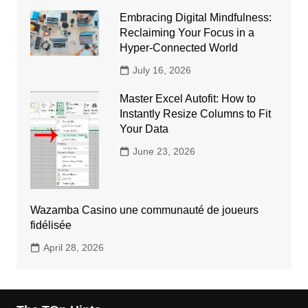
Embracing Digital Mindfulness:
Reclaiming Your Focus in a
Hyper-Connected World
July 16, 2026
Master Excel Autofit: How to
Instantly Resize Columns to Fit
Your Data
June 23, 2026
Wazamba Casino une communauté de joueurs
fidélisée
April 28, 2026