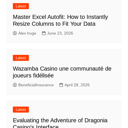
Latest
Master Excel Autofit: How to Instantly
Resize Columns to Fit Your Data
Alex huge
June 23, 2026
Latest
Wazamba Casino une communauté de
joueurs fidélisée
BeneficialInsurance
April 28, 2026
Latest
Evaluating the Adventure of Dragonia
Casino’s Interface