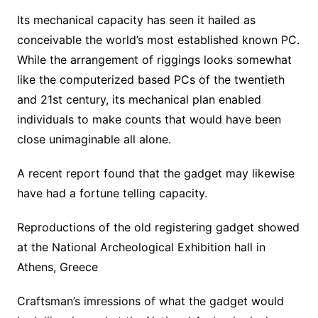
Its mechanical capacity has seen it hailed as
conceivable the world’s most established known PC.
While the arrangement of riggings looks somewhat
like the computerized based PCs of the twentieth
and 21st century, its mechanical plan enabled
individuals to make counts that would have been
close unimaginable all alone.
A recent report found that the gadget may likewise
have had a fortune telling capacity.
Reproductions of the old registering gadget showed
at the National Archeological Exhibition hall in
Athens, Greece
Craftsman’s imressions of what the gadget would