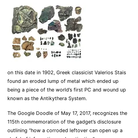
on this date in 1902, Greek classicist Valerios Stais
found an eroded lump of metal which ended up
being a piece of the world’s first PC and wound up
known as the Antikythera System.
The Google Doodle of May 17, 2017, recognizes the
115th commemoration of the gadget’s disclosure
outlining “how a corroded leftover can open up a