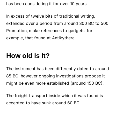
has been considering it for over 10 years.
In excess of twelve bits of traditional writing,
extended over a period from around 300 BC to 500
Promotion, make references to gadgets, for
example, that found at Antikythera.
How old is it?
The instrument has been differently dated to around
85 BC, however ongoing investigations propose it
might be even more established (around 150 BC).
The freight transport inside which it was found is
accepted to have sunk around 60 BC.