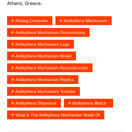
Athens, Greece.
Analog Computer
Antikythera Mechanism
Antikythera Mechanism Documentary
Antikythera Mechanism Lego
Antikythera Mechanism Model
Antikythera Mechanism Reconstruction
Antikythera Mechanism Replica
Antikythera Mechanism Youtube
Antikythera Shipwreck
‎Antikythera Wreck ·
What Is The Antikythera Mechanism Made Of