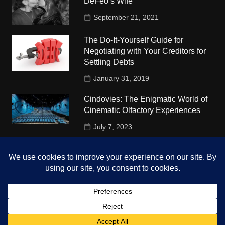
DeFeo’s Wife
September 21, 2021
The Do-It-Yourself Guide for
Negotiating with Your Creditors for
Settling Debts
January 31, 2019
Cindovies: The Enigmatic World of
Cinematic Olfactory Experiences
July 7, 2023
Understudy Travel in USA
University
October 4, 2018
Copyright © 2026 The Top Hints. All rights reserved.