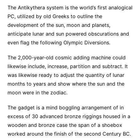
The Antikythera system is the world’s first analogical
PC, utilized by old Greeks to outline the
development of the sun, moon and planets,
anticipate lunar and sun powered obscurations and
even flag the following Olympic Diversions.
The 2,000-year-old cosmic adding machine could
likewise include, increase, partition and subtract. It
was likewise ready to adjust the quantity of lunar
months to years and show where the sun and the
moon were in the zodiac.
The gadget is a mind boggling arrangement of in
excess of 30 advanced bronze riggings housed in a
wooden and bronze case the span of a shoebox
worked around the finish of the second Century BC.