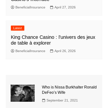
BeneficialInsurance
April 27, 2026
Latest
King Chance Casino : l’univers des jeux
de table à explorer
BeneficialInsurance
April 26, 2026
Who is Nissa Burkhalter Ronald
DeFeo’s Wife
September 21, 2021