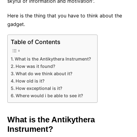
skyful of information and motivation”.
Here is the thing that you have to think about the
gadget.
Table of Contents
What is the Antikythera Instrument?
How was it found?
What do we think about it?
How old is it?
How exceptional is it?
Where would i be able to see it?
What is the Antikythera
Instrument?