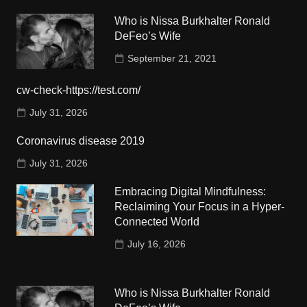
Who is Nissa Burkhalter Ronald
DeFeo’s Wife
September 21, 2021
cw-check-https://test.com/
July 31, 2026
Coronavirus disease 2019
July 31, 2026
Embracing Digital Mindfulness:
Reclaiming Your Focus in a Hyper-
Connected World
July 16, 2026
Who is Nissa Burkhalter Ronald