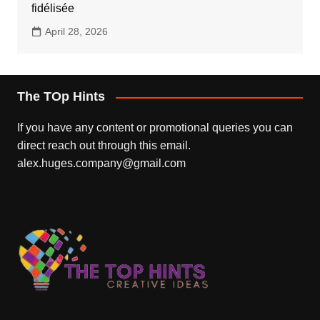
fidélisée
April 28, 2026
The TOp Hints
If you have any content or promotional queries you can
direct reach out through this email.
alex.huges.company@gmail.com