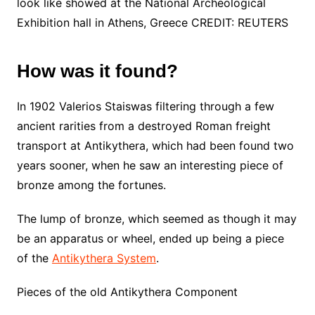
look like showed at the National Archeological
Exhibition hall in Athens, Greece CREDIT: REUTERS
How was it found?
In 1902 Valerios Staiswas filtering through a few
ancient rarities from a destroyed Roman freight
transport at Antikythera, which had been found two
years sooner, when he saw an interesting piece of
bronze among the fortunes.
The lump of bronze, which seemed as though it may
be an apparatus or wheel, ended up being a piece
of the
Antikythera System
.
Pieces of the old Antikythera Component