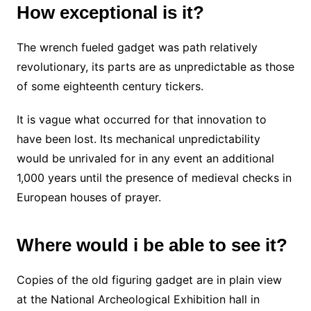
How exceptional is it?
The wrench fueled gadget was path relatively
revolutionary, its parts are as unpredictable as those
of some eighteenth century tickers.
It is vague what occurred for that innovation to
have been lost. Its mechanical unpredictability
would be unrivaled for in any event an additional
1,000 years until the presence of medieval checks in
European houses of prayer.
Where would i be able to see it?
Copies of the old figuring gadget are in plain view
at the National Archeological Exhibition hall in