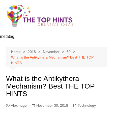
Skip
to
content
metatag
Home
2018
November
30
What is the Antikythera Mechanism? Best THE TOP
HINTS
What is the Antikythera
Mechanism? Best THE TOP
HINTS
Alex huge
November 30, 2018
Technology