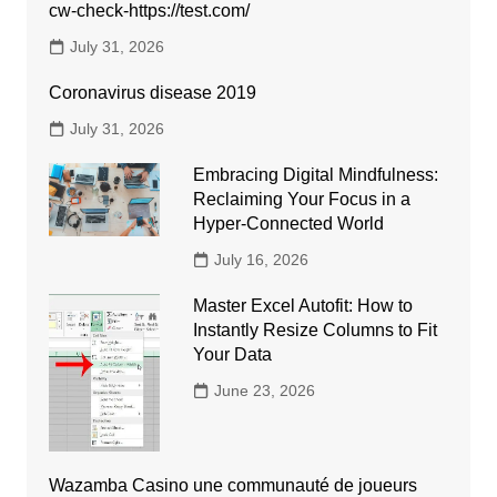
cw-check-https://test.com/
July 31, 2026
Coronavirus disease 2019
July 31, 2026
Embracing Digital Mindfulness:
Reclaiming Your Focus in a
Hyper-Connected World
July 16, 2026
Master Excel Autofit: How to
Instantly Resize Columns to Fit
Your Data
June 23, 2026
Wazamba Casino une communauté de joueurs