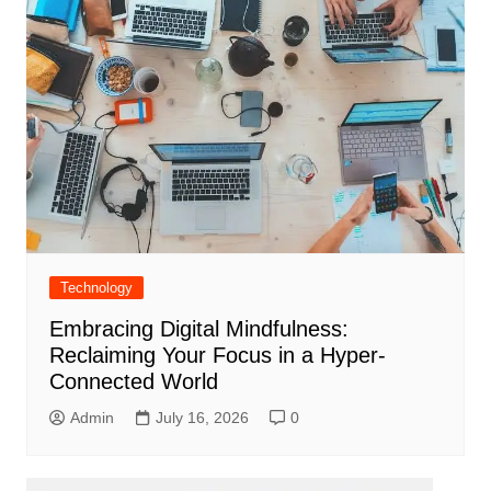
Technology
Embracing Digital Mindfulness:
Reclaiming Your Focus in a Hyper-
Connected World
Admin
July 16, 2026
0