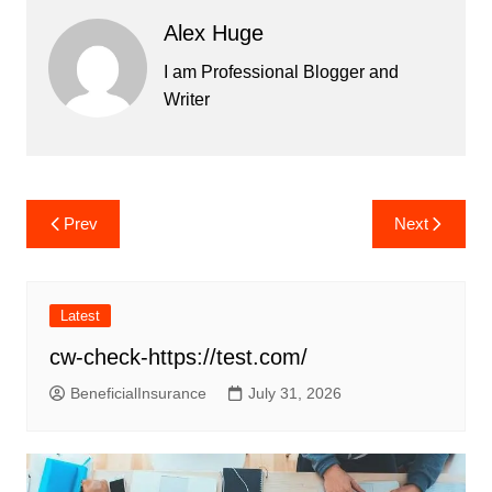
Alex Huge
I am Professional Blogger and
Writer
Post
Prev
Next
navigation
Latest
cw-check-https://test.com/
BeneficialInsurance
July 31, 2026