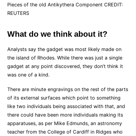
Pieces of the old Antikythera Component CREDIT:
REUTERS
What do we think about it?
Analysts say the gadget was most likely made on
the island of Rhodes. While there was just a single
gadget at any point discovered, they don’t think it
was one of a kind.
There are minute engravings on the rest of the parts
of its external surfaces which point to something
like two individuals being associated with that, and
there could have been more individuals making its
apparatuses, as per Mike Edmunds, an astronomy
teacher from the College of Cardiff in Ridges who