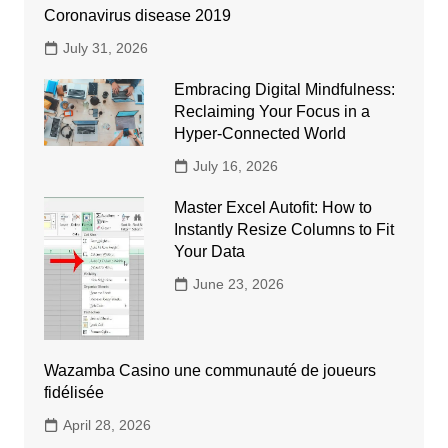
Coronavirus disease 2019
July 31, 2026
Embracing Digital Mindfulness:
Reclaiming Your Focus in a
Hyper-Connected World
July 16, 2026
Master Excel Autofit: How to
Instantly Resize Columns to Fit
Your Data
June 23, 2026
Wazamba Casino une communauté de joueurs
fidélisée
April 28, 2026