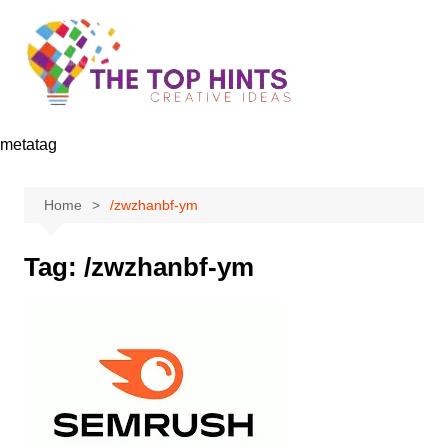
Skip
to
content
metatag
Home
/zwzhanbf-ym
Tag:
/zwzhanbf-ym