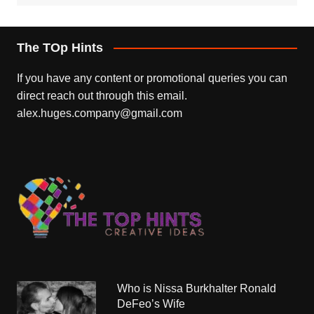
The TOp Hints
If you have any content or promotional queries you can
direct reach out through this email.
alex.huges.company@gmail.com
Who is Nissa Burkhalter Ronald
DeFeo’s Wife