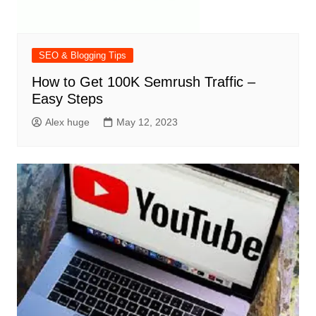
SEO & Blogging Tips
How to Get 100K Semrush Traffic –
Easy Steps
Alex huge
May 12, 2023