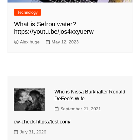
Technology
What is Sefrou water?
https://youtu.be/jos4xxyuerw
Alex huge
May 12, 2023
Who is Nissa Burkhalter Ronald
DeFeo’s Wife
September 21, 2021
cw-check-https://test.com/
July 31, 2026