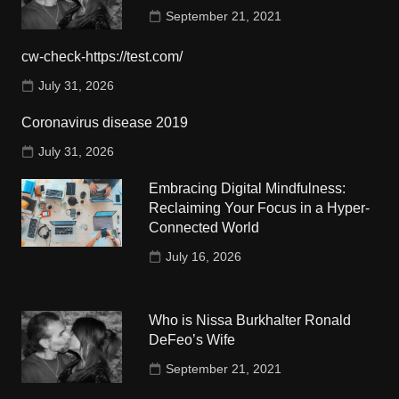
September 21, 2021
cw-check-https://test.com/
July 31, 2026
Coronavirus disease 2019
July 31, 2026
Embracing Digital Mindfulness:
Reclaiming Your Focus in a Hyper-
Connected World
July 16, 2026
Who is Nissa Burkhalter Ronald
DeFeo’s Wife
September 21, 2021