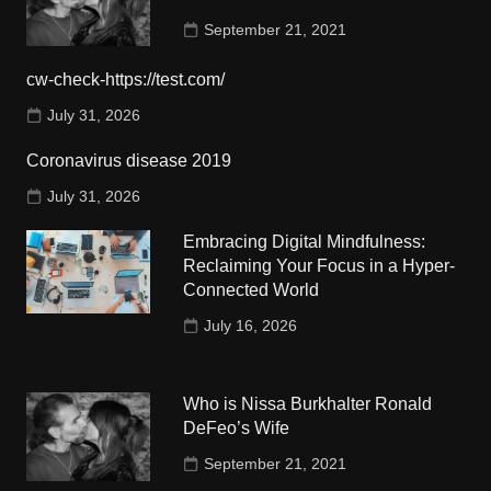
September 21, 2021
cw-check-https://test.com/
July 31, 2026
Coronavirus disease 2019
July 31, 2026
Embracing Digital Mindfulness:
Reclaiming Your Focus in a Hyper-
Connected World
July 16, 2026
Who is Nissa Burkhalter Ronald
DeFeo’s Wife
September 21, 2021