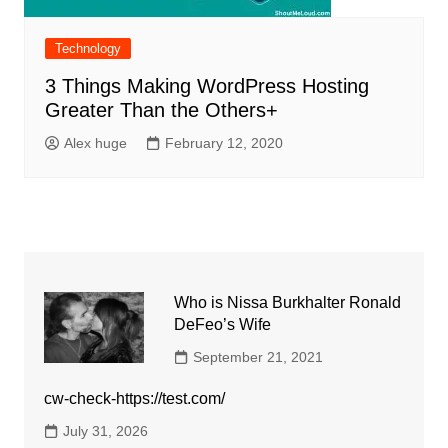
Technology
3 Things Making WordPress Hosting
Greater Than the Others+
Alex huge
February 12, 2020
Who is Nissa Burkhalter Ronald
DeFeo’s Wife
September 21, 2021
cw-check-https://test.com/
July 31, 2026