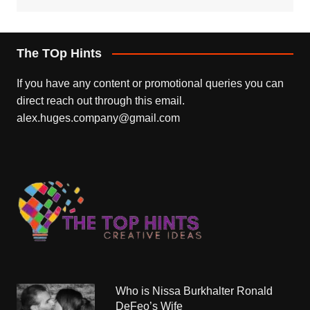
The TOp Hints
If you have any content or promotional queries you can
direct reach out through this email.
alex.huges.company@gmail.com
Who is Nissa Burkhalter Ronald
DeFeo’s Wife