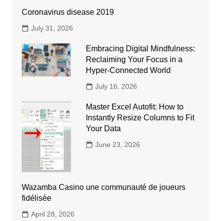
Coronavirus disease 2019
July 31, 2026
Embracing Digital Mindfulness:
Reclaiming Your Focus in a
Hyper-Connected World
July 16, 2026
Master Excel Autofit: How to
Instantly Resize Columns to Fit
Your Data
June 23, 2026
Wazamba Casino une communauté de joueurs
fidélisée
April 28, 2026