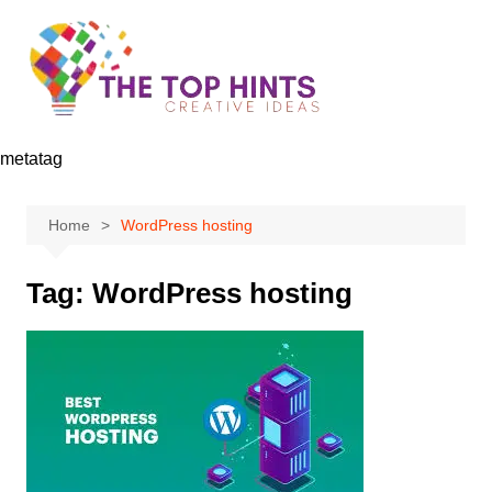
Skip
to
content
metatag
Home
WordPress hosting
Tag:
WordPress hosting