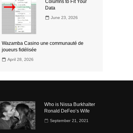
Columns to Fit Your
Data
June 23, 2026
Wazamba Casino une communauté de
joueurs fidélisée
April 28, 2026
Who is Nissa Burkhalter
Ronald DeFeo’s Wife
September 21, 2021