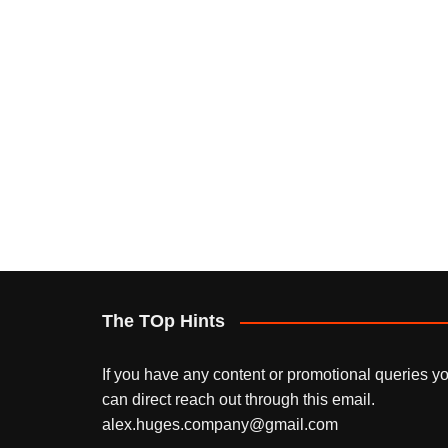
The TOp Hints
If you have any content or promotional queries y
can direct reach out through this email.
alex.huges.company@gmail.com