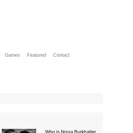
Games
Featured
Contact
Who is Nissa Burkhalter