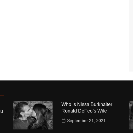
Who is Nissa Burkhalter
Ronald DeFeo’s Wife
ou
September 21, 2021