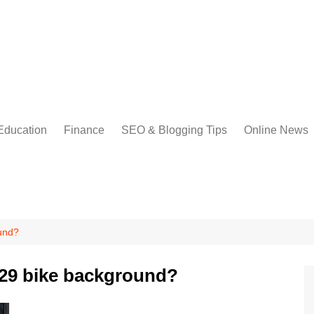
Education
Finance
SEO & Blogging Tips
Online News
und?
329 bike background?