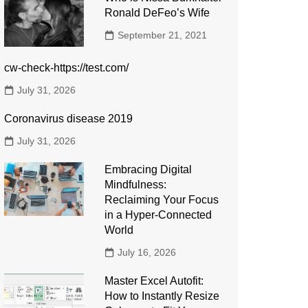
Ronald DeFeo’s Wife
September 21, 2021
cw-check-https://test.com/
July 31, 2026
Coronavirus disease 2019
July 31, 2026
Embracing Digital
Mindfulness:
Reclaiming Your Focus
in a Hyper-Connected
World
July 16, 2026
Master Excel Autofit:
How to Instantly Resize