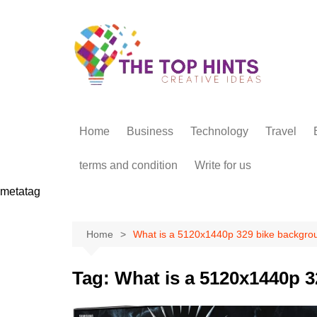
Skip
to
content
Home
Business
Technology
Travel
terms and condition
Write for us
metatag
Home
What is a 5120x1440p 329 bike backgro
Tag:
What is a 5120x1440p 