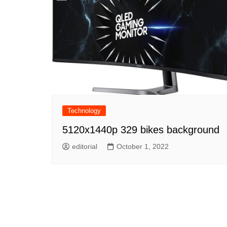
Technology
5120x1440p 329 bikes background
editorial
October 1, 2022