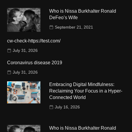
Who is Nissa Burkhalter Ronald
DeFeo’s Wife
September 21, 2021
cw-check-https://test.com/
July 31, 2026
Coronavirus disease 2019
July 31, 2026
Embracing Digital Mindfulness:
Reclaiming Your Focus in a Hyper-
Connected World
July 16, 2026
Who is Nissa Burkhalter Ronald