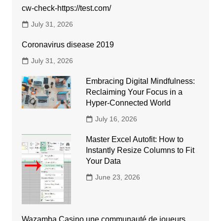
cw-check-https://test.com/
July 31, 2026
Coronavirus disease 2019
July 31, 2026
Embracing Digital Mindfulness:
Reclaiming Your Focus in a
Hyper-Connected World
July 16, 2026
Master Excel Autofit: How to
Instantly Resize Columns to Fit
Your Data
June 23, 2026
Wazamba Casino une communauté de joueurs