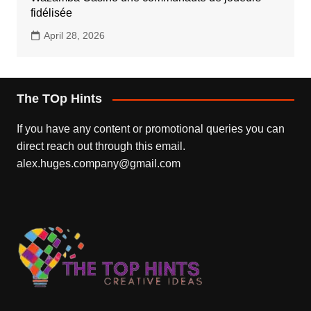
fidélisée
April 28, 2026
The TOp Hints
If you have any content or promotional queries you can
direct reach out through this email.
alex.huges.company@gmail.com