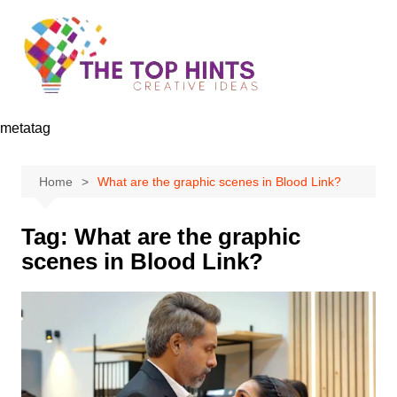
Skip
to
content
metatag
Home
What are the graphic scenes in Blood Link?
Tag:
What are the graphic
scenes in Blood Link?