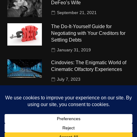
DeFeo’s Wife
September 21, 2021
The Do-It-Yourself Guide for
Negotiating with Your Creditors for
Settling Debts
January 31, 2019
Cindovies: The Enigmatic World of
Cinematic Olfactory Experiences
July 7, 2023
Understudy Travel in USA
University
October 4, 2018
Copyright © 2026 The Top Hints. All rights reserved.