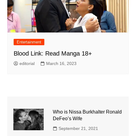
Entertainment
Blood Link: Read Manga 18+
editorial
March 16, 2023
Who is Nissa Burkhalter Ronald
DeFeo’s Wife
September 21, 2021