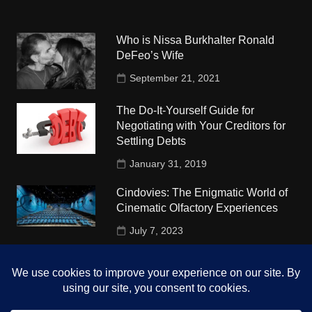
Who is Nissa Burkhalter Ronald
DeFeo’s Wife
September 21, 2021
The Do-It-Yourself Guide for
Negotiating with Your Creditors for
Settling Debts
January 31, 2019
Cindovies: The Enigmatic World of
Cinematic Olfactory Experiences
July 7, 2023
Understudy Travel in USA
University
October 4, 2018