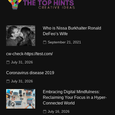
Who is Nissa Burkhalter Ronald
DeFeo’s Wife
September 21, 2021
cw-check-https://test.com/
July 31, 2026
Coronavirus disease 2019
July 31, 2026
Embracing Digital Mindfulness:
Reclaiming Your Focus in a Hyper-
Connected World
July 16, 2026