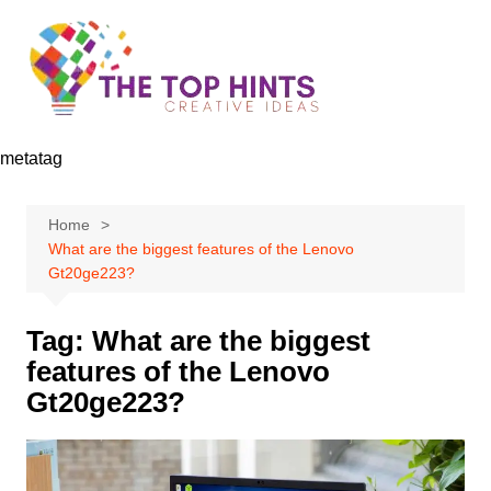
Skip
to
content
metatag
Home
What are the biggest features of the Lenovo
Gt20ge223?
Tag:
What are the biggest
features of the Lenovo
Gt20ge223?