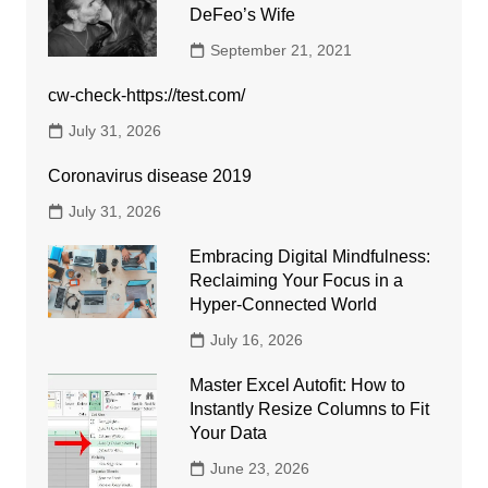
DeFeo’s Wife
September 21, 2021
cw-check-https://test.com/
July 31, 2026
Coronavirus disease 2019
July 31, 2026
Embracing Digital Mindfulness:
Reclaiming Your Focus in a
Hyper-Connected World
July 16, 2026
Master Excel Autofit: How to
Instantly Resize Columns to Fit
Your Data
June 23, 2026