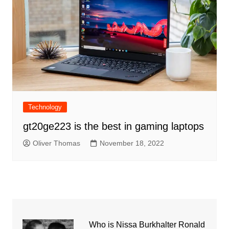
Technology
gt20ge223 is the best in gaming laptops
Oliver Thomas
November 18, 2022
Who is Nissa Burkhalter Ronald