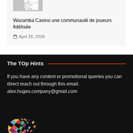
Wazamba Casino une communauté de joueurs
fidélisée
April 28, 2026
The TOp Hints
If you have any content or promotional queries you can
direct reach out through this email.
alex.huges.company@gmail.com