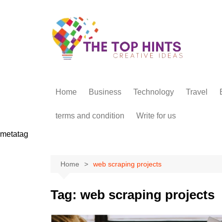
Skip
to
content
Home
Business
Technology
Travel
terms and condition
Write for us
metatag
Home
web scraping projects
Tag:
web scraping projects