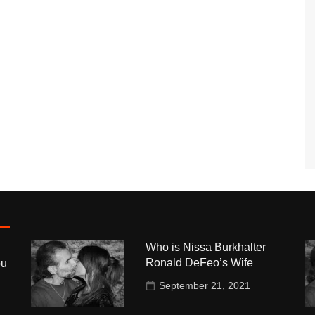
Who is Nissa Burkhalter
Ronald DeFeo’s Wife
ou
September 21, 2021