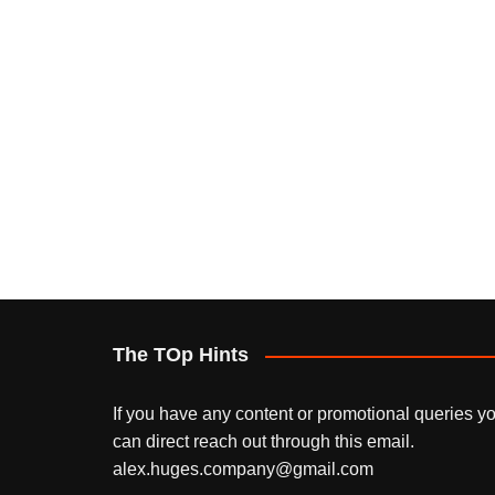
The TOp Hints
If you have any content or promotional queries y
can direct reach out through this email.
alex.huges.company@gmail.com