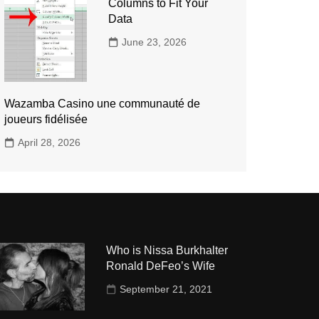
Columns to Fit Your
Data
June 23, 2026
Wazamba Casino une communauté de
joueurs fidélisée
April 28, 2026
Who is Nissa Burkhalter
Ronald DeFeo’s Wife
September 21, 2021