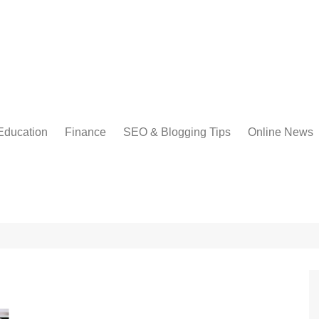
Education
Finance
SEO & Blogging Tips
Online News