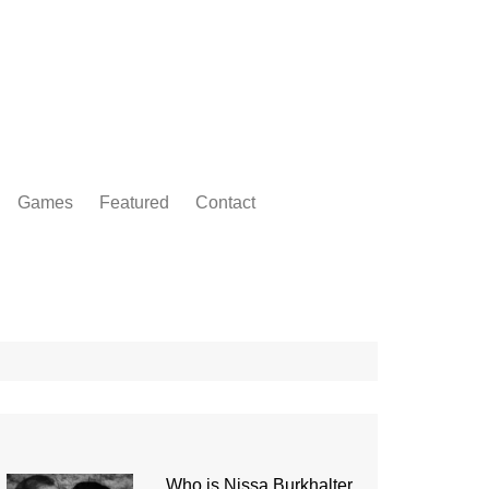
Games
Featured
Contact
Who is Nissa Burkhalter