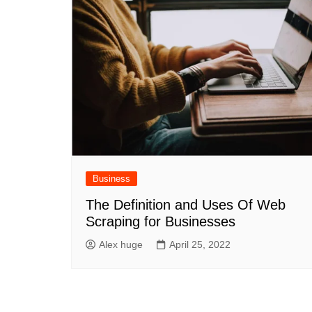
Business
The Definition and Uses Of Web
Scraping for Businesses
Alex huge
April 25, 2022