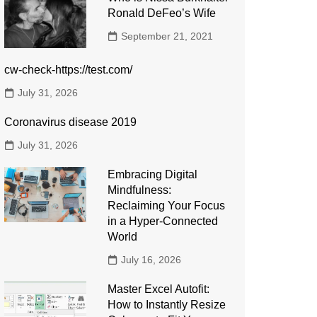
Ronald DeFeo’s Wife
September 21, 2021
cw-check-https://test.com/
July 31, 2026
Coronavirus disease 2019
July 31, 2026
Embracing Digital
Mindfulness:
Reclaiming Your Focus
in a Hyper-Connected
World
July 16, 2026
Master Excel Autofit:
How to Instantly Resize