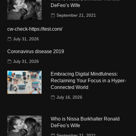
DeFeo’s Wife
September 21, 2021
cw-check-https://test.com/
July 31, 2026
Coronavirus disease 2019
July 31, 2026
Embracing Digital Mindfulness:
Reclaiming Your Focus in a Hyper-
Connected World
July 16, 2026
Who is Nissa Burkhalter Ronald
DeFeo’s Wife
September 21, 2021