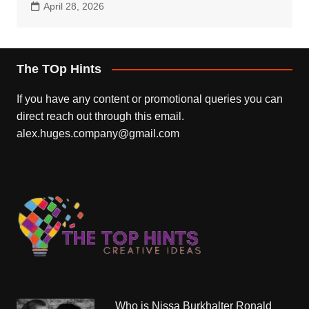
April 28, 2026
The TOp Hints
If you have any content or promotional queries you can
direct reach out through this email.
alex.huges.company@gmail.com
Who is Nissa Burkhalter Ronald