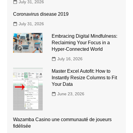
July 31, 2026
Coronavirus disease 2019
July 31, 2026
Embracing Digital Mindfulness:
Reclaiming Your Focus in a
Hyper-Connected World
July 16, 2026
Master Excel Autofit: How to
Instantly Resize Columns to Fit
Your Data
June 23, 2026
Wazamba Casino une communauté de joueurs
fidélisée