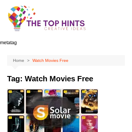
Skip
to
content
metatag
Home
Watch Movies Free
Tag:
Watch Movies Free