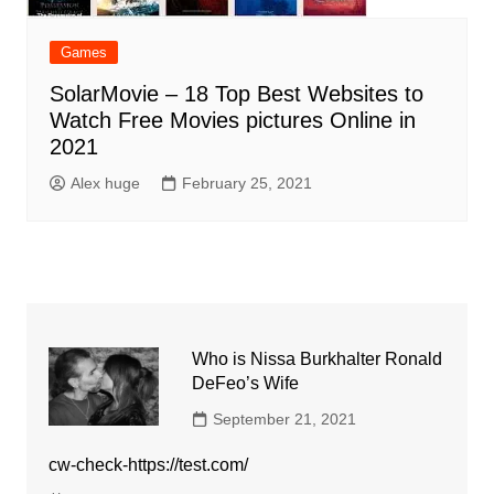
Games
SolarMovie – 18 Top Best Websites to
Watch Free Movies pictures Online in
2021
Alex huge
February 25, 2021
Who is Nissa Burkhalter Ronald
DeFeo’s Wife
September 21, 2021
cw-check-https://test.com/