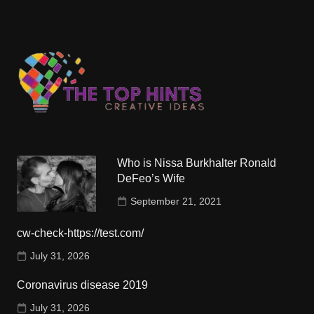
Who is Nissa Burkhalter Ronald
DeFeo’s Wife
September 21, 2021
cw-check-https://test.com/
July 31, 2026
Coronavirus disease 2019
July 31, 2026