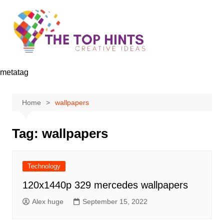
Skip
to
content
metatag
Home
wallpapers
Tag:
wallpapers
Technology
120x1440p 329 mercedes wallpapers
Alex huge
September 15, 2022