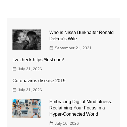
Who is Nissa Burkhalter Ronald
DeFeo’s Wife
September 21, 2021
cw-check-https://test.com/
July 31, 2026
Coronavirus disease 2019
July 31, 2026
Embracing Digital Mindfulness:
Reclaiming Your Focus in a
Hyper-Connected World
July 16, 2026