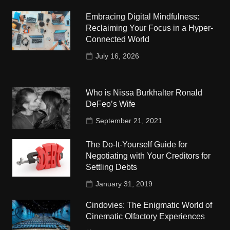
Embracing Digital Mindfulness:
Reclaiming Your Focus in a Hyper-
Connected World
July 16, 2026
Who is Nissa Burkhalter Ronald
DeFeo’s Wife
September 21, 2021
The Do-It-Yourself Guide for
Negotiating with Your Creditors for
Settling Debts
January 31, 2019
Cindovies: The Enigmatic World of
Cinematic Olfactory Experiences