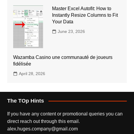
Master Excel Autofit: How to
Instantly Resize Columns to Fit
Your Data
June 23, 2026
Wazamba Casino une communauté de joueurs
fidélisée
April 28, 2026
The TOp Hints
If you have any content or promotional queries you can
direct reach out through this email.
alex.huges.company@gmail.com