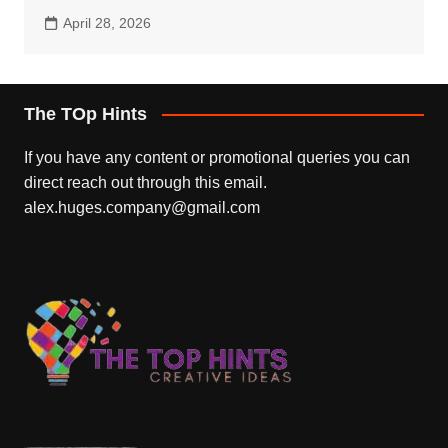
April 28, 2026
The TOp Hints
If you have any content or promotional queries you can
direct reach out through this email.
alex.huges.company@gmail.com