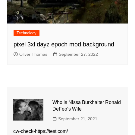
Technology
pixel 3xl dayz epoch mod background
Oliver Thomas
September 27, 2022
Who is Nissa Burkhalter Ronald
DeFeo’s Wife
September 21, 2021
cw-check-https://test.com/