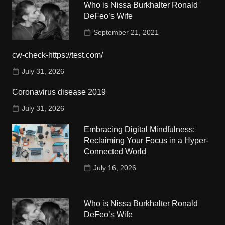
Who is Nissa Burkhalter Ronald
DeFeo’s Wife
September 21, 2021
cw-check-https://test.com/
July 31, 2026
Coronavirus disease 2019
July 31, 2026
Embracing Digital Mindfulness:
Reclaiming Your Focus in a Hyper-
Connected World
July 16, 2026
Who is Nissa Burkhalter Ronald
DeFeo’s Wife