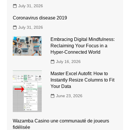
July 31, 2026
Coronavirus disease 2019
July 31, 2026
Embracing Digital Mindfulness:
Reclaiming Your Focus in a
Hyper-Connected World
July 16, 2026
Master Excel Autofit: How to
Instantly Resize Columns to Fit
Your Data
June 23, 2026
Wazamba Casino une communauté de joueurs
fidélisée