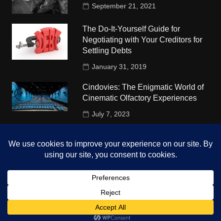
September 21, 2021
The Do-It-Yourself Guide for
Negotiating with Your Creditors for
Settling Debts
January 31, 2019
Cindovies: The Enigmatic World of
Cinematic Olfactory Experiences
July 7, 2023
Understudy Travel in USA
University
October 4, 2018
Copyright © 2026 The Top Hints. All rights reserved.