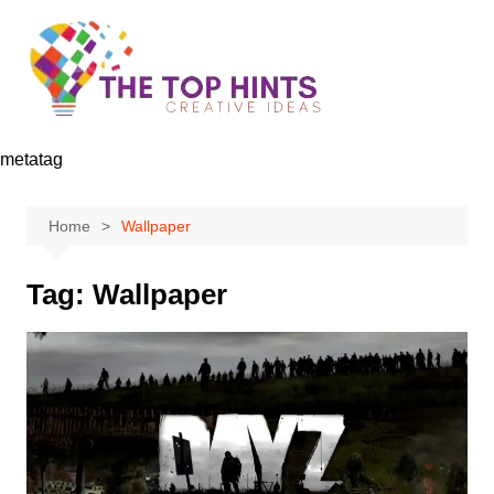
Skip
to
content
metatag
Home
Wallpaper
Tag:
Wallpaper