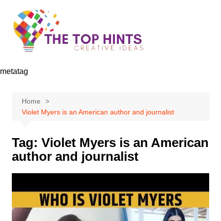
Skip
to
content
metatag
Home
Violet Myers is an American author and journalist
Tag:
Violet Myers is an American
author and journalist