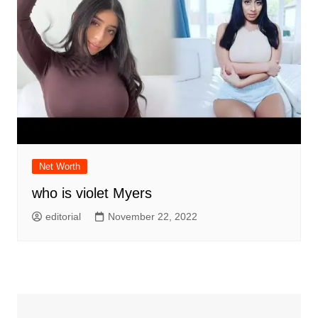
Net Worth
who is violet Myers
editorial
November 22, 2022