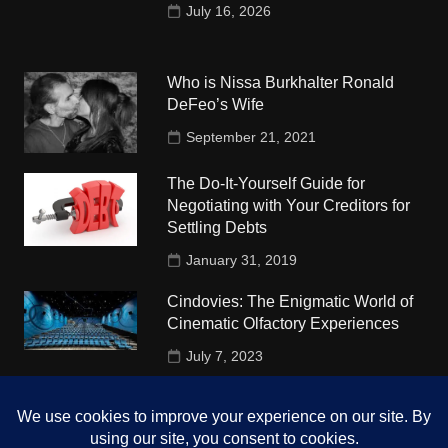
July 16, 2026
Who is Nissa Burkhalter Ronald
DeFeo’s Wife
September 21, 2021
The Do-It-Yourself Guide for
Negotiating with Your Creditors for
Settling Debts
January 31, 2019
Cindovies: The Enigmatic World of
Cinematic Olfactory Experiences
July 7, 2023
Understudy Travel in USA
University