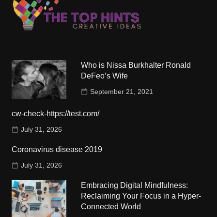
Who is Nissa Burkhalter Ronald
DeFeo’s Wife
September 21, 2021
cw-check-https://test.com/
July 31, 2026
Coronavirus disease 2019
July 31, 2026
Embracing Digital Mindfulness:
Reclaiming Your Focus in a Hyper-
Connected World