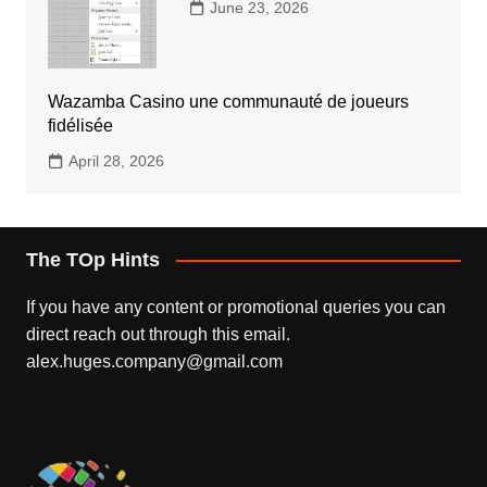
June 23, 2026
Wazamba Casino une communauté de joueurs
fidélisée
April 28, 2026
The TOp Hints
If you have any content or promotional queries you can
direct reach out through this email.
alex.huges.company@gmail.com