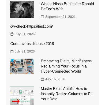
Who is Nissa Burkhalter Ronald
DeFeo’s Wife
September 21, 2021
cw-check-https://test.com/
July 31, 2026
Coronavirus disease 2019
July 31, 2026
Embracing Digital Mindfulness:
Reclaiming Your Focus in a
Hyper-Connected World
July 16, 2026
Master Excel Autofit: How to
Instantly Resize Columns to Fit
Your Data