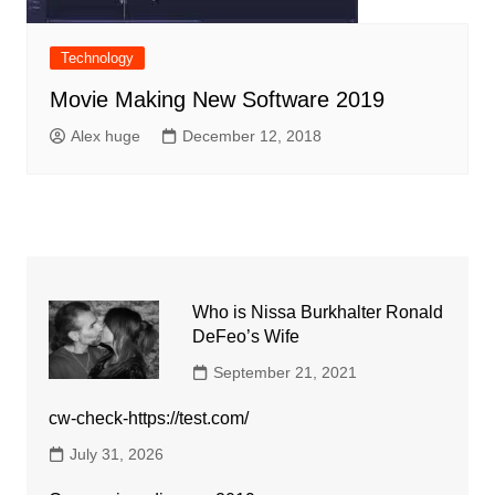
Technology
Movie Making New Software 2019
Alex huge
December 12, 2018
Who is Nissa Burkhalter Ronald
DeFeo’s Wife
September 21, 2021
cw-check-https://test.com/
July 31, 2026