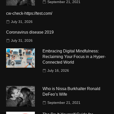
September 21, 2021
cw-check-https://test.com/
July 31, 2026
Coronavirus disease 2019
July 31, 2026
Embracing Digital Mindfulness:
Reclaiming Your Focus in a Hyper-
Connected World
July 16, 2026
Who is Nissa Burkhalter Ronald
DeFeo’s Wife
September 21, 2021