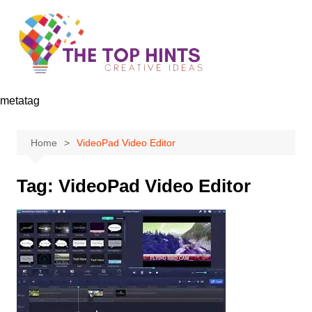
Skip
to
content
metatag
Home
VideoPad Video Editor
Tag:
VideoPad Video Editor