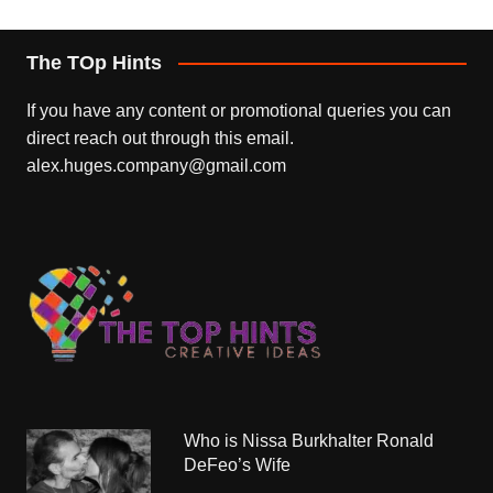
The TOp Hints
If you have any content or promotional queries you can
direct reach out through this email.
alex.huges.company@gmail.com
Who is Nissa Burkhalter Ronald
DeFeo’s Wife