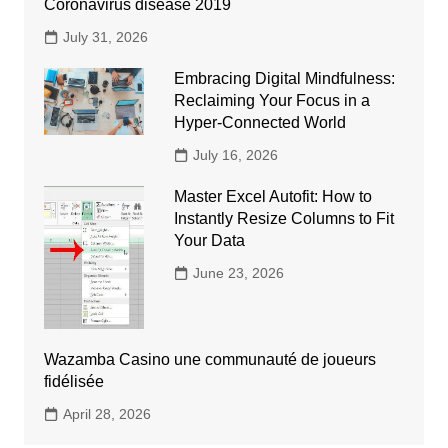
Coronavirus disease 2019
July 31, 2026
Embracing Digital Mindfulness:
Reclaiming Your Focus in a
Hyper-Connected World
July 16, 2026
Master Excel Autofit: How to
Instantly Resize Columns to Fit
Your Data
June 23, 2026
Wazamba Casino une communauté de joueurs
fidélisée
April 28, 2026