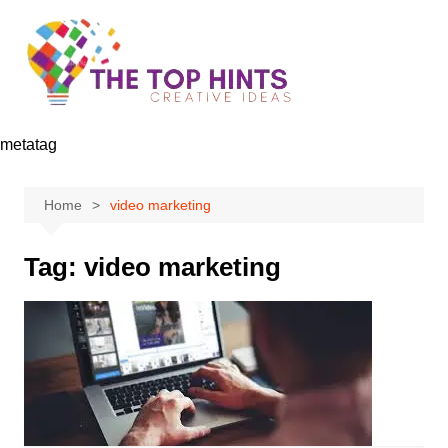
Skip
to
content
metatag
Home
video marketing
Tag:
video marketing