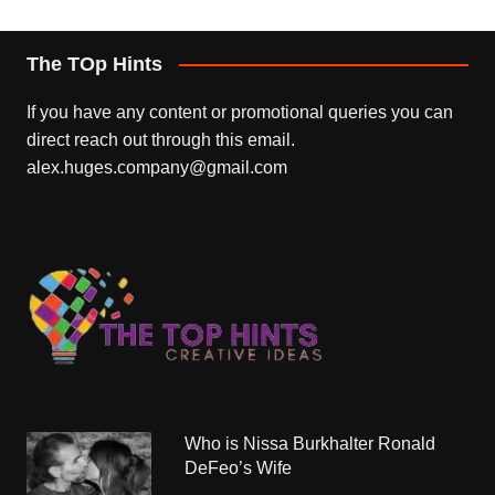
The TOp Hints
If you have any content or promotional queries you can
direct reach out through this email.
alex.huges.company@gmail.com
Who is Nissa Burkhalter Ronald
DeFeo’s Wife