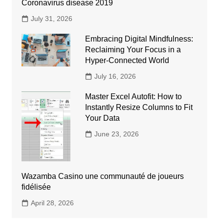
Coronavirus disease 2019
July 31, 2026
Embracing Digital Mindfulness:
Reclaiming Your Focus in a
Hyper-Connected World
July 16, 2026
Master Excel Autofit: How to
Instantly Resize Columns to Fit
Your Data
June 23, 2026
Wazamba Casino une communauté de joueurs
fidélisée
April 28, 2026