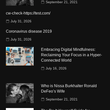
September 21, 2021
cw-check-https://test.com/
July 31, 2026
Coronavirus disease 2019
July 31, 2026
Embracing Digital Mindfulness:
Reclaiming Your Focus in a Hyper-
Connected World
July 16, 2026
Who is Nissa Burkhalter Ronald
DeFeo’s Wife
September 21, 2021