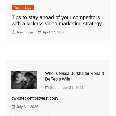
Technology
Tips to stay ahead of your competitors
with a kickass video marketing strategy
Alex huge
April 27, 2020
Who is Nissa Burkhalter Ronald
DeFeo’s Wife
September 21, 2021
cw-check-https://test.com/
July 31, 2026